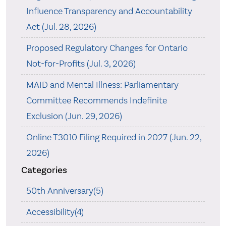
Influence Transparency and Accountability
Act (Jul. 28, 2026)
Proposed Regulatory Changes for Ontario
Not-for-Profits (Jul. 3, 2026)
MAID and Mental Illness: Parliamentary
Committee Recommends Indefinite
Exclusion (Jun. 29, 2026)
Online T3010 Filing Required in 2027 (Jun. 22,
2026)
Categories
50th Anniversary(5)
Accessibility(4)