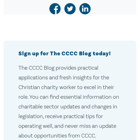
Sign up for The CCCC Blog today!
The CCCC Blog provides practical
applications and fresh insights for the
Christian charity worker to excel in their
role. You can find essential information on
charitable sector updates and changes in
legislation, receive practical tips for
operating well, and never miss an update
about opportunities from CCCC.