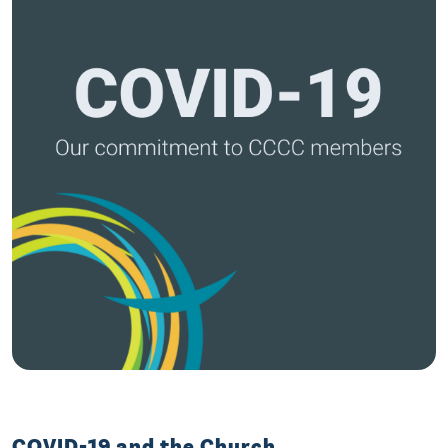
COVID-19 and the Church