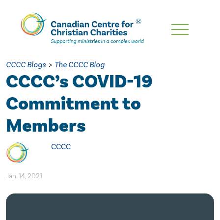
Skip
To
Main
CCCC Blogs
>
The CCCC Blog
Content
CCCC’s COVID-19
Commitment to
Members
CCCC
Jan. 14, 2021