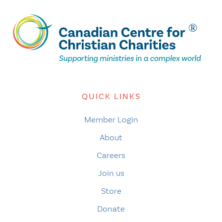
QUICK LINKS
Member Login
About
Careers
Join us
Store
Donate