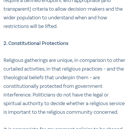
require a defined endpoint with appropriate (and
transparent) criteria to allow decision-makers and the
wider population to understand when and how
restrictions will be lifted.
2. Constitutional Protections
Religious gatherings are unique, in comparison to other
curtailed activities, in that religious practices – and the
theological beliefs that underpin them – are
constitutionally protected from government
interference. Politicians do not have the legal or
spiritual authority to decide whether a religious service
is important to the religious community concerned.