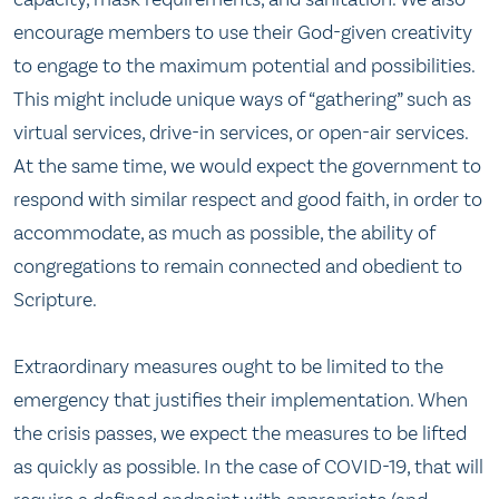
encourage members to use their God-given creativity
to engage to the maximum potential and possibilities.
This might include unique ways of “gathering” such as
virtual services, drive-in services, or open-air services.
At the same time, we would expect the government to
respond with similar respect and good faith, in order to
accommodate, as much as possible, the ability of
congregations to remain connected and obedient to
Scripture.
Extraordinary measures ought to be limited to the
emergency that justifies their implementation. When
the crisis passes, we expect the measures to be lifted
as quickly as possible. In the case of COVID-19, that will