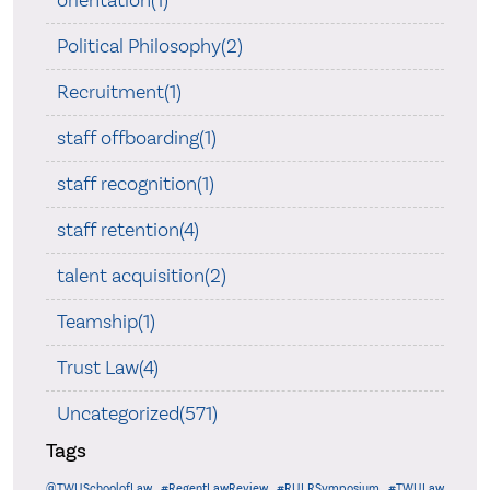
orientation(1)
Political Philosophy(2)
Recruitment(1)
staff offboarding(1)
staff recognition(1)
staff retention(4)
talent acquisition(2)
Teamship(1)
Trust Law(4)
Uncategorized(571)
Tags
@TWUSchoolofLaw
#RegentLawReview
#RULRSymposium
#TWULaw