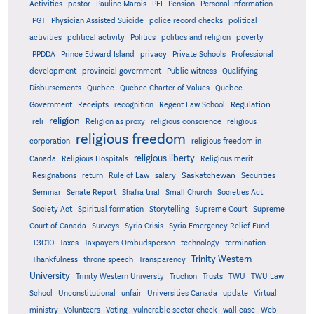
Activities
pastor
Pauline Marois
PEI
Pension
Personal Information
PGT
Physician Assisted Suicide
police record checks
political
activities
political activity
Politics
politics and religion
poverty
PPDDA
Prince Edward Island
privacy
Private Schools
Professional
development
provincial government
Public witness
Qualifying
Quebec
Disbursements
Quebec Charter of Values
Quebec
Regulation
Government
Receipts
recognition
Regent Law School
religion
reli
Religion as proxy
religious conscience
religious
religious freedom
corporation
religious freedom in
religious liberty
Canada
Religious Hospitals
Religious merit
Saskatchewan
Resignations
return
Rule of Law
salary
Securities
Seminar
Senate Report
Shafia trial
Small Church
Societies Act
Supreme
Society Act
Spiritual formation
Storytelling
Supreme Court
Court of Canada
Surveys
Syria Crisis
Syria Emergency Relief Fund
T3010
Taxes
Taxpayers Ombudsperson
technology
termination
Trinity Western
Thankfulness
throne speech
Transparency
University
Trinity Western Universty
Truchon
Trusts
TWU
TWU Law
School
Unconstitutional
unfair
Universities Canada
update
Virtual
ministry
Volunteers
Voting
vulnerable sector check
wall case
Web