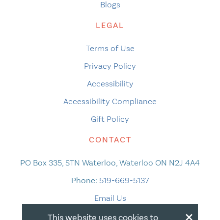
Blogs
LEGAL
Terms of Use
Privacy Policy
Accessibility
Accessibility Compliance
Gift Policy
CONTACT
PO Box 335, STN Waterloo, Waterloo ON N2J 4A4
Phone:
519-669-5137
Email Us
×
This website uses cookies to