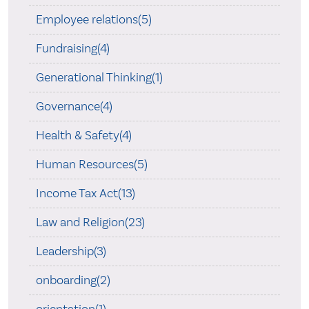
Employee relations(5)
Fundraising(4)
Generational Thinking(1)
Governance(4)
Health & Safety(4)
Human Resources(5)
Income Tax Act(13)
Law and Religion(23)
Leadership(3)
onboarding(2)