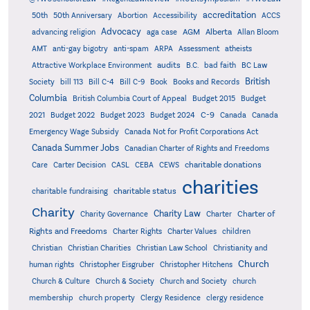
accreditation
50th
50th Anniversary
Abortion
Accessibility
ACCS
Advocacy
AGM
Alberta
advancing religion
aga case
Allan Bloom
AMT
anti-gay bigotry
anti-spam
ARPA
Assessment
atheists
audits
Attractive Workplace Environment
B.C.
bad faith
BC Law
British
Society
bill 113
Bill C-4
Bill C-9
Book
Books and Records
Columbia
British Columbia Court of Appeal
Budget 2015
Budget
C-9
2021
Budget 2022
Budget 2023
Budget 2024
Canada
Canada
Emergency Wage Subsidy
Canada Not for Profit Corporations Act
Canada Summer Jobs
Canadian Charter of Rights and Freedoms
charitable donations
Care
Carter Decision
CASL
CEBA
CEWS
charities
charitable status
charitable fundraising
Charity
Charity Law
Charter of
Charity Governance
Charter
Rights and Freedoms
Charter Rights
Charter Values
children
Christian
Christian Charities
Christian Law School
Christianity and
Church
human rights
Christopher Eisgruber
Christopher Hitchens
Church & Culture
Church & Society
Church and Society
church
membership
church property
Clergy Residence
clergy residence