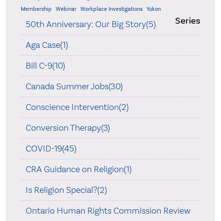
Membership
Webinar
Workplace Investigations
Yukon
Series
50th Anniversary: Our Big Story(5)
Aga Case(1)
Bill C-9(10)
Canada Summer Jobs(30)
Conscience Intervention(2)
Conversion Therapy(3)
COVID-19(45)
CRA Guidance on Religion(1)
Is Religion Special?(2)
Ontario Human Rights Commission Review