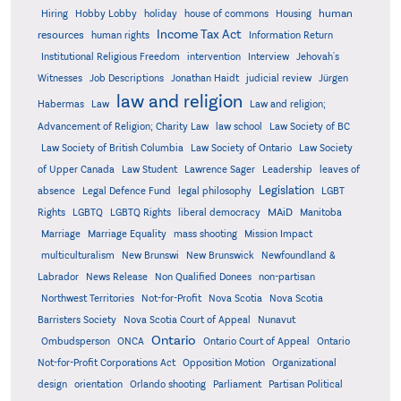
human
Hiring
Hobby Lobby
holiday
house of commons
Housing
Income Tax Act
resources
human rights
Information Return
Institutional Religious Freedom
intervention
Interview
Jehovah's
Witnesses
Job Descriptions
Jonathan Haidt
judicial review
Jürgen
law and religion
Habermas
Law
Law and religion;
Advancement of Religion; Charity Law
law school
Law Society of BC
Law Society of British Columbia
Law Society of Ontario
Law Society
of Upper Canada
Law Student
Lawrence Sager
Leadership
leaves of
Legislation
absence
Legal Defence Fund
legal philosophy
LGBT
MAiD
Manitoba
Rights
LGBTQ
LGBTQ Rights
liberal democracy
Marriage
Marriage Equality
mass shooting
Mission Impact
multiculturalism
New Brunswi
New Brunswick
Newfoundland &
Labrador
News Release
Non Qualified Donees
non-partisan
Northwest Territories
Not-for-Profit
Nova Scotia
Nova Scotia
Barristers Society
Nova Scotia Court of Appeal
Nunavut
Ontario
Ontario
Ombudsperson
ONCA
Ontario Court of Appeal
Not-for-Profit Corporations Act
Opposition Motion
Organizational
design
orientation
Orlando shooting
Parliament
Partisan Political