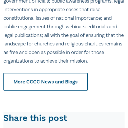
government officials; public awareness programs; legal
interventions in appropriate cases that raise
constitutional issues of national importance; and
public engagement through webinars, editorials and
legal publications; all with the goal of ensuring that the
landscape for churches and religious charities remains
as free and open as possible in order for those
organizations to achieve their mission.
More CCCC News and Blogs
Share this post