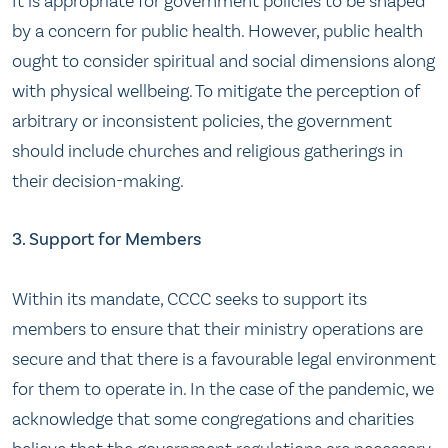
It is appropriate for government policies to be shaped
by a concern for public health. However, public health
ought to consider spiritual and social dimensions along
with physical wellbeing. To mitigate the perception of
arbitrary or inconsistent policies, the government
should include churches and religious gatherings in
their decision-making.
3. Support for Members
Within its mandate, CCCC seeks to support its
members to ensure that their ministry operations are
secure and that there is a favourable legal environment
for them to operate in. In the case of the pandemic, we
acknowledge that some congregations and charities