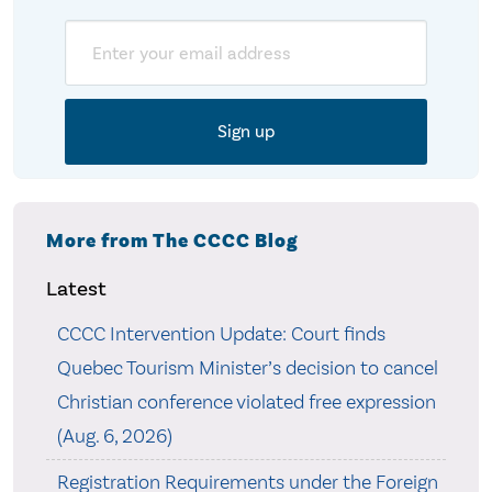
Email
More from The CCCC Blog
Latest
CCCC Intervention Update: Court finds
Quebec Tourism Minister’s decision to cancel
Christian conference violated free expression
(Aug. 6, 2026)
Registration Requirements under the Foreign