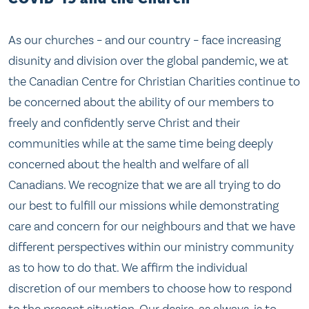
As our churches – and our country – face increasing
disunity and division over the global pandemic, we at
the Canadian Centre for Christian Charities continue to
be concerned about the ability of our members to
freely and confidently serve Christ and their
communities while at the same time being deeply
concerned about the health and welfare of all
Canadians. We recognize that we are all trying to do
our best to fulfill our missions while demonstrating
care and concern for our neighbours and that we have
different perspectives within our ministry community
as to how to do that. We affirm the individual
discretion of our members to choose how to respond
to the present situation. Our desire, as always, is to