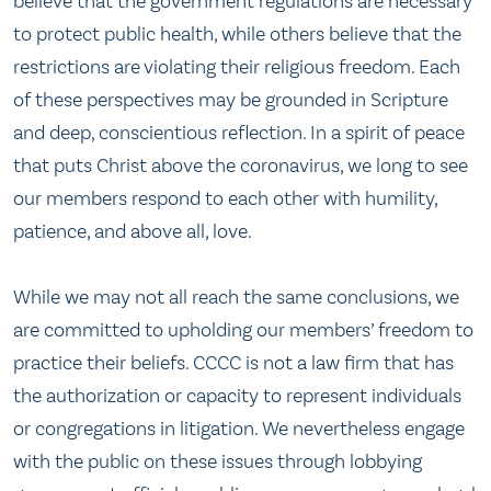
believe that the government regulations are necessary
to protect public health, while others believe that the
restrictions are violating their religious freedom. Each
of these perspectives may be grounded in Scripture
and deep, conscientious reflection. In a spirit of peace
that puts Christ above the coronavirus, we long to see
our members respond to each other with humility,
patience, and above all, love.
While we may not all reach the same conclusions, we
are committed to upholding our members’ freedom to
practice their beliefs. CCCC is not a law firm that has
the authorization or capacity to represent individuals
or congregations in litigation. We nevertheless engage
with the public on these issues through lobbying