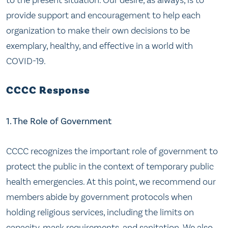
provide support and encouragement to help each
organization to make their own decisions to be
exemplary, healthy, and effective in a world with
COVID-19.
CCCC Response
1. The Role of Government
CCCC recognizes the important role of government to
protect the public in the context of temporary public
health emergencies. At this point, we recommend our
members abide by government protocols when
holding religious services, including the limits on
capacity, mask requirements, and sanitation. We also