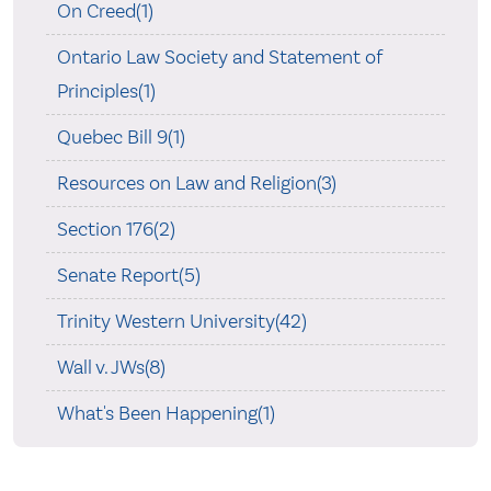
On Creed(1)
Ontario Law Society and Statement of
Principles(1)
Quebec Bill 9(1)
Resources on Law and Religion(3)
Section 176(2)
Senate Report(5)
Trinity Western University(42)
Wall v. JWs(8)
What's Been Happening(1)