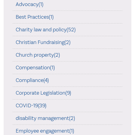
Advocacy(1)
Best Practices(1)
Charity law and policy(52)
Christian Fundraising(2)
Church property(2)
Compensation(1)
Compliance(4)
Corporate Legislation(9)
COVID-19(39)
disability management(2)
Employee engagement(1)