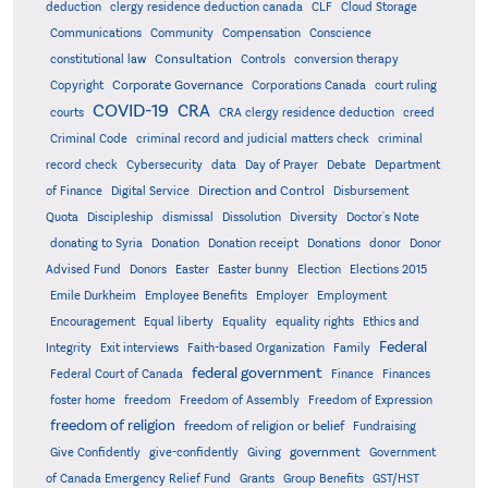
deduction
clergy residence deduction canada
CLF
Cloud Storage
Communications
Community
Compensation
Conscience
Consultation
constitutional law
Controls
conversion therapy
Corporate Governance
Copyright
Corporations Canada
court ruling
COVID-19
CRA
courts
CRA clergy residence deduction
creed
Criminal Code
criminal record and judicial matters check
criminal
record check
Cybersecurity
data
Day of Prayer
Debate
Department
Direction and Control
of Finance
Digital Service
Disbursement
Quota
Discipleship
dismissal
Dissolution
Diversity
Doctor's Note
donating to Syria
Donation
Donation receipt
Donations
donor
Donor
Advised Fund
Donors
Easter
Easter bunny
Election
Elections 2015
Emile Durkheim
Employee Benefits
Employer
Employment
Encouragement
Equal liberty
Equality
equality rights
Ethics and
Federal
Integrity
Exit interviews
Faith-based Organization
Family
federal government
Federal Court of Canada
Finance
Finances
foster home
freedom
Freedom of Assembly
Freedom of Expression
freedom of religion
freedom of religion or belief
Fundraising
government
Give Confidently
give-confidently
Giving
Government
Grants
of Canada Emergency Relief Fund
Group Benefits
GST/HST