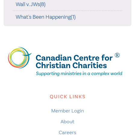
Wall v. JWs(8)
What's Been Happening(1)
QUICK LINKS
Member Login
About
Careers