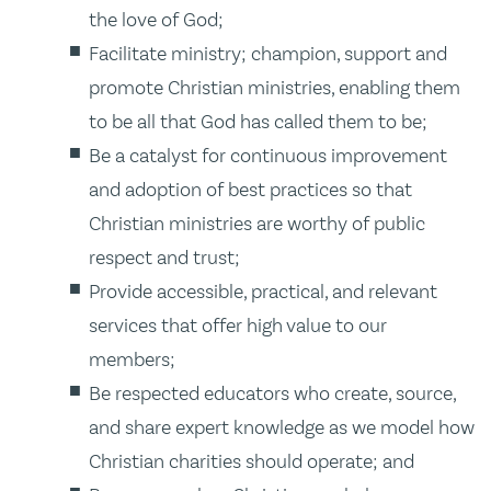
the love of God;
Facilitate ministry; champion, support and
promote Christian ministries, enabling them
to be all that God has called them to be;
Be a catalyst for continuous improvement
and adoption of best practices so that
Christian ministries are worthy of public
respect and trust;
Provide accessible, practical, and relevant
services that offer high value to our
members;
Be respected educators who create, source,
and share expert knowledge as we model how
Christian charities should operate; and