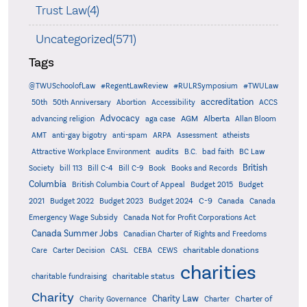
Trust Law(4)
Uncategorized(571)
Tags
@TWUSchoolofLaw
#RegentLawReview
#RULRSymposium
#TWULaw
accreditation
50th
50th Anniversary
Abortion
Accessibility
ACCS
Advocacy
AGM
Alberta
advancing religion
aga case
Allan Bloom
AMT
anti-gay bigotry
anti-spam
ARPA
Assessment
atheists
audits
Attractive Workplace Environment
B.C.
bad faith
BC Law
British
Society
bill 113
Bill C-4
Bill C-9
Book
Books and Records
Columbia
British Columbia Court of Appeal
Budget 2015
Budget
C-9
2021
Budget 2022
Budget 2023
Budget 2024
Canada
Canada
Emergency Wage Subsidy
Canada Not for Profit Corporations Act
Canada Summer Jobs
Canadian Charter of Rights and Freedoms
charitable donations
Care
Carter Decision
CASL
CEBA
CEWS
charities
charitable status
charitable fundraising
Charity
Charity Law
Charter of
Charity Governance
Charter