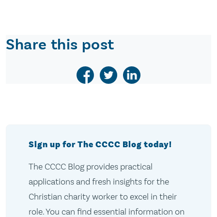
Share this post
Sign up for The CCCC Blog today!
The CCCC Blog provides practical
applications and fresh insights for the
Christian charity worker to excel in their
role. You can find essential information on