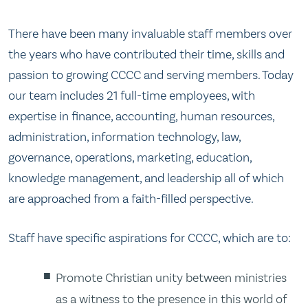
There have been many invaluable staff members over
the years who have contributed their time, skills and
passion to growing CCCC and serving members. Today
our team includes 21 full-time employees, with
expertise in finance, accounting, human resources,
administration, information technology, law,
governance, operations, marketing, education,
knowledge management, and leadership all of which
are approached from a faith-filled perspective.
Staff have specific aspirations for CCCC, which are to:
Promote Christian unity between ministries
as a witness to the presence in this world of