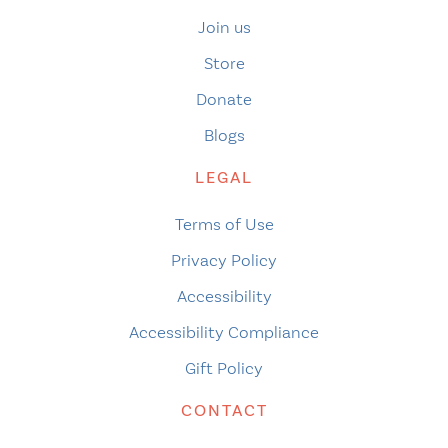
Join us
Store
Donate
Blogs
LEGAL
Terms of Use
Privacy Policy
Accessibility
Accessibility Compliance
Gift Policy
CONTACT