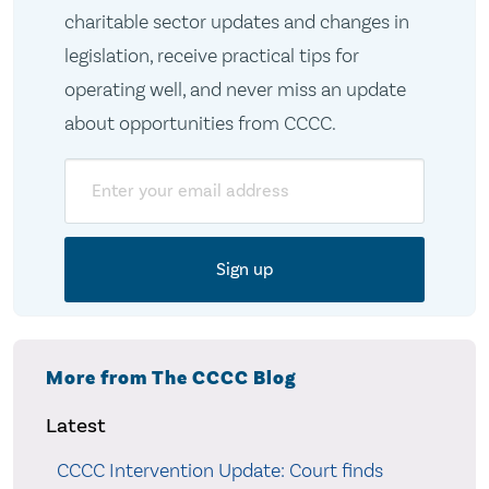
charitable sector updates and changes in
legislation, receive practical tips for
operating well, and never miss an update
about opportunities from CCCC.
Email
More from The CCCC Blog
Latest
CCCC Intervention Update: Court finds