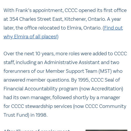
With Frank’s appointment, CCCC opened its first office
at 354 Charles Street East, Kitchener, Ontario. A year
later, the office relocated to Elmira, Ontario. (
Find out
why Elmira of all places!)
Over the next 10 years, more roles were added to CCCC
staff, including an Administrative Assistant and two
forerunners of our Member Support Team (MST) who
answered member questions. By 1995, CCCC Seal of
Financial Accountability program (now Accreditation)
had its own manager, followed shortly by a manager
for CCCC stewardship services (now CCCC Community
Trust Fund) in 1998.