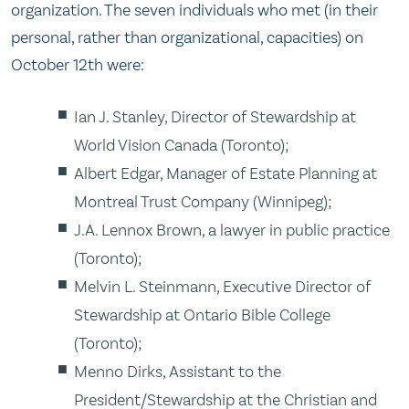
organization. The seven individuals who met (in their
personal, rather than organizational, capacities) on
October 12th were:
Ian J. Stanley, Director of Stewardship at
World Vision Canada (Toronto);
Albert Edgar, Manager of Estate Planning at
Montreal Trust Company (Winnipeg);
J.A. Lennox Brown, a lawyer in public practice
(Toronto);
Melvin L. Steinmann, Executive Director of
Stewardship at Ontario Bible College
(Toronto);
Menno Dirks, Assistant to the
President/Stewardship at the Christian and