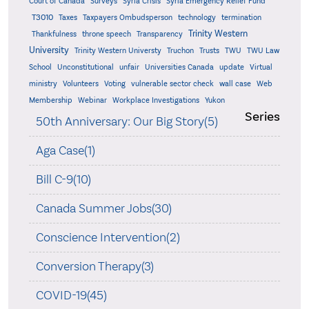
Court of Canada
Surveys
Syria Crisis
Syria Emergency Relief Fund
T3010
Taxes
Taxpayers Ombudsperson
technology
termination
Trinity Western
Thankfulness
throne speech
Transparency
University
Trinity Western Universty
Truchon
Trusts
TWU
TWU Law
School
Unconstitutional
unfair
Universities Canada
update
Virtual
ministry
Volunteers
Voting
vulnerable sector check
wall case
Web
Membership
Webinar
Workplace Investigations
Yukon
Series
50th Anniversary: Our Big Story(5)
Aga Case(1)
Bill C-9(10)
Canada Summer Jobs(30)
Conscience Intervention(2)
Conversion Therapy(3)
COVID-19(45)