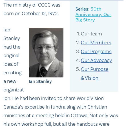
The ministry of CCCC was
50th
born on October 12, 1972.
Anniversary: Our
Big Story
Ian
Our Team
Stanley
Our Members
had the
Our Programs
original
Our Advocacy
idea of
Our Purpose
creating
& Vision
a new
Ian Stanley
organizat
ion. He had been invited to share World Vision
Canada’s expertise in fundraising with Christian
ministries at a meeting held in Ottawa. Not only was
his own workshop full, but all the handouts were