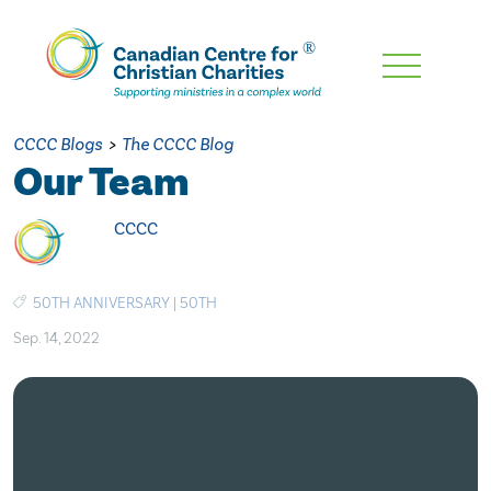
Skip
To
Main
CCCC Blogs
>
The CCCC Blog
Content
Our Team
CCCC
50TH ANNIVERSARY
|
50TH
Sep. 14, 2022