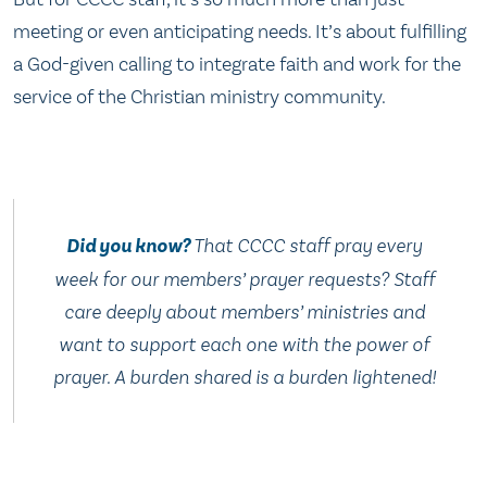
meeting or even anticipating needs. It’s about fulfilling
a God-given calling to integrate faith and work for the
service of the Christian ministry community.
Did you know?
That CCCC staff pray every
week for our members’ prayer requests? Staff
care deeply about members’ ministries and
want to support each one with the power of
prayer. A burden shared is a burden lightened!