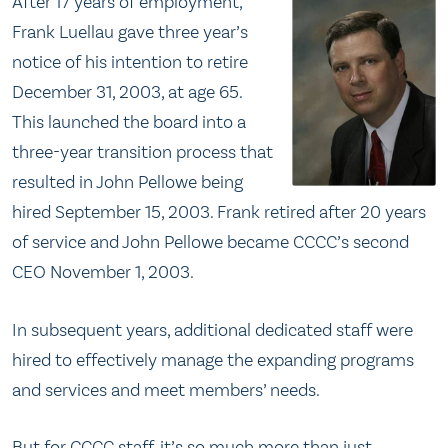
After 17 years of employment,
Frank Luellau gave three year’s
notice of his intention to retire
December 31, 2003, at age 65.
This launched the board into a
three-year transition process that
resulted in John Pellowe being
hired September 15, 2003. Frank retired after 20 years
of service and John Pellowe became CCCC’s second
CEO November 1, 2003.
In subsequent years, additional dedicated staff were
hired to effectively manage the expanding programs
and services and meet members’ needs.
But for CCCC staff, it’s so much more than just