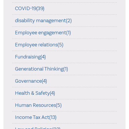
COVID-19(39)
disability management(2)
Employee engagement(1)
Employee relations(5)
Fundraising(4)
Generational Thinking(1)
Governance(4)
Health & Safety(4)
Human Resources(5)
Income Tax Act(13)