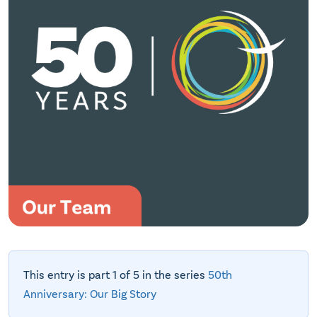
This entry is part 1 of 5 in the series
50th
Anniversary: Our Big Story