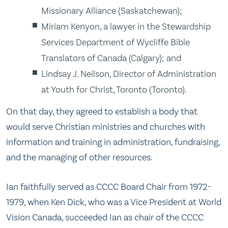
Missionary Alliance (Saskatchewan);
Miriam Kenyon, a lawyer in the Stewardship
Services Department of Wycliffe Bible
Translators of Canada (Calgary); and
Lindsay J. Neilson, Director of Administration
at Youth for Christ, Toronto (Toronto).
On that day, they agreed to establish a body that
would serve Christian ministries and churches with
information and training in administration, fundraising,
and the managing of other resources.
Ian faithfully served as CCCC Board Chair from 1972-
1979, when Ken Dick, who was a Vice President at World
Vision Canada, succeeded Ian as chair of the CCCC