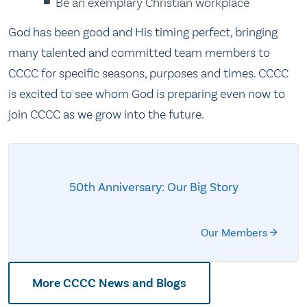
Be an exemplary Christian workplace
God has been good and His timing perfect, bringing
many talented and committed team members to
CCCC for specific seasons, purposes and times. CCCC
is excited to see whom God is preparing even now to
join CCCC as we grow into the future.
50th Anniversary: Our Big Story
Our Members
More CCCC News and Blogs