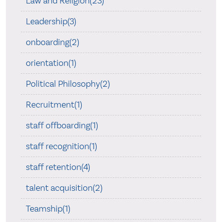
Law and Religion(23)
Leadership(3)
onboarding(2)
orientation(1)
Political Philosophy(2)
Recruitment(1)
staff offboarding(1)
staff recognition(1)
staff retention(4)
talent acquisition(2)
Teamship(1)