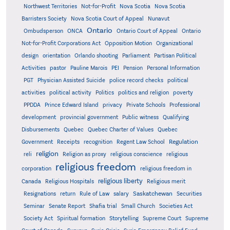
Northwest Territories
Not-for-Profit
Nova Scotia
Nova Scotia
Barristers Society
Nova Scotia Court of Appeal
Nunavut
Ontario
Ontario
Ombudsperson
ONCA
Ontario Court of Appeal
Not-for-Profit Corporations Act
Opposition Motion
Organizational
design
orientation
Orlando shooting
Parliament
Partisan Political
Activities
pastor
Pauline Marois
PEI
Pension
Personal Information
PGT
Physician Assisted Suicide
police record checks
political
activities
political activity
Politics
politics and religion
poverty
PPDDA
Prince Edward Island
privacy
Private Schools
Professional
development
provincial government
Public witness
Qualifying
Quebec
Disbursements
Quebec Charter of Values
Quebec
Regulation
Government
Receipts
recognition
Regent Law School
religion
reli
Religion as proxy
religious conscience
religious
religious freedom
corporation
religious freedom in
religious liberty
Canada
Religious Hospitals
Religious merit
Saskatchewan
Resignations
return
Rule of Law
salary
Securities
Seminar
Senate Report
Shafia trial
Small Church
Societies Act
Supreme
Society Act
Spiritual formation
Storytelling
Supreme Court