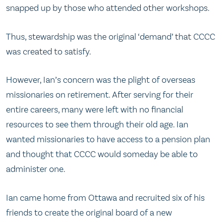
snapped up by those who attended other workshops.
Thus, stewardship was the original ‘demand’ that CCCC
was created to satisfy.
However, Ian’s concern was the plight of overseas
missionaries on retirement. After serving for their
entire careers, many were left with no financial
resources to see them through their old age. Ian
wanted missionaries to have access to a pension plan
and thought that CCCC would someday be able to
administer one.
Ian came home from Ottawa and recruited six of his
friends to create the original board of a new