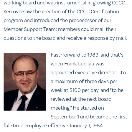
working board and was instrumental in growing CCCC.
Ken oversaw the creation of the CCCC Certification
program and introduced the predecessor of our
Member Support Team: members could mail their
questions to the board and receive a response by mail.
Fast-forward to 1983, and that’s
when Frank Luellau was
appointed executive director … to
a maximum of three days per
week at $100 per day, and “to be
reviewed at the next board
meeting.” He started on
September 1 and became the first
full-time employee effective January 1, 1984.