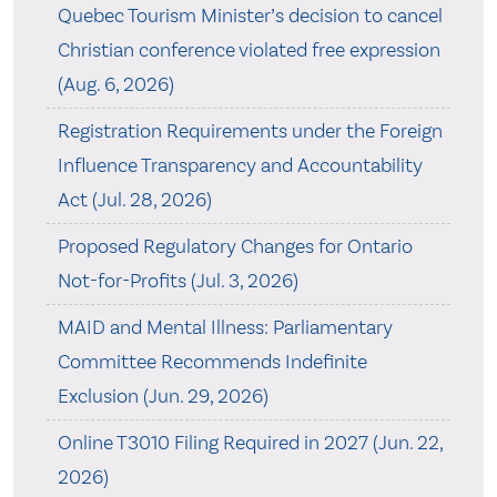
Quebec Tourism Minister’s decision to cancel
Christian conference violated free expression
(Aug. 6, 2026)
Registration Requirements under the Foreign
Influence Transparency and Accountability
Act (Jul. 28, 2026)
Proposed Regulatory Changes for Ontario
Not-for-Profits (Jul. 3, 2026)
MAID and Mental Illness: Parliamentary
Committee Recommends Indefinite
Exclusion (Jun. 29, 2026)
Online T3010 Filing Required in 2027 (Jun. 22,
2026)