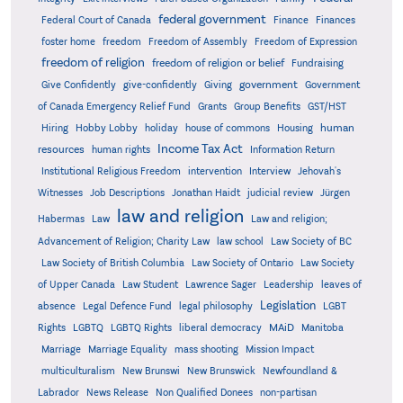
federal government
Federal Court of Canada
Finance
Finances
foster home
freedom
Freedom of Assembly
Freedom of Expression
freedom of religion
freedom of religion or belief
Fundraising
government
Give Confidently
give-confidently
Giving
Government
Grants
of Canada Emergency Relief Fund
Group Benefits
GST/HST
human
Hiring
Hobby Lobby
holiday
house of commons
Housing
Income Tax Act
resources
human rights
Information Return
Institutional Religious Freedom
intervention
Interview
Jehovah's
Witnesses
Job Descriptions
Jonathan Haidt
judicial review
Jürgen
law and religion
Habermas
Law
Law and religion;
Advancement of Religion; Charity Law
law school
Law Society of BC
Law Society of British Columbia
Law Society of Ontario
Law Society
of Upper Canada
Law Student
Lawrence Sager
Leadership
leaves of
Legislation
absence
Legal Defence Fund
legal philosophy
LGBT
MAiD
Manitoba
Rights
LGBTQ
LGBTQ Rights
liberal democracy
Marriage
Marriage Equality
mass shooting
Mission Impact
multiculturalism
New Brunswi
New Brunswick
Newfoundland &
Labrador
News Release
Non Qualified Donees
non-partisan