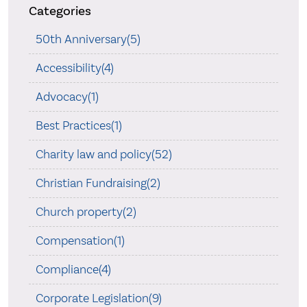
Categories
50th Anniversary(5)
Accessibility(4)
Advocacy(1)
Best Practices(1)
Charity law and policy(52)
Christian Fundraising(2)
Church property(2)
Compensation(1)
Compliance(4)
Corporate Legislation(9)