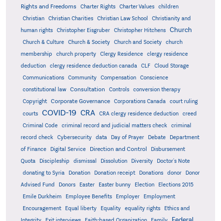
Rights and Freedoms
Charter Rights
Charter Values
children
Christian
Christian Charities
Christian Law School
Christianity and
Church
human rights
Christopher Eisgruber
Christopher Hitchens
Church & Culture
Church & Society
Church and Society
church
membership
church property
Clergy Residence
clergy residence
deduction
clergy residence deduction canada
CLF
Cloud Storage
Communications
Community
Compensation
Conscience
Consultation
constitutional law
Controls
conversion therapy
Corporate Governance
Copyright
Corporations Canada
court ruling
COVID-19
CRA
courts
CRA clergy residence deduction
creed
Criminal Code
criminal record and judicial matters check
criminal
record check
Cybersecurity
data
Day of Prayer
Debate
Department
Direction and Control
of Finance
Digital Service
Disbursement
Quota
Discipleship
dismissal
Dissolution
Diversity
Doctor's Note
donating to Syria
Donation
Donation receipt
Donations
donor
Donor
Advised Fund
Donors
Easter
Easter bunny
Election
Elections 2015
Emile Durkheim
Employee Benefits
Employer
Employment
Encouragement
Equal liberty
Equality
equality rights
Ethics and
Federal
Integrity
Exit interviews
Faith-based Organization
Family