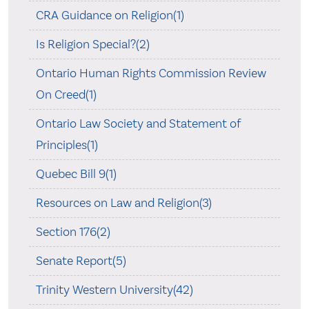
CRA Guidance on Religion(1)
Is Religion Special?(2)
Ontario Human Rights Commission Review
On Creed(1)
Ontario Law Society and Statement of
Principles(1)
Quebec Bill 9(1)
Resources on Law and Religion(3)
Section 176(2)
Senate Report(5)
Trinity Western University(42)