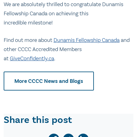
We are absolutely thrilled to congratulate Dunamis
Fellowship Canada on achieving this
incredible milestone!
Find out more about
Dunamis Fellowship Canada
and
other CCCC Accredited Members
at
GiveConfidently.ca
.
More CCCC News and Blogs
Share this post