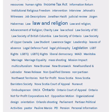
Income Tax Act
resources
human rights
Information Return
Institutional Religious Freedom
intervention
Interview
Jehovah's
Witnesses
Job Descriptions
Jonathan Haidt
judicial review
Jürgen
law and religion
Habermas
Law
Law and religion;
Advancement of Religion; Charity Law
law school
Law Society of BC
Law Society of British Columbia
Law Society of Ontario
Law Society
of Upper Canada
Law Student
Lawrence Sager
Leadership
leaves of
Legislation
absence
Legal Defence Fund
legal philosophy
LGBT
MAiD
Manitoba
Rights
LGBTQ
LGBTQ Rights
liberal democracy
Marriage
Marriage Equality
mass shooting
Mission Impact
multiculturalism
New Brunswi
New Brunswick
Newfoundland &
Labrador
News Release
Non Qualified Donees
non-partisan
Northwest Territories
Not-for-Profit
Nova Scotia
Nova Scotia
Barristers Society
Nova Scotia Court of Appeal
Nunavut
Ontario
Ontario
Ombudsperson
ONCA
Ontario Court of Appeal
Not-for-Profit Corporations Act
Opposition Motion
Organizational
design
orientation
Orlando shooting
Parliament
Partisan Political
Activities
pastor
Pauline Marois
PEI
Pension
Personal Information