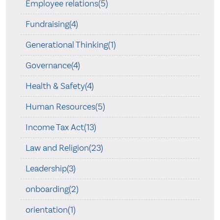
Employee relations(5)
Fundraising(4)
Generational Thinking(1)
Governance(4)
Health & Safety(4)
Human Resources(5)
Income Tax Act(13)
Law and Religion(23)
Leadership(3)
onboarding(2)
orientation(1)