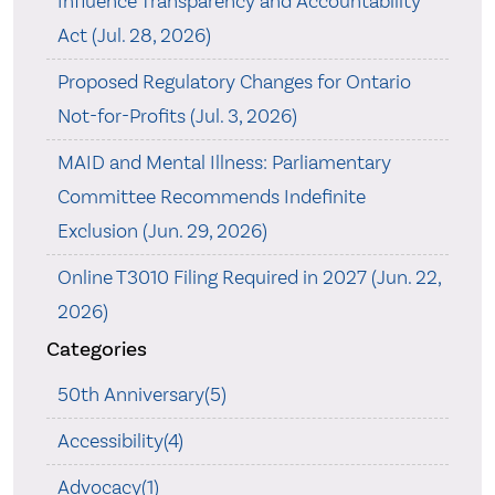
Influence Transparency and Accountability
Act (Jul. 28, 2026)
Proposed Regulatory Changes for Ontario
Not-for-Profits (Jul. 3, 2026)
MAID and Mental Illness: Parliamentary
Committee Recommends Indefinite
Exclusion (Jun. 29, 2026)
Online T3010 Filing Required in 2027 (Jun. 22,
2026)
Categories
50th Anniversary(5)
Accessibility(4)
Advocacy(1)