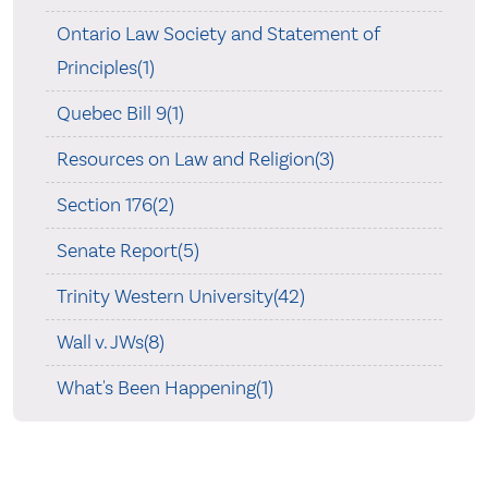
Ontario Law Society and Statement of
Principles(1)
Quebec Bill 9(1)
Resources on Law and Religion(3)
Section 176(2)
Senate Report(5)
Trinity Western University(42)
Wall v. JWs(8)
What's Been Happening(1)