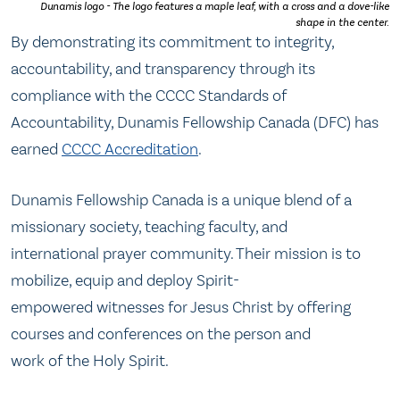
Dunamis logo - The logo features a maple leaf, with a cross and a dove-like
shape in the center.
By demonstrating its commitment to integrity,
accountability, and transparency through its
compliance with the CCCC Standards of
Accountability, Dunamis Fellowship Canada (DFC) has
earned
CCCC Accreditation
.
Dunamis Fellowship Canada is a unique blend of a
missionary society, teaching faculty, and
international prayer community. Their mission is to
mobilize, equip and deploy Spirit-
empowered witnesses for Jesus Christ by offering
courses and conferences on the person and
work of the Holy Spirit.