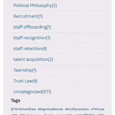
Political Philosophy(2)
Recruitment(1)
staff offboarding(1)
staff recognition(1)
staff retention(4)
talent acquisition(2)
Teamship(1)
Trust Law(4)
Uncategorized(571)
Tags
@TWUSchoolofLaw
#RegentLawReview
#RULRSymposium
#TWULaw