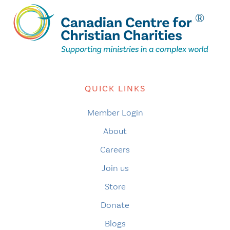
QUICK LINKS
Member Login
About
Careers
Join us
Store
Donate
Blogs