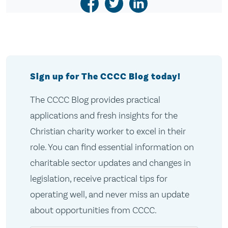
Sign up for The CCCC Blog today!
The CCCC Blog provides practical
applications and fresh insights for the
Christian charity worker to excel in their
role. You can find essential information on
charitable sector updates and changes in
legislation, receive practical tips for
operating well, and never miss an update
about opportunities from CCCC.