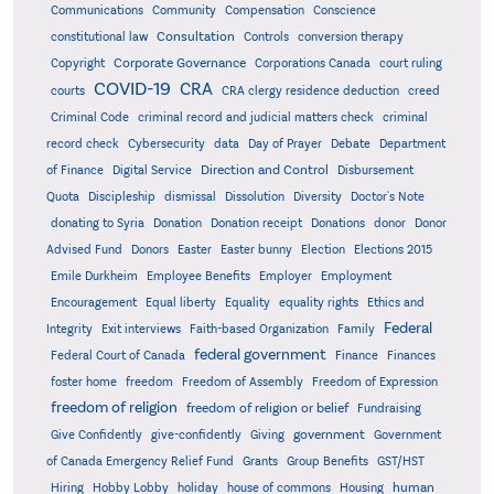
Communications
Community
Compensation
Conscience
Consultation
constitutional law
Controls
conversion therapy
Corporate Governance
Copyright
Corporations Canada
court ruling
COVID-19
CRA
courts
CRA clergy residence deduction
creed
Criminal Code
criminal record and judicial matters check
criminal
record check
Cybersecurity
data
Day of Prayer
Debate
Department
Direction and Control
of Finance
Digital Service
Disbursement
Quota
Discipleship
dismissal
Dissolution
Diversity
Doctor's Note
donating to Syria
Donation
Donation receipt
Donations
donor
Donor
Advised Fund
Donors
Easter
Easter bunny
Election
Elections 2015
Emile Durkheim
Employee Benefits
Employer
Employment
Encouragement
Equal liberty
Equality
equality rights
Ethics and
Federal
Integrity
Exit interviews
Faith-based Organization
Family
federal government
Federal Court of Canada
Finance
Finances
foster home
freedom
Freedom of Assembly
Freedom of Expression
freedom of religion
freedom of religion or belief
Fundraising
government
Give Confidently
give-confidently
Giving
Government
Grants
of Canada Emergency Relief Fund
Group Benefits
GST/HST
human
Hiring
Hobby Lobby
holiday
house of commons
Housing