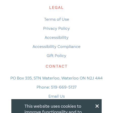
LEGAL
Terms of Use
Privacy Policy
Accessibility
Accessibility Compliance
Gift Policy
CONTACT
PO Box 335, STN Waterloo, Waterloo ON N2J 4A4
Phone:
519-669-5137
Email Us
×
This website uses cookies to
improve functionality and to