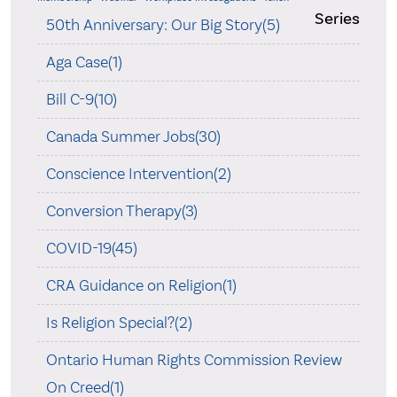
Series
50th Anniversary: Our Big Story(5)
Aga Case(1)
Bill C-9(10)
Canada Summer Jobs(30)
Conscience Intervention(2)
Conversion Therapy(3)
COVID-19(45)
CRA Guidance on Religion(1)
Is Religion Special?(2)
Ontario Human Rights Commission Review
On Creed(1)