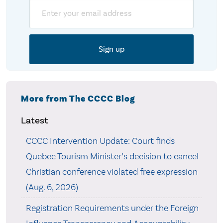
Email
More from The CCCC Blog
Latest
CCCC Intervention Update: Court finds
Quebec Tourism Minister’s decision to cancel
Christian conference violated free expression
(Aug. 6, 2026)
Registration Requirements under the Foreign