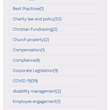
Best Practices(1)
Charity law and policy(52)
Christian Fundraising(2)
Church property(2)
Compensation(1)
Compliance(4)
Corporate Legislation(9)
COVID-19(39)
disability management(2)
Employee engagement(1)