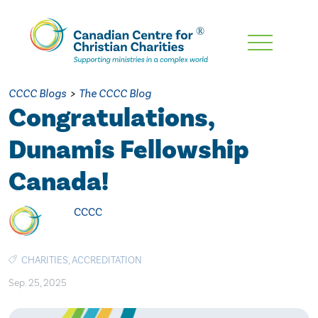
Skip
To
Main
CCCC Blogs
>
The CCCC Blog
Content
Congratulations,
Dunamis Fellowship
Canada!
CCCC
CHARITIES
,
ACCREDITATION
Sep. 25, 2025