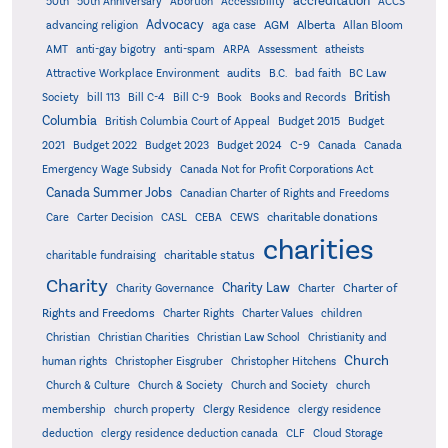
accreditation
50th
50th Anniversary
Abortion
Accessibility
ACCS
Advocacy
AGM
Alberta
advancing religion
aga case
Allan Bloom
AMT
anti-gay bigotry
anti-spam
ARPA
Assessment
atheists
audits
Attractive Workplace Environment
B.C.
bad faith
BC Law
British
Society
bill 113
Bill C-4
Bill C-9
Book
Books and Records
Columbia
British Columbia Court of Appeal
Budget 2015
Budget
C-9
2021
Budget 2022
Budget 2023
Budget 2024
Canada
Canada
Emergency Wage Subsidy
Canada Not for Profit Corporations Act
Canada Summer Jobs
Canadian Charter of Rights and Freedoms
charitable donations
Care
Carter Decision
CASL
CEBA
CEWS
charities
charitable status
charitable fundraising
Charity
Charity Law
Charter of
Charity Governance
Charter
Rights and Freedoms
Charter Rights
Charter Values
children
Christian
Christian Charities
Christian Law School
Christianity and
Church
human rights
Christopher Eisgruber
Christopher Hitchens
Church & Culture
Church & Society
Church and Society
church
membership
church property
Clergy Residence
clergy residence
deduction
clergy residence deduction canada
CLF
Cloud Storage