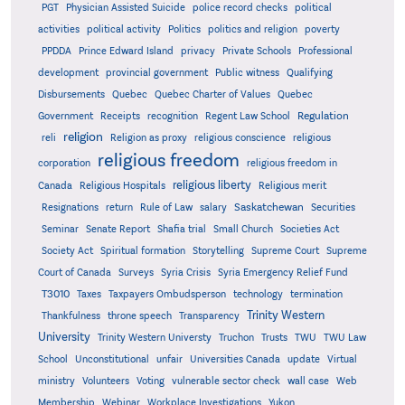
PGT
Physician Assisted Suicide
police record checks
political
activities
political activity
Politics
politics and religion
poverty
PPDDA
Prince Edward Island
privacy
Private Schools
Professional
development
provincial government
Public witness
Qualifying
Quebec
Disbursements
Quebec Charter of Values
Quebec
Regulation
Government
Receipts
recognition
Regent Law School
religion
reli
Religion as proxy
religious conscience
religious
religious freedom
corporation
religious freedom in
religious liberty
Canada
Religious Hospitals
Religious merit
Saskatchewan
Resignations
return
Rule of Law
salary
Securities
Seminar
Senate Report
Shafia trial
Small Church
Societies Act
Supreme
Society Act
Spiritual formation
Storytelling
Supreme Court
Court of Canada
Surveys
Syria Crisis
Syria Emergency Relief Fund
T3010
Taxes
Taxpayers Ombudsperson
technology
termination
Trinity Western
Thankfulness
throne speech
Transparency
University
Trinity Western Universty
Truchon
Trusts
TWU
TWU Law
School
Unconstitutional
unfair
Universities Canada
update
Virtual
ministry
Volunteers
Voting
vulnerable sector check
wall case
Web
Membership
Webinar
Workplace Investigations
Yukon