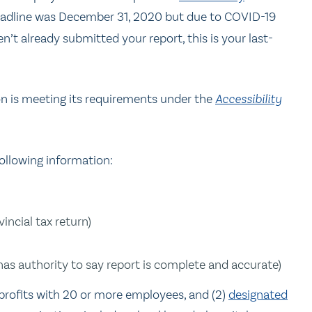
 deadline was December 31, 2020 but due to COVID-19
’t already submitted your report, this is your last-
on is meeting its requirements under the
Accessibility
ollowing information:
incial tax return)
as authority to say report is complete and accurate)
profits with 20 or more employees, and (2)
designated