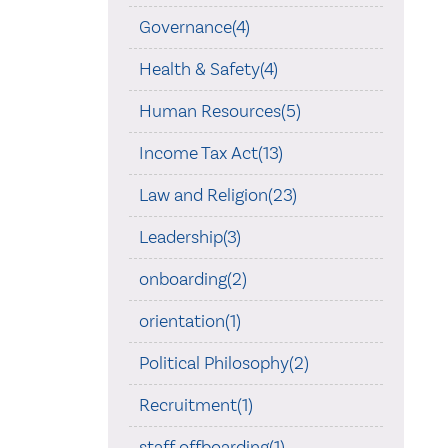
Governance(4)
Health & Safety(4)
Human Resources(5)
Income Tax Act(13)
Law and Religion(23)
Leadership(3)
onboarding(2)
orientation(1)
Political Philosophy(2)
Recruitment(1)
staff offboarding(1)