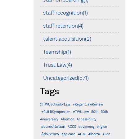
staff recognition(1)
staff retention(4)
talent acquisition(2)
Teamship(1)
Trust Law(4)
Uncategorized(571)
Tags
@TWUSchoolofLaw
#RegentLawReview
#RULRSymposium
#TWULaw
50th
50th
Anniversary
Abortion
Accessibility
accreditation
ACCS
advancing religion
Advocacy
AGM
Alberta
aga case
Allan