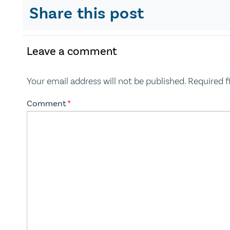
Share this post
Leave a comment
Your email address will not be published.
Required f
Comment
*