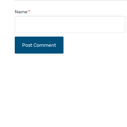
Name
*