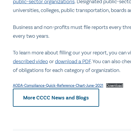
public-sector organizations
. Designated public-secto
universities, colleges, public transportation, boards a
Business and non-profits must file reports every thre
every two years.
To learn more about filling our your report, you can v
described video
or
download a PDF
. You can also che
of obligations for each category of organization.
AODA-Compliance-Quick-Reference-Chart-June-2021
Download
More CCCC News and Blogs