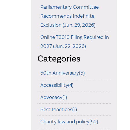
Parliamentary Committee
Recommends Indefinite
Exclusion (Jun. 29, 2026)
Online T3010 Filing Required in
2027 (Jun. 22, 2026)
Categories
50th Anniversary(5)
Accessibility(4)
Advocacy(1)
Best Practices(1)
Charity law and policy(52)