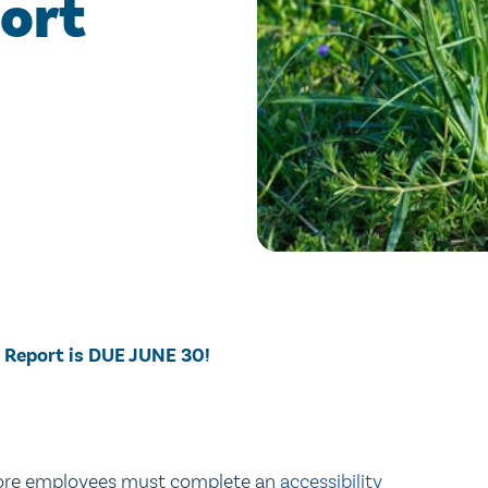
ort
 Report is DUE JUNE 30!
 more employees must complete an
accessibility