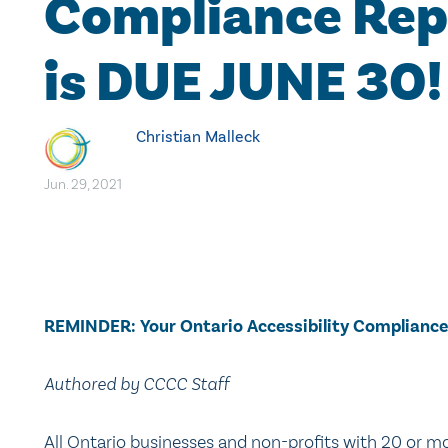
Compliance Rep
is DUE JUNE 30!
Christian Malleck
Jun. 29, 2021
REMINDER: Your Ontario Accessibility Compliance
Authored by CCCC Staff
All Ontario businesses and non-profits with 20 or