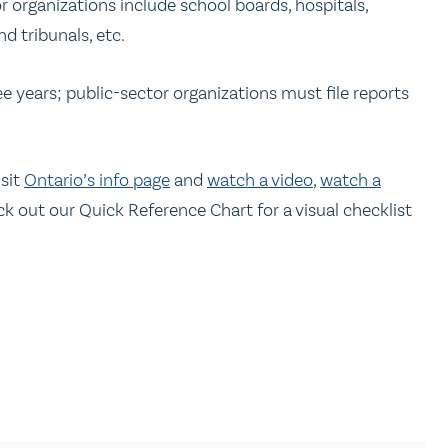
r organizations include school boards, hospitals,
nd tribunals, etc.
e years; public-sector organizations must file reports
isit
Ontario’s info page
and
watch a video
,
watch a
ck out our Quick Reference Chart for a visual checklist