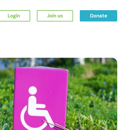
Login
Join us
Donate