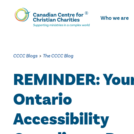
Skip
To
Who we are
Main
Content
CCCC Blogs
>
The CCCC Blog
REMINDER: You
Ontario
Accessibility