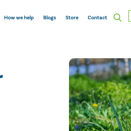
How we help
Blogs
Store
Contact
r