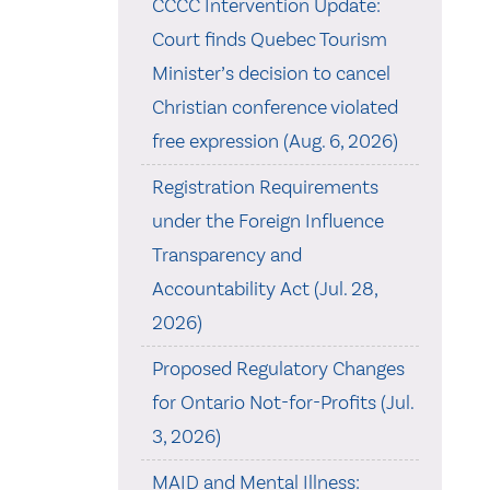
CCCC Intervention Update:
Court finds Quebec Tourism
Minister’s decision to cancel
Christian conference violated
free expression (Aug. 6, 2026)
Registration Requirements
under the Foreign Influence
Transparency and
Accountability Act (Jul. 28,
2026)
Proposed Regulatory Changes
for Ontario Not-for-Profits (Jul.
3, 2026)
MAID and Mental Illness: