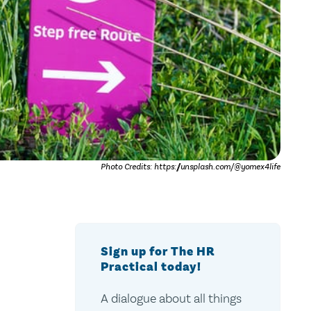
Photo Credits: https://unsplash.com/@yomex4life
Sign up for The HR
Practical today!
A dialogue about all things