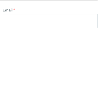
Email
*