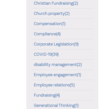
Christian Fundraising(2)
Church property(2)
Compensation(1)
Compliance(4)
Corporate Legislation(9)
COVID-19(39)
disability management(2)
Employee engagement(1)
Employee relations(5)
Fundraising(4)
Generational Thinking(1)