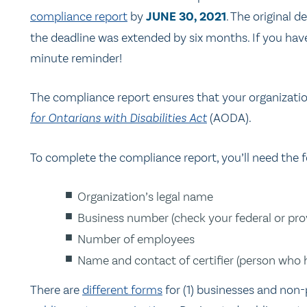
compliance report
by
JUNE 30, 2021
. The original
the deadline was extended by six months. If you haven
minute reminder!
The compliance report ensures that your organizati
for Ontarians with Disabilities Act
(AODA).
To complete the compliance report, you’ll need the f
Organization’s legal name
Business number (check your federal or prov
Number of employees
Name and contact of certifier (person who h
There are
different forms
for (1) businesses and non-