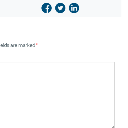
ields are marked
*