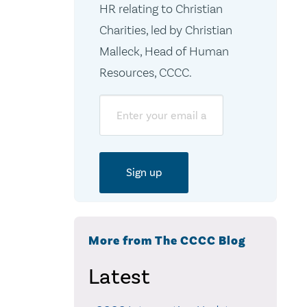
HR relating to Christian
Charities, led by Christian
Malleck, Head of Human
Resources, CCCC.
Email
More from The CCCC Blog
Latest