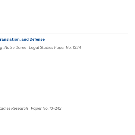
Translation, and Defense
g , Notre Dame Legal Studies Paper No. 1334
m
Studies Research Paper No. 13-242