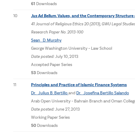
61
Downloads
10
Jus Ad Bellum
, Values, and the Contemporary Structure 
41 Journal of Religious Ethics 20 (2013), GWU Legal Stu
Research Paper No. 2013-100
Sean D. Murphy
George Washington University – Law School
Date posted:
July 10, 2013
Accepted Paper Series
53
Downloads
11
Principles and Practice of Islamic Finance Systems
Dr. Julius B. Bertillo
and
Dr. Josefina Bertillo Salando
Arab Open University – Bahrain Branch and Oman Coll
Date posted:
June 27, 2013
Working Paper Series
50
Downloads