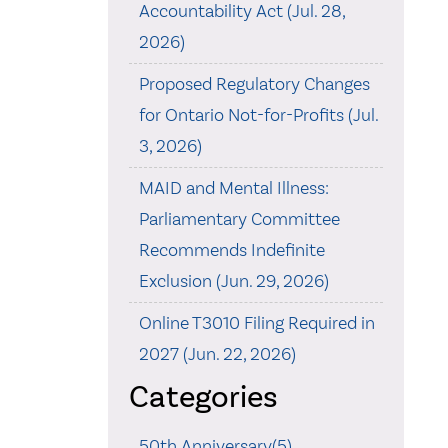
Accountability Act (Jul. 28,
2026)
Proposed Regulatory Changes
for Ontario Not-for-Profits (Jul.
3, 2026)
MAID and Mental Illness:
Parliamentary Committee
Recommends Indefinite
Exclusion (Jun. 29, 2026)
Online T3010 Filing Required in
2027 (Jun. 22, 2026)
Categories
50th Anniversary(5)