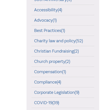
Accessibility(4)
Advocacy(1)
Best Practices(1)
Charity law and policy(52)
Christian Fundraising(2)
Church property(2)
Compensation(1)
Compliance(4)
Corporate Legislation(9)
COVID-19(39)