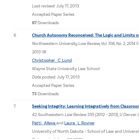
Last revised:
July 17, 2013
Accepted Paper Series
87
Downloads
6
Church Autonomy Reconceived: The Logic and Limits 
Northwestern University Law Review, Vol. 108, No. 2, 20
2013-18
Christopher C. Lund
Wayne State University Law School
Date posted:
July 17, 2013
Accepted Paper Series
73
Downloads
7
Seeking Integrity: Learning Integratively from Classro
42 Southwestern Law Review 355 (2012 – 2013), U Denver 
Patti Alleva
and
Laura L. Rovner
University of North Dakota – School of Law and Univers