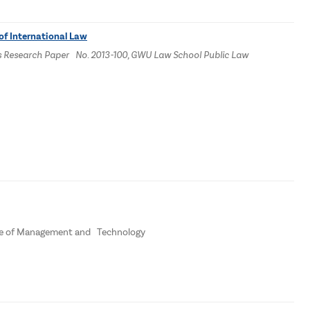
of International Law
dies Research Paper No. 2013-100, GWU Law School Public Law
ege of Management and Technology