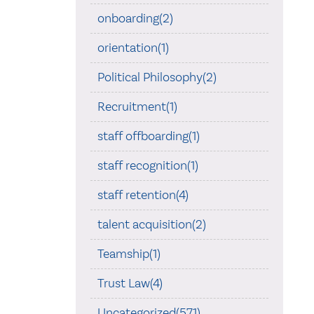
onboarding(2)
orientation(1)
Political Philosophy(2)
Recruitment(1)
staff offboarding(1)
staff recognition(1)
staff retention(4)
talent acquisition(2)
Teamship(1)
Trust Law(4)
Uncategorized(571)