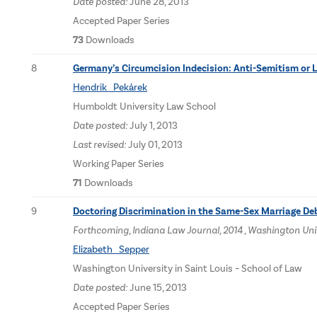
Date posted:
June 28, 2013
Accepted Paper Series
73
Downloads
8
Germany’s Circumcision Indecision: Anti-Semitism or 
Hendrik Pekárek
Humboldt University Law School
Date posted:
July 1, 2013
Last revised:
July 01, 2013
Working Paper Series
71
Downloads
9
Doctoring Discrimination in the Same-Sex Marriage De
Forthcoming, Indiana Law Journal, 2014 , Washington Univ
Elizabeth Sepper
Washington University in Saint Louis – School of Law
Date posted:
June 15, 2013
Accepted Paper Series