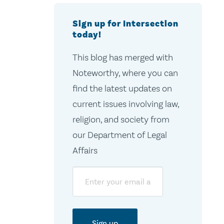
Sign up for Intersection
today!
This blog has merged with
Noteworthy, where you can
find the latest updates on
current issues involving law,
religion, and society from
our Department of Legal
Affairs
Email