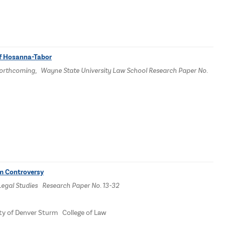
of Hosanna-Tabor
14 Forthcoming, Wayne State University Law School Research Paper No.
om Controversy
Legal Studies Research Paper No. 13-32
ity of Denver Sturm College of Law