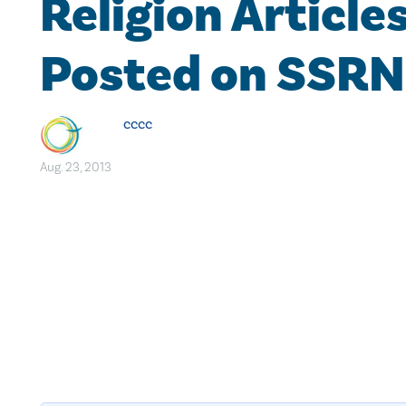
Religion Article
Posted on SSRN
cccc
Aug. 23, 2013