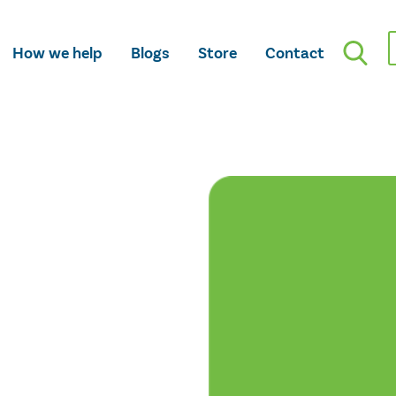
How we help
Blogs
Store
Contact