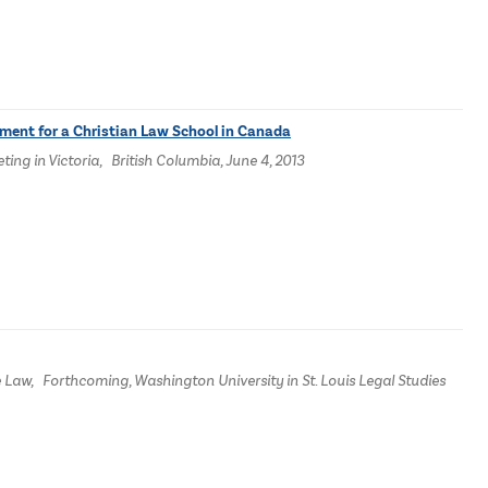
ument for a Christian Law School in Canada
ng in Victoria, British Columbia, June 4, 2013
e Law, Forthcoming, Washington University in St. Louis Legal Studies