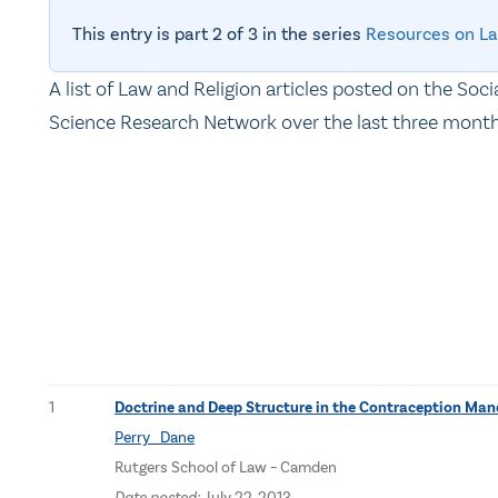
This entry is part 2 of 3 in the series
Resources on La
A list of Law and Religion articles posted on the Soci
Science Research Network over the last three month
1
Doctrine and Deep Structure in the Contraception Ma
Perry Dane
Rutgers School of Law – Camden
Date posted:
July 22, 2013