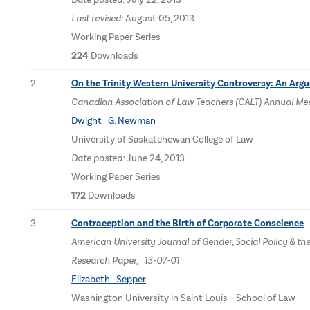
Last revised:
August 05, 2013
Working Paper Series
224
Downloads
2
On the Trinity Western University Controversy: An Arg
Canadian Association of Law Teachers (CALT) Annual Meeti
Dwight G. Newman
University of Saskatchewan College of Law
Date posted:
June 24, 2013
Working Paper Series
172
Downloads
3
Contraception and the Birth of Corporate Conscience
American University Journal of Gender, Social Policy & th
Research Paper, 13-07-01
Elizabeth Sepper
Washington University in Saint Louis – School of Law