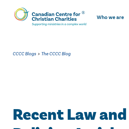
Skip
To
Who we are
Main
Content
CCCC Blogs
>
The CCCC Blog
Recent Law and