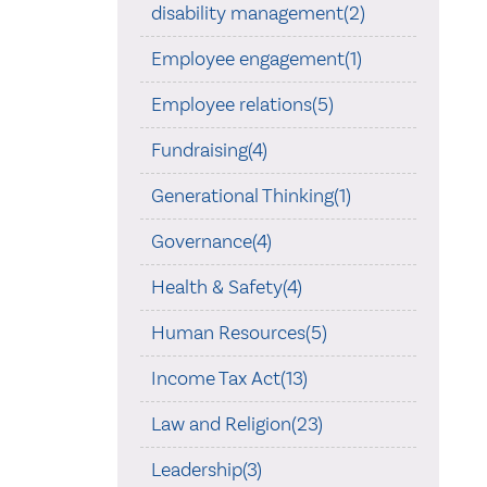
disability management(2)
Employee engagement(1)
Employee relations(5)
Fundraising(4)
Generational Thinking(1)
Governance(4)
Health & Safety(4)
Human Resources(5)
Income Tax Act(13)
Law and Religion(23)
Leadership(3)