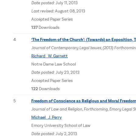
Date posted:
July 11, 2013
Last revised:
August 08, 2013
Accepted Paper Series
137
Downloads
4
‘The Freedom of the Church’: (Towards) an Exposition, 
Journal of Contemporary Legal Issues, (2013) Forthcomin
Richard W. Garnett
Notre Dame Law School
Date posted:
July 23, 2013
Accepted Paper Series
122
Downloads
5
Freedom of Conscience as Religious and Moral Freedo
Journal of Law and Religion, Forthcoming, Emory Legal 
Michael J. Perry
Emory University School of Law
Date posted:
July 2, 2013