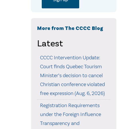
More from The CCCC Blog
Latest
CCCC Intervention Update:
Court finds Quebec Tourism
Minister’s decision to cancel
Christian conference violated
free expression (Aug. 6, 2026)
Registration Requirements
under the Foreign Influence
Transparency and