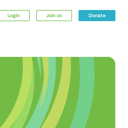
Login
Join us
Donate