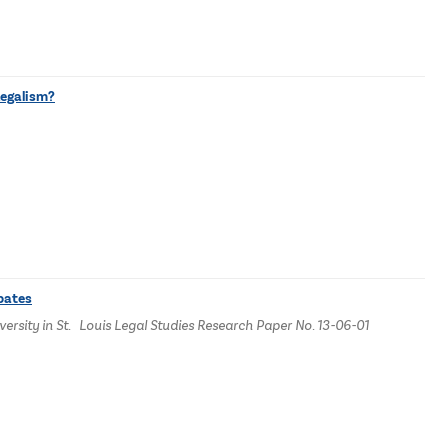
Legalism?
bates
ersity in St. Louis Legal Studies Research Paper No. 13-06-01