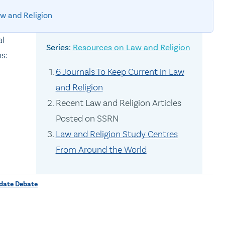
w and Religion
al
Resources on Law and Religion
s:
6 Journals To Keep Current in Law
and Religion
Recent Law and Religion Articles
Posted on SSRN
Law and Religion Study Centres
From Around the World
ndate Debate