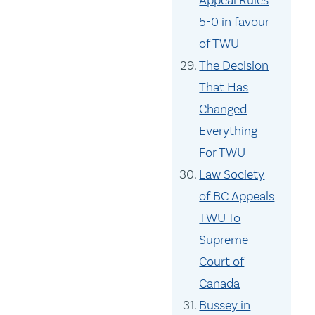
Appeal Rules
5-0 in favour
of TWU
The Decision
That Has
Changed
Everything
For TWU
Law Society
of BC Appeals
TWU To
Supreme
Court of
Canada
Bussey in