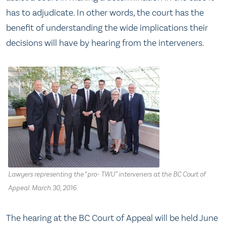
has to adjudicate. In other words, the court has the
benefit of understanding the wide implications their
decisions will have by hearing from the interveners.
Lawyers representing the “pro- TWU” interveners at the BC Court of
Appeal. March 30, 2016.
The hearing at the BC Court of Appeal will be held June