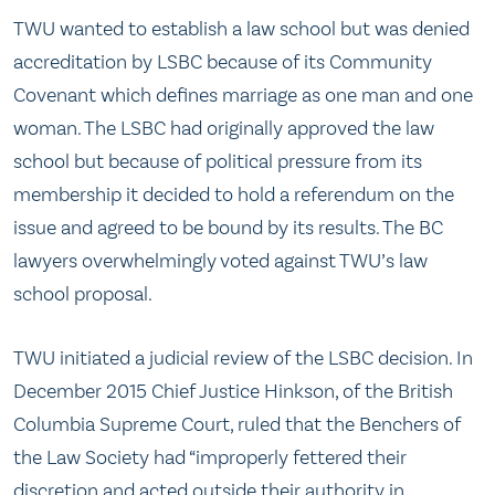
TWU wanted to establish a law school but was denied
accreditation by LSBC because of its Community
Covenant which defines marriage as one man and one
woman. The LSBC had originally approved the law
school but because of political pressure from its
membership it decided to hold a referendum on the
issue and agreed to be bound by its results. The BC
lawyers overwhelmingly voted against TWU’s law
school proposal.
TWU initiated a judicial review of the LSBC decision. In
December 2015 Chief Justice Hinkson, of the British
Columbia Supreme Court, ruled that the Benchers of
the Law Society had “improperly fettered their
discretion and acted outside their authority in