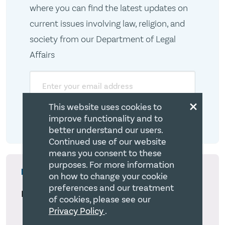
where you can find the latest updates on
current issues involving law, religion, and
society from our Department of Legal
Affairs
Email
×
This website uses cookies to
improve functionality and to
better understand our users.
Continued use of our website
means you consent to these
purposes. For more information
More from The CCCC Blog
on how to change your cookie
preferences and our treatment
Latest
of cookies, please see our
Privacy Policy
.
Registration Requirements under the Foreign