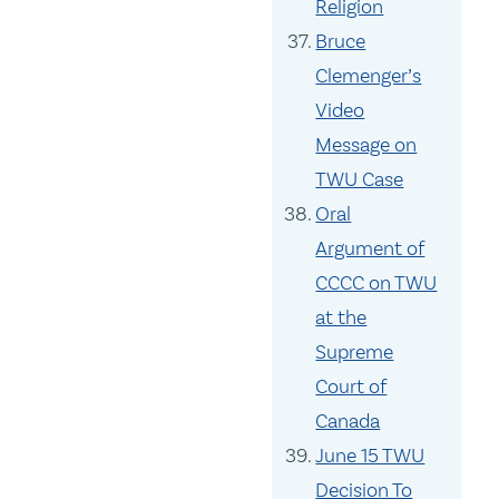
Religion
Bruce
Clemenger’s
Video
Message on
TWU Case
Oral
Argument of
CCCC on TWU
at the
Supreme
Court of
Canada
June 15 TWU
Decision To