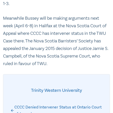
1-3.
Meanwhile Bussey will be making arguments next
week (April 6-8) in Halifax at the Nova Scotia Court of
Appeal where CCCC has intervener status in the TWU
Case there. The Nova Scotia Barristers’ Society has
appealed the January 2015 decision of Justice Jamie S.
Campbell, of the Nova Scotia Supreme Court, who
ruled in favour of TWU.
Trinity Western University
CCCC Denied Intervener Status at Ontario Court