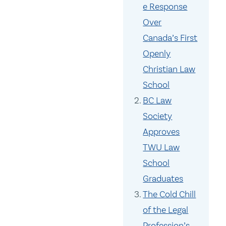
e Response
Over
Canada’s First
Openly
Christian Law
School
BC Law
Society
Approves
TWU Law
School
Graduates
The Cold Chill
of the Legal
Profession’s