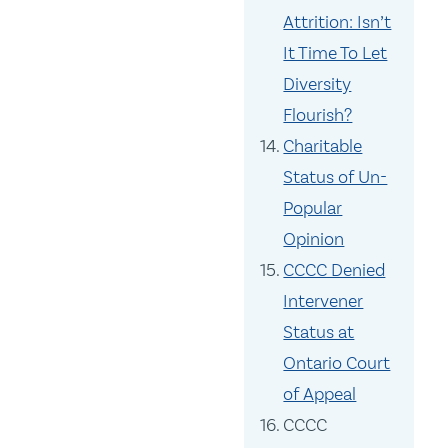
Attrition: Isn’t
It Time To Let
Diversity
Flourish?
Charitable
Status of Un-
Popular
Opinion
CCCC Denied
Intervener
Status at
Ontario Court
of Appeal
CCCC