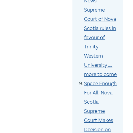
News
Supreme
Court of Nova
Scotia rules in
favour of
Trinity
Western
University ….
more to come
Space Enough
For All: Nova
Scotia
Supreme
Court Makes
Decision on