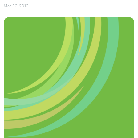
Mar. 30, 2016