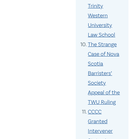
Trinity
Western
University
Law School
The Strange
Case of Nova
Scotia
Barristers’
Society
Appeal of the
TWU Ruling
CCCC
Granted
Intervener