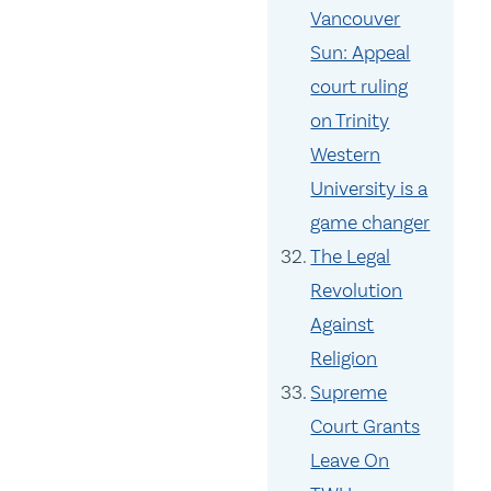
Vancouver
Sun: Appeal
court ruling
on Trinity
Western
University is a
game changer
The Legal
Revolution
Against
Religion
Supreme
Court Grants
Leave On