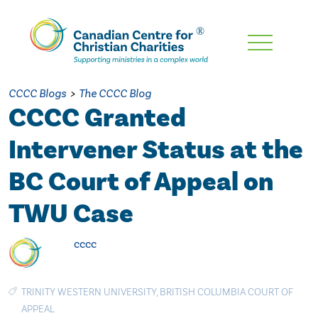
Skip
To
Main
CCCC Blogs
>
The CCCC Blog
Content
CCCC Granted
Intervener Status at the
BC Court of Appeal on
TWU Case
cccc
TRINITY WESTERN UNIVERSITY
,
BRITISH COLUMBIA COURT OF
APPEAL