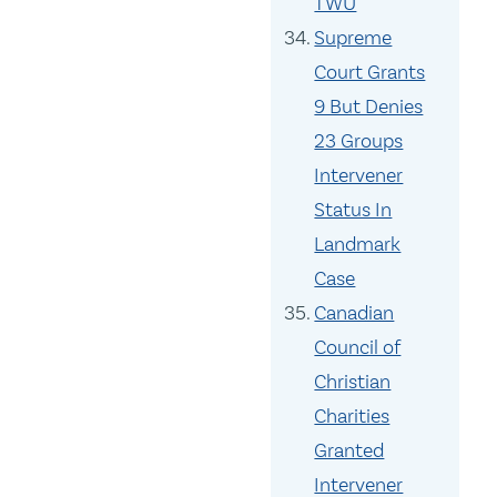
TWU
Supreme
Court Grants
9 But Denies
23 Groups
Intervener
Status In
Landmark
Case
Canadian
Council of
Christian
Charities
Granted
Intervener