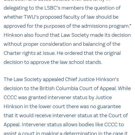
delegating to the LSBC’s members the question of
whether TWU’s proposed faculty of law should be
approved for the purposes of the admissions program.”
Hinkson also found that Law Society made its decision
without proper consideration and balancing of the
Charter rights at issue. He ordered that the original
decision to approve the law school stands.
The Law Society appealed Chief Justice Hinkson’s
decision to the British Columbia Court of Appeal. While
CCCC was granted intervener status by Justice
Hinkson in the lower court there was no guarantee
that it would receive intervener status at the Court of
Appeal. Intervener status allows bodies like CCCC to
assist a court in making a determination in the case it