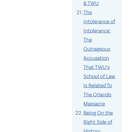
& TWU
The
Intolerance of
Intolerance:
The
Outrageous
Accusation
That TWU’s
School of Law
Is Related To
The Orlando
Massacre
Being On the
Right Side of
History: