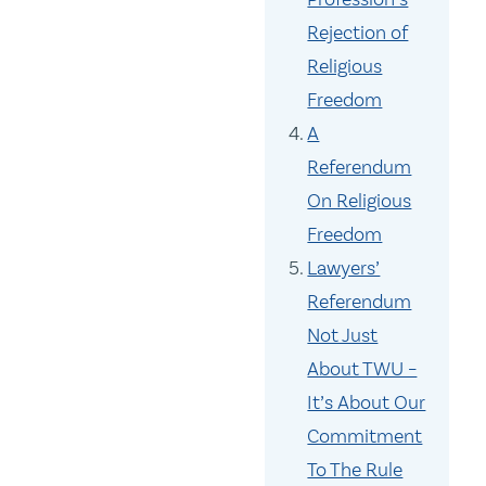
Rejection of
Religious
Freedom
A
Referendum
On Religious
Freedom
Lawyers’
Referendum
Not Just
About TWU –
It’s About Our
Commitment
To The Rule