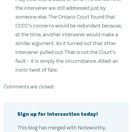
the intervener are still addressed just by
someone else. The Ontario Court found that
CCCC’s concerns would be redundant because,
at the time, another intervener would make a
similar argument. As it turned out that other
intervener pulled out. That is not the Court’s
fault – it is simply the circumstance. Albeit an
ironic twist of fate.
Comments are closed.
Sign up for Intersection today!
This blog has merged with Noteworthy,