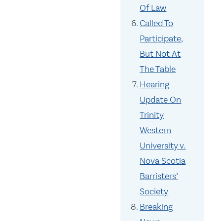
Of Law
Called To
Participate,
But Not At
The Table
Hearing
Update On
Trinity
Western
University v.
Nova Scotia
Barristers’
Society
Breaking