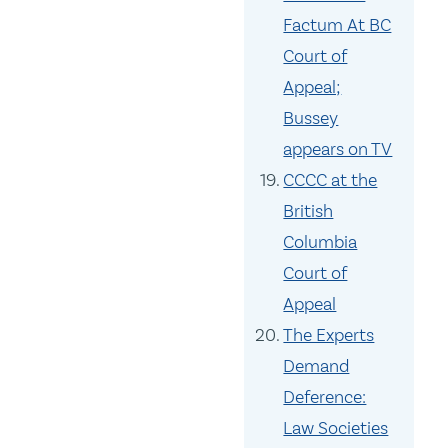
Factum At BC
Court of
Appeal;
Bussey
appears on TV
CCCC at the
British
Columbia
Court of
Appeal
The Experts
Demand
Deference:
Law Societies