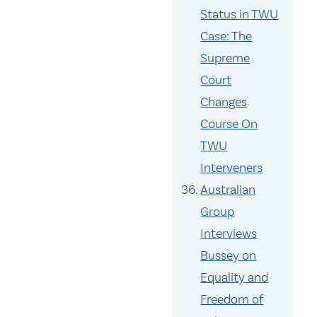
Status in TWU
Case: The
Supreme
Court
Changes
Course On
TWU
Interveners
Australian
Group
Interviews
Bussey on
Equality and
Freedom of