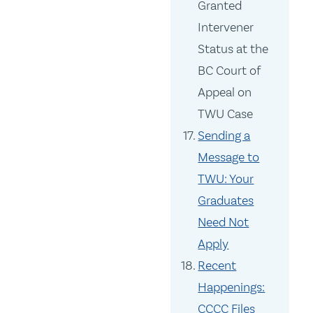
Granted
Intervener
Status at the
BC Court of
Appeal on
TWU Case
Sending a
Message to
TWU: Your
Graduates
Need Not
Apply
Recent
Happenings:
CCCC Files