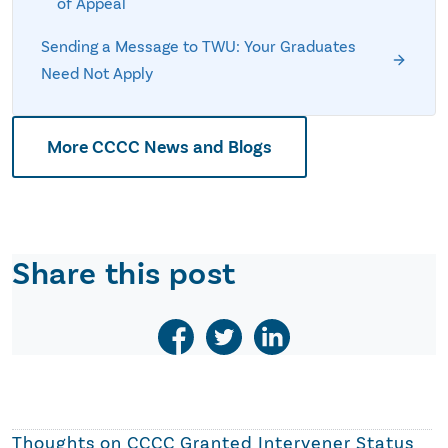
of Appeal
Sending a Message to TWU: Your Graduates
Need Not Apply
More CCCC News and Blogs
Share this post
Thoughts on
CCCC Granted Intervener Status