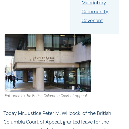
Mandatory
Community
Covenant
Entrance to the British Columbia Court of Appeal
Today Mr. Justice Peter M. Willcock, of the British
Columbia Court of Appeal, granted leave for the