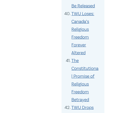
Be Released
TWU Loses:
Canada’s
Religious
Freedom
Forever
Altered
The
Constitutiona
l Promise of
Religious
Freedom
Betrayed
TWU Drops