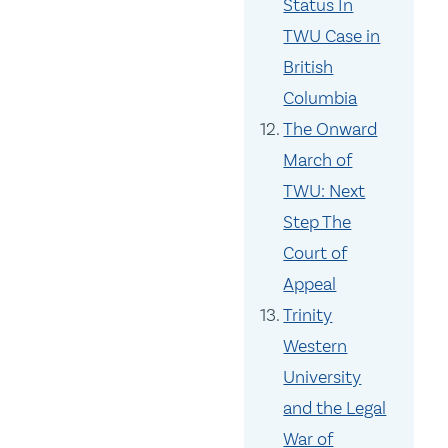
Status In
TWU Case in
British
Columbia
The Onward
March of
TWU: Next
Step The
Court of
Appeal
Trinity
Western
University
and the Legal
War of