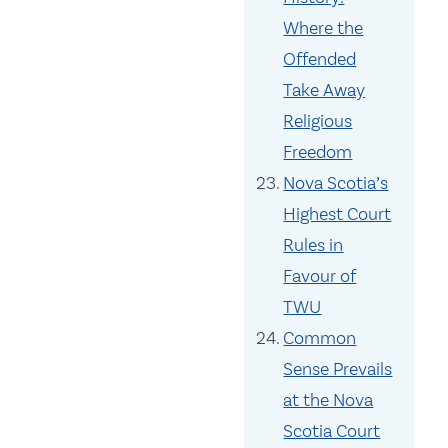
Where the
Offended
Take Away
Religious
Freedom
Nova Scotia’s
Highest Court
Rules in
Favour of
TWU
Common
Sense Prevails
at the Nova
Scotia Court