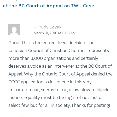
at the BC Court of Appeal on TWU Case
Trudy Beyak
March 31, 2016 at 11:05 AM
Good! This is the correct legal decision. The
Canadian Council of Christian Charities represents
more than 3,000 organizations and certainly
deserves a voice as an intervener at the BC Court of
Appeal. Why the Ontario Court of Appeal denied the
CCCC application to intervene in this very
important case, seems to me, a low blow to hijack
justice. Equality must be the right of not just a
select few, but for all in society. Thanks for posting!