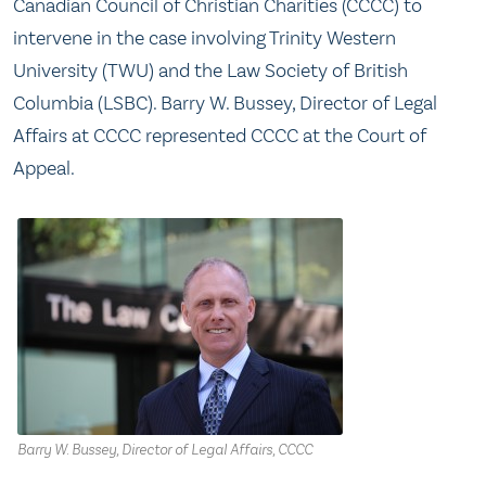
Canadian Council of Christian Charities (CCCC) to
intervene in the case involving Trinity Western
University (TWU) and the Law Society of British
Columbia (LSBC). Barry W. Bussey, Director of Legal
Affairs at CCCC represented CCCC at the Court of
Appeal.
Barry W. Bussey, Director of Legal Affairs, CCCC