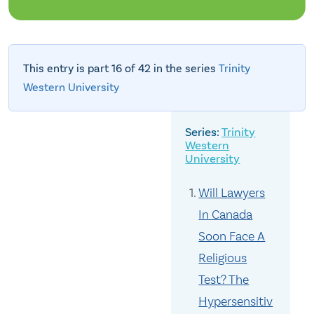
This entry is part 16 of 42 in the series
Trinity
Western University
Trinity
Western
University
Will Lawyers
In Canada
Soon Face A
Religious
Test? The
Hypersensitiv