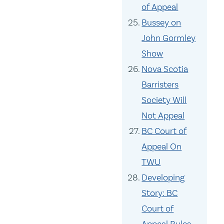
of Appeal
Bussey on
John Gormley
Show
Nova Scotia
Barristers
Society Will
Not Appeal
BC Court of
Appeal On
TWU
Developing
Story: BC
Court of