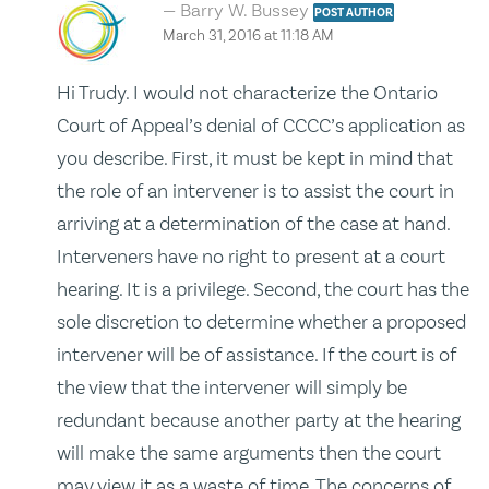
Barry W. Bussey
POST AUTHOR
March 31, 2016 at 11:18 AM
Hi Trudy. I would not characterize the Ontario
Court of Appeal’s denial of CCCC’s application as
you describe. First, it must be kept in mind that
the role of an intervener is to assist the court in
arriving at a determination of the case at hand.
Interveners have no right to present at a court
hearing. It is a privilege. Second, the court has the
sole discretion to determine whether a proposed
intervener will be of assistance. If the court is of
the view that the intervener will simply be
redundant because another party at the hearing
will make the same arguments then the court
may view it as a waste of time. The concerns of