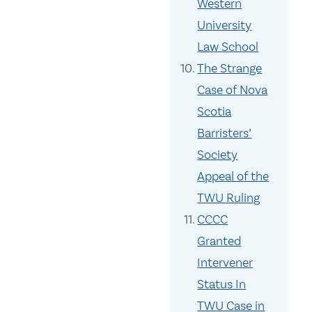
Western
University
Law School
The Strange
Case of Nova
Scotia
Barristers’
Society
Appeal of the
TWU Ruling
CCCC
Granted
Intervener
Status In
TWU Case in