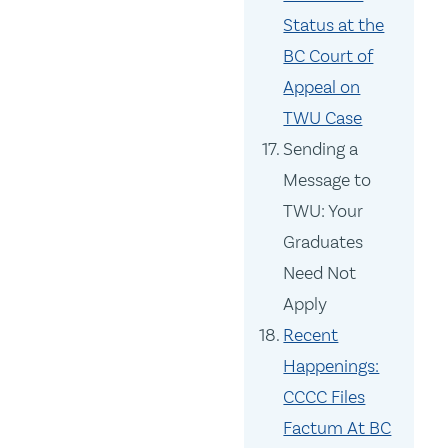
Status at the
BC Court of
Appeal on
TWU Case
Sending a
Message to
TWU: Your
Graduates
Need Not
Apply
Recent
Happenings:
CCCC Files
Factum At BC