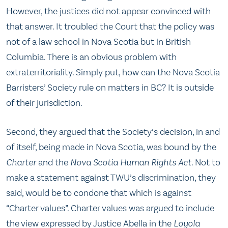
However, the justices did not appear convinced with
that answer. It troubled the Court that the policy was
not of a law school in Nova Scotia but in British
Columbia. There is an obvious problem with
extraterritoriality. Simply put, how can the Nova Scotia
Barristers’ Society rule on matters in BC? It is outside
of their jurisdiction.
Second, they argued that the Society’s decision, in and
of itself, being made in Nova Scotia, was bound by the
Charter
and the
Nova Scotia Human Rights Act
. Not to
make a statement against TWU’s discrimination, they
said, would be to condone that which is against
“Charter values”. Charter values was argued to include
the view expressed by Justice Abella in the
Loyola