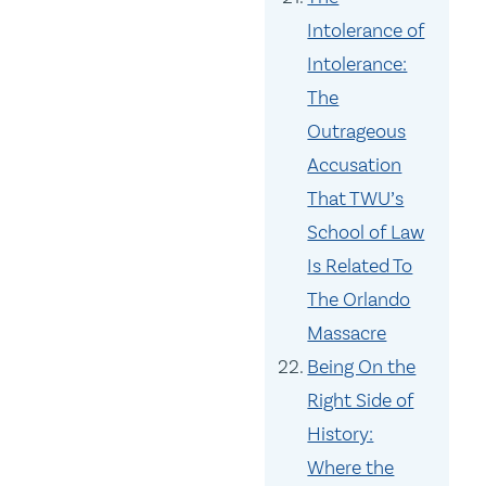
Intolerance of
Intolerance:
The
Outrageous
Accusation
That TWU’s
School of Law
Is Related To
The Orlando
Massacre
Being On the
Right Side of
History:
Where the