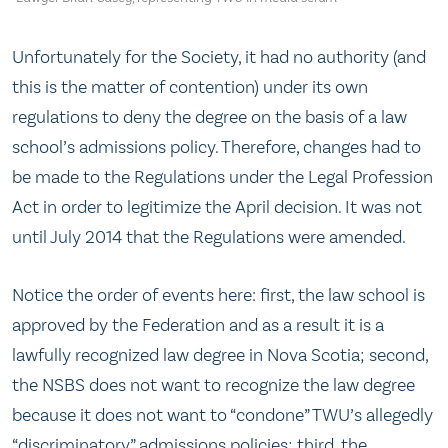
Unfortunately for the Society, it had no authority (and
this is the matter of contention) under its own
regulations to deny the degree on the basis of a law
school’s admissions policy. Therefore, changes had to
be made to the Regulations under the Legal Profession
Act in order to legitimize the April decision. It was not
until July 2014 that the Regulations were amended.
Notice the order of events here: first, the law school is
approved by the Federation and as a result it is a
lawfully recognized law degree in Nova Scotia; second,
the NSBS does not want to recognize the law degree
because it does not want to “condone” TWU’s allegedly
“discriminatory” admissions policies; third, the