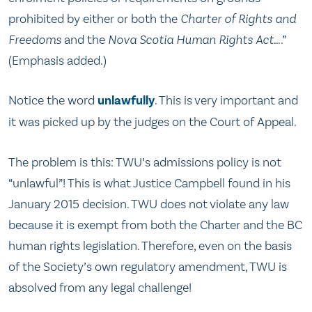
prohibited by either or both the
Charter of Rights and
Freedoms
and the
Nova Scotia Human Rights Act
….”
(Emphasis added.)
Notice the word
unlawfully
. This is very important and
it was picked up by the judges on the Court of Appeal.
The problem is this: TWU’s admissions policy is not
“unlawful”! This is what Justice Campbell found in his
January 2015 decision. TWU does not violate any law
because it is exempt from both the Charter and the BC
human rights legislation. Therefore, even on the basis
of the Society’s own regulatory amendment, TWU is
absolved from any legal challenge!