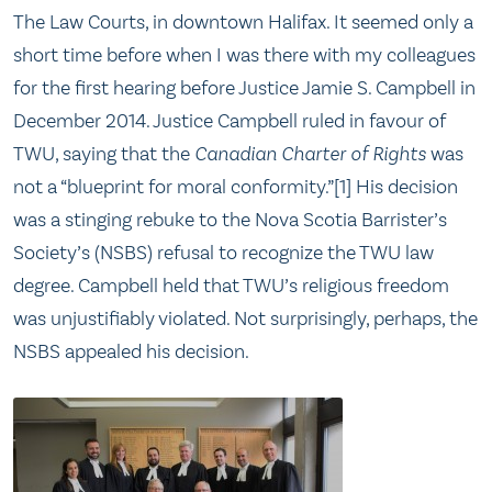
The Law Courts, in downtown Halifax. It seemed only a
short time before when I was there with my colleagues
for the first hearing before Justice Jamie S. Campbell in
December 2014. Justice Campbell ruled in favour of
TWU, saying that the
Canadian Charter of Rights
was
not a “blueprint for moral conformity.”[1] His decision
was a stinging rebuke to the Nova Scotia Barrister’s
Society’s (NSBS) refusal to recognize the TWU law
degree. Campbell held that TWU’s religious freedom
was unjustifiably violated. Not surprisingly, perhaps, the
NSBS appealed his decision.