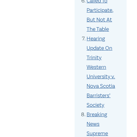
Called To
Participate,
But Not At
The Table
Hearing
Update On
Trinity
Western
University v.
Nova Scotia
Barristers’
Society
Breaking
News
Supreme