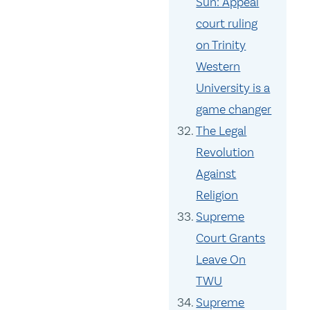
Sun: Appeal
court ruling
on Trinity
Western
University is a
game changer
The Legal
Revolution
Against
Religion
Supreme
Court Grants
Leave On
TWU
Supreme