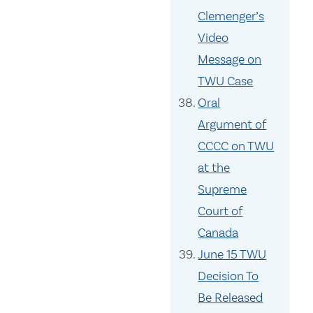
Clemenger’s
Video
Message on
TWU Case
Oral
Argument of
CCCC on TWU
at the
Supreme
Court of
Canada
June 15 TWU
Decision To
Be Released