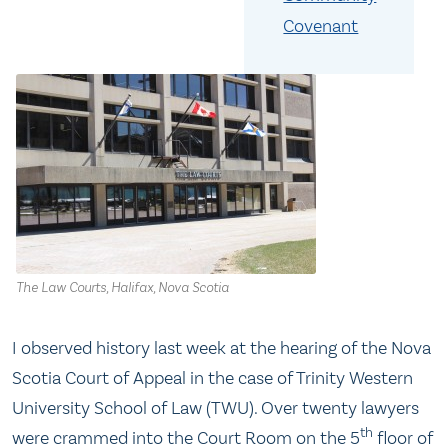
Covenant
The Law Courts, Halifax, Nova Scotia
I observed history last week at the hearing of the Nova
Scotia Court of Appeal in the case of Trinity Western
University School of Law (TWU). Over twenty lawyers
th
were crammed into the Court Room on the 5
floor of