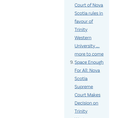
Court of Nova
Scotia rules in
favour of
Trinity
Western
University ….
more to come
Space Enough
For All: Nova
Scotia
Supreme
Court Makes
Decision on
Trinity