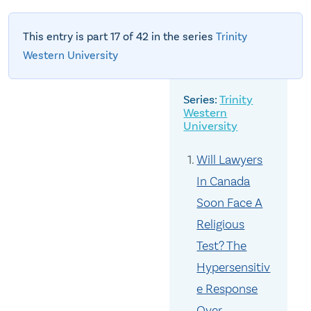
This entry is part 17 of 42 in the series
Trinity
Western University
Trinity
Western
University
Will Lawyers
In Canada
Soon Face A
Religious
Test? The
Hypersensitiv
e Response
Over