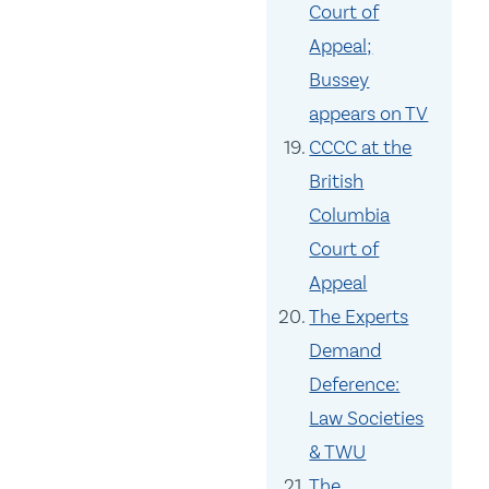
Court of
Appeal;
Bussey
appears on TV
CCCC at the
British
Columbia
Court of
Appeal
The Experts
Demand
Deference:
Law Societies
& TWU
The