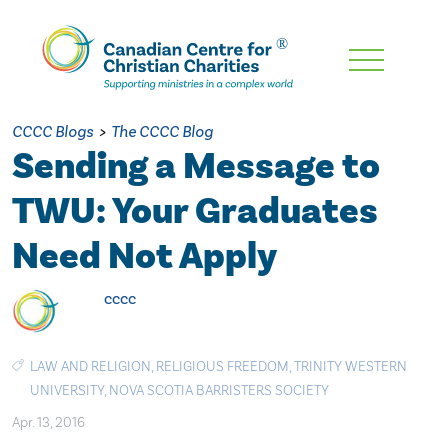
Skip
To
Main
CCCC Blogs
>
The CCCC Blog
Content
Sending a Message to
TWU: Your Graduates
Need Not Apply
cccc
LAW AND RELIGION
,
RELIGIOUS FREEDOM
,
TRINITY WESTERN
UNIVERSITY
,
NOVA SCOTIA BARRISTERS SOCIETY
Apr. 13, 2016