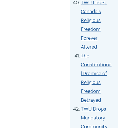
TWU Loses:
Canada’s
Religious
Freedom
Forever
Altered
The
Constitutiona
l Promise of
Religious
Freedom
Betrayed
TWU Drops
Mandatory
Community