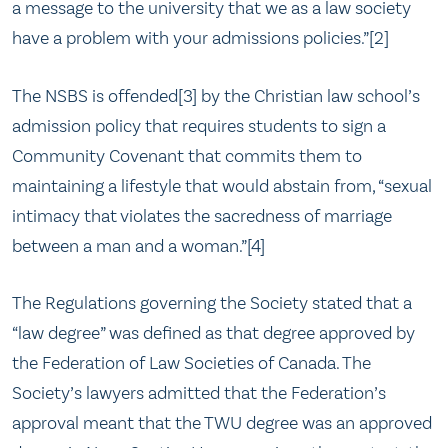
a message to the university that we as a law society
have a problem with your admissions policies.”[2]
The NSBS is offended[3] by the Christian law school’s
admission policy that requires students to sign a
Community Covenant that commits them to
maintaining a lifestyle that would abstain from, “sexual
intimacy that violates the sacredness of marriage
between a man and a woman.”[4]
The Regulations governing the Society stated that a
“law degree” was defined as that degree approved by
the Federation of Law Societies of Canada. The
Society’s lawyers admitted that the Federation’s
approval meant that the TWU degree was an approved