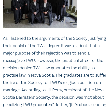
As I listened to the arguments of the Society justifying
their denial of the TWU degree it was evident that a
major purpose of their rejection was to send a
message to TWU. However, the practical effect of that
decision denied TWU law graduates the ability to
practise law in Nova Scotia. The graduates are to suffer
the ire of the Society for TWU’s religious position on
marriage. According to Jill Perry, president of the Nova
Scotia Barristers’ Society, the decision was “not about
penalizing TWU graduates.” Rather, “[i]t’s about sending