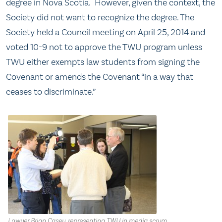
degree in Nova Scotia. However, given the context, the
Society did not want to recognize the degree. The
Society held a Council meeting on April 25, 2014 and
voted 10-9 not to approve the TWU program unless
TWU either exempts law students from signing the
Covenant or amends the Covenant “in a way that
ceases to discriminate.”
Lawyer Brian Casey, representing TWU in media scrum