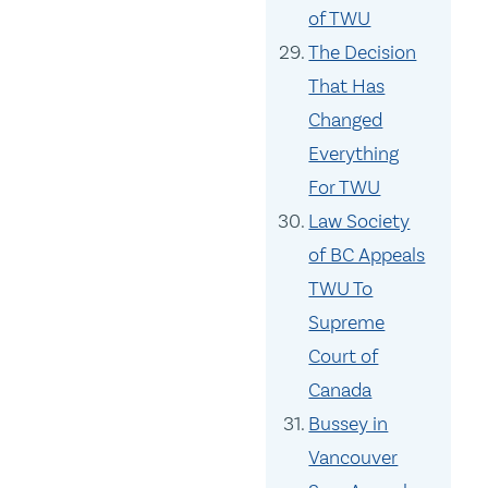
of TWU
The Decision
That Has
Changed
Everything
For TWU
Law Society
of BC Appeals
TWU To
Supreme
Court of
Canada
Bussey in
Vancouver