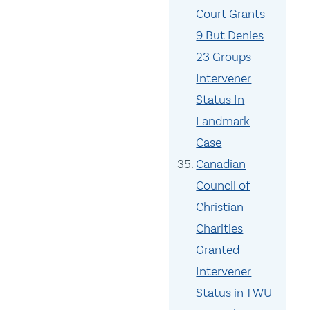
Court Grants
9 But Denies
23 Groups
Intervener
Status In
Landmark
Case
Canadian
Council of
Christian
Charities
Granted
Intervener
Status in TWU