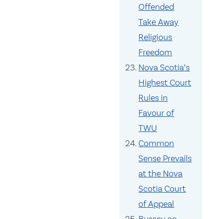
Offended
Take Away
Religious
Freedom
Nova Scotia’s
Highest Court
Rules in
Favour of
TWU
Common
Sense Prevails
at the Nova
Scotia Court
of Appeal