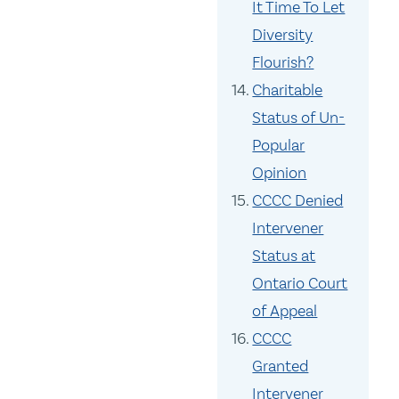
It Time To Let
Diversity
Flourish?
Charitable
Status of Un-
Popular
Opinion
CCCC Denied
Intervener
Status at
Ontario Court
of Appeal
CCCC
Granted
Intervener