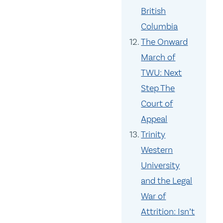
British
Columbia
The Onward
March of
TWU: Next
Step The
Court of
Appeal
Trinity
Western
University
and the Legal
War of
Attrition: Isn’t