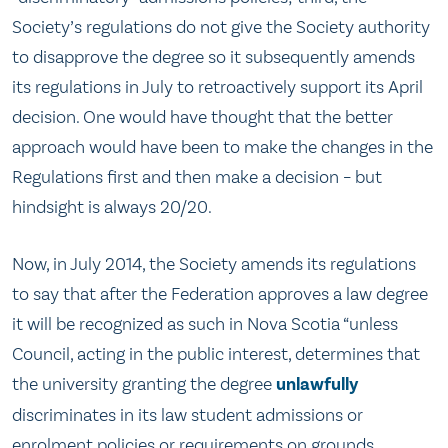
Society’s regulations do not give the Society authority
to disapprove the degree so it subsequently amends
its regulations in July to retroactively support its April
decision. One would have thought that the better
approach would have been to make the changes in the
Regulations first and then make a decision – but
hindsight is always 20/20.
Now, in July 2014, the Society amends its regulations
to say that after the Federation approves a law degree
it will be recognized as such in Nova Scotia “unless
Council, acting in the public interest, determines that
the university granting the degree
unlawfully
discriminates in its law student admissions or
enrolment policies or requirements on grounds