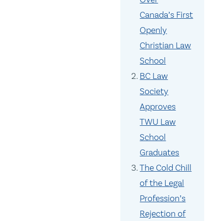
Canada’s First
Openly
Christian Law
School
BC Law
Society
Approves
TWU Law
School
Graduates
The Cold Chill
of the Legal
Profession’s
Rejection of