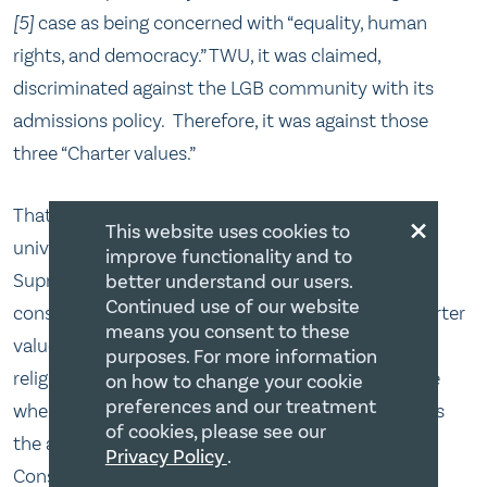
[5]
case as being concerned with “equality, human
rights, and democracy.” TWU, it was claimed,
discriminated against the LGB community with its
admissions policy. Therefore, it was against those
three “Charter values.”
×
That is a curious formulation. Here we have a
This website uses cookies to
university policy that was already vetted by the
improve functionality and to
Supreme Court in 2001[6] and was found
better understand our users.
Continued use of our website
constitutional. Further, is it not strange that a “Charter
means you consent to these
value” would take away a positive Charter right –
purposes. For more information
religious freedom? How have we come to the place
on how to change your cookie
preferences and our treatment
where a notion such as a “Charter value” supersedes
of cookies, please see our
the actual protection of the Charter right itself?
Privacy Policy
.
Consider that religion is an equality right; religious