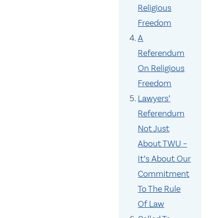
Religious
Freedom
A
Referendum
On Religious
Freedom
Lawyers’
Referendum
Not Just
About TWU –
It’s About Our
Commitment
To The Rule
Of Law