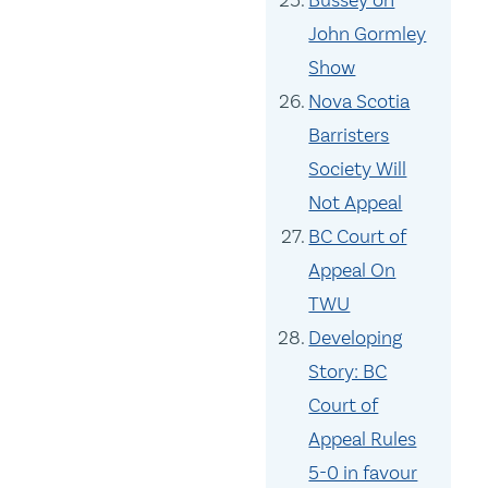
Bussey on
John Gormley
Show
Nova Scotia
Barristers
Society Will
Not Appeal
BC Court of
Appeal On
TWU
Developing
Story: BC
Court of
Appeal Rules
5-0 in favour