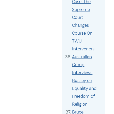
Case: The
Supreme
Court
Changes
Course On
TWU
Interveners
Australian
Group
Interviews
Bussey on
Equality and
Freedom of
Religion
Bruce