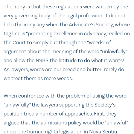
The irony is that these regulations were written by the
very governing body of the legal profession. It did not
help the irony any when the Advocate’s Society, whose
tag line is “promoting excellence in advocacy,” called on
the Court to simply cut through the “weeds” of
argument about the meaning of the word “unlawfully”
and allow the NSBS the latitude to do what it wants!
As lawyers, words are our bread and butter; rarely do
we treat them as mere weeds.
When confronted with the problem of using the word
“unlawfully” the lawyers supporting the Society’s
position tried a number of approaches. First, they
argued that the admissions policy would be “unlawful”
under the human rights legislation in Nova Scotia.