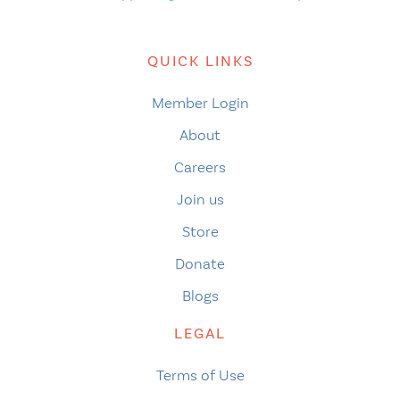
QUICK LINKS
Member Login
About
Careers
Join us
Store
Donate
Blogs
LEGAL
Terms of Use