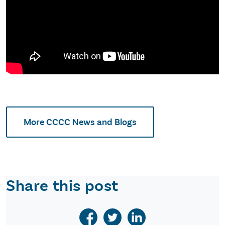
More CCCC News and Blogs
Share this post