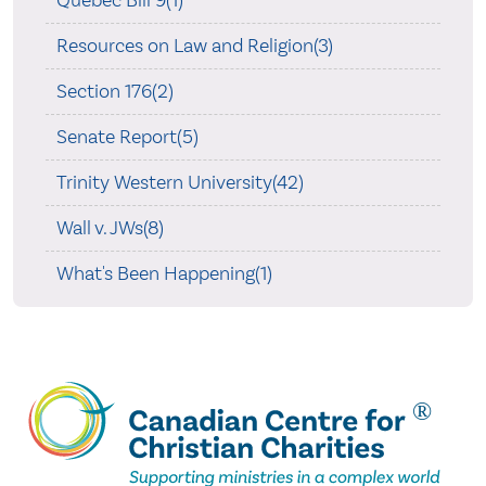
Resources on Law and Religion(3)
Section 176(2)
Senate Report(5)
Trinity Western University(42)
Wall v. JWs(8)
What's Been Happening(1)