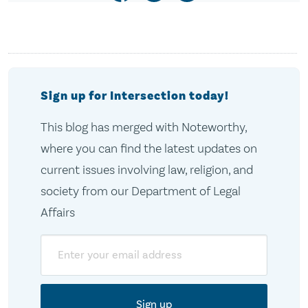
Sign up for Intersection today!
This blog has merged with Noteworthy,
where you can find the latest updates on
current issues involving law, religion, and
society from our Department of Legal
Affairs
Email