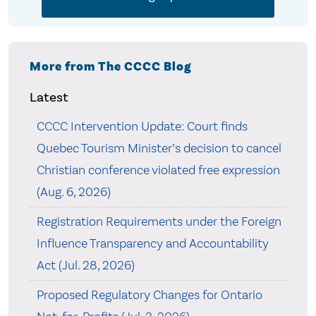
More from The CCCC Blog
Latest
CCCC Intervention Update: Court finds
Quebec Tourism Minister’s decision to cancel
Christian conference violated free expression
(Aug. 6, 2026)
Registration Requirements under the Foreign
Influence Transparency and Accountability
Act (Jul. 28, 2026)
Proposed Regulatory Changes for Ontario