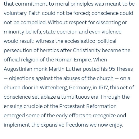
that commitment to moral principles was meant to be
voluntary. Faith could not be forced; conscience could
not be compelled. Without respect for dissenting or
minority beliefs, state coercion and even violence
would result: witness the ecclesiastico-political
persecution of heretics after Christianity became the
official religion of the Roman Empire. When
Augustinian monk Martin Luther posted his 95 Theses
— objections against the abuses of the church — on a
church door in Wittenberg, Germany, in 1517, this act of
conscience set ablaze a tumultuous era. Through the
ensuing crucible of the Protestant Reformation
emerged some of the early efforts to recognize and
implement the expansive freedoms we now enjoy.