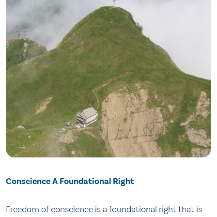
Conscience A Foundational Right
Freedom of conscience is a foundational right that is