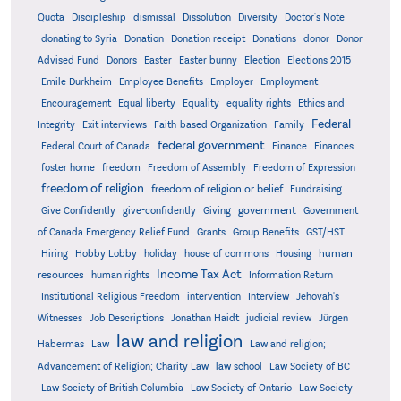
Quota
Discipleship
dismissal
Dissolution
Diversity
Doctor's Note
donating to Syria
Donation
Donation receipt
Donations
donor
Donor
Advised Fund
Donors
Easter
Easter bunny
Election
Elections 2015
Emile Durkheim
Employee Benefits
Employer
Employment
Encouragement
Equal liberty
Equality
equality rights
Ethics and
Federal
Integrity
Exit interviews
Faith-based Organization
Family
federal government
Federal Court of Canada
Finance
Finances
foster home
freedom
Freedom of Assembly
Freedom of Expression
freedom of religion
freedom of religion or belief
Fundraising
government
Give Confidently
give-confidently
Giving
Government
Grants
of Canada Emergency Relief Fund
Group Benefits
GST/HST
human
Hiring
Hobby Lobby
holiday
house of commons
Housing
Income Tax Act
resources
human rights
Information Return
Institutional Religious Freedom
intervention
Interview
Jehovah's
Witnesses
Job Descriptions
Jonathan Haidt
judicial review
Jürgen
law and religion
Habermas
Law
Law and religion;
Advancement of Religion; Charity Law
law school
Law Society of BC
Law Society of British Columbia
Law Society of Ontario
Law Society