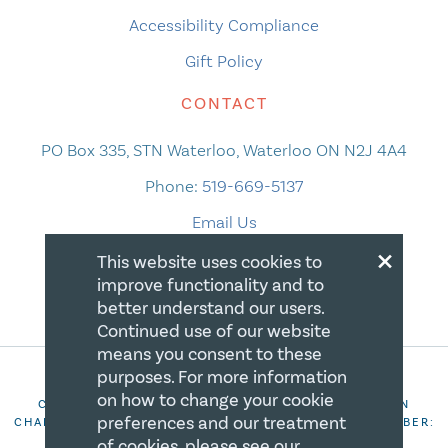
Accessibility Compliance
Gift Policy
CONTACT
PO Box 335, STN Waterloo, Waterloo ON N2J 4A4
Phone:
519-669-5137
Email Us
×
This website uses cookies to
improve functionality and to
better understand our users.
Continued use of our website
means you consent to these
purposes. For more information
on how to change your cookie
COPYRIGHT 2026 CANADIAN CENTRE FOR CHRISTIAN
preferences and our treatment
CHARITIES. ALL RIGHTS RESERVED. REGISTRATION NUMBER:
106844863RR0001
of cookies, please see our