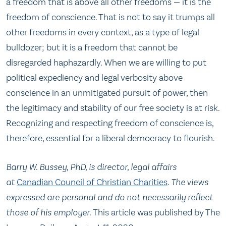
a freedom that is above all other freedoms — it is the
freedom of conscience. That is not to say it trumps all
other freedoms in every context, as a type of legal
bulldozer; but it is a freedom that cannot be
disregarded haphazardly. When we are willing to put
political expediency and legal verbosity above
conscience in an unmitigated pursuit of power, then
the legitimacy and stability of our free society is at risk.
Recognizing and respecting freedom of conscience is,
therefore, essential for a liberal democracy to flourish.
Barry W. Bussey, PhD, is director, legal affairs
at
Canadian Council of Christian Charities
.
The views
expressed are personal and do not necessarily reflect
those of his employer.
This article was published by The