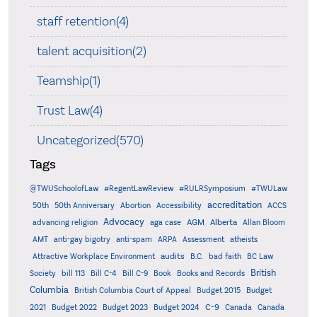
staff retention(4)
talent acquisition(2)
Teamship(1)
Trust Law(4)
Uncategorized(570)
Tags
@TWUSchoolofLaw
#RegentLawReview
#RULRSymposium
#TWULaw
accreditation
50th
50th Anniversary
Abortion
Accessibility
ACCS
Advocacy
AGM
Alberta
advancing religion
aga case
Allan Bloom
AMT
anti-gay bigotry
anti-spam
ARPA
Assessment
atheists
audits
Attractive Workplace Environment
B.C.
bad faith
BC Law
British
Society
bill 113
Bill C-4
Bill C-9
Book
Books and Records
Columbia
British Columbia Court of Appeal
Budget 2015
Budget
C-9
2021
Budget 2022
Budget 2023
Budget 2024
Canada
Canada