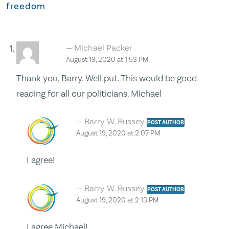
freedom
Michael Packer
August 19, 2020 at 1:53 PM
Thank you, Barry. Well put. This would be good
reading for all our politicians. Michael
Barry W. Bussey
POST AUTHOR
August 19, 2020 at 2:07 PM
I agree!
Barry W. Bussey
POST AUTHOR
August 19, 2020 at 2:13 PM
I agree Michael!