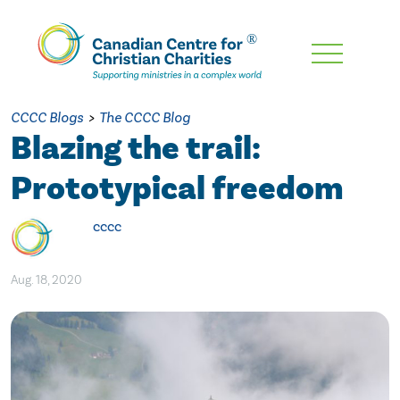
Skip
To
Main
CCCC Blogs
>
The CCCC Blog
Content
Blazing the trail:
Prototypical freedom
cccc
Aug. 18, 2020