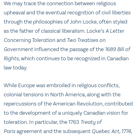
We may trace the connection between religious
upheaval and the eventual recognition of civil liberties
through the philosophies of John Locke, often styled
as the father of classical liberalism. Locke’s
A Letter
Concerning Toleration
and
Two Treatises on
Government
influenced the passage of the
1689 Bill of
Rights
, which continues to be recognized in Canadian
law today.
While Europe was embroiled in religious conflicts,
colonial tensions in North America, along with the
repercussions of the American Revolution, contributed
to the development of a uniquely Canadian vision for
toleration. In particular, the 1763
Treaty of
Paris
agreement and the subsequent
Quebec Act, 1774
,