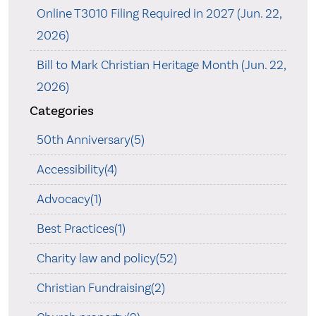
Online T3010 Filing Required in 2027 (Jun. 22,
2026)
Bill to Mark Christian Heritage Month (Jun. 22,
2026)
Categories
50th Anniversary(5)
Accessibility(4)
Advocacy(1)
Best Practices(1)
Charity law and policy(52)
Christian Fundraising(2)