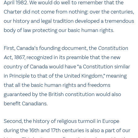
April 1982. We would do well to remember that the
Charter did not come from nothing: over the centuries,
our history and legal tradition developed a tremendous
body of law protecting our basic human rights.
First, Canada’s founding document, the
Constitution
Act, 1867
, recognized in its preamble that the new
country of Canada would have “a Constitution similar
in Principle to that of the United Kingdom,” meaning
that all the basic human rights and freedoms
guaranteed by the British constitution would also
benefit Canadians.
Second, the history of religious turmoil in Europe
during the 16th and 17th centuries is also a part of our