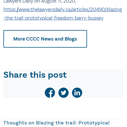
Lawyers Daily on August 11, 2020,
https://www.thelawyersdaily.ca/articles/20490/blazing
-the-trail-prototypical-freedom-barry-bussey
More CCCC News and Blogs
Share this post
Thoughts on
Blazing the trail: Prototypical