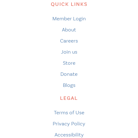
QUICK LINKS
Member Login
About
Careers
Join us
Store
Donate
Blogs
LEGAL
Terms of Use
Privacy Policy
Accessibility