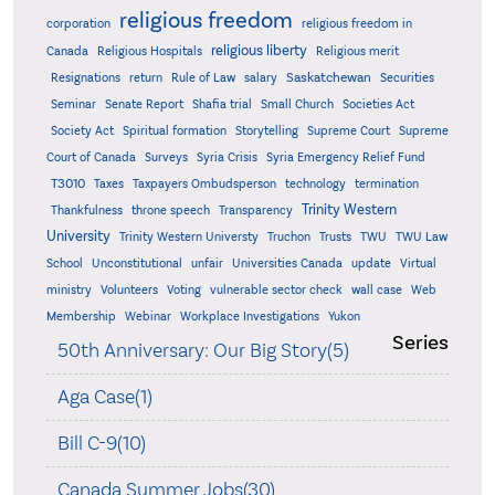
religious freedom
corporation
religious freedom in
religious liberty
Canada
Religious Hospitals
Religious merit
Saskatchewan
Resignations
return
Rule of Law
salary
Securities
Seminar
Senate Report
Shafia trial
Small Church
Societies Act
Supreme
Society Act
Spiritual formation
Storytelling
Supreme Court
Court of Canada
Surveys
Syria Crisis
Syria Emergency Relief Fund
T3010
Taxes
Taxpayers Ombudsperson
technology
termination
Trinity Western
Thankfulness
throne speech
Transparency
University
Trinity Western Universty
Truchon
Trusts
TWU
TWU Law
School
Unconstitutional
unfair
Universities Canada
update
Virtual
ministry
Volunteers
Voting
vulnerable sector check
wall case
Web
Membership
Webinar
Workplace Investigations
Yukon
Series
50th Anniversary: Our Big Story(5)
Aga Case(1)
Bill C-9(10)
Canada Summer Jobs(30)