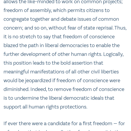
allows the like-minded to work on common projects;
freedom of assembly, which permits citizens to
congregate together and debate issues of common
concern; and so on, without fear of state reprisal. Thus,
it is no stretch to say that freedom of conscience
blazed the path in liberal democracies to enable the
further development of other human rights. Logically,
this position leads to the bold assertion that
meaningful manifestations of all other civil liberties
would be jeopardized if freedom of conscience were
diminished. Indeed, to remove freedom of conscience
is to undermine the liberal democratic ideals that
support all human rights protections.
If ever there were a candidate for a first freedom — for