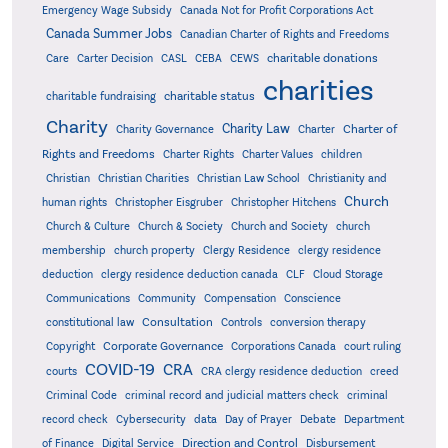
Emergency Wage Subsidy
Canada Not for Profit Corporations Act
Canada Summer Jobs
Canadian Charter of Rights and Freedoms
charitable donations
Care
Carter Decision
CASL
CEBA
CEWS
charities
charitable status
charitable fundraising
Charity
Charity Law
Charter of
Charity Governance
Charter
Rights and Freedoms
Charter Rights
Charter Values
children
Christian
Christian Charities
Christian Law School
Christianity and
Church
human rights
Christopher Eisgruber
Christopher Hitchens
Church & Culture
Church & Society
Church and Society
church
membership
church property
Clergy Residence
clergy residence
deduction
clergy residence deduction canada
CLF
Cloud Storage
Communications
Community
Compensation
Conscience
Consultation
constitutional law
Controls
conversion therapy
Corporate Governance
Copyright
Corporations Canada
court ruling
COVID-19
CRA
courts
CRA clergy residence deduction
creed
Criminal Code
criminal record and judicial matters check
criminal
record check
Cybersecurity
data
Day of Prayer
Debate
Department
Direction and Control
of Finance
Digital Service
Disbursement