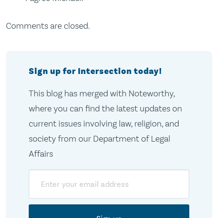
Comments are closed.
Sign up for Intersection today!
This blog has merged with Noteworthy,
where you can find the latest updates on
current issues involving law, religion, and
society from our Department of Legal
Affairs
Email