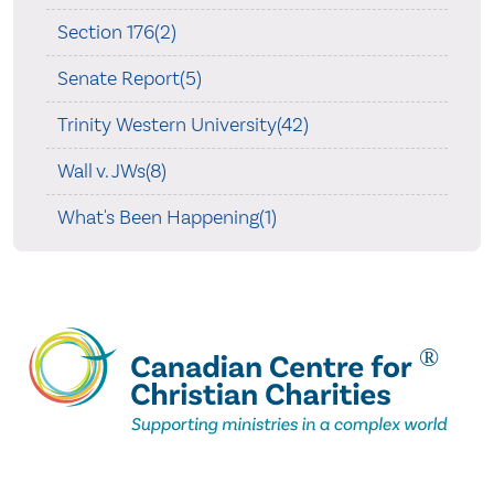
Section 176(2)
Senate Report(5)
Trinity Western University(42)
Wall v. JWs(8)
What's Been Happening(1)