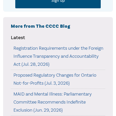
More from The CCCC Blog
Latest
Registration Requirements under the Foreign
Influence Transparency and Accountability
Act (Jul. 28, 2026)
Proposed Regulatory Changes for Ontario
Not-for-Profits (Jul. 3, 2026)
MAID and Mental Illness: Parliamentary
Committee Recommends Indefinite
Exclusion (Jun. 29, 2026)