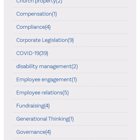
Church property(2)
Compensation(1)
Compliance(4)
Corporate Legislation(9)
COVID-19(39)
disability management(2)
Employee engagement(1)
Employee relations(5)
Fundraising(4)
Generational Thinking(1)
Governance(4)