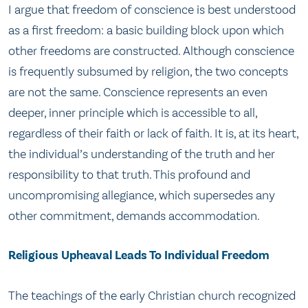
I argue that freedom of conscience is best understood
as a first freedom: a basic building block upon which
other freedoms are constructed. Although conscience
is frequently subsumed by religion, the two concepts
are not the same. Conscience represents an even
deeper, inner principle which is accessible to all,
regardless of their faith or lack of faith. It is, at its heart,
the individual’s understanding of the truth and her
responsibility to that truth. This profound and
uncompromising allegiance, which supersedes any
other commitment, demands accommodation.
Religious Upheaval Leads To Individual Freedom
The teachings of the early Christian church recognized