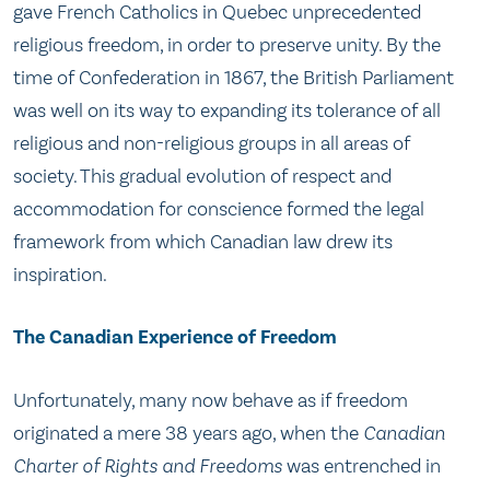
gave French Catholics in Quebec unprecedented
religious freedom, in order to preserve unity. By the
time of Confederation in 1867, the British Parliament
was well on its way to expanding its tolerance of all
religious and non-religious groups in all areas of
society. This gradual evolution of respect and
accommodation for conscience formed the legal
framework from which Canadian law drew its
inspiration.
The Canadian Experience of Freedom
Unfortunately, many now behave as if freedom
originated a mere 38 years ago, when the
Canadian
Charter of Rights and Freedoms
was entrenched in