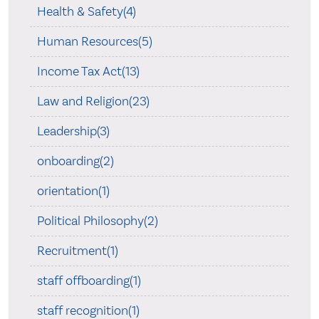
Health & Safety(4)
Human Resources(5)
Income Tax Act(13)
Law and Religion(23)
Leadership(3)
onboarding(2)
orientation(1)
Political Philosophy(2)
Recruitment(1)
staff offboarding(1)
staff recognition(1)