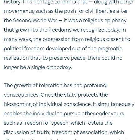
history. This heritage confirms that — along with other
movements, such as the push for civil liberties after
the Second World War — it was a religious epiphany
that grew into the freedoms we recognize today. In
many ways, the progression from religious dissent to
political freedom developed out of the pragmatic
realization that, to preserve peace, there could no
longer be a single orthodoxy.
The growth of toleration has had profound
consequences. Once the state protects the
blossoming of individual conscience, it simultaneously
enables the individual to pursue other endeavours
such as freedom of speech, which fosters the
discussion of truth; freedom of association, which