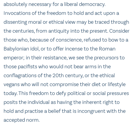
absolutely necessary for a liberal democracy.
Invocations of the freedom to hold and act upon a
dissenting moral or ethical view may be traced through
the centuries, from antiquity into the present. Consider
those who, because of conscience, refused to bow to a
Babylonian idol, or to offer incense to the Roman
emperor; in their resistance, we see the precursors to
those pacifists who would not bear arms in the
conflagrations of the 20th century, or the ethical
vegans who will not compromise their diet or lifestyle
today. This freedom to defy political or social pressures
posits the individual as having the inherent right to
hold and practise a belief that is incongruent with the
accepted norm.