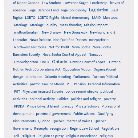
of Upper Canada
Law Student
Lawrence Sager
Leadership
leaves of
Legislation
absence
Legal Defence Fund
legal philosophy
LGBT
MAiD
Manitoba
Rights
LGBTQ
LGBTQ Rights
liberal democracy
Marriage
Marriage Equality
mass shooting
Mission Impact
multiculturalism
New Brunswi
New Brunswick
Newfoundland &
Labrador
News Release
Non Qualified Donees
non-partisan
Northwest Territories
Not-for-Profit
Nova Scotia
Nova Scotia
Barristers Society
Nova Scotia Court of Appeal
Nunavut
Ontario
Ontario
Ombudsperson
ONCA
Ontario Court of Appeal
Not-for-Profit Corporations Act
Opposition Motion
Organizational
design
orientation
Orlando shooting
Parliament
Partisan Political
Activities
pastor
Pauline Marois
PEI
Pension
Personal Information
PGT
Physician Assisted Suicide
police record checks
political
activities
political activity
Politics
politics and religion
poverty
PPDDA
Prince Edward Island
privacy
Private Schools
Professional
development
provincial government
Public witness
Qualifying
Quebec
Disbursements
Quebec Charter of Values
Quebec
Regulation
Government
Receipts
recognition
Regent Law School
religion
reli
Religion as proxy
religious conscience
religious