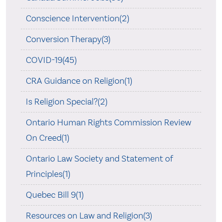
Conscience Intervention(2)
Conversion Therapy(3)
COVID-19(45)
CRA Guidance on Religion(1)
Is Religion Special?(2)
Ontario Human Rights Commission Review
On Creed(1)
Ontario Law Society and Statement of
Principles(1)
Quebec Bill 9(1)
Resources on Law and Religion(3)