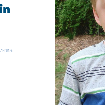
in
PLANNING
,