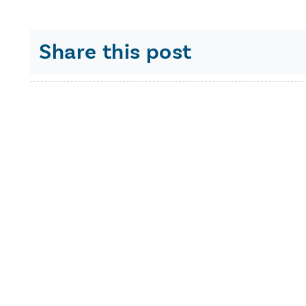
Share this post