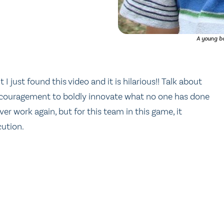
A young bo
ut I just found this video and it is hilarious!! Talk about
 encouragement to boldly innovate what no one has done
ever work again, but for this team in this game, it
cution.