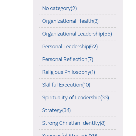
No category(2)
Organizational Health(3)
Organizational Leadership(55)
Personal Leadership(62)
Personal Reflection(7)
Religious Philosophy(1)
Skillful Execution(10)
Spirituality of Leadership(33)
Strategy(34)
Strong Christian Identity(8)
Successful Strategy(39)