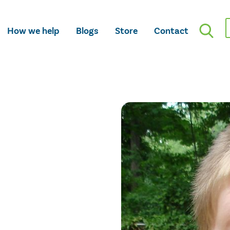
How we help
Blogs
Store
Contact