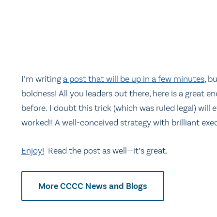
I’m writing
a post that will be up in a few minutes
, b
boldness! All you leaders out there, here is a great
before. I doubt this trick (which was ruled legal) will 
worked!! A well-conceived strategy with brilliant exe
Enjoy!
Read the post as well—it’s great.
More CCCC News and Blogs