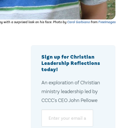
y with a surprised look on his face. Photo by
Carol Garbiano
from
FreeImages
Sign up for Christian
Leadership Reflections
today!
An exploration of Christian
ministry leadership led by
CCCC's CEO John Pellowe
Email