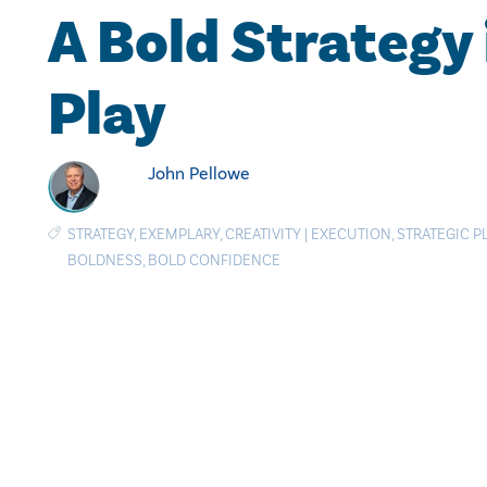
A Bold Strategy 
Play
John Pellowe
STRATEGY
,
EXEMPLARY
,
CREATIVITY
|
EXECUTION
,
STRATEGIC 
BOLDNESS
,
BOLD CONFIDENCE