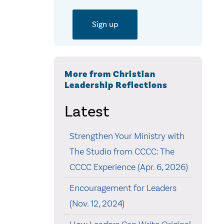
More from Christian
Leadership Reflections
Latest
Strengthen Your Ministry with
The Studio from CCCC: The
CCCC Experience (Apr. 6, 2026)
Encouragement for Leaders
(Nov. 12, 2024)