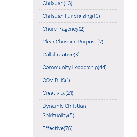
Christian(43)
Christian Fundraising(10)
Church-agency(2)
Clear Christian Purpose(2)
Collaborative(9)
Community Leadership(44)
COVID-19(1)
Creativity(21)
Dynamic Christian
Spirituality(5)
Effective(76)