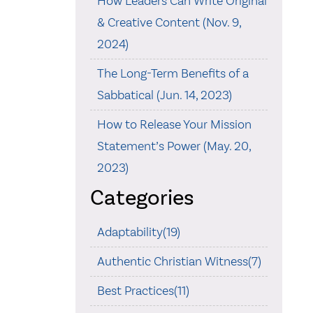
How Leaders Can Write Original
& Creative Content (Nov. 9,
2024)
The Long-Term Benefits of a
Sabbatical (Jun. 14, 2023)
How to Release Your Mission
Statement’s Power (May. 20,
2023)
Categories
Adaptability(19)
Authentic Christian Witness(7)
Best Practices(11)