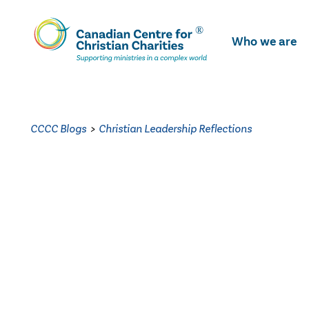
Skip
To
Who we are
Main
Content
CCCC Blogs
>
Christian Leadership Reflections