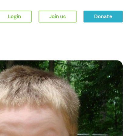
Login
Join us
Donate