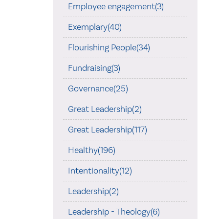
Employee engagement(3)
Exemplary(40)
Flourishing People(34)
Fundraising(3)
Governance(25)
Great Leadership(2)
Great Leadership(117)
Healthy(196)
Intentionality(12)
Leadership(2)
Leadership - Theology(6)