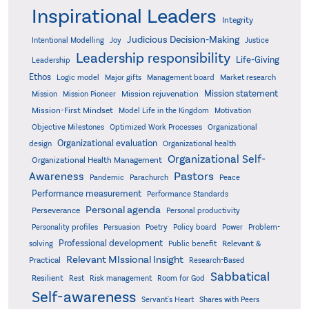
Inspirational Leaders
Integrity
Judicious Decision-Making
Intentional Modelling
Joy
Justice
Leadership responsibility
Life-Giving
Leadership
Ethos
Logic model
Major gifts
Management board
Market research
Mission statement
Mission rejuvenation
Mission
Mission Pioneer
Mission-First Mindset
Model Life in the Kingdom
Motivation
Objective Milestones
Organizational
Optimized Work Processes
Organizational evaluation
design
Organizational health
Organizational Self-
Organizational Health Management
Pastors
Awareness
Pandemic
Parachurch
Peace
Performance measurement
Performance Standards
Personal agenda
Perseverance
Personal productivity
Poetry
Personality profiles
Persuasion
Policy board
Power
Problem-
Professional development
Relevant &
solving
Public benefit
Relevant MIssional Insight
Practical
Research-Based
Sabbatical
Resilient
Rest
Risk management
Room for God
Self-awareness
Servant's Heart
Shares with Peers