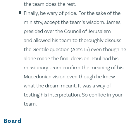
the team does the rest.
Finally, be wary of pride. For the sake of the
ministry, accept the team’s wisdom. James
presided over the Council of Jerusalem
and allowed his team to thoroughly discuss
the Gentile question (Acts 15) even though he
alone made the final decision. Paul had his
missionary team confirm the meaning of his
Macedonian vision even though he knew
what the dream meant. It was a way of
testing his interpretation. So confide in your
team.
Board