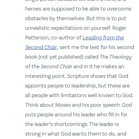
heroes are supposed to be able to overcome
obstacles by themselves. But this is to put
unrealistic expectations on yourself. Roger
Patterson, co-author of
Leading from the
Second Chair
,
sent me the text for his second
book (not yet published) called
The Theology
of the Second Chair
and in it he makes an
interesting point. Scripture shows that God
appoints people to leadership, but these are
all people with limitations well known to God.
Think about Moses and his poor speech. God
puts people around his leader who fill in for
the leader’s shortcomings. The leader is
strong in what God wants them to do, and