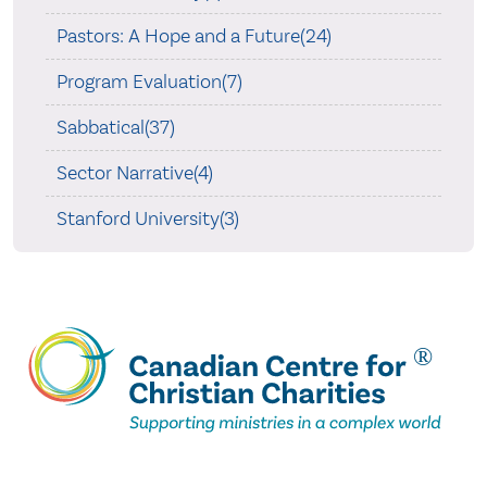
Pastors: A Hope and a Future(24)
Program Evaluation(7)
Sabbatical(37)
Sector Narrative(4)
Stanford University(3)