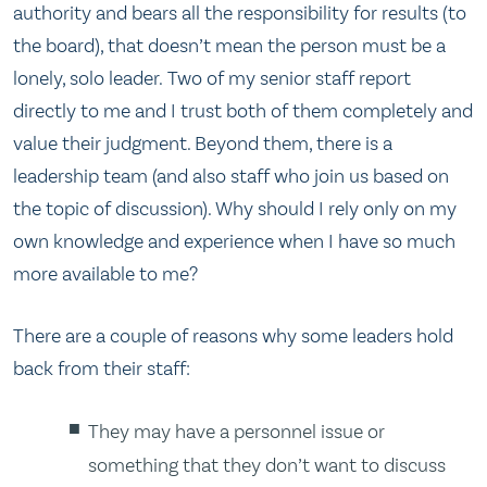
authority and bears all the responsibility for results (to
the board), that doesn’t mean the person must be a
lonely, solo leader. Two of my senior staff report
directly to me and I trust both of them completely and
value their judgment. Beyond them, there is a
leadership team (and also staff who join us based on
the topic of discussion). Why should I rely only on my
own knowledge and experience when I have so much
more available to me?
There are a couple of reasons why some leaders hold
back from their staff:
They may have a personnel issue or
something that they don’t want to discuss