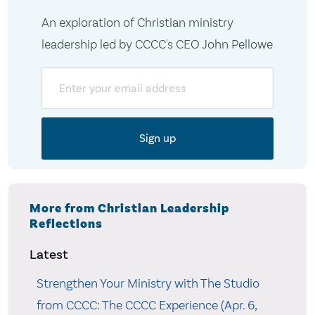
An exploration of Christian ministry
leadership led by CCCC's CEO John Pellowe
Email
More from Christian Leadership
Reflections
Latest
Strengthen Your Ministry with The Studio
from CCCC: The CCCC Experience (Apr. 6,