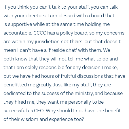
If you think you can’t talk to your staff, you can talk
with your directors. I am blessed with a board that
is supportive while at the same time holding me
accountable. CCCC has a policy board, so my concerns
are within my jurisdiction not theirs, but that doesn’t
mean I can’t have a ‘fireside chat’ with them. We
both know that they will not tell me what to do and
that I am solely responsible for any decision I make,
but we have had hours of fruitful discussions that have
benefitted me greatly. Just like my staff, they are
dedicated to the success of the ministry, and because
they hired me, they want me personally to be
successful as CEO. Why should I not have the benefit
of their wisdom and experience too?