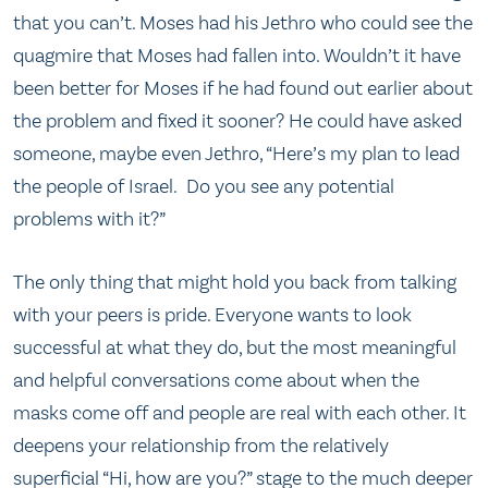
that you can’t. Moses had his Jethro who could see the
quagmire that Moses had fallen into. Wouldn’t it have
been better for Moses if he had found out earlier about
the problem and fixed it sooner? He could have asked
someone, maybe even Jethro, “Here’s my plan to lead
the people of Israel. Do you see any potential
problems with it?”
The only thing that might hold you back from talking
with your peers is pride. Everyone wants to look
successful at what they do, but the most meaningful
and helpful conversations come about when the
masks come off and people are real with each other. It
deepens your relationship from the relatively
superficial “Hi, how are you?” stage to the much deeper