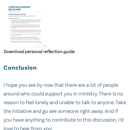
Download personal reflection guide
Conclusion
I hope you see by now that there are a lot of people
around who could support you in ministry. There is no
reason to feel lonely and unable to talk to anyone. Take
the initiative and go see someone right away. And if
you have anything to contribute to this discussion, I’d
love to hear from you.