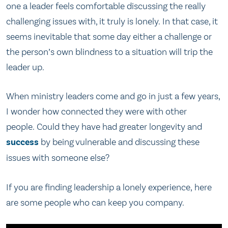
one a leader feels comfortable discussing the really
challenging issues with, it truly is lonely. In that case, it
seems inevitable that some day either a challenge or
the person’s own blindness to a situation will trip the
leader up.
When ministry leaders come and go in just a few years,
I wonder how connected they were with other
people. Could they have had greater longevity and
success
by being vulnerable and discussing these
issues with someone else?
If you are finding leadership a lonely experience, here
are some people who can keep you company.