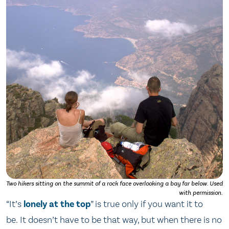
Two hikers sitting on the summit of a rock face overlooking a bay far below. Used
with permission.
“It’s
lonely at the top
” is true only if you want it to
be. It doesn’t have to be that way, but when there is no