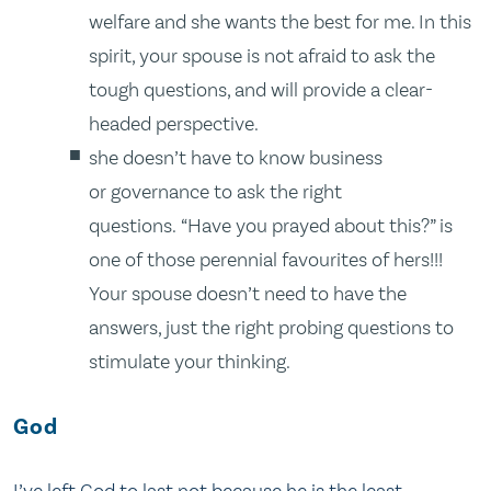
welfare and she wants the best for me. In this
spirit, your spouse is not afraid to ask the
tough questions, and will provide a clear-
headed perspective.
she doesn’t have to know business
or governance to ask the right
questions. “Have you prayed about this?” is
one of those perennial favourites of hers!!!
Your spouse doesn’t need to have the
answers, just the right probing questions to
stimulate your thinking.
God
I’ve left God to last not because he is the least