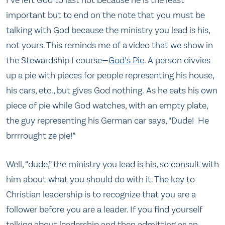
important but to end on the note that you must be
talking with God because the ministry you lead is his,
not yours. This reminds me of a video that we show in
the Stewardship I course—
God’s Pie
. A person divvies
up a pie with pieces for people representing his house,
his cars, etc., but gives God nothing. As he eats his own
piece of pie while God watches, with an empty plate,
the guy representing his German car says, “Dude! He
brrrrought ze pie!”
Well, “dude,” the ministry you lead is his, so consult with
him about what you should do with it. The key to
Christian leadership is to recognize that you are a
follower before you are a leader. If you find yourself
talking about leadership and then admitting as an