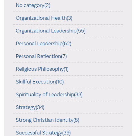
No category(2)
Organizational Health(3)
Organizational Leadership(55)
Personal Leadership(62)
Personal Reflection(7)
Religious Philosophy(1)
Skillful Execution(10)
Spirituality of Leadership(33)
Strategy(34)
Strong Christian Identity(8)
Successful Strategy(39)