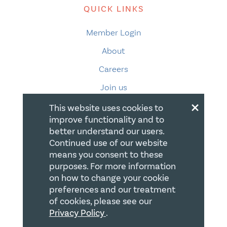
QUICK LINKS
Member Login
About
Careers
Join us
×
Store
This website uses cookies to
improve functionality and to
Donate
better understand our users.
Blogs
Continued use of our website
means you consent to these
LEGAL
purposes. For more information
on how to change your cookie
Terms of Use
preferences and our treatment
of cookies, please see our
Privacy Policy
Privacy Policy
.
Accessibility