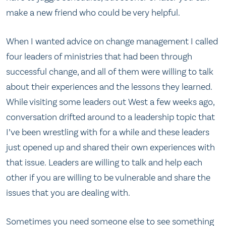
make a new friend who could be very helpful.
When I wanted advice on change management I called
four leaders of ministries that had been through
successful change, and all of them were willing to talk
about their experiences and the lessons they learned.
While visiting some leaders out West a few weeks ago,
conversation drifted around to a leadership topic that
I’ve been wrestling with for a while and these leaders
just opened up and shared their own experiences with
that issue. Leaders are willing to talk and help each
other if you are willing to be vulnerable and share the
issues that you are dealing with.
Sometimes you need someone else to see something