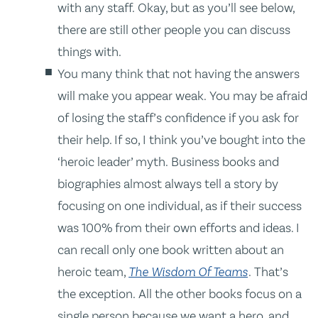
with any staff. Okay, but as you’ll see below,
there are still other people you can discuss
things with.
You many think that not having the answers
will make you appear weak. You may be afraid
of losing the staff’s confidence if you ask for
their help. If so, I think you’ve bought into the
‘heroic leader’ myth. Business books and
biographies almost always tell a story by
focusing on one individual, as if their success
was 100% from their own efforts and ideas. I
can recall only one book written about an
heroic team,
The Wisdom Of Teams
. That’s
the exception. All the other books focus on a
single person because we want a hero, and