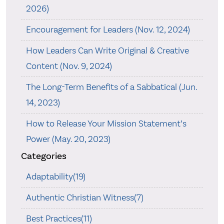
2026)
Encouragement for Leaders (Nov. 12, 2024)
How Leaders Can Write Original & Creative
Content (Nov. 9, 2024)
The Long-Term Benefits of a Sabbatical (Jun.
14, 2023)
How to Release Your Mission Statement’s
Power (May. 20, 2023)
Categories
Adaptability(19)
Authentic Christian Witness(7)
Best Practices(11)