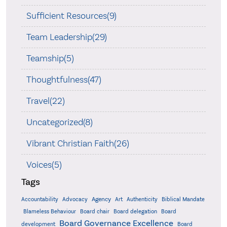
Sufficient Resources(9)
Team Leadership(29)
Teamship(5)
Thoughtfulness(47)
Travel(22)
Uncategorized(8)
Vibrant Christian Faith(26)
Voices(5)
Tags
Accountability
Agency
Advocacy
Art
Authenticity
Biblical Mandate
Board delegation
Blameless Behaviour
Board chair
Board
Board Governance Excellence
development
Board