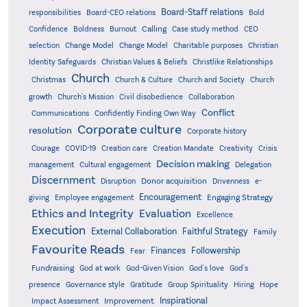
Board-Staff relations
Bold
responsibilities
Board-CEO relations
Confidence
Calling
Boldness
Burnout
Case study method
CEO
Christian
selection
Change Model
Change Model
Charitable purposes
Identity Safeguards
Christlike Relationships
Christian Values & Beliefs
Church
Christmas
Church & Culture
Church and Society
Church
growth
Church's Mission
Civil disobedience
Collaboration
Conflict
Communications
Confidently Finding Own Way
Corporate culture
resolution
Corporate history
Creativity
Courage
COVID-19
Creation care
Creation Mandate
Crisis
Decision making
Delegation
management
Cultural engagement
Discernment
Donor acquisition
Disruption
Drivenness
e-
Encouragement
Engaging Strategy
giving
Employee engagement
Ethics and Integrity
Evaluation
Excellence
Execution
External Collaboration
Faithful Strategy
Family
Favourite Reads
Finances
Followership
Fear
Fundraising
God-Given Vision
God at work
God's love
God's
presence
Governance style
Gratitude
Group Spirituality
Hiring
Hope
Inspirational
Improvement
Impact Assessment