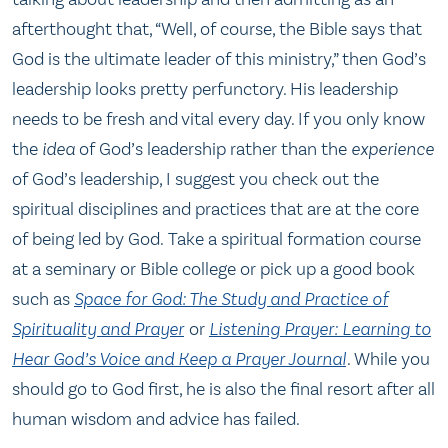
afterthought that, “Well, of course, the Bible says that
God is the ultimate leader of this ministry,” then God’s
leadership looks pretty perfunctory. His leadership
needs to be fresh and vital every day. If you only know
the
idea
of God’s leadership rather than the
experience
of God’s leadership, I suggest you check out the
spiritual disciplines and practices that are at the core
of being led by God. Take a spiritual formation course
at a seminary or Bible college or pick up a good book
such as
Space for God: The Study and Practice of
Spirituality and Prayer
or
Listening Prayer: Learning to
Hear God’s Voice and Keep a Prayer Journal
. While you
should go to God first, he is also the final resort after all
human wisdom and advice has failed.