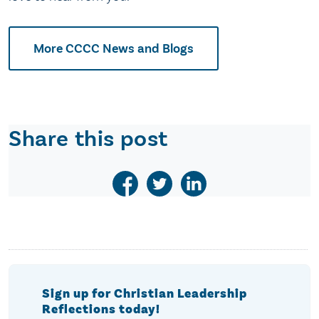
More CCCC News and Blogs
Share this post
Sign up for Christian Leadership
Reflections today!