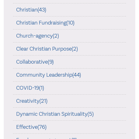
Christian(43)
Christian Fundraising(10)
Church-agency(2)
Clear Christian Purpose(2)
Collaborative(9)
Community Leadership(44)
COVID-19(1)
Creativity(21)
Dynamic Christian Spirituality(5)
Effective(76)