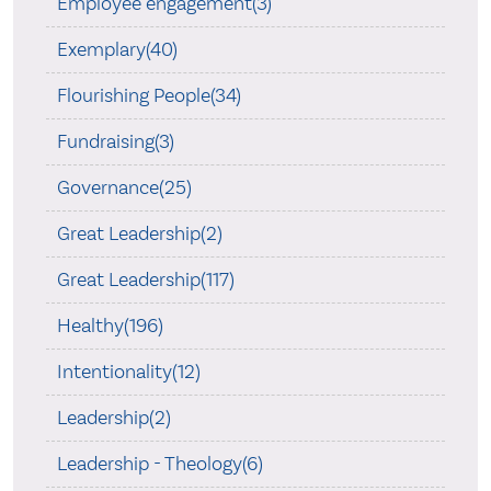
Employee engagement(3)
Exemplary(40)
Flourishing People(34)
Fundraising(3)
Governance(25)
Great Leadership(2)
Great Leadership(117)
Healthy(196)
Intentionality(12)
Leadership(2)
Leadership - Theology(6)