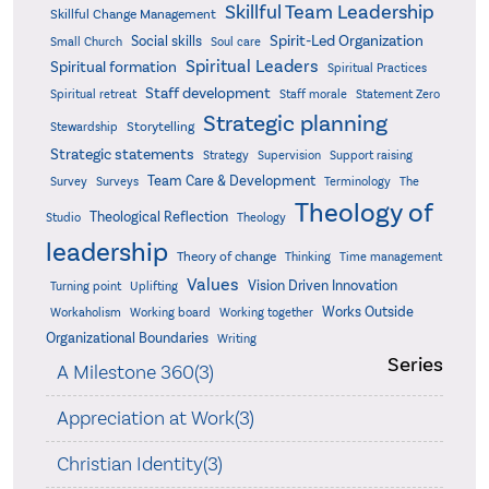
Skillful Team Leadership
Skillful Change Management
Spirit-Led Organization
Social skills
Small Church
Soul care
Spiritual Leaders
Spiritual formation
Spiritual Practices
Staff development
Statement Zero
Spiritual retreat
Staff morale
Strategic planning
Storytelling
Stewardship
Strategic statements
Strategy
Supervision
Support raising
Team Care & Development
Surveys
Survey
Terminology
The
Theology of
Theological Reflection
Studio
Theology
leadership
Theory of change
Thinking
Time management
Values
Vision Driven Innovation
Turning point
Uplifting
Works Outside
Workaholism
Working board
Working together
Organizational Boundaries
Writing
Series
A Milestone 360(3)
Appreciation at Work(3)
Christian Identity(3)