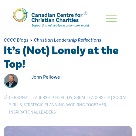
Skip
To
Main
CCCC Blogs
>
Christian Leadership Reflections
Content
It’s (Not) Lonely at the
Top!
John Pellowe
PERSONAL LEADERSHIP
,
HEALTHY
,
GREAT LEADERSHIP
|
SOCIAL
SKILLS
,
STRATEGIC PLANNING
,
WORKING TOGETHER
,
INSPIRATIONAL LEADERS