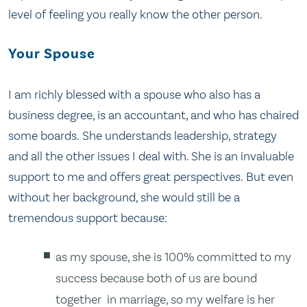
level of feeling you really know the other person.
Your Spouse
I am richly blessed with a spouse who also has a
business degree, is an accountant, and who has chaired
some boards. She understands leadership, strategy
and all the other issues I deal with. She is an invaluable
support to me and offers great perspectives. But even
without her background, she would still be a
tremendous support because:
as my spouse, she is 100% committed to my
success because both of us are bound
together in marriage, so my welfare is her