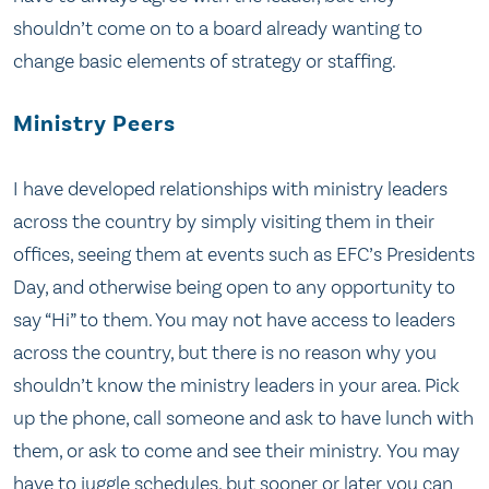
shouldn’t come on to a board already wanting to
change basic elements of strategy or staffing.
Ministry Peers
I have developed relationships with ministry leaders
across the country by simply visiting them in their
offices, seeing them at events such as EFC’s Presidents
Day, and otherwise being open to any opportunity to
say “Hi” to them. You may not have access to leaders
across the country, but there is no reason why you
shouldn’t know the ministry leaders in your area. Pick
up the phone, call someone and ask to have lunch with
them, or ask to come and see their ministry. You may
have to juggle schedules, but sooner or later you can