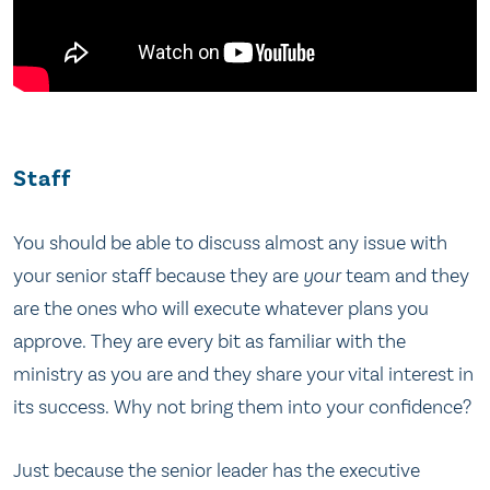
Staff
You should be able to discuss almost any issue with
your senior staff because they are
your
team and they
are the ones who will execute whatever plans you
approve. They are every bit as familiar with the
ministry as you are and they share your vital interest in
its success. Why not bring them into your confidence?
Just because the senior leader has the executive