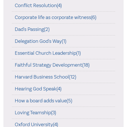
Conflict Resolution(4)
Corporate life as corporate witness(6)
Dad's Passing(2)
Delegation God's Way(1)
Essential Church Leadership(1)
Faithful Strategy Development(18)
Harvard Business School(12)
Hearing God Speak(4)
How a board adds value(5)
Loving Teamship(3)
Oxford University(4)