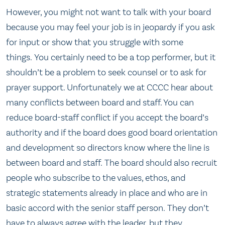
However, you might not want to talk with your board
because you may feel your job is in jeopardy if you ask
for input or show that you struggle with some
things. You certainly need to be a top performer, but it
shouldn’t be a problem to seek counsel or to ask for
prayer support. Unfortunately we at CCCC hear about
many conflicts between board and staff. You can
reduce board-staff conflict if you accept the board’s
authority and if the board does good board orientation
and development so directors know where the line is
between board and staff. The board should also recruit
people who subscribe to the values, ethos, and
strategic statements already in place and who are in
basic accord with the senior staff person. They don’t
have to always agree with the leader, but they