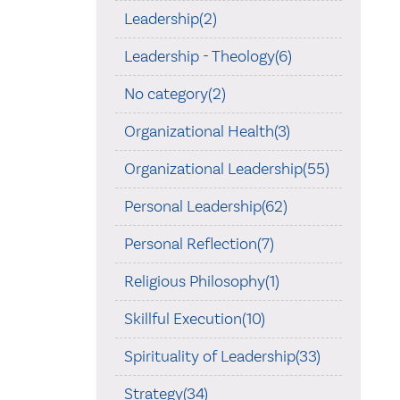
Leadership(2)
Leadership - Theology(6)
No category(2)
Organizational Health(3)
Organizational Leadership(55)
Personal Leadership(62)
Personal Reflection(7)
Religious Philosophy(1)
Skillful Execution(10)
Spirituality of Leadership(33)
Strategy(34)