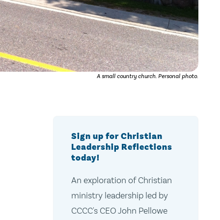
A small country church. Personal photo.
Sign up for Christian
Leadership Reflections
today!
An exploration of Christian
ministry leadership led by
CCCC's CEO John Pellowe