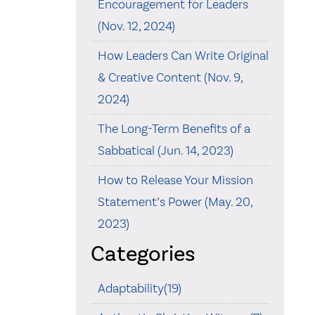
Encouragement for Leaders
(Nov. 12, 2024)
How Leaders Can Write Original
& Creative Content (Nov. 9,
2024)
The Long-Term Benefits of a
Sabbatical (Jun. 14, 2023)
How to Release Your Mission
Statement’s Power (May. 20,
2023)
Categories
Adaptability(19)