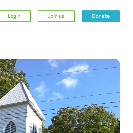
Login
Join us
Donate