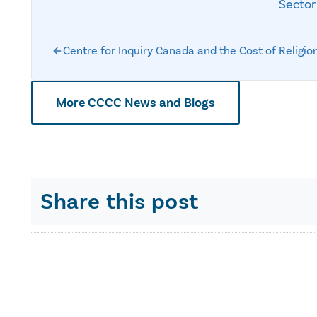
Sector
Centre for Inquiry Canada and the Cost of Religio
More CCCC News and Blogs
Share this post