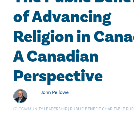
of Advancing
Religion in Cana
A Canadian
Perspective
John Pellowe
COMMUNITY LEADERSHIP
|
PUBLIC BENEFIT
,
CHARITABLE PU