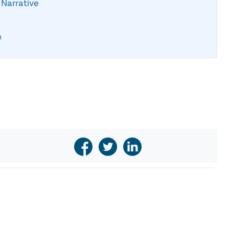
 Narrative
n