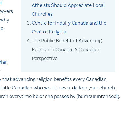
f
Atheists Should Appreciate Local
 lawyers
Churches
y why
Centre for Inquiry Canada and the
 a
Cost of Religion
The Public Benefit of Advancing
Religion in Canada: A Canadian
Perspective
dian
-
 that advancing religion benefits every Canadian,
heistic Canadian who would never darken your church
hurch everytime he or she passes by (humour intended!).