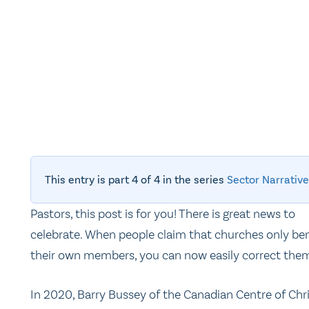
This entry is part 4 of 4 in the series
Sector Narrative
Pastors, this post is for you! There is great news to
celebrate. When people claim that churches only ben
their own members, you can now easily correct the
In 2020, Barry Bussey of the Canadian Centre of Chr