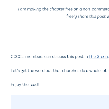
I am making the chapter free on a non-commercial
freely share this post
CCCC’s members can discuss this post in
The Green
.
Let’s get the word out that churches do a whole lot
Enjoy the read!