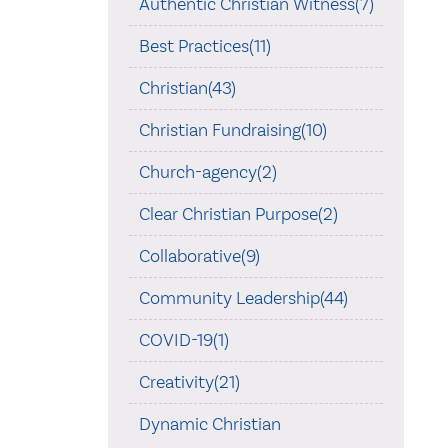
Authentic Christian Witness(7)
Best Practices(11)
Christian(43)
Christian Fundraising(10)
Church-agency(2)
Clear Christian Purpose(2)
Collaborative(9)
Community Leadership(44)
COVID-19(1)
Creativity(21)
Dynamic Christian