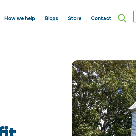
How we help
Blogs
Store
Contact
fit