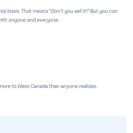
 basis. That means “Don’t you sell it!” But you can
 with anyone and everyone.
 more to bless Canada than anyone realizes.