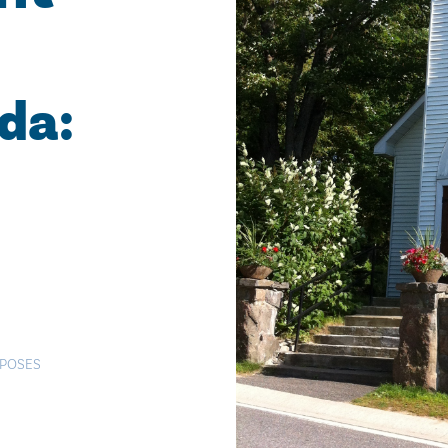
da:
RPOSES