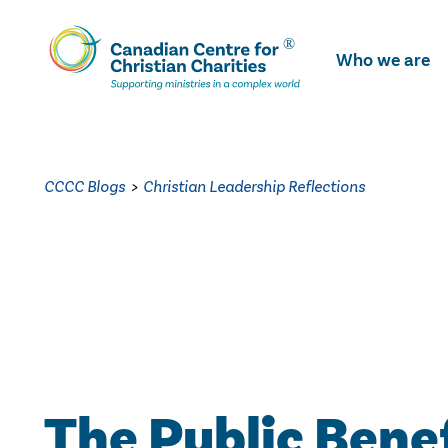
Skip
To
Who we are
Main
Content
CCCC Blogs
>
Christian Leadership Reflections
The Public Bene