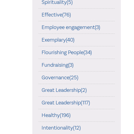
Spirituality(5)
Effective(76)
Employee engagement(3)
Exemplary(40)
Flourishing People(34)
Fundraising(3)
Governance(25)
Great Leadership(2)
Great Leadership(117)
Healthy(196)
Intentionality(12)