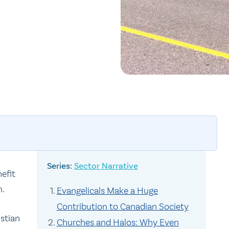
Sector Narrative
efit
m.
Evangelicals Make a Huge
Contribution to Canadian Society
istian
Churches and Halos: Why Even