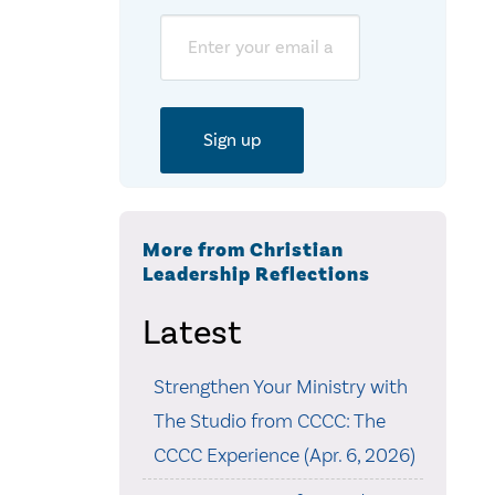
Email
More from Christian
Leadership Reflections
Latest
Strengthen Your Ministry with
The Studio from CCCC: The
CCCC Experience (Apr. 6, 2026)