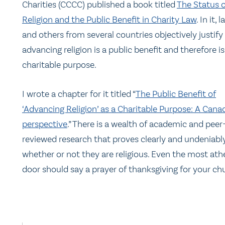
Charities (CCCC) published a book titled
The Status o
Religion and the Public Benefit in Charity Law
. In it,
and others from several countries objectively justif
advancing religion is a public benefit and therefore is
charitable purpose.
I wrote a chapter for it titled “
The Public Benefit of
‘Advancing Religion’ as a Charitable Purpose: A Cana
perspective
.” There is a wealth of academic and peer
reviewed research that proves clearly and undeniably
whether or not they are religious. Even the most at
door should say a prayer of thanksgiving for your c