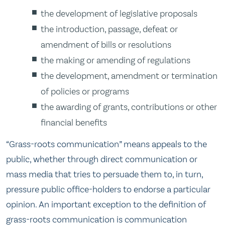
the development of legislative proposals
the introduction, passage, defeat or
amendment of bills or resolutions
the making or amending of regulations
the development, amendment or termination
of policies or programs
the awarding of grants, contributions or other
financial benefits
“Grass-roots communication” means appeals to the
public, whether through direct communication or
mass media that tries to persuade them to, in turn,
pressure public office-holders to endorse a particular
opinion. An important exception to the definition of
grass-roots communication is communication