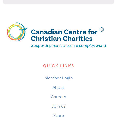
QUICK LINKS
Member Login
About
Careers
Join us
Store