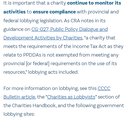
It is important that a charity
continue to monitor its
activities
to
ensure compliance
with provincial and
federal lobbying legislation. As CRA notes in its
guidance on
CG-027, Public Policy Dialogue and
Development Activities by Charities
, “a charity that
meets the requirements of the Income Tax Act as they
relate to PPDDAs is not exempted from meeting any
provincial [or federal] requirements on the use of its
resources,” lobbying acts included.
For more information on lobbying, see this
CCCC
Bulletin article
, the “
Charities as Lobbyists
” section of
the Charities Handbook, and the following government
lobbying sites: