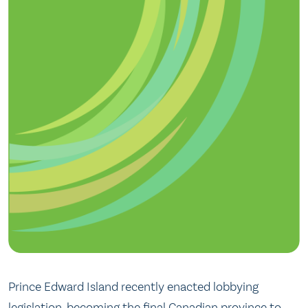
Prince Edward Island recently enacted lobbying
legislation, becoming the final Canadian province to