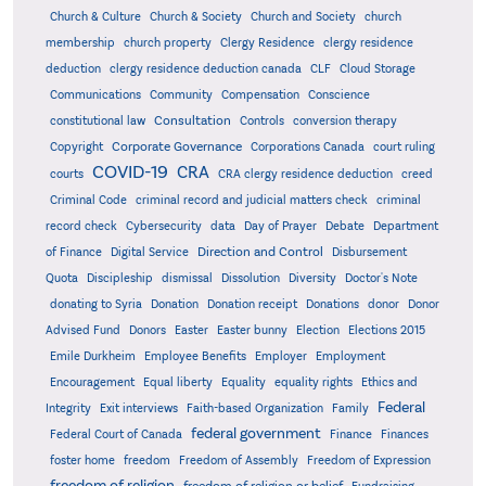
Church & Culture
Church & Society
Church and Society
church
membership
church property
Clergy Residence
clergy residence
deduction
clergy residence deduction canada
CLF
Cloud Storage
Communications
Community
Compensation
Conscience
Consultation
constitutional law
Controls
conversion therapy
Corporate Governance
Copyright
Corporations Canada
court ruling
COVID-19
CRA
courts
CRA clergy residence deduction
creed
Criminal Code
criminal record and judicial matters check
criminal
record check
Cybersecurity
data
Day of Prayer
Debate
Department
Direction and Control
of Finance
Digital Service
Disbursement
Quota
Discipleship
dismissal
Dissolution
Diversity
Doctor's Note
donating to Syria
Donation
Donation receipt
Donations
donor
Donor
Advised Fund
Donors
Easter
Easter bunny
Election
Elections 2015
Emile Durkheim
Employee Benefits
Employer
Employment
Encouragement
Equal liberty
Equality
equality rights
Ethics and
Federal
Integrity
Exit interviews
Faith-based Organization
Family
federal government
Federal Court of Canada
Finance
Finances
foster home
freedom
Freedom of Assembly
Freedom of Expression
freedom of religion