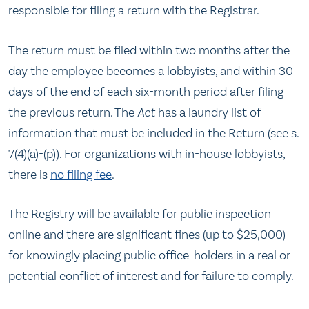
responsible for filing a return with the Registrar.
The return must be filed within two months after the
day the employee becomes a lobbyists, and within 30
days of the end of each six-month period after filing
the previous return. The
Act
has a laundry list of
information that must be included in the Return (see s.
7(4)(a)-(p)). For organizations with in-house lobbyists,
there is
no filing fee
.
The Registry will be available for public inspection
online and there are significant fines (up to $25,000)
for knowingly placing public office-holders in a real or
potential conflict of interest and for failure to comply.