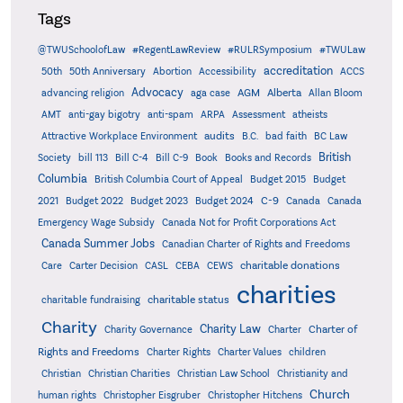
Tags
@TWUSchoolofLaw
#RegentLawReview
#RULRSymposium
#TWULaw
accreditation
50th
50th Anniversary
Abortion
Accessibility
ACCS
Advocacy
AGM
Alberta
advancing religion
aga case
Allan Bloom
AMT
anti-gay bigotry
anti-spam
ARPA
Assessment
atheists
audits
Attractive Workplace Environment
B.C.
bad faith
BC Law
British
Society
bill 113
Bill C-4
Bill C-9
Book
Books and Records
Columbia
British Columbia Court of Appeal
Budget 2015
Budget
C-9
2021
Budget 2022
Budget 2023
Budget 2024
Canada
Canada
Emergency Wage Subsidy
Canada Not for Profit Corporations Act
Canada Summer Jobs
Canadian Charter of Rights and Freedoms
charitable donations
Care
Carter Decision
CASL
CEBA
CEWS
charities
charitable status
charitable fundraising
Charity
Charity Law
Charter of
Charity Governance
Charter
Rights and Freedoms
Charter Rights
Charter Values
children
Christian
Christian Charities
Christian Law School
Christianity and
Church
human rights
Christopher Eisgruber
Christopher Hitchens