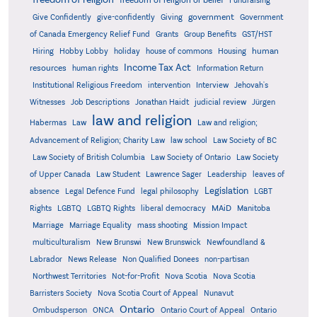
freedom of religion or belief
Fundraising
government
Give Confidently
give-confidently
Giving
Government
Grants
of Canada Emergency Relief Fund
Group Benefits
GST/HST
human
Hiring
Hobby Lobby
holiday
house of commons
Housing
Income Tax Act
resources
human rights
Information Return
Institutional Religious Freedom
intervention
Interview
Jehovah's
Witnesses
Job Descriptions
Jonathan Haidt
judicial review
Jürgen
law and religion
Habermas
Law
Law and religion;
Advancement of Religion; Charity Law
law school
Law Society of BC
Law Society of British Columbia
Law Society of Ontario
Law Society
of Upper Canada
Law Student
Lawrence Sager
Leadership
leaves of
Legislation
absence
Legal Defence Fund
legal philosophy
LGBT
MAiD
Manitoba
Rights
LGBTQ
LGBTQ Rights
liberal democracy
Marriage
Marriage Equality
mass shooting
Mission Impact
multiculturalism
New Brunswi
New Brunswick
Newfoundland &
Labrador
News Release
Non Qualified Donees
non-partisan
Northwest Territories
Not-for-Profit
Nova Scotia
Nova Scotia
Barristers Society
Nova Scotia Court of Appeal
Nunavut
Ontario
Ontario
Ombudsperson
ONCA
Ontario Court of Appeal