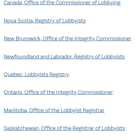
Canada, Office of the Commissioner of Lobbying
Nova Scotia, Registry of Lobbyists
New Brunswick, Office of the Integrity Commissioner
Newfoundland and Labrador, Registry of Lobbyists
Quebec, Lobbyists Registry
Ontario, Office of the Integrity Commissioner
Manitoba, Office of the Lobbyist Registrar
Saskatchewan, Office of the Registrar of Lobbyists