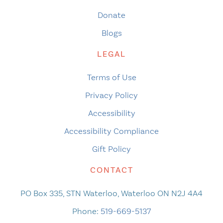
Donate
Blogs
LEGAL
Terms of Use
Privacy Policy
Accessibility
Accessibility Compliance
Gift Policy
CONTACT
PO Box 335, STN Waterloo, Waterloo ON N2J 4A4
Phone:
519-669-5137