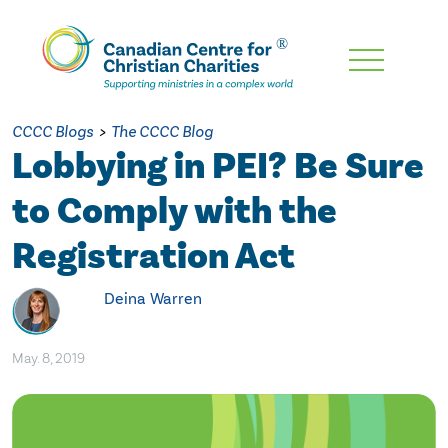
Skip
To
Main
CCCC Blogs
>
The CCCC Blog
Content
Lobbying in PEI? Be Sure
to Comply with the
Registration Act
Deina Warren
May. 8, 2019