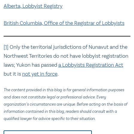
Alberta, Lobbyist Registry
British Columbia, Office of the Registrar of Lobbyists
[1]
Only the territorial jurisdictions of Nunavut and the
Northwest Territories do not have lobbyist registration
laws; Yukon has passed
a Lobbyists Registration Act
but it is
not yet in force
.
The content provided in this blog is for general information purposes
and does not constitute legal or professional advice. Every
organization’s circumstances are unique. Before acting on the basis of
information contained in this blog, readers should consult with a
qualified lawyer for advice specific to their situation.