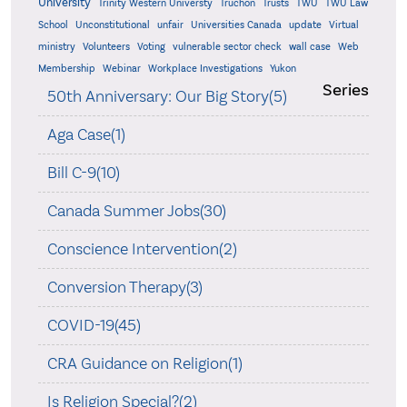
University
Trinity Western Universty
Truchon
Trusts
TWU
TWU Law
School
Unconstitutional
unfair
Universities Canada
update
Virtual
ministry
Volunteers
Voting
vulnerable sector check
wall case
Web
Membership
Webinar
Workplace Investigations
Yukon
Series
50th Anniversary: Our Big Story(5)
Aga Case(1)
Bill C-9(10)
Canada Summer Jobs(30)
Conscience Intervention(2)
Conversion Therapy(3)
COVID-19(45)
CRA Guidance on Religion(1)
Is Religion Special?(2)