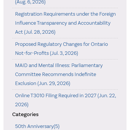
(Aug. 6, 2026)
Registration Requirements under the Foreign
Influence Transparency and Accountability
Act (Jul. 28, 2026)
Proposed Regulatory Changes for Ontario
Not-for-Profits (Jul. 3, 2026)
MAID and Mental Illness: Parliamentary
Committee Recommends Indefinite
Exclusion (Jun. 29, 2026)
Online T3010 Filing Required in 2027 (Jun. 22,
2026)
Categories
50th Anniversary(5)