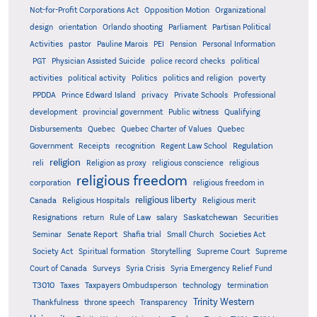
Not-for-Profit Corporations Act
Opposition Motion
Organizational
design
orientation
Orlando shooting
Parliament
Partisan Political
Activities
pastor
Pauline Marois
PEI
Pension
Personal Information
PGT
Physician Assisted Suicide
police record checks
political
activities
political activity
Politics
politics and religion
poverty
PPDDA
Prince Edward Island
privacy
Private Schools
Professional
development
provincial government
Public witness
Qualifying
Quebec
Disbursements
Quebec Charter of Values
Quebec
Regulation
Government
Receipts
recognition
Regent Law School
religion
reli
Religion as proxy
religious conscience
religious
religious freedom
corporation
religious freedom in
religious liberty
Canada
Religious Hospitals
Religious merit
Saskatchewan
Resignations
return
Rule of Law
salary
Securities
Seminar
Senate Report
Shafia trial
Small Church
Societies Act
Supreme
Society Act
Spiritual formation
Storytelling
Supreme Court
Court of Canada
Surveys
Syria Crisis
Syria Emergency Relief Fund
T3010
Taxes
Taxpayers Ombudsperson
technology
termination
Trinity Western
Thankfulness
throne speech
Transparency