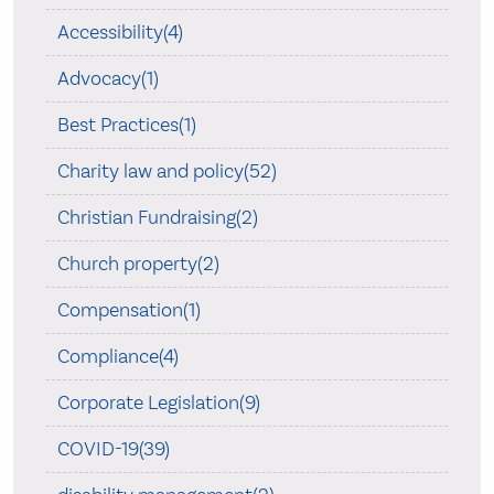
Accessibility(4)
Advocacy(1)
Best Practices(1)
Charity law and policy(52)
Christian Fundraising(2)
Church property(2)
Compensation(1)
Compliance(4)
Corporate Legislation(9)
COVID-19(39)