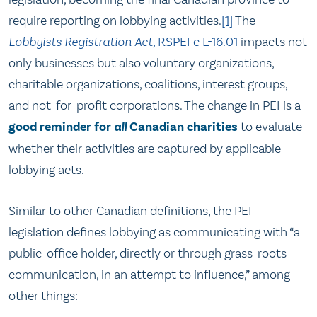
require reporting on lobbying activities.
[1]
The
Lobbyists Registration Act,
RSPEI c L-16.01
impacts not
only businesses but also voluntary organizations,
charitable organizations, coalitions, interest groups,
and not-for-profit corporations. The change in PEI is a
good reminder for
all
Canadian charities
to evaluate
whether their activities are captured by applicable
lobbying acts.
Similar to other Canadian definitions, the PEI
legislation defines lobbying as communicating with “a
public-office holder, directly or through grass-roots
communication, in an attempt to influence,” among
other things: