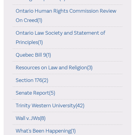
Ontario Human Rights Commission Review
On Creed(1)
Ontario Law Society and Statement of
Principles(1)
Quebec Bill 9(1)
Resources on Law and Religion(3)
Section 176(2)
Senate Report(5)
Trinity Western University(42)
Wall v. JWs(8)
What's Been Happening(1)