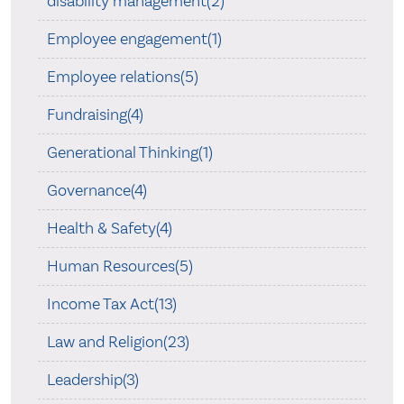
disability management(2)
Employee engagement(1)
Employee relations(5)
Fundraising(4)
Generational Thinking(1)
Governance(4)
Health & Safety(4)
Human Resources(5)
Income Tax Act(13)
Law and Religion(23)
Leadership(3)