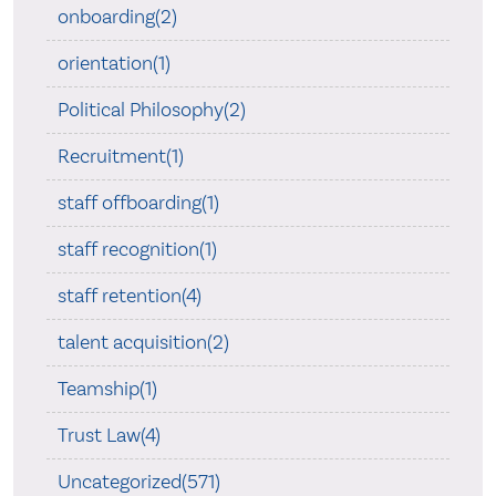
onboarding(2)
orientation(1)
Political Philosophy(2)
Recruitment(1)
staff offboarding(1)
staff recognition(1)
staff retention(4)
talent acquisition(2)
Teamship(1)
Trust Law(4)
Uncategorized(571)