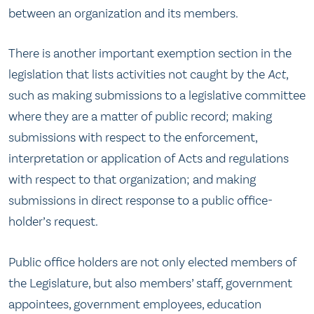
between an organization and its members.
There is another important exemption section in the
legislation that lists activities not caught by the
Act
,
such as making submissions to a legislative committee
where they are a matter of public record; making
submissions with respect to the enforcement,
interpretation or application of Acts and regulations
with respect to that organization; and making
submissions in direct response to a public office-
holder’s request.
Public office holders are not only elected members of
the Legislature, but also members’ staff, government
appointees, government employees, education