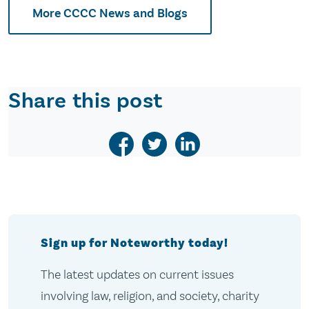
More CCCC News and Blogs
Share this post
Sign up for Noteworthy today!
The latest updates on current issues
involving law, religion, and society, charity