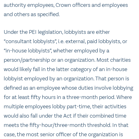
authority employees, Crown officers and employees
and others as specified.
Under the PEI legislation, lobbyists are either
“consultant lobbyists”, i.e. external, paid lobbyists, or
“in-house lobbyists”, whether employed by a
person/partnership or an organization. Most charities
would likely fall in the latter category of an in-house
lobbyist employed by an organization. That person is
defined as an employee whose duties involve lobbying
for at least fifty hours in a three-month period. Where
multiple employees lobby part-time, their activities
would also fall under the Act if their combined time
meets the fifty-hour/three-month threshold. In that
case, the most senior officer of the organization is