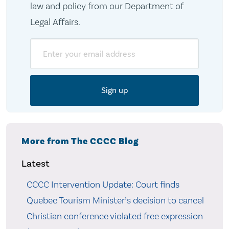
law and policy from our Department of
Legal Affairs.
Email
More from The CCCC Blog
Latest
CCCC Intervention Update: Court finds
Quebec Tourism Minister’s decision to cancel
Christian conference violated free expression