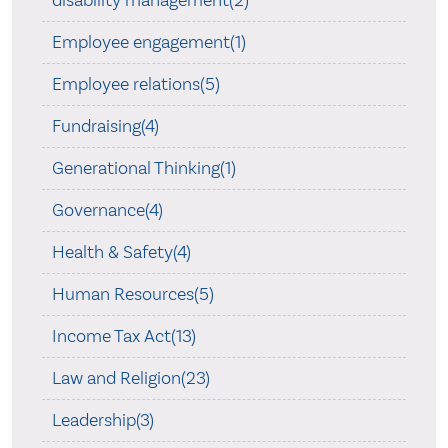
disability management(2)
Employee engagement(1)
Employee relations(5)
Fundraising(4)
Generational Thinking(1)
Governance(4)
Health & Safety(4)
Human Resources(5)
Income Tax Act(13)
Law and Religion(23)
Leadership(3)