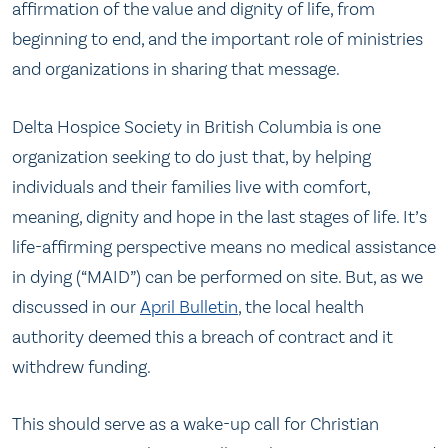
affirmation of the value and dignity of life, from
beginning to end, and the important role of ministries
and organizations in sharing that message.
Delta Hospice Society in British Columbia is one
organization seeking to do just that, by helping
individuals and their families live with comfort,
meaning, dignity and hope in the last stages of life. It’s
life-affirming perspective means no medical assistance
in dying (“MAID”) can be performed on site. But, as we
discussed in our
April Bulletin
, the local health
authority deemed this a breach of contract and it
withdrew funding.
This should serve as a wake-up call for Christian