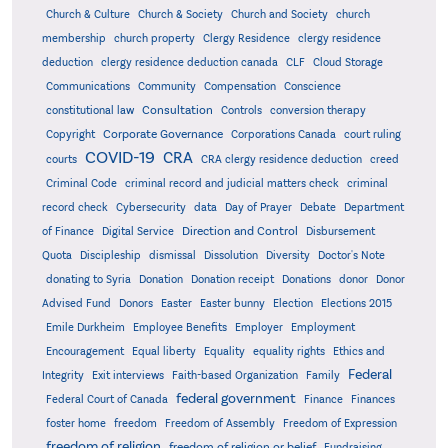
Church & Culture
Church & Society
Church and Society
church
membership
church property
Clergy Residence
clergy residence
deduction
clergy residence deduction canada
CLF
Cloud Storage
Communications
Community
Compensation
Conscience
Consultation
constitutional law
Controls
conversion therapy
Corporate Governance
Copyright
Corporations Canada
court ruling
COVID-19
CRA
courts
CRA clergy residence deduction
creed
Criminal Code
criminal record and judicial matters check
criminal
record check
Cybersecurity
data
Day of Prayer
Debate
Department
Direction and Control
of Finance
Digital Service
Disbursement
Quota
Discipleship
dismissal
Dissolution
Diversity
Doctor's Note
donating to Syria
Donation
Donation receipt
Donations
donor
Donor
Advised Fund
Donors
Easter
Easter bunny
Election
Elections 2015
Emile Durkheim
Employee Benefits
Employer
Employment
Encouragement
Equal liberty
Equality
equality rights
Ethics and
Federal
Integrity
Exit interviews
Faith-based Organization
Family
federal government
Federal Court of Canada
Finance
Finances
foster home
freedom
Freedom of Assembly
Freedom of Expression
freedom of religion
freedom of religion or belief
Fundraising