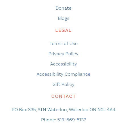
Donate
Blogs
LEGAL
Terms of Use
Privacy Policy
Accessibility
Accessibility Compliance
Gift Policy
CONTACT
PO Box 335, STN Waterloo, Waterloo ON N2J 4A4
Phone:
519-669-5137