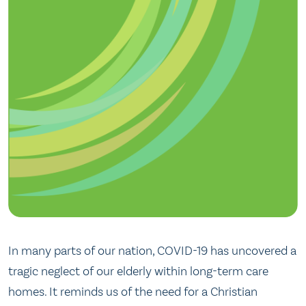
In many parts of our nation, COVID-19 has uncovered a
tragic neglect of our elderly within long-term care
homes. It reminds us of the need for a Christian