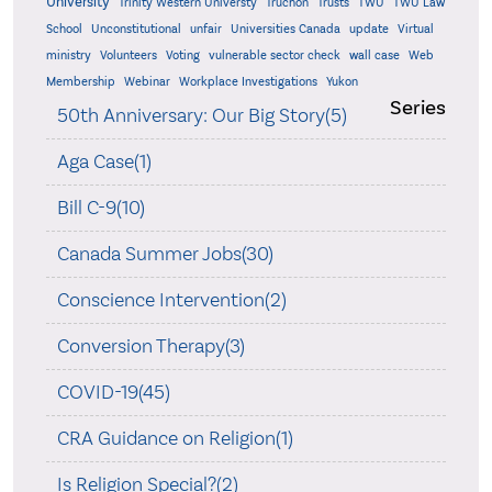
University
Trinity Western Universty
Truchon
Trusts
TWU
TWU Law
School
Unconstitutional
unfair
Universities Canada
update
Virtual
ministry
Volunteers
Voting
vulnerable sector check
wall case
Web
Membership
Webinar
Workplace Investigations
Yukon
Series
50th Anniversary: Our Big Story(5)
Aga Case(1)
Bill C-9(10)
Canada Summer Jobs(30)
Conscience Intervention(2)
Conversion Therapy(3)
COVID-19(45)
CRA Guidance on Religion(1)
Is Religion Special?(2)