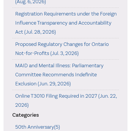
(Aug. 6, 2026)
Registration Requirements under the Foreign
Influence Transparency and Accountability
Act (Jul. 28, 2026)
Proposed Regulatory Changes for Ontario
Not-for-Profits (Jul. 3, 2026)
MAID and Mental Illness: Parliamentary
Committee Recommends Indefinite
Exclusion (Jun. 29, 2026)
Online T3010 Filing Required in 2027 (Jun. 22,
2026)
Categories
50th Anniversary(5)