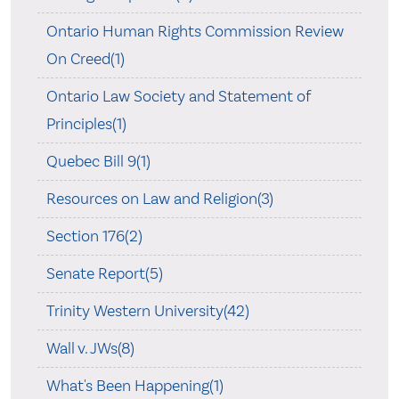
Ontario Human Rights Commission Review
On Creed(1)
Ontario Law Society and Statement of
Principles(1)
Quebec Bill 9(1)
Resources on Law and Religion(3)
Section 176(2)
Senate Report(5)
Trinity Western University(42)
Wall v. JWs(8)
What's Been Happening(1)