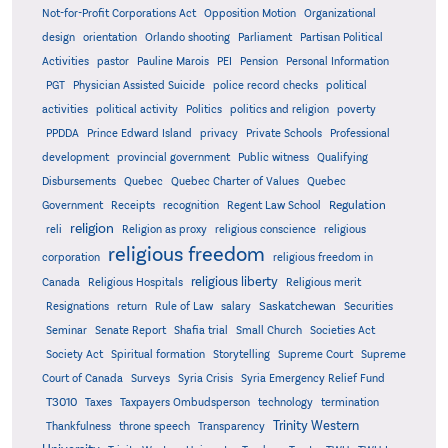
Not-for-Profit Corporations Act
Opposition Motion
Organizational
design
orientation
Orlando shooting
Parliament
Partisan Political
Activities
pastor
Pauline Marois
PEI
Pension
Personal Information
PGT
Physician Assisted Suicide
police record checks
political
activities
political activity
Politics
politics and religion
poverty
PPDDA
Prince Edward Island
privacy
Private Schools
Professional
development
provincial government
Public witness
Qualifying
Quebec
Disbursements
Quebec Charter of Values
Quebec
Regulation
Government
Receipts
recognition
Regent Law School
religion
reli
Religion as proxy
religious conscience
religious
religious freedom
corporation
religious freedom in
religious liberty
Canada
Religious Hospitals
Religious merit
Saskatchewan
Resignations
return
Rule of Law
salary
Securities
Seminar
Senate Report
Shafia trial
Small Church
Societies Act
Supreme
Society Act
Spiritual formation
Storytelling
Supreme Court
Court of Canada
Surveys
Syria Crisis
Syria Emergency Relief Fund
T3010
Taxes
Taxpayers Ombudsperson
technology
termination
Trinity Western
Thankfulness
throne speech
Transparency