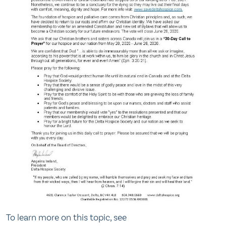
To learn more on this topic, see