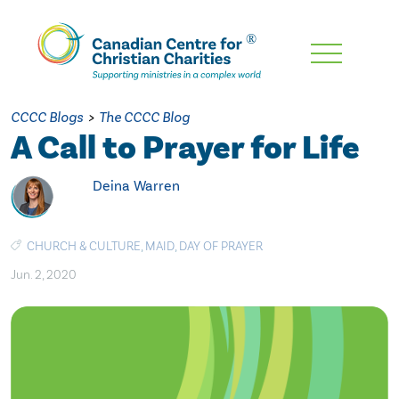
Skip
To
Main
CCCC Blogs
>
The CCCC Blog
Content
A Call to Prayer for Life
Deina Warren
CHURCH & CULTURE
,
MAID
,
DAY OF PRAYER
Jun. 2, 2020