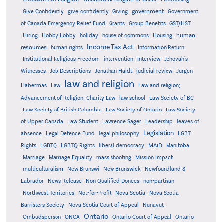
government
Give Confidently
give-confidently
Giving
Government
Grants
of Canada Emergency Relief Fund
Group Benefits
GST/HST
human
Hiring
Hobby Lobby
holiday
house of commons
Housing
Income Tax Act
resources
human rights
Information Return
Institutional Religious Freedom
intervention
Interview
Jehovah's
Witnesses
Job Descriptions
Jonathan Haidt
judicial review
Jürgen
law and religion
Habermas
Law
Law and religion;
Advancement of Religion; Charity Law
law school
Law Society of BC
Law Society of British Columbia
Law Society of Ontario
Law Society
of Upper Canada
Law Student
Lawrence Sager
Leadership
leaves of
Legislation
absence
Legal Defence Fund
legal philosophy
LGBT
MAiD
Manitoba
Rights
LGBTQ
LGBTQ Rights
liberal democracy
Marriage
Marriage Equality
mass shooting
Mission Impact
multiculturalism
New Brunswi
New Brunswick
Newfoundland &
Labrador
News Release
Non Qualified Donees
non-partisan
Northwest Territories
Not-for-Profit
Nova Scotia
Nova Scotia
Barristers Society
Nova Scotia Court of Appeal
Nunavut
Ontario
Ontario
Ombudsperson
ONCA
Ontario Court of Appeal