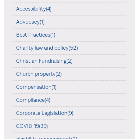
Accessibility(4)
Advocacy(1)
Best Practices(1)
Charity law and policy(52)
Christian Fundraising(2)
Church property(2)
Compensation(1)
Compliance(4)
Corporate Legislation(9)
COVID-19(39)