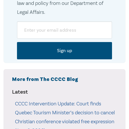
law and policy from our Department of
Legal Affairs.
Email
More from The CCCC Blog
Latest
CCCC Intervention Update: Court finds
Quebec Tourism Minister’s decision to cancel
Christian conference violated free expression