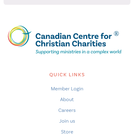
QUICK LINKS
Member Login
About
Careers
Join us
Store