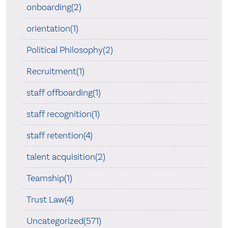
onboarding(2)
orientation(1)
Political Philosophy(2)
Recruitment(1)
staff offboarding(1)
staff recognition(1)
staff retention(4)
talent acquisition(2)
Teamship(1)
Trust Law(4)
Uncategorized(571)