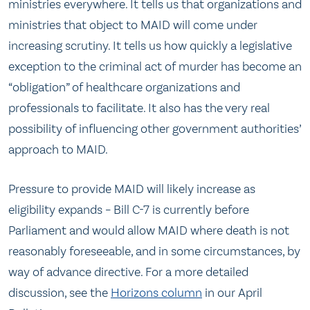
ministries everywhere. It tells us that organizations and
ministries that object to MAID will come under
increasing scrutiny. It tells us how quickly a legislative
exception to the criminal act of murder has become an
“obligation” of healthcare organizations and
professionals to facilitate. It also has the very real
possibility of influencing other government authorities’
approach to MAID.
Pressure to provide MAID will likely increase as
eligibility expands – Bill C-7 is currently before
Parliament and would allow MAID where death is not
reasonably foreseeable, and in some circumstances, by
way of advance directive. For a more detailed
discussion, see the
Horizons column
in our April