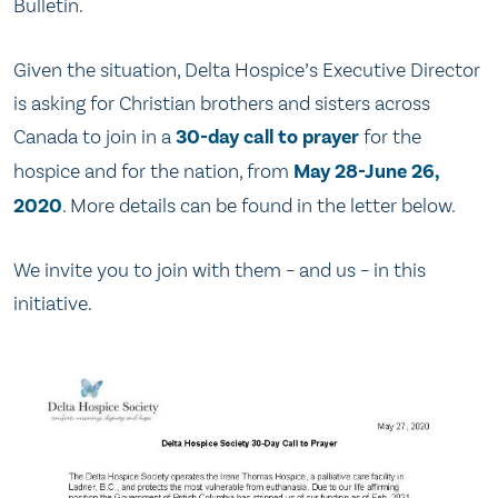
Bulletin.
Given the situation, Delta Hospice’s Executive Director
is asking for Christian brothers and sisters across
Canada to join in a
30-day call to prayer
for the
hospice and for the nation, from
May 28-June 26,
2020
. More details can be found in the letter below.
We invite you to join with them – and us – in this
initiative.