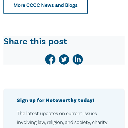
More CCCC News and Blogs
Share this post
Sign up for Noteworthy today!
The latest updates on current issues
involving law, religion, and society, charity