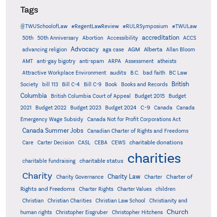
Tags
@TWUSchoolofLaw
#RegentLawReview
#RULRSymposium
#TWULaw
accreditation
50th
50th Anniversary
Abortion
Accessibility
ACCS
Advocacy
AGM
Alberta
advancing religion
aga case
Allan Bloom
AMT
anti-gay bigotry
anti-spam
ARPA
Assessment
atheists
audits
Attractive Workplace Environment
B.C.
bad faith
BC Law
British
Society
bill 113
Bill C-4
Bill C-9
Book
Books and Records
Columbia
British Columbia Court of Appeal
Budget 2015
Budget
C-9
2021
Budget 2022
Budget 2023
Budget 2024
Canada
Canada
Emergency Wage Subsidy
Canada Not for Profit Corporations Act
Canada Summer Jobs
Canadian Charter of Rights and Freedoms
charitable donations
Care
Carter Decision
CASL
CEBA
CEWS
charities
charitable status
charitable fundraising
Charity
Charity Law
Charter of
Charity Governance
Charter
Rights and Freedoms
Charter Rights
Charter Values
children
Christian
Christian Charities
Christian Law School
Christianity and
Church
human rights
Christopher Eisgruber
Christopher Hitchens