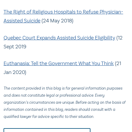
The Right of Religious Hospitals to Refuse Physician-
Assisted Suicide
(24 May 2018)
Quebec Court Expands Assisted Suicide Eligibility
(12
Sept 2019
Euthanasia: Tell the Government What You Think
(21
Jan 2020)
The content provided in this blog is for general information purposes
and does not constitute legal or professional advice. Every
organization’s circumstances are unique. Before acting on the basis of
information contained in this blog, readers should consult with a
qualified lawyer for advice specific to their situation.