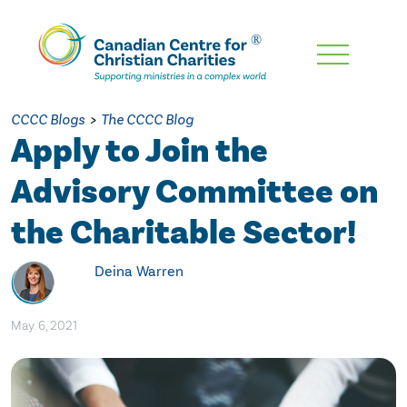
Skip
To
Main
CCCC Blogs
>
The CCCC Blog
Content
Apply to Join the
Advisory Committee on
the Charitable Sector!
Deina Warren
May. 6, 2021