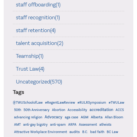
staff offboarding(1)
staff recognition(1)
staff retention(4)
talent acquisition(2)
Teamship(1)
Trust Law(4)
Uncategorized(570)
Tags
@TWUSchoolofLaw
#RegentLawReview
#RULRSymposium
#TWULaw
accreditation
50th
50th Anniversary
Abortion
Accessibility
ACCS
Advocacy
AGM
Alberta
advancing religion
aga case
Allan Bloom
AMT
anti-gay bigotry
anti-spam
ARPA
Assessment
atheists
audits
Attractive Workplace Environment
B.C.
bad faith
BC Law