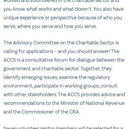
worked and volunteered in the charitable sector and
you know what works and what doesn’t. You also have
unique experience or perspective because of who you
serve, where you serve and how you serve.
The Advisory Committee on the Charitable Sector is
calling for applications – and you should answer! The
ACCS is a consultative forum for dialogue between the
government and charitable sector. Together, they
identify emerging issues, examine the regulatory
environment, participate in working groups, consult
with other stakeholders. The ACCS provides advice and
recommendations to the Minister of National Revenue
and the Commissioner of the CRA.
Seven volunteer sector members will be selected for a