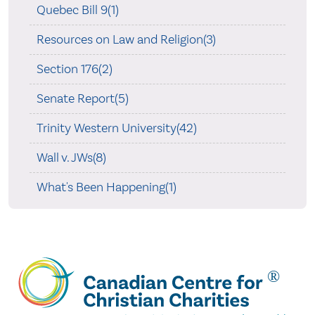
Quebec Bill 9(1)
Resources on Law and Religion(3)
Section 176(2)
Senate Report(5)
Trinity Western University(42)
Wall v. JWs(8)
What's Been Happening(1)