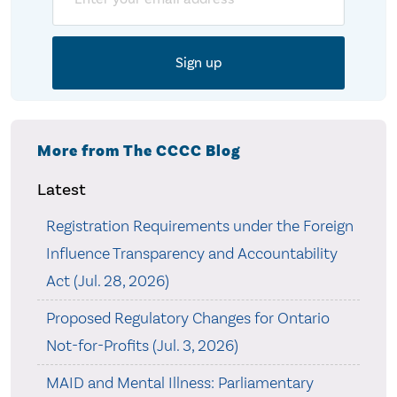
More from The CCCC Blog
Latest
Registration Requirements under the Foreign
Influence Transparency and Accountability
Act (Jul. 28, 2026)
Proposed Regulatory Changes for Ontario
Not-for-Profits (Jul. 3, 2026)
MAID and Mental Illness: Parliamentary