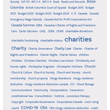
British
Society
bill 113
Bill C-4
Bill C-9
Book
Books and Records
Columbia
British Columbia Court of Appeal
Budget 2015
Budget
C-9
2021
Budget 2022
Budget 2023
Budget 2024
Canada
Canada
Emergency Wage Subsidy
Canada Not for Profit Corporations Act
Canada Summer Jobs
Canadian Charter of Rights and Freedoms
charitable donations
Care
Carter Decision
CASL
CEBA
CEWS
charities
charitable status
charitable fundraising
Charity
Charity Law
Charter of
Charity Governance
Charter
Rights and Freedoms
Charter Rights
Charter Values
children
Christian
Christian Charities
Christian Law School
Christianity and
Church
human rights
Christopher Eisgruber
Christopher Hitchens
Church & Culture
Church & Society
Church and Society
church
membership
church property
Clergy Residence
clergy residence
deduction
clergy residence deduction canada
CLF
Cloud Storage
Communications
Community
Compensation
Conscience
Consultation
constitutional law
Controls
conversion therapy
Corporate Governance
Copyright
Corporations Canada
court ruling
COVID-19
CRA
courts
CRA clergy residence deduction
creed