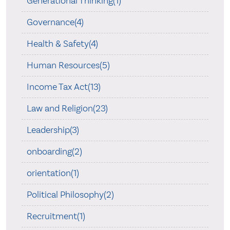
Generational Thinking(1)
Governance(4)
Health & Safety(4)
Human Resources(5)
Income Tax Act(13)
Law and Religion(23)
Leadership(3)
onboarding(2)
orientation(1)
Political Philosophy(2)
Recruitment(1)