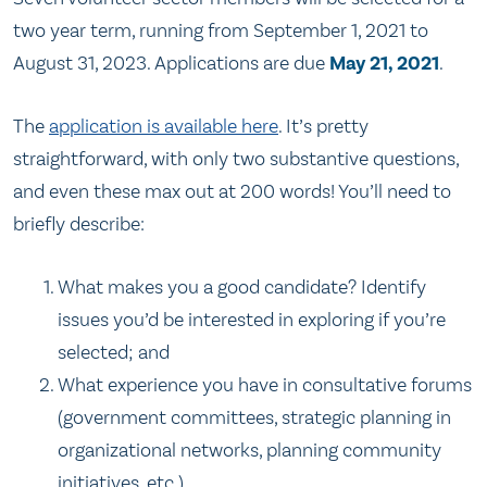
two year term, running from September 1, 2021 to
August 31, 2023. Applications are due
May 21, 2021
.
The
application is available here
. It’s pretty
straightforward, with only two substantive questions,
and even these max out at 200 words! You’ll need to
briefly describe:
What makes you a good candidate? Identify
issues you’d be interested in exploring if you’re
selected; and
What experience you have in consultative forums
(government committees, strategic planning in
organizational networks, planning community
initiatives, etc.)