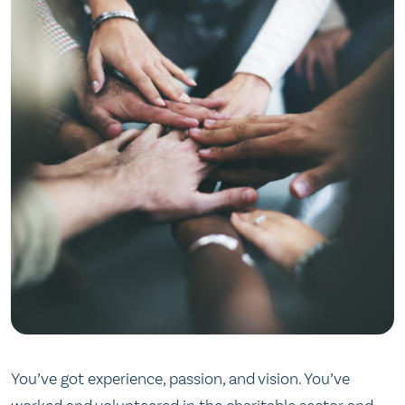
You’ve got experience, passion, and vision. You’ve