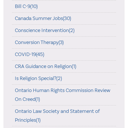
Bill C-9(10)
Canada Summer Jobs(30)
Conscience Intervention(2)
Conversion Therapy(3)
COVID-19(45)
CRA Guidance on Religion(1)
Is Religion Special?(2)
Ontario Human Rights Commission Review
On Creed(1)
Ontario Law Society and Statement of
Principles(1)