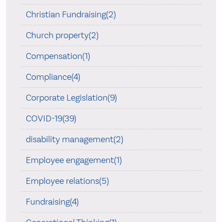
Christian Fundraising(2)
Church property(2)
Compensation(1)
Compliance(4)
Corporate Legislation(9)
COVID-19(39)
disability management(2)
Employee engagement(1)
Employee relations(5)
Fundraising(4)