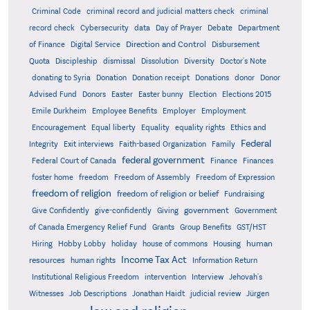
Criminal Code
criminal record and judicial matters check
criminal
record check
Cybersecurity
data
Day of Prayer
Debate
Department
Direction and Control
of Finance
Digital Service
Disbursement
Quota
Discipleship
dismissal
Dissolution
Diversity
Doctor's Note
donating to Syria
Donation
Donation receipt
Donations
donor
Donor
Advised Fund
Donors
Easter
Easter bunny
Election
Elections 2015
Emile Durkheim
Employee Benefits
Employer
Employment
Encouragement
Equal liberty
Equality
equality rights
Ethics and
Federal
Integrity
Exit interviews
Faith-based Organization
Family
federal government
Federal Court of Canada
Finance
Finances
foster home
freedom
Freedom of Assembly
Freedom of Expression
freedom of religion
freedom of religion or belief
Fundraising
government
Give Confidently
give-confidently
Giving
Government
Grants
of Canada Emergency Relief Fund
Group Benefits
GST/HST
human
Hiring
Hobby Lobby
holiday
house of commons
Housing
Income Tax Act
resources
human rights
Information Return
Institutional Religious Freedom
intervention
Interview
Jehovah's
Witnesses
Job Descriptions
Jonathan Haidt
judicial review
Jürgen