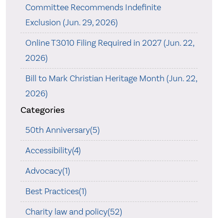
Committee Recommends Indefinite
Exclusion (Jun. 29, 2026)
Online T3010 Filing Required in 2027 (Jun. 22,
2026)
Bill to Mark Christian Heritage Month (Jun. 22,
2026)
Categories
50th Anniversary(5)
Accessibility(4)
Advocacy(1)
Best Practices(1)
Charity law and policy(52)