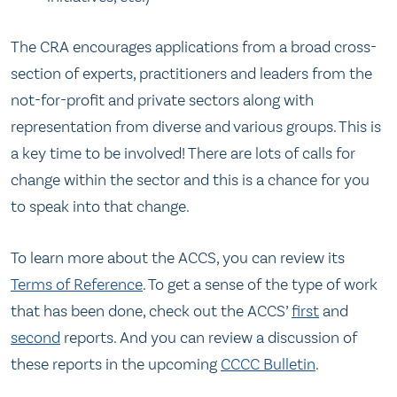
The CRA encourages applications from a broad cross-
section of experts, practitioners and leaders from the
not-for-profit and private sectors along with
representation from diverse and various groups. This is
a key time to be involved! There are lots of calls for
change within the sector and this is a chance for you
to speak into that change.
To learn more about the ACCS, you can review its
Terms of Reference
. To get a sense of the type of work
that has been done, check out the ACCS’
first
and
second
reports. And you can review a discussion of
these reports in the upcoming
CCCC Bulletin
.