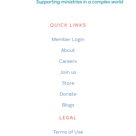
QUICK LINKS
Member Login
About
Careers
Join us
Store
Donate
Blogs
LEGAL
Terms of Use