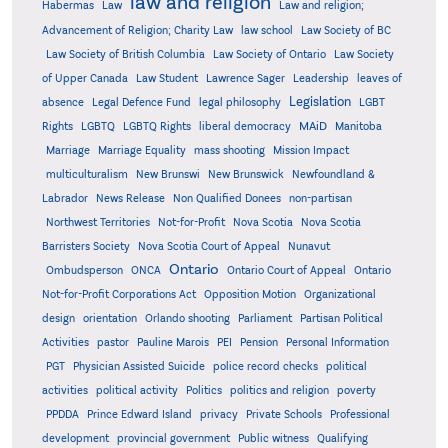
law and religion
Habermas
Law
Law and religion;
Advancement of Religion; Charity Law
law school
Law Society of BC
Law Society of British Columbia
Law Society of Ontario
Law Society
of Upper Canada
Law Student
Lawrence Sager
Leadership
leaves of
Legislation
absence
Legal Defence Fund
legal philosophy
LGBT
MAiD
Manitoba
Rights
LGBTQ
LGBTQ Rights
liberal democracy
Marriage
Marriage Equality
mass shooting
Mission Impact
multiculturalism
New Brunswi
New Brunswick
Newfoundland &
Labrador
News Release
Non Qualified Donees
non-partisan
Northwest Territories
Not-for-Profit
Nova Scotia
Nova Scotia
Barristers Society
Nova Scotia Court of Appeal
Nunavut
Ontario
Ontario
Ombudsperson
ONCA
Ontario Court of Appeal
Not-for-Profit Corporations Act
Opposition Motion
Organizational
design
orientation
Orlando shooting
Parliament
Partisan Political
Activities
pastor
Pauline Marois
PEI
Pension
Personal Information
PGT
Physician Assisted Suicide
police record checks
political
activities
political activity
Politics
politics and religion
poverty
PPDDA
Prince Edward Island
privacy
Private Schools
Professional
development
provincial government
Public witness
Qualifying