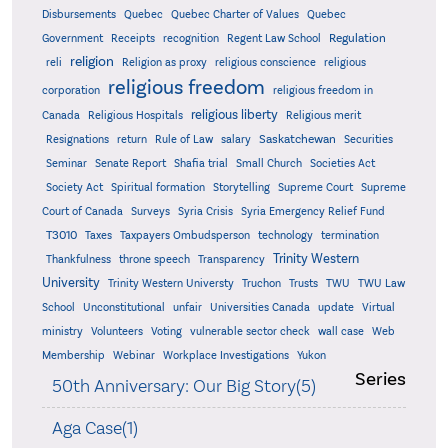
Quebec
Disbursements
Quebec Charter of Values
Quebec
Regulation
Government
Receipts
recognition
Regent Law School
religion
reli
Religion as proxy
religious conscience
religious
religious freedom
corporation
religious freedom in
religious liberty
Canada
Religious Hospitals
Religious merit
Saskatchewan
Resignations
return
Rule of Law
salary
Securities
Seminar
Senate Report
Shafia trial
Small Church
Societies Act
Supreme
Society Act
Spiritual formation
Storytelling
Supreme Court
Court of Canada
Surveys
Syria Crisis
Syria Emergency Relief Fund
T3010
Taxes
Taxpayers Ombudsperson
technology
termination
Trinity Western
Thankfulness
throne speech
Transparency
University
Trinity Western Universty
Truchon
Trusts
TWU
TWU Law
School
Unconstitutional
unfair
Universities Canada
update
Virtual
ministry
Volunteers
Voting
vulnerable sector check
wall case
Web
Membership
Webinar
Workplace Investigations
Yukon
Series
50th Anniversary: Our Big Story(5)
Aga Case(1)