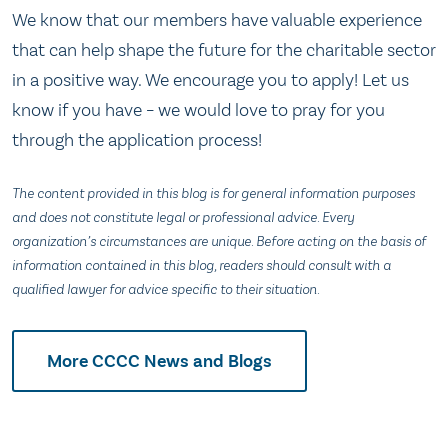
We know that our members have valuable experience
that can help shape the future for the charitable sector
in a positive way. We encourage you to apply! Let us
know if you have – we would love to pray for you
through the application process!
The content provided in this blog is for general information purposes
and does not constitute legal or professional advice. Every
organization’s circumstances are unique. Before acting on the basis of
information contained in this blog, readers should consult with a
qualified lawyer for advice specific to their situation.
More CCCC News and Blogs