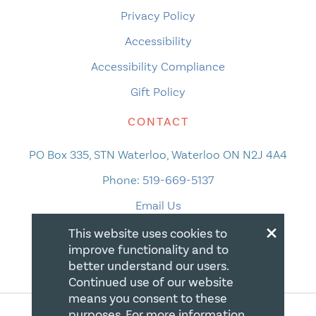
Privacy Policy
Accessibility
Accessibility Compliance
Gift Policy
CONTACT
PO Box 335, STN Waterloo, Waterloo ON N2J 4A4
Phone:
519-669-5137
Email Us
×
This website uses cookies to
improve functionality and to
better understand our users.
Continued use of our website
means you consent to these
purposes. For more information