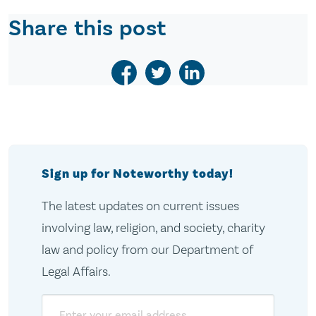
Share this post
Sign up for Noteworthy today!
The latest updates on current issues
involving law, religion, and society, charity
law and policy from our Department of
Legal Affairs.
Email