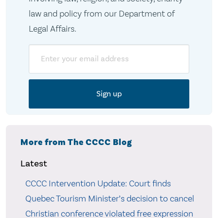
law and policy from our Department of
Legal Affairs.
Email
More from The CCCC Blog
Latest
CCCC Intervention Update: Court finds
Quebec Tourism Minister’s decision to cancel
Christian conference violated free expression