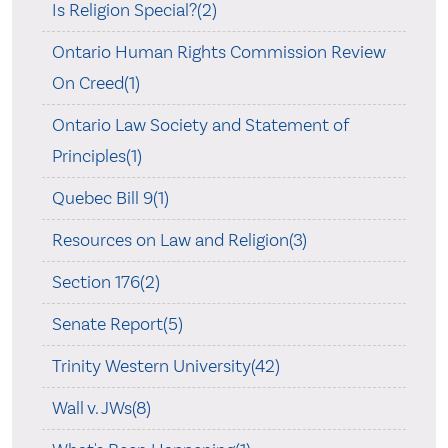
Is Religion Special?(2)
Ontario Human Rights Commission Review
On Creed(1)
Ontario Law Society and Statement of
Principles(1)
Quebec Bill 9(1)
Resources on Law and Religion(3)
Section 176(2)
Senate Report(5)
Trinity Western University(42)
Wall v. JWs(8)