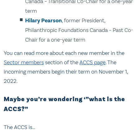
Canada – Transitional Co-Chair for a one-year
term
Hilary Pearson
, former President,
Philanthropic Foundations Canada – Past Co-
Chair for a one-year term
You can read more about each new member in the
Sector members
section of the
ACCS page
. The
incoming members begin their term on November 1,
2022.
Maybe you’re wondering ‘”what is the
ACCS?”
The ACCS is…