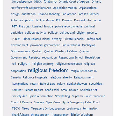
Ontario
Ontario
Ombudsperson
ONCA
Ontario Court of Appeal
Not-for-Profit Corporations Act
Opposition Motion
Organizational
design
orientation
Orlando shooting
Parliament
Partisan Political
Activities
pastor
Pauline Marois
PEI
Pension
Personal Information
PGT
Physician Assisted Suicide
police record checks
political
activities
political activity
Politics
politics and religion
poverty
PPDDA
Prince Edward Island
privacy
Private Schools
Professional
development
provincial government
Public witness
Qualifying
Quebec
Disbursements
Quebec Charter of Values
Quebec
Regulation
Government
Receipts
recognition
Regent Law School
religion
reli
Religion as proxy
religious conscience
religious
religious freedom
corporation
religious freedom in
religious liberty
Canada
Religious Hospitals
Religious merit
Saskatchewan
Resignations
return
Rule of Law
salary
Securities
Seminar
Senate Report
Shafia trial
Small Church
Societies Act
Supreme
Society Act
Spiritual formation
Storytelling
Supreme Court
Court of Canada
Surveys
Syria Crisis
Syria Emergency Relief Fund
T3010
Taxes
Taxpayers Ombudsperson
technology
termination
Trinity Western
Thankfulness
throne speech
Transparency