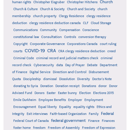
Church
human rights
Christopher Eisgruber
Christopher Hitchens
Church & Culture
Church & Society
Church and Society
church
membership
church property
Clergy Residence
clergy residence
deduction
clergy residence deduction canada
CLF
Cloud Storage
Communications
Community
Compensation
Conscience
Consultation
constitutional law
Controls
conversion therapy
Corporate Governance
Copyright
Corporations Canada
court ruling
COVID-19
CRA
courts
CRA clergy residence deduction
creed
Criminal Code
criminal record and judicial matters check
criminal
record check
Cybersecurity
data
Day of Prayer
Debate
Department
Direction and Control
of Finance
Digital Service
Disbursement
Quota
Discipleship
dismissal
Dissolution
Diversity
Doctor's Note
donating to Syria
Donation
Donation receipt
Donations
donor
Donor
Advised Fund
Donors
Easter
Easter bunny
Election
Elections 2015
Emile Durkheim
Employee Benefits
Employer
Employment
Encouragement
Equal liberty
Equality
equality rights
Ethics and
Federal
Integrity
Exit interviews
Faith-based Organization
Family
federal government
Federal Court of Canada
Finance
Finances
foster home
freedom
Freedom of Assembly
Freedom of Expression