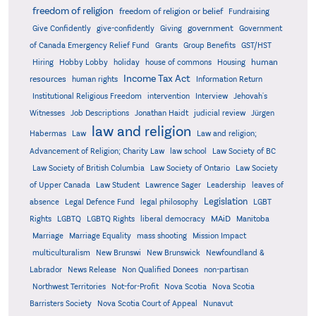
freedom of religion
freedom of religion or belief
Fundraising
government
Give Confidently
give-confidently
Giving
Government
Grants
of Canada Emergency Relief Fund
Group Benefits
GST/HST
human
Hiring
Hobby Lobby
holiday
house of commons
Housing
Income Tax Act
resources
human rights
Information Return
Institutional Religious Freedom
intervention
Interview
Jehovah's
Witnesses
Job Descriptions
Jonathan Haidt
judicial review
Jürgen
law and religion
Habermas
Law
Law and religion;
Advancement of Religion; Charity Law
law school
Law Society of BC
Law Society of British Columbia
Law Society of Ontario
Law Society
of Upper Canada
Law Student
Lawrence Sager
Leadership
leaves of
Legislation
absence
Legal Defence Fund
legal philosophy
LGBT
MAiD
Manitoba
Rights
LGBTQ
LGBTQ Rights
liberal democracy
Marriage
Marriage Equality
mass shooting
Mission Impact
multiculturalism
New Brunswi
New Brunswick
Newfoundland &
Labrador
News Release
Non Qualified Donees
non-partisan
Northwest Territories
Not-for-Profit
Nova Scotia
Nova Scotia
Barristers Society
Nova Scotia Court of Appeal
Nunavut