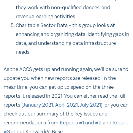
they work with non-qualified donees, and
revenue-earning activities
Charitable Sector Data – this group looks at
enhancing and organizing data, identifying gaps in
data, and understanding data infrastructure
needs
As the ACCS gets up and running again, we’ll be sure to
update you when new reports are released. In the
meantime, you can get up to speed on the three
reports it released in 2021. You can either read the full
reports (
January 2021
,
April 2021
,
July 2021
), or you can
check out our summary of the key issues and
recommendations from
Reports #1 and #2
and
Report
#3
in our Knowledge Base.