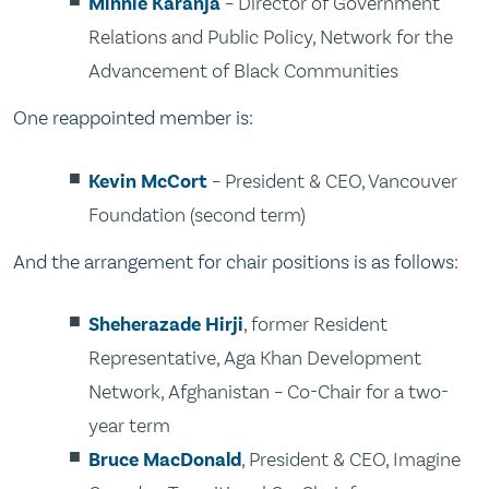
Minnie Karanja
– Director of Government
Relations and Public Policy, Network for the
Advancement of Black Communities
One reappointed member is:
Kevin McCort
– President & CEO, Vancouver
Foundation (second term)
And the arrangement for chair positions is as follows:
Sheherazade Hirji
, former Resident
Representative, Aga Khan Development
Network, Afghanistan – Co-Chair for a two-
year term
Bruce MacDonald
, President & CEO, Imagine