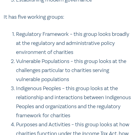
It has five working groups:
Regulatory Framework – this group looks broadly
at the regulatory and administrative policy
environment of charities
Vulnerable Populations – this group looks at the
challenges particular to charities serving
vulnerable populations
Indigenous Peoples – this group looks at the
relationship and interactions between Indigenous
Peoples and organizations and the regulatory
framework for charities
Purposes and Activities – this group looks at how
charities function under the
Income Tax Act
, how