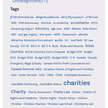
Uncategorized(571)
Tags
@TWUSchoolofLaw
#RegentLawReview
#RULRSymposium
#TWULaw
accreditation
50th
50th Anniversary
Abortion
Accessibility
ACCS
Advocacy
AGM
Alberta
advancing religion
aga case
Allan Bloom
AMT
anti-gay bigotry
anti-spam
ARPA
Assessment
atheists
audits
Attractive Workplace Environment
B.C.
bad faith
BC Law
British
Society
bill 113
Bill C-4
Bill C-9
Book
Books and Records
Columbia
British Columbia Court of Appeal
Budget 2015
Budget
C-9
2021
Budget 2022
Budget 2023
Budget 2024
Canada
Canada
Emergency Wage Subsidy
Canada Not for Profit Corporations Act
Canada Summer Jobs
Canadian Charter of Rights and Freedoms
charitable donations
Care
Carter Decision
CASL
CEBA
CEWS
charities
charitable status
charitable fundraising
Charity
Charity Law
Charter of
Charity Governance
Charter
Rights and Freedoms
Charter Rights
Charter Values
children
Christian
Christian Charities
Christian Law School
Christianity and