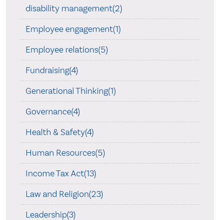
disability management(2)
Employee engagement(1)
Employee relations(5)
Fundraising(4)
Generational Thinking(1)
Governance(4)
Health & Safety(4)
Human Resources(5)
Income Tax Act(13)
Law and Religion(23)
Leadership(3)