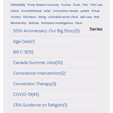
University
Trinity Western Universty
Truchon
Trusts
TWU
TWU Law
School
Unconstitutional
unfair
Universities Canada
update
Virtual
ministry
Volunteers
Voting
vulnerable sector check
wall case
Web
Membership
Webinar
Workplace Investigations
Yukon
Series
50th Anniversary: Our Big Story(5)
Aga Case(1)
Bill C-9(10)
Canada Summer Jobs(30)
Conscience Intervention(2)
Conversion Therapy(3)
COVID-19(45)
CRA Guidance on Religion(1)