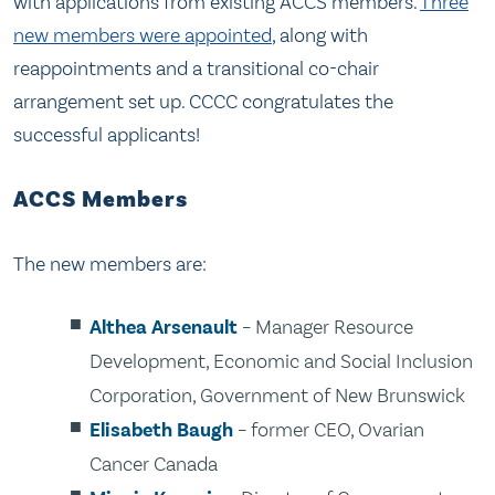
with applications from existing ACCS members.
Three
new members were appointed
, along with
reappointments and a transitional co-chair
arrangement set up. CCCC congratulates the
successful applicants!
ACCS Members
The new members are:
Althea Arsenault
– Manager Resource
Development, Economic and Social Inclusion
Corporation, Government of New Brunswick
Elisabeth Baugh
– former CEO, Ovarian
Cancer Canada