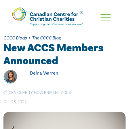
Skip
To
Main
CCCC Blogs
>
The CCCC Blog
Content
New ACCS Members
Announced
Deina Warren
CRA
,
CHARITY
,
GOVERNMENT
,
ACCS
Oct. 28, 2022