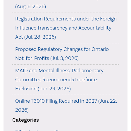
(Aug. 6, 2026)
Registration Requirements under the Foreign
Influence Transparency and Accountability
Act (Jul. 28, 2026)
Proposed Regulatory Changes for Ontario
Not-for-Profits (Jul. 3, 2026)
MAID and Mental Illness: Parliamentary
Committee Recommends Indefinite
Exclusion (Jun. 29, 2026)
Online T3010 Filing Required in 2027 (Jun. 22,
2026)
Categories