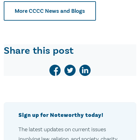
More CCCC News and Blogs
Share this post
Sign up for Noteworthy today!
The latest updates on current issues
involving law, religion, and society, charity