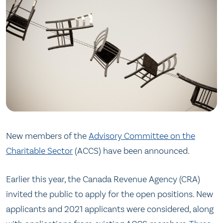
New members of the
Advisory Committee on the
Charitable Sector
(ACCS) have been announced.
Earlier this year, the Canada Revenue Agency (CRA)
invited the public to apply for the open positions. New
applicants and 2021 applicants were considered, along