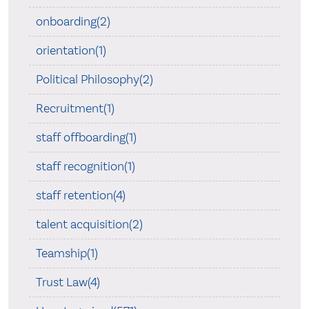
onboarding(2)
orientation(1)
Political Philosophy(2)
Recruitment(1)
staff offboarding(1)
staff recognition(1)
staff retention(4)
talent acquisition(2)
Teamship(1)
Trust Law(4)