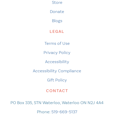
Store
Donate
Blogs
LEGAL
Terms of Use
Privacy Policy
Accessibility
Accessibility Compliance
Gift Policy
CONTACT
PO Box 335, STN Waterloo, Waterloo ON N2J 4A4
Phone:
519-669-5137