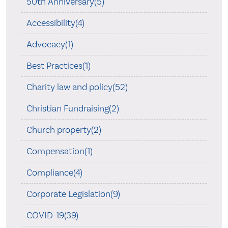
50th Anniversary(5)
Accessibility(4)
Advocacy(1)
Best Practices(1)
Charity law and policy(52)
Christian Fundraising(2)
Church property(2)
Compensation(1)
Compliance(4)
Corporate Legislation(9)
COVID-19(39)