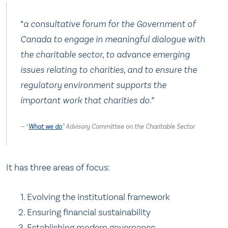
“a consultative forum for the Government of
Canada to engage in meaningful dialogue with
the charitable sector, to advance emerging
issues relating to charities, and to ensure the
regulatory environment supports the
important work that charities do.”
“
What we do
” Advisory Committee on the Charitable Sector
It has three areas of focus:
Evolving the institutional framework
Ensuring financial sustainability
Establishing modern governance