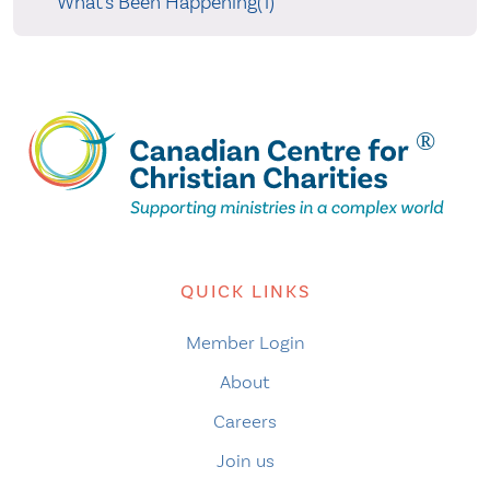
What's Been Happening(1)
QUICK LINKS
Member Login
About
Careers
Join us