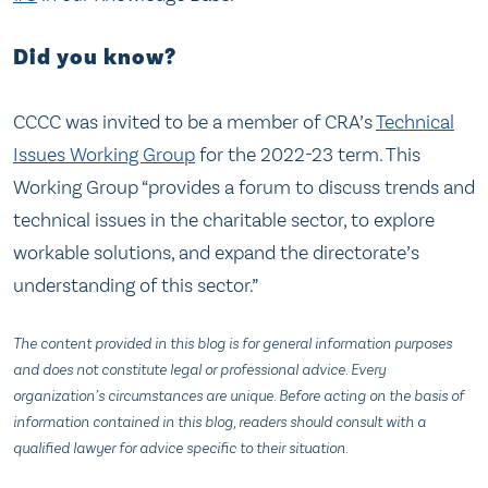
Did you know?
CCCC was invited to be a member of CRA’s
Technical
Issues Working Group
for the 2022-23 term. This
Working Group “provides a forum to discuss trends and
technical issues in the charitable sector, to explore
workable solutions, and expand the directorate’s
understanding of this sector.”
The content provided in this blog is for general information purposes
and does not constitute legal or professional advice. Every
organization’s circumstances are unique. Before acting on the basis of
information contained in this blog, readers should consult with a
qualified lawyer for advice specific to their situation.