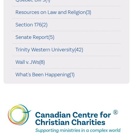
Resources on Law and Religion(3)
Section 176(2)
Senate Report(5)
Trinity Western University(42)
Wall v. JWs(8)
What's Been Happening(1)