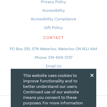
Privacy Policy
Accessibility
Accessibility Compliance
Gift Policy
CONTACT
PO Box 335, STN Waterloo, Waterloo ON N2J 4A4
Phone:
519-669-5137
Email Us
×
This website uses cookies to
improve functionality and to
better understand our users.
Continued use of our website
means you consent to these
purposes. For more information