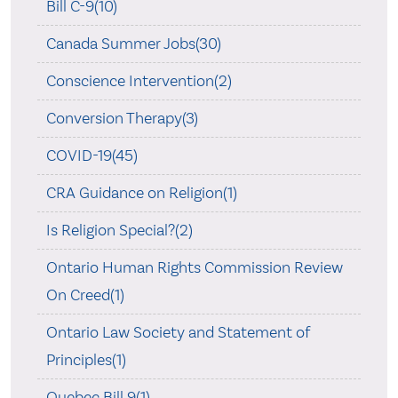
Bill C-9(10)
Canada Summer Jobs(30)
Conscience Intervention(2)
Conversion Therapy(3)
COVID-19(45)
CRA Guidance on Religion(1)
Is Religion Special?(2)
Ontario Human Rights Commission Review
On Creed(1)
Ontario Law Society and Statement of
Principles(1)
Quebec Bill 9(1)