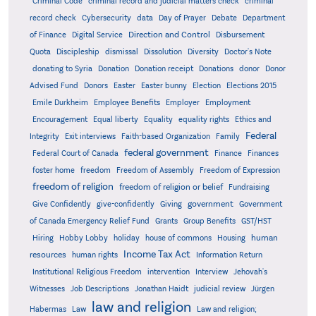
Criminal Code
criminal record and judicial matters check
criminal
record check
Cybersecurity
data
Day of Prayer
Debate
Department
Direction and Control
of Finance
Digital Service
Disbursement
Quota
Discipleship
dismissal
Dissolution
Diversity
Doctor's Note
donating to Syria
Donation
Donation receipt
Donations
donor
Donor
Advised Fund
Donors
Easter
Easter bunny
Election
Elections 2015
Emile Durkheim
Employee Benefits
Employer
Employment
Encouragement
Equal liberty
Equality
equality rights
Ethics and
Federal
Integrity
Exit interviews
Faith-based Organization
Family
federal government
Federal Court of Canada
Finance
Finances
foster home
freedom
Freedom of Assembly
Freedom of Expression
freedom of religion
freedom of religion or belief
Fundraising
government
Give Confidently
give-confidently
Giving
Government
Grants
of Canada Emergency Relief Fund
Group Benefits
GST/HST
human
Hiring
Hobby Lobby
holiday
house of commons
Housing
Income Tax Act
resources
human rights
Information Return
Institutional Religious Freedom
intervention
Interview
Jehovah's
Witnesses
Job Descriptions
Jonathan Haidt
judicial review
Jürgen
law and religion
Habermas
Law
Law and religion;