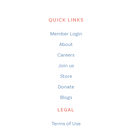
QUICK LINKS
Member Login
About
Careers
Join us
Store
Donate
Blogs
LEGAL
Terms of Use