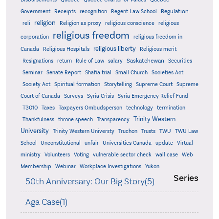
Regulation
Government
Receipts
recognition
Regent Law School
religion
reli
Religion as proxy
religious conscience
religious
religious freedom
corporation
religious freedom in
religious liberty
Canada
Religious Hospitals
Religious merit
Saskatchewan
Resignations
return
Rule of Law
salary
Securities
Seminar
Senate Report
Shafia trial
Small Church
Societies Act
Supreme
Society Act
Spiritual formation
Storytelling
Supreme Court
Court of Canada
Surveys
Syria Crisis
Syria Emergency Relief Fund
T3010
Taxes
Taxpayers Ombudsperson
technology
termination
Trinity Western
Thankfulness
throne speech
Transparency
University
Trinity Western Universty
Truchon
Trusts
TWU
TWU Law
School
Unconstitutional
unfair
Universities Canada
update
Virtual
ministry
Volunteers
Voting
vulnerable sector check
wall case
Web
Membership
Webinar
Workplace Investigations
Yukon
Series
50th Anniversary: Our Big Story(5)
Aga Case(1)