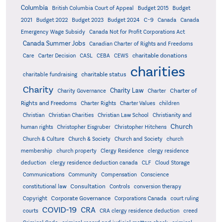
Columbia
British Columbia Court of Appeal
Budget 2015
Budget
C-9
2021
Budget 2022
Budget 2023
Budget 2024
Canada
Canada
Emergency Wage Subsidy
Canada Not for Profit Corporations Act
Canada Summer Jobs
Canadian Charter of Rights and Freedoms
charitable donations
Care
Carter Decision
CASL
CEBA
CEWS
charities
charitable status
charitable fundraising
Charity
Charity Law
Charter of
Charity Governance
Charter
Rights and Freedoms
Charter Rights
Charter Values
children
Christian
Christian Charities
Christian Law School
Christianity and
Church
human rights
Christopher Eisgruber
Christopher Hitchens
Church & Culture
Church & Society
Church and Society
church
membership
church property
Clergy Residence
clergy residence
deduction
clergy residence deduction canada
CLF
Cloud Storage
Communications
Community
Compensation
Conscience
Consultation
constitutional law
Controls
conversion therapy
Corporate Governance
Copyright
Corporations Canada
court ruling
COVID-19
CRA
courts
CRA clergy residence deduction
creed