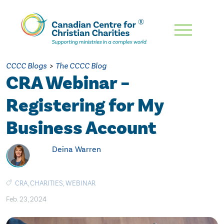
Skip
To
Main
CCCC Blogs
>
The CCCC Blog
Content
CRA Webinar –
Registering for My
Business Account
Deina Warren
CRA
,
CHARITIES
,
WEBINAR
Feb. 23, 2024