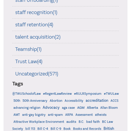
staff recognition(1)
staff retention(4)
talent acquisition(2)
Teamship(1)
Trust Law(4)
Uncategorized(571)
Tags
@TWUSchoolofLaw
#RegentLawReview
#RULRSymposium
#TWULaw
accreditation
50th
50th Anniversary
Abortion
Accessibility
ACCS
Advocacy
AGM
Alberta
advancing religion
aga case
Allan Bloom
AMT
anti-gay bigotry
anti-spam
ARPA
Assessment
atheists
audits
Attractive Workplace Environment
B.C.
bad faith
BC Law
British
Society
bill 113
Bill C-4
Bill C-9
Book
Books and Records