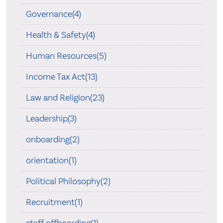
Governance(4)
Health & Safety(4)
Human Resources(5)
Income Tax Act(13)
Law and Religion(23)
Leadership(3)
onboarding(2)
orientation(1)
Political Philosophy(2)
Recruitment(1)
staff offboarding(1)