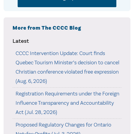
More from The CCCC Blog
Latest
CCCC Intervention Update: Court finds
Quebec Tourism Minister’s decision to cancel
Christian conference violated free expression
(Aug. 6, 2026)
Registration Requirements under the Foreign
Influence Transparency and Accountability
Act (Jul. 28, 2026)
Proposed Regulatory Changes for Ontario
Not-for-Profits (Jul. 3, 2026)