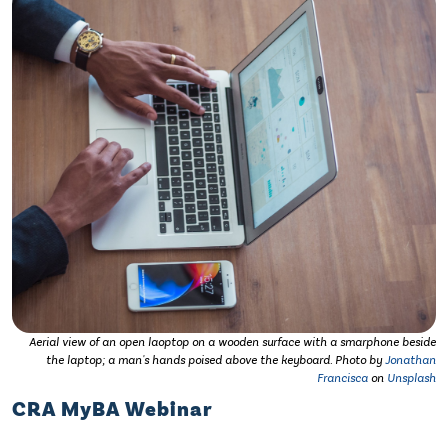
Aerial view of an open laoptop on a wooden surface with a smarphone beside
the laptop; a man's hands poised above the keyboard. Photo by
Jonathan
Francisca
on
Unsplash
CRA MyBA Webinar