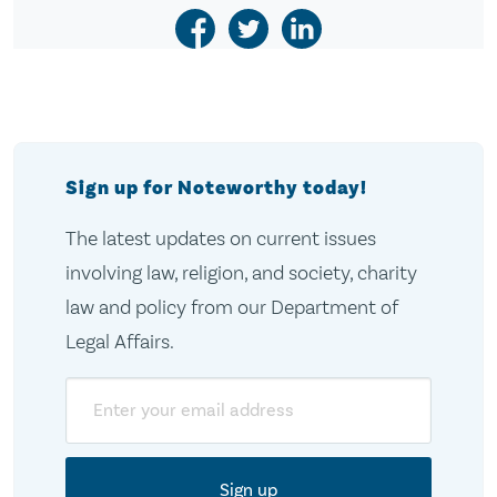
Sign up for Noteworthy today!
The latest updates on current issues
involving law, religion, and society, charity
law and policy from our Department of
Legal Affairs.
Email