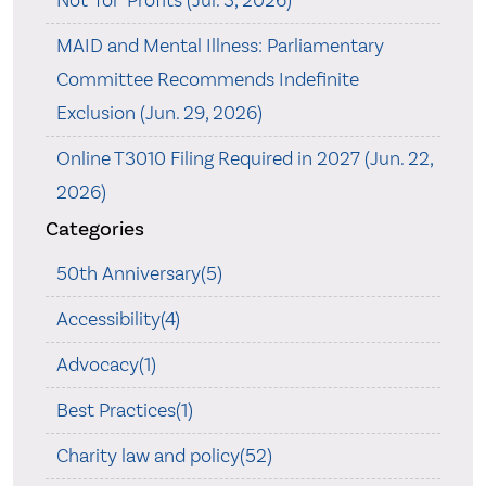
MAID and Mental Illness: Parliamentary
Committee Recommends Indefinite
Exclusion (Jun. 29, 2026)
Online T3010 Filing Required in 2027 (Jun. 22,
2026)
Categories
50th Anniversary(5)
Accessibility(4)
Advocacy(1)
Best Practices(1)
Charity law and policy(52)