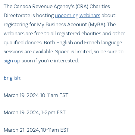
The Canada Revenue Agency’s (CRA) Charities
Directorate is hosting
upcoming webinars
about
registering for My Business Account (MyBA). The
webinars are free to all registered charities and other
qualified donees. Both English and French language
sessions are available. Space is limited, so be sure to
sign up
soon if you’re interested.
English
:
March 19, 2024 10-11am EST
March 19, 2024, 1-2pm EST
March 21, 2024, 10-11am EST