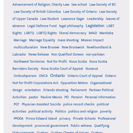
Advancement of Religion; Charity Law
law school
Law Society of BC
Law Society of British Columbia
Law Society of Ontario
Law Society
of Upper Canada
Law Student
Lawrence Sager
Leadership
leaves of
Legislation
absence
Legal Defence Fund
legal philosophy
LGBT
MAiD
Manitoba
Rights
LGBTQ
LGBTQ Rights
liberal democracy
Marriage
Marriage Equality
mass shooting
Mission Impact
multiculturalism
New Brunswi
New Brunswick
Newfoundland &
Labrador
News Release
Non Qualified Donees
non-partisan
Northwest Territories
Not-for-Profit
Nova Scotia
Nova Scotia
Barristers Society
Nova Scotia Court of Appeal
Nunavut
Ontario
Ontario
Ombudsperson
ONCA
Ontario Court of Appeal
Not-for-Profit Corporations Act
Opposition Motion
Organizational
design
orientation
Orlando shooting
Parliament
Partisan Political
Activities
pastor
Pauline Marois
PEI
Pension
Personal Information
PGT
Physician Assisted Suicide
police record checks
political
activities
political activity
Politics
politics and religion
poverty
PPDDA
Prince Edward Island
privacy
Private Schools
Professional
development
provincial government
Public witness
Qualifying
Quebec
Disbursements
Quebec Charter of Values
Quebec