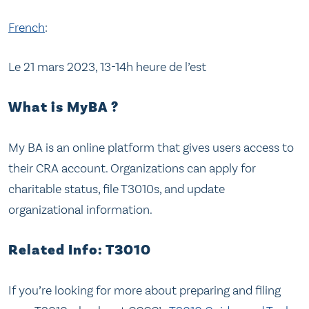
French
:
Le 21 mars 2023, 13-14h heure de l’est
What is MyBA ?
My BA is an online platform that gives users access to
their CRA account. Organizations can apply for
charitable status, file T3010s, and update
organizational information.
Related Info: T3010
If you’re looking for more about preparing and filing