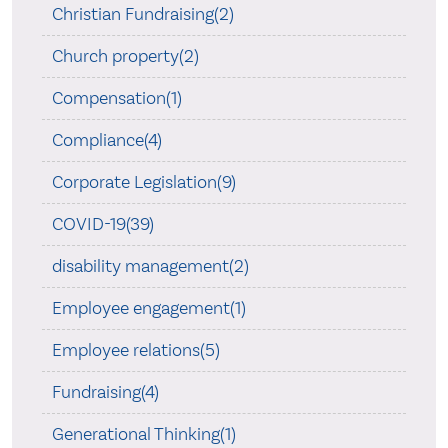
Christian Fundraising(2)
Church property(2)
Compensation(1)
Compliance(4)
Corporate Legislation(9)
COVID-19(39)
disability management(2)
Employee engagement(1)
Employee relations(5)
Fundraising(4)
Generational Thinking(1)