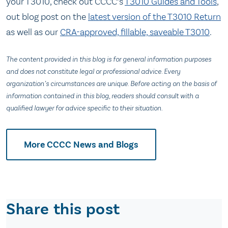
your T3010, check out CCCC’s
T3010 Guides and Tools
,
out blog post on the
latest version of the T3010 Return
as well as our
CRA-approved, fillable, saveable T3010
.
The content provided in this blog is for general information purposes
and does not constitute legal or professional advice. Every
organization’s circumstances are unique. Before acting on the basis of
information contained in this blog, readers should consult with a
qualified lawyer for advice specific to their situation.
More CCCC News and Blogs
Share this post