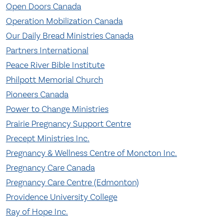
Open Doors Canada
Operation Mobilization Canada
Our Daily Bread Ministries Canada
Partners International
Peace River Bible Institute
Philpott Memorial Church
Pioneers Canada
Power to Change Ministries
Prairie Pregnancy Support Centre
Precept Ministries Inc.
Pregnancy & Wellness Centre of Moncton Inc.
Pregnancy Care Canada
Pregnancy Care Centre (Edmonton)
Providence University College
Ray of Hope Inc.