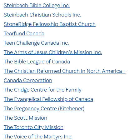
Steinbach Bible College Inc.
Steinbach Christian Schools Inc.
StoneRidge Fellowship Baptist Church
Tearfund Canada
Teen Challenge Canada Inc.
The Arms of Jesus Children’s Mission Inc.
The Bible League of Canada
The Christian Reformed Church in North America –
Canada Corporation
The Cridge Centre for the Family
The Evangelical Fellowship of Canada
The Pregnancy Centre (Kitchener)
The Scott Mission
The Toronto City Mission
The Voice of the Martyrs Inc.