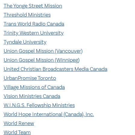
The Yonge Street Mission
Threshold Ministries
Trans World Radio Canada
Trinity Western University
Tyndale University
Union Gospel Mission (Vancouver)
Union Gospel Mission (Winnipeg)
United Christian Broadcasters Media Canada
UrbanPromise Toronto
Village Missions of Canada
Vision Ministries Canada
W.I.N.G.S. Fellowship Ministries
World Hope International (Canada), Inc.
World Renew
World Team