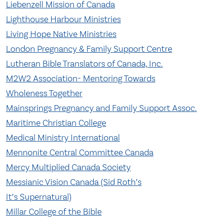
Liebenzell Mission of Canada
Lighthouse Harbour Ministries
Living Hope Native Ministries
London Pregnancy & Family Support Centre
Lutheran Bible Translators of Canada, Inc.
M2W2 Association- Mentoring Towards
Wholeness Together
Mainsprings Pregnancy and Family Support Assoc.
Maritime Christian College
Medical Ministry International
Mennonite Central Committee Canada
Mercy Multiplied Canada Society
Messianic Vision Canada (Sid Roth’s
It’s Supernatural)
Millar College of the Bible