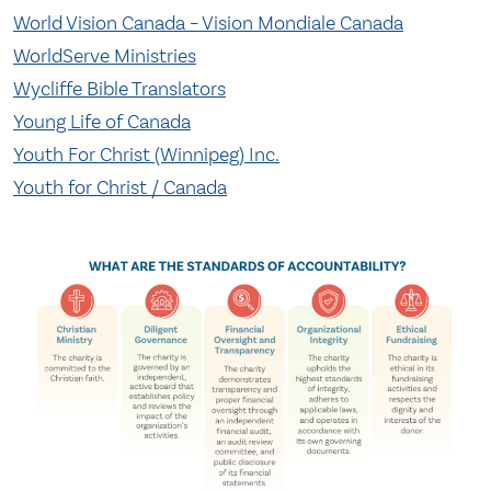
World Vision Canada – Vision Mondiale Canada
WorldServe Ministries
Wycliffe Bible Translators
Young Life of Canada
Youth For Christ (Winnipeg) Inc.
Youth for Christ / Canada