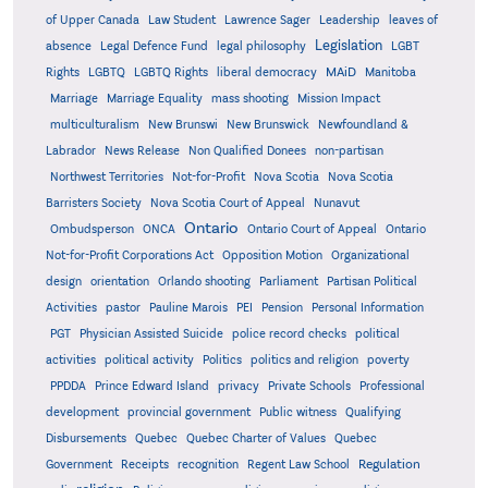
of Upper Canada
Law Student
Lawrence Sager
Leadership
leaves of
Legislation
absence
Legal Defence Fund
legal philosophy
LGBT
MAiD
Manitoba
Rights
LGBTQ
LGBTQ Rights
liberal democracy
Marriage
Marriage Equality
mass shooting
Mission Impact
multiculturalism
New Brunswi
New Brunswick
Newfoundland &
Labrador
News Release
Non Qualified Donees
non-partisan
Northwest Territories
Not-for-Profit
Nova Scotia
Nova Scotia
Barristers Society
Nova Scotia Court of Appeal
Nunavut
Ontario
Ontario
Ombudsperson
ONCA
Ontario Court of Appeal
Not-for-Profit Corporations Act
Opposition Motion
Organizational
design
orientation
Orlando shooting
Parliament
Partisan Political
Activities
pastor
Pauline Marois
PEI
Pension
Personal Information
PGT
Physician Assisted Suicide
police record checks
political
activities
political activity
Politics
politics and religion
poverty
PPDDA
Prince Edward Island
privacy
Private Schools
Professional
development
provincial government
Public witness
Qualifying
Quebec
Disbursements
Quebec Charter of Values
Quebec
Regulation
Government
Receipts
recognition
Regent Law School