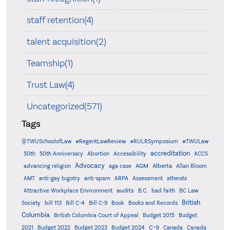
staff retention(4)
talent acquisition(2)
Teamship(1)
Trust Law(4)
Uncategorized(571)
Tags
@TWUSchoolofLaw
#RegentLawReview
#RULRSymposium
#TWULaw
accreditation
50th
50th Anniversary
Abortion
Accessibility
ACCS
Advocacy
AGM
Alberta
advancing religion
aga case
Allan Bloom
AMT
anti-gay bigotry
anti-spam
ARPA
Assessment
atheists
audits
Attractive Workplace Environment
B.C.
bad faith
BC Law
British
Society
bill 113
Bill C-4
Bill C-9
Book
Books and Records
Columbia
British Columbia Court of Appeal
Budget 2015
Budget
C-9
2021
Budget 2022
Budget 2023
Budget 2024
Canada
Canada