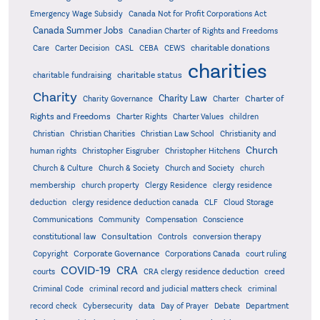
Emergency Wage Subsidy
Canada Not for Profit Corporations Act
Canada Summer Jobs
Canadian Charter of Rights and Freedoms
charitable donations
Care
Carter Decision
CASL
CEBA
CEWS
charities
charitable status
charitable fundraising
Charity
Charity Law
Charter of
Charity Governance
Charter
Rights and Freedoms
Charter Rights
Charter Values
children
Christian
Christian Charities
Christian Law School
Christianity and
Church
human rights
Christopher Eisgruber
Christopher Hitchens
Church & Culture
Church & Society
Church and Society
church
membership
church property
Clergy Residence
clergy residence
deduction
clergy residence deduction canada
CLF
Cloud Storage
Communications
Community
Compensation
Conscience
Consultation
constitutional law
Controls
conversion therapy
Corporate Governance
Copyright
Corporations Canada
court ruling
COVID-19
CRA
courts
CRA clergy residence deduction
creed
Criminal Code
criminal record and judicial matters check
criminal
record check
Cybersecurity
data
Day of Prayer
Debate
Department