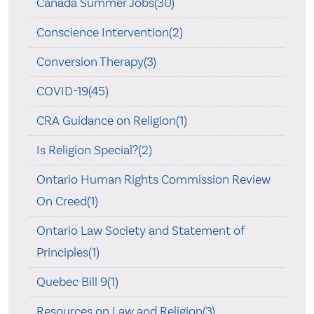
Canada Summer Jobs(30)
Conscience Intervention(2)
Conversion Therapy(3)
COVID-19(45)
CRA Guidance on Religion(1)
Is Religion Special?(2)
Ontario Human Rights Commission Review
On Creed(1)
Ontario Law Society and Statement of
Principles(1)
Quebec Bill 9(1)
Resources on Law and Religion(3)