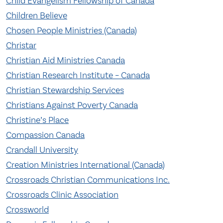
Child Evangelism Fellowship of Canada
Children Believe
Chosen People Ministries (Canada)
Christar
Christian Aid Ministries Canada
Christian Research Institute – Canada
Christian Stewardship Services
Christians Against Poverty Canada
Christine’s Place
Compassion Canada
Crandall University
Creation Ministries International (Canada)
Crossroads Christian Communications Inc.
Crossroads Clinic Association
Crossworld