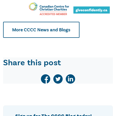
More CCCC News and Blogs
Share this post