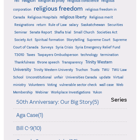
religion
reli
Religion as proxy
religious conscience
religious
religious freedom
corporation
religious freedom in
religious liberty
Canada
Religious Hospitals
Religious merit
Saskatchewan
Resignations
return
Rule of Law
salary
Securities
Seminar
Senate Report
Shafia trial
Small Church
Societies Act
Supreme
Society Act
Spiritual formation
Storytelling
Supreme Court
Court of Canada
Surveys
Syria Crisis
Syria Emergency Relief Fund
T3010
Taxes
Taxpayers Ombudsperson
technology
termination
Trinity Western
Thankfulness
throne speech
Transparency
University
Trinity Western Universty
Truchon
Trusts
TWU
TWU Law
School
Unconstitutional
unfair
Universities Canada
update
Virtual
ministry
Volunteers
Voting
vulnerable sector check
wall case
Web
Membership
Webinar
Workplace Investigations
Yukon
Series
50th Anniversary: Our Big Story(5)
Aga Case(1)
Bill C-9(10)