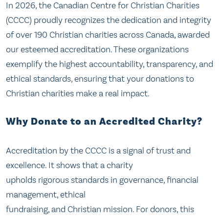
In 2026, the Canadian Centre for Christian Charities
(CCCC) proudly recognizes the dedication and integrity
of over 190 Christian charities across Canada, awarded
our esteemed accreditation. These organizations
exemplify the highest accountability, transparency, and
ethical standards, ensuring that your donations to
Christian charities make a real impact.
Why Donate to an Accredited Charity?
Accreditation by the CCCC is a signal of trust and
excellence. It shows that a charity
upholds rigorous standards in governance, financial
management, ethical
fundraising, and Christian mission. For donors, this