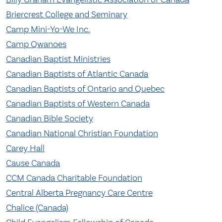
Briercrest College and Seminary
Camp Mini-Yo-We Inc.
Camp Qwanoes
Canadian Baptist Ministries
Canadian Baptists of Atlantic Canada
Canadian Baptists of Ontario and Quebec
Canadian Baptists of Western Canada
Canadian Bible Society
Canadian National Christian Foundation
Carey Hall
Cause Canada
CCM Canada Charitable Foundation
Central Alberta Pregnancy Care Centre
Chalice (Canada)