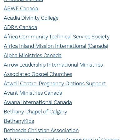
ABWE Canada
Acadia Divinity Coll
ege
ADRA Canada
Africa Community Technical Service Society
Africa Inland Mission International (Canada)
Alpha Ministries Can
ada
Arrow Leadership International Ministries
Associated Gospel Churches
Atwell Centre: Pregnancy Options Support
Avant Ministries Canada
Awana International Canada
Bethany Chapel of Calgary
BethanyKids
Bethesda Christian Association
Billy Graham Evangelistic Association of Canada