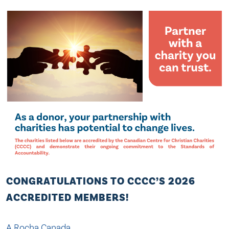
CONGRATULATIONS TO CCCC’S 2026
ACCREDITED MEMBERS!
A Rocha Canada