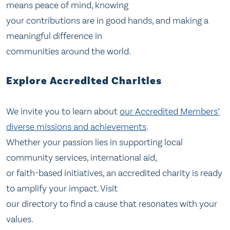
means peace of mind, knowing
your contributions are in good hands, and making a
meaningful difference in
communities around the world.
Explore Accredited Charities
We invite you to learn about
our Accredited Members’
diverse missions and achievements
.
Whether your passion lies in supporting local
community services, international aid,
or faith-based initiatives, an accredited charity is ready
to amplify your impact. Visit
our directory to find a cause that resonates with your
values.