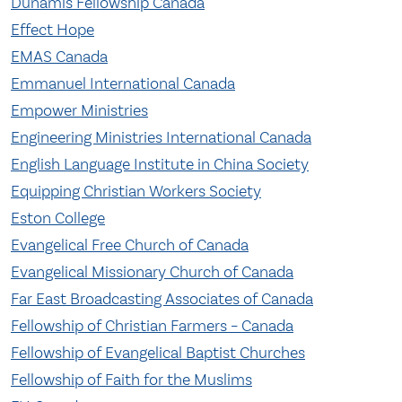
Dunamis Fellowship Canada
Effect Hope
EMAS Canada
Emmanuel International Canada
Empower Ministries
Engineering Ministries International Canada
English Language Institute in China Society
Equipping Christian Workers Society
Eston College
Evangelical Free Church of Canada
Evangelical Missionary Church of Canada
Far East Broadcasting Associates of Canada
Fellowship of Christian Farmers – Canada
Fellowship of Evangelical Baptist Churches
Fellowship of Faith for the Muslims