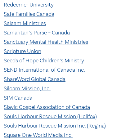
Redeemer University
Safe Families Canada
Salaam Ministries
Samaritan’s Purse – Canada
Sanctuary Mental Health Ministries
Scripture Union
Seeds of Hope Children’s Ministry
SEND International of Canada Inc.
ShareWord Global Canada
Siloam Mission, Inc.
SIM Canada
Slavic Gospel Association of Canada
Souls Harbour Rescue Mission (Halifax)
Souls Harbour Rescue Mission Inc. (Regina)
Square One World Media Inc.