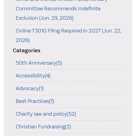
Committee Recommends Indefinite
Exclusion (Jun. 29, 2026)
Online T3010 Filing Required in 2027 (Jun. 22,
2026)
Categories
50th Anniversary(5)
Accessibility(4)
Advocacy(1)
Best Practices(1)
Charity law and policy(52)
Christian Fundraising(2)