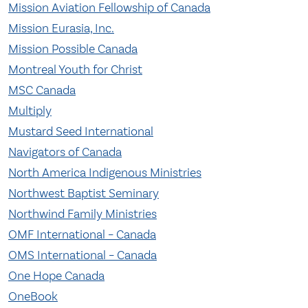
Mission Aviation Fellowship of Canada
Mission Eurasia, Inc.
Mission Possible Canada
Montreal Youth for Christ
MSC Canada
Multiply
Mustard Seed International
Navigators of Canada
North America Indigenous Ministries
Northwest Baptist Seminary
Northwind Family Ministries
OMF International – Canada
OMS International – Canada
One Hope Canada
OneBook