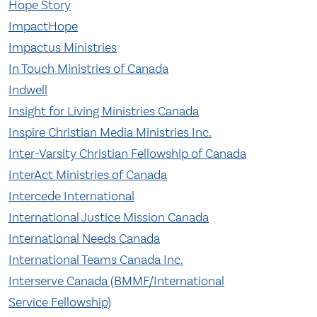
Hope Story
ImpactHope
Impactus Ministries
In Touch Ministries of Canada
Indwell
Insight for Living Ministries Canada
Inspire Christian Media Ministries Inc.
Inter-Varsity Christian Fellowship of Canada
InterAct Ministries of Canada
Intercede International
International Justice Mission Canada
International Needs Canada
International Teams Canada Inc.
Interserve Canada (BMMF/International
Service Fellowship)