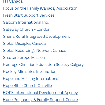
FH Canada
Focus on the Family (Canada) Association
Fresh Start Support Services
Galcom International Inc.
Gateway Church – London
Ghana Rural Integrated Development
Global Disciples Canada
Global Recordings Network Canada
Greater Europe Mission
Heritage Christian Education Society Calgary
Hockey Ministries International
Hope and Healing International
Hope Bible Church Oakville
HOPE International Development Agency
Hope Pregnancy & Family Support Centre