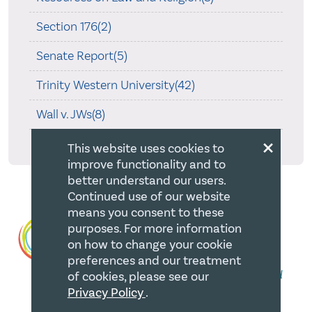
Section 176(2)
Senate Report(5)
Trinity Western University(42)
Wall v. JWs(8)
×
What's Been Happening(1)
This website uses cookies to
improve functionality and to
better understand our users.
Continued use of our website
means you consent to these
purposes. For more information
on how to change your cookie
preferences and our treatment
of cookies, please see our
Privacy Policy
.