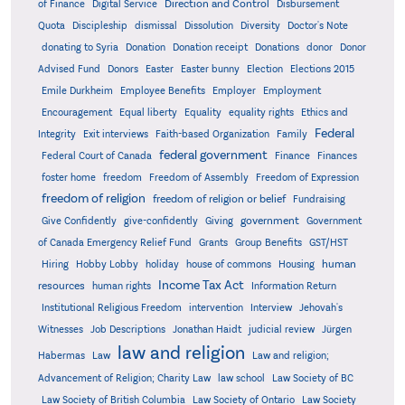
Direction and Control
of Finance
Digital Service
Disbursement
Quota
Discipleship
dismissal
Dissolution
Diversity
Doctor's Note
donating to Syria
Donation
Donation receipt
Donations
donor
Donor
Advised Fund
Donors
Easter
Easter bunny
Election
Elections 2015
Emile Durkheim
Employee Benefits
Employer
Employment
Encouragement
Equal liberty
Equality
equality rights
Ethics and
Federal
Integrity
Exit interviews
Faith-based Organization
Family
federal government
Federal Court of Canada
Finance
Finances
foster home
freedom
Freedom of Assembly
Freedom of Expression
freedom of religion
freedom of religion or belief
Fundraising
government
Give Confidently
give-confidently
Giving
Government
Grants
of Canada Emergency Relief Fund
Group Benefits
GST/HST
human
Hiring
Hobby Lobby
holiday
house of commons
Housing
Income Tax Act
resources
human rights
Information Return
Institutional Religious Freedom
intervention
Interview
Jehovah's
Witnesses
Job Descriptions
Jonathan Haidt
judicial review
Jürgen
law and religion
Habermas
Law
Law and religion;
Advancement of Religion; Charity Law
law school
Law Society of BC
Law Society of British Columbia
Law Society of Ontario
Law Society