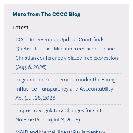
More from The CCCC Blog
Latest
CCCC Intervention Update: Court finds
Quebec Tourism Minister’s decision to cancel
Christian conference violated free expression
(Aug. 6, 2026)
Registration Requirements under the Foreign
Influence Transparency and Accountability
Act (Jul. 28, 2026)
Proposed Regulatory Changes for Ontario
Not-for-Profits (Jul. 3, 2026)
MAID and Mental Illness: Parliamentary