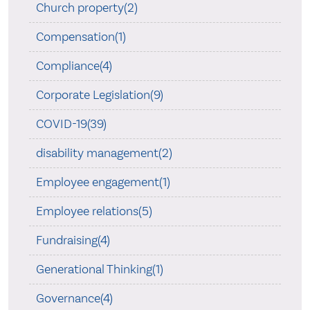
Church property(2)
Compensation(1)
Compliance(4)
Corporate Legislation(9)
COVID-19(39)
disability management(2)
Employee engagement(1)
Employee relations(5)
Fundraising(4)
Generational Thinking(1)
Governance(4)