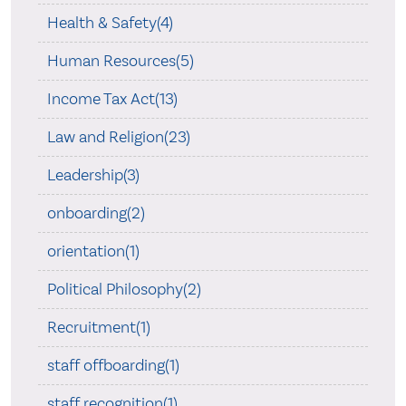
Health & Safety(4)
Human Resources(5)
Income Tax Act(13)
Law and Religion(23)
Leadership(3)
onboarding(2)
orientation(1)
Political Philosophy(2)
Recruitment(1)
staff offboarding(1)
staff recognition(1)