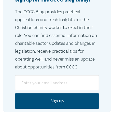
Sign up for The CCCC Blog today!
The CCCC Blog provides practical
applications and fresh insights for the
Christian charity worker to excel in their
role. You can find essential information on
charitable sector updates and changes in
legislation, receive practical tips for
operating well, and never miss an update
about opportunities from CCCC.
Email