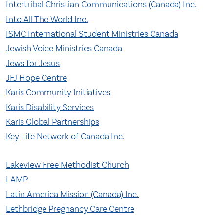
Intertribal Christian Communications (Canada) Inc.
Into All The World Inc.
ISMC International Student Ministries Canada
Jewish Voice Ministries Canada
Jews for Jesus
JFJ Hope Centre
Karis Community Initiatives
Karis Disability Services
Karis Global Partnerships
Key Life Network of Canada Inc.
Lakeview Free Methodist Church
LAMP
Latin America Mission (Canada) Inc.
Lethbridge Pregnancy Care Centre