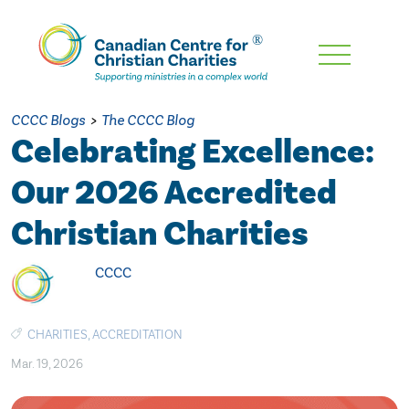
Skip
To
Main
CCCC Blogs
>
The CCCC Blog
Content
Celebrating Excellence:
Our 2026 Accredited
Christian Charities
CCCC
CHARITIES
,
ACCREDITATION
Mar. 19, 2026