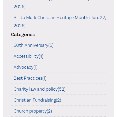
2026)
Bill to Mark Christian Heritage Month (Jun. 22,
2026)
Categories
50th Anniversary(5)
Accessibility(4)
Advocacy(1)
Best Practices(1)
Charity law and policy(52)
Christian Fundraising(2)
Church property(2)