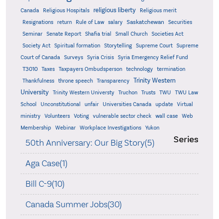
religious liberty
Canada
Religious Hospitals
Religious merit
Saskatchewan
Resignations
return
Rule of Law
salary
Securities
Seminar
Senate Report
Shafia trial
Small Church
Societies Act
Supreme
Society Act
Spiritual formation
Storytelling
Supreme Court
Court of Canada
Surveys
Syria Crisis
Syria Emergency Relief Fund
T3010
Taxes
Taxpayers Ombudsperson
technology
termination
Trinity Western
Thankfulness
throne speech
Transparency
University
Trinity Western Universty
Truchon
Trusts
TWU
TWU Law
School
Unconstitutional
unfair
Universities Canada
update
Virtual
ministry
Volunteers
Voting
vulnerable sector check
wall case
Web
Membership
Webinar
Workplace Investigations
Yukon
Series
50th Anniversary: Our Big Story(5)
Aga Case(1)
Bill C-9(10)
Canada Summer Jobs(30)