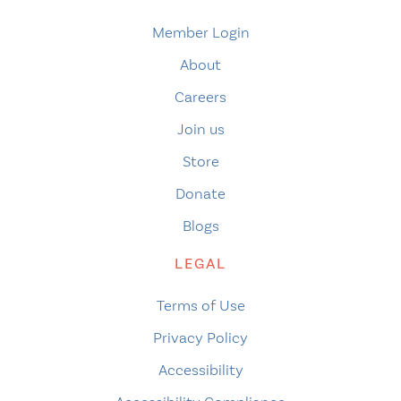
Member Login
About
Careers
Join us
Store
Donate
Blogs
LEGAL
Terms of Use
Privacy Policy
Accessibility