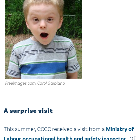
Freeimages.com, Carol Garbiano
A surprise visit
This summer, CCCC received a visit from a
Ministry of
Labour occupational health and safety inspector
. Of