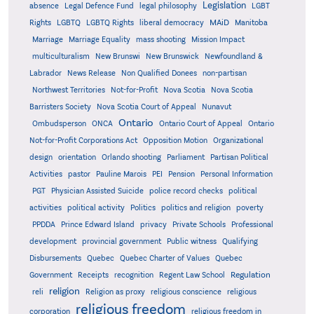
Legislation
absence
Legal Defence Fund
legal philosophy
LGBT
MAiD
Manitoba
Rights
LGBTQ
LGBTQ Rights
liberal democracy
Marriage
Marriage Equality
mass shooting
Mission Impact
multiculturalism
New Brunswi
New Brunswick
Newfoundland &
Labrador
News Release
Non Qualified Donees
non-partisan
Northwest Territories
Not-for-Profit
Nova Scotia
Nova Scotia
Barristers Society
Nova Scotia Court of Appeal
Nunavut
Ontario
Ontario
Ombudsperson
ONCA
Ontario Court of Appeal
Not-for-Profit Corporations Act
Opposition Motion
Organizational
design
orientation
Orlando shooting
Parliament
Partisan Political
Activities
pastor
Pauline Marois
PEI
Pension
Personal Information
PGT
Physician Assisted Suicide
police record checks
political
activities
political activity
Politics
politics and religion
poverty
PPDDA
Prince Edward Island
privacy
Private Schools
Professional
development
provincial government
Public witness
Qualifying
Quebec
Disbursements
Quebec Charter of Values
Quebec
Regulation
Government
Receipts
recognition
Regent Law School
religion
reli
Religion as proxy
religious conscience
religious
religious freedom
corporation
religious freedom in