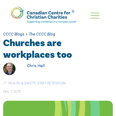
Skip
To
Main
CCCC Blogs
>
The CCCC Blog
Content
Churches are
workplaces too
Chris Hall
HEALTH & SAFETY
,
STAFF RETENTION
Dec. 7, 2015