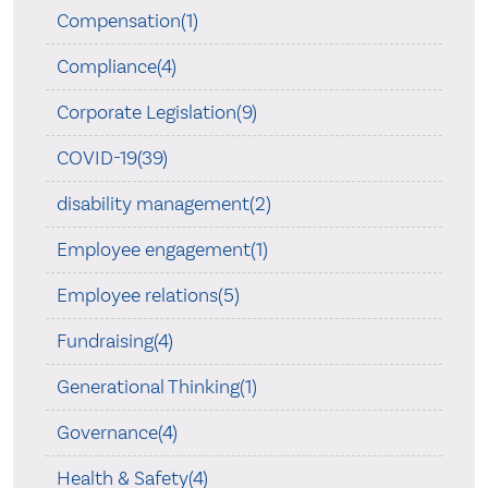
Compensation(1)
Compliance(4)
Corporate Legislation(9)
COVID-19(39)
disability management(2)
Employee engagement(1)
Employee relations(5)
Fundraising(4)
Generational Thinking(1)
Governance(4)
Health & Safety(4)