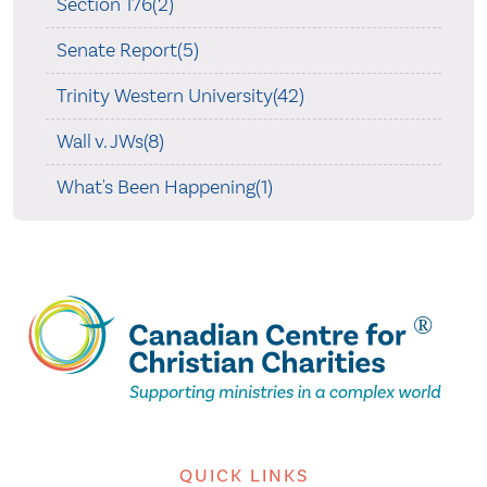
Section 176(2)
Senate Report(5)
Trinity Western University(42)
Wall v. JWs(8)
What's Been Happening(1)
QUICK LINKS