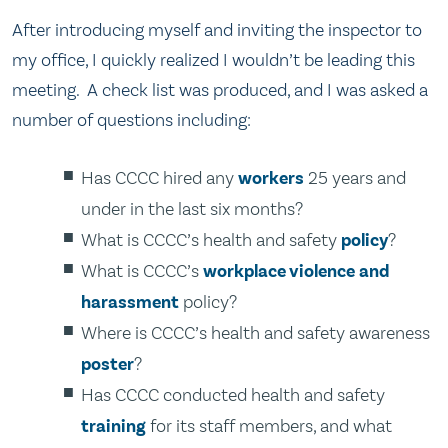
After introducing myself and inviting the inspector to
my office, I quickly realized I wouldn’t be leading this
meeting. A check list was produced, and I was asked a
number of questions including:
Has CCCC hired any
workers
25 years and
under in the last six months?
What is CCCC’s health and safety
policy
?
What is CCCC’s
workplace violence and
harassment
policy?
Where is CCCC’s health and safety awareness
poster
?
Has CCCC conducted health and safety
training
for its staff members, and what