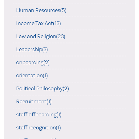
Human Resources(5)
Income Tax Act(13)
Law and Religion(23)
Leadership(3)
onboarding(2)
orientation(1)
Political Philosophy(2)
Recruitment(1)
staff offboarding(1)
staff recognition(1)