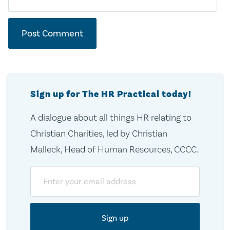
Sign up for The HR Practical today!
A dialogue about all things HR relating to
Christian Charities, led by Christian
Malleck, Head of Human Resources, CCCC.
Email