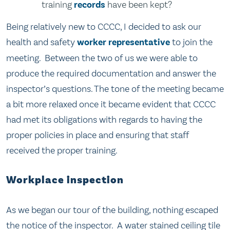
training
records
have been kept?
Being relatively new to CCCC, I decided to ask our
health and safety
worker representative
to join the
meeting. Between the two of us we were able to
produce the required documentation and answer the
inspector’s questions. The tone of the meeting became
a bit more relaxed once it became evident that CCCC
had met its obligations with regards to having the
proper policies in place and ensuring that staff
received the proper training.
Workplace inspection
As we began our tour of the building, nothing escaped
the notice of the inspector. A water stained ceiling tile