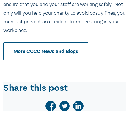
ensure that you and your staff are working safely. Not
only will you help your charity to avoid costly fines, you
may just prevent an accident from occurring in your
workplace.
More CCCC News and Blogs
Share this post