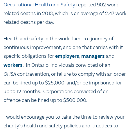
Occupational Health and Safety
reported 902 work
related deaths in 2013, which is an average of 2.47 work
related deaths per day.
Health and safety in the workplace is a journey of
continuous improvement, and one that carries with it
specific obligations for
employers
,
managers
and
workers
. In Ontario, individuals convicted of an
OHSA
contravention, or failure to comply with an order,
can be fined up to $25,000, and/or be imprisoned for
up to 12 months. Corporations convicted of an
offence can be fined up to $500,000.
I would encourage you to take the time to review your
charity’s health and safety policies and practices to