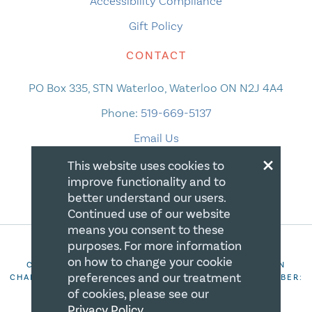
Accessibility Compliance
Gift Policy
CONTACT
PO Box 335, STN Waterloo, Waterloo ON N2J 4A4
Phone:
519-669-5137
Email Us
×
This website uses cookies to
improve functionality and to
better understand our users.
Continued use of our website
means you consent to these
purposes. For more information
on how to change your cookie
COPYRIGHT 2026 CANADIAN CENTRE FOR CHRISTIAN
preferences and our treatment
CHARITIES. ALL RIGHTS RESERVED. REGISTRATION NUMBER:
106844863RR0001
of cookies, please see our
Privacy Policy
.