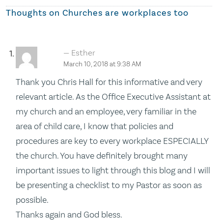
Thoughts on
Churches are workplaces too
Esther
March 10, 2018 at 9:38 AM
Thank you Chris Hall for this informative and very
relevant article. As the Office Executive Assistant at
my church and an employee, very familiar in the
area of child care, I know that policies and
procedures are key to every workplace ESPECIALLY
the church. You have definitely brought many
important issues to light through this blog and I will
be presenting a checklist to my Pastor as soon as
possible.
Thanks again and God bless.