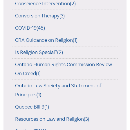
Conscience Intervention(2)
Conversion Therapy(3)
COVID-19(45)
CRA Guidance on Religion(1)
Is Religion Special?(2)
Ontario Human Rights Commission Review
On Creed(1)
Ontario Law Society and Statement of
Principles(1)
Quebec Bill 9(1)
Resources on Law and Religion(3)