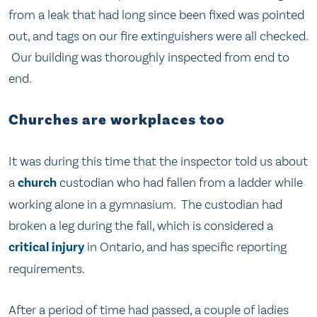
from a leak that had long since been fixed was pointed
out, and tags on our fire extinguishers were all checked.
Our building was thoroughly inspected from end to
end.
Churches are workplaces too
It was during this time that the inspector told us about
a
church
custodian who had fallen from a ladder while
working alone in a gymnasium. The custodian had
broken a leg during the fall, which is considered a
critical injury
in Ontario, and has specific reporting
requirements.
After a period of time had passed, a couple of ladies