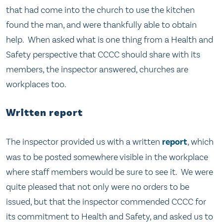
that had come into the church to use the kitchen
found the man, and were thankfully able to obtain
help. When asked what is one thing from a Health and
Safety perspective that CCCC should share with its
members, the inspector answered, churches are
workplaces too.
Written report
The inspector provided us with a written
report
, which
was to be posted somewhere visible in the workplace
where staff members would be sure to see it. We were
quite pleased that not only were no orders to be
issued, but that the inspector commended CCCC for
its commitment to Health and Safety, and asked us to