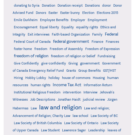
donating to Syria
Donation
Donation receipt
Donations
donor
Donor
Advised Fund
Donors
Easter
Easter bunny
Election
Elections 2015
Emile Durkheim
Employee Benefits
Employer
Employment
Encouragement
Equal liberty
Equality
equality rights
Ethics and
Federal
Integrity
Exit interviews
Faith-based Organization
Family
federal government
Federal Court of Canada
Finance
Finances
foster home
freedom
Freedom of Assembly
Freedom of Expression
freedom of religion
freedom of religion or belief
Fundraising
government
Give Confidently
give-confidently
Giving
Government
Grants
of Canada Emergency Relief Fund
Group Benefits
GST/HST
human
Hiring
Hobby Lobby
holiday
house of commons
Housing
Income Tax Act
resources
human rights
Information Return
Institutional Religious Freedom
intervention
Interview
Jehovah's
Witnesses
Job Descriptions
Jonathan Haidt
judicial review
Jürgen
law and religion
Habermas
Law
Law and religion;
Advancement of Religion; Charity Law
law school
Law Society of BC
Law Society of British Columbia
Law Society of Ontario
Law Society
of Upper Canada
Law Student
Lawrence Sager
Leadership
leaves of