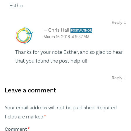
Esther
↓
Reply
Chris Hall
POST AUTHOR
March 16, 2018 at 9:37 AM
Thanks for your note Esther, and so glad to hear
that you found the post helpful!
↓
Reply
Leave a comment
Your email address will not be published.
Required
fields are marked
*
Comment
*