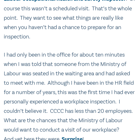
course this wasn’t a scheduled visit. That’s the whole
point. They want to see what things are really like
when you haven’t had a chance to prepare for an
inspection.
I had only been in the office for about ten minutes
when I was told that someone from the Ministry of
Labour was seated in the waiting area and had asked
to meet with me. Although I have been in the HR field
for a number of years, this was the first time I had ever
personally experienced a workplace inspection. I
couldn’t believe it. CCCC has less than 20 employees.
What are the chances that the Ministry of Labour
would want to conduct a visit of our workplace?
And yet here they were.
Surprise
!