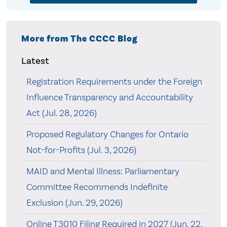
More from The CCCC Blog
Latest
Registration Requirements under the Foreign
Influence Transparency and Accountability
Act (Jul. 28, 2026)
Proposed Regulatory Changes for Ontario
Not-for-Profits (Jul. 3, 2026)
MAID and Mental Illness: Parliamentary
Committee Recommends Indefinite
Exclusion (Jun. 29, 2026)
Online T3010 Filing Required in 2027 (Jun. 22,