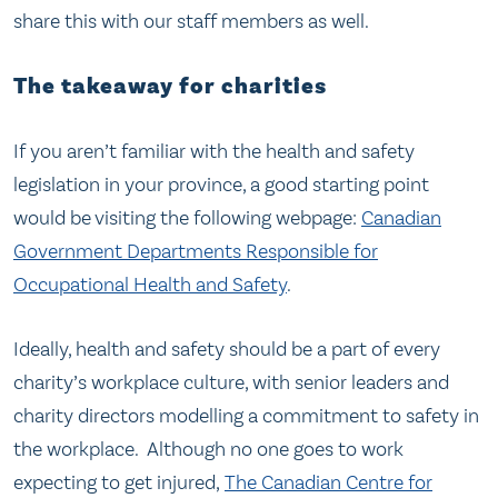
share this with our staff members as well.
The takeaway for charities
If you aren’t familiar with the health and safety
legislation in your province, a good starting point
would be visiting the following webpage:
Canadian
Government Departments Responsible for
Occupational Health and Safety
.
Ideally, health and safety should be a part of every
charity’s workplace culture, with senior leaders and
charity directors modelling a commitment to safety in
the workplace. Although no one goes to work
expecting to get injured,
The Canadian Centre for