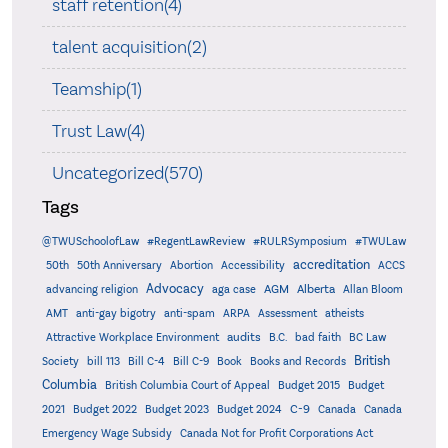
staff retention(4)
talent acquisition(2)
Teamship(1)
Trust Law(4)
Uncategorized(570)
Tags
@TWUSchoolofLaw
#RegentLawReview
#RULRSymposium
#TWULaw
accreditation
50th
50th Anniversary
Abortion
Accessibility
ACCS
Advocacy
AGM
Alberta
advancing religion
aga case
Allan Bloom
AMT
anti-gay bigotry
anti-spam
ARPA
Assessment
atheists
audits
Attractive Workplace Environment
B.C.
bad faith
BC Law
British
Society
bill 113
Bill C-4
Bill C-9
Book
Books and Records
Columbia
British Columbia Court of Appeal
Budget 2015
Budget
C-9
2021
Budget 2022
Budget 2023
Budget 2024
Canada
Canada
Emergency Wage Subsidy
Canada Not for Profit Corporations Act