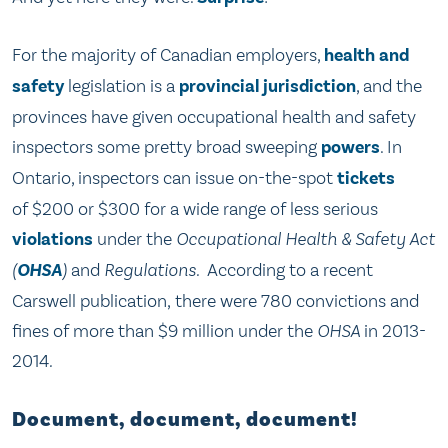
For the majority of Canadian employers,
health and
safety
legislation is a
provincial jurisdiction
, and the
provinces have given occupational health and safety
inspectors some pretty broad sweeping
powers
. In
Ontario, inspectors can issue on-the-spot
tickets
of $200 or $300 for a wide range of less serious
violations
under the
Occupational Health & Safety
Act
(
OHSA
)
and
Regulations.
According to a recent
Carswell publication, there were 780 convictions and
fines of more than $9 million under the
OHSA
in 2013-
2014
.
Document, document, document!