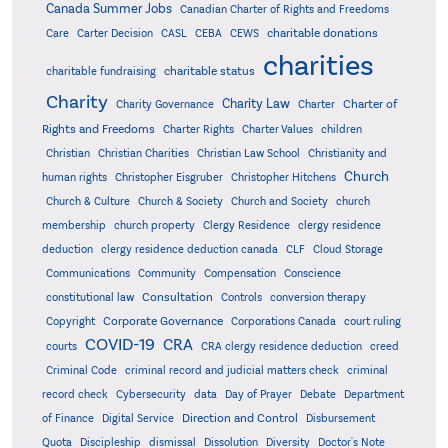
Canada Summer Jobs
Canadian Charter of Rights and Freedoms
charitable donations
Care
Carter Decision
CASL
CEBA
CEWS
charities
charitable status
charitable fundraising
Charity
Charity Law
Charter of
Charity Governance
Charter
Rights and Freedoms
Charter Rights
Charter Values
children
Christian
Christian Charities
Christian Law School
Christianity and
Church
human rights
Christopher Eisgruber
Christopher Hitchens
Church & Culture
Church & Society
Church and Society
church
membership
church property
Clergy Residence
clergy residence
deduction
clergy residence deduction canada
CLF
Cloud Storage
Communications
Community
Compensation
Conscience
Consultation
constitutional law
Controls
conversion therapy
Corporate Governance
Copyright
Corporations Canada
court ruling
COVID-19
CRA
courts
CRA clergy residence deduction
creed
Criminal Code
criminal record and judicial matters check
criminal
record check
Cybersecurity
data
Day of Prayer
Debate
Department
Direction and Control
of Finance
Digital Service
Disbursement
Quota
Discipleship
dismissal
Dissolution
Diversity
Doctor's Note