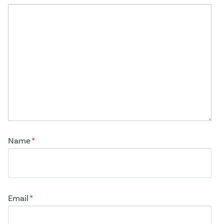
Name
*
Email
*