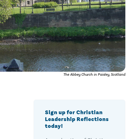
The Abbey Church in Paisley, Scotland
Sign up for Christian
Leadership Reflections
today!