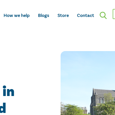
How we help
Blogs
Store
Contact
 in
d