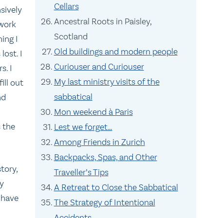
Cellars
sively
Ancestral Roots in Paisley,
 work
Scotland
ing I
Old buildings and modern people
lost. I
Curiouser and Curiouser
s. I
My last ministry visits of the
ll out
sabbatical
nd
Mon weekend à Paris
 the
Lest we forget…
Among Friends in Zurich
Backpacks, Spas, and Other
tory,
Traveller’s Tips
ly
A Retreat to Close the Sabbatical
 have
The Strategy of Intentional
Accidents