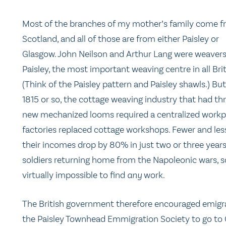
Most of the branches of my mother’s family come 
Scotland, and all of those are from either Paisley or
Glasgow. John Neilson and Arthur Lang were weavers
Paisley, the most important weaving centre in all Brit
(Think of the Paisley pattern and Paisley shawls.) Bu
1815 or so, the cottage weaving industry that had thr
new mechanized looms required a centralized workplac
factories replaced cottage workshops. Fewer and le
their incomes drop by 80% in just two or three year
soldiers returning home from the Napoleonic wars, so 
virtually impossible to find
any
work.
The British government therefore encouraged emigra
the Paisley Townhead Emmigration Society to go to