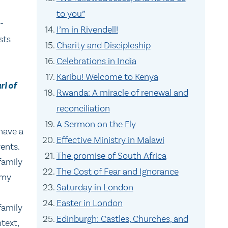
to you”
-
I’m in Rivendell!
sts
Charity and Discipleship
Celebrations in India
Karibu! Welcome to Kenya
rl of
Rwanda: A miracle of renewal and
reconciliation
A Sermon on the Fly
have a
Effective Ministry in Malawi
ents.
The promise of South Africa
family
The Cost of Fear and Ignorance
 my
Saturday in London
Easter in London
family
Edinburgh: Castles, Churches, and
ntext,