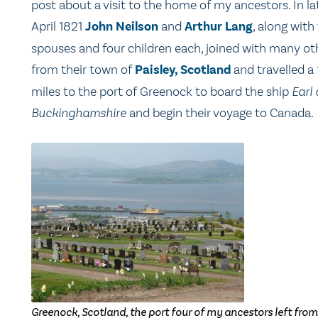
post about a visit to the home of my ancestors. In la
April 1821
John Neilson
and
Arthur Lang
, along with 
spouses and four children each, joined with many ot
from their town of
Paisley, Scotland
and travelled a
miles to the port of Greenock to board the ship
Earl 
Buckinghamshire
and begin their voyage to Canada.
Greenock, Scotland, the port four of my ancestors left from