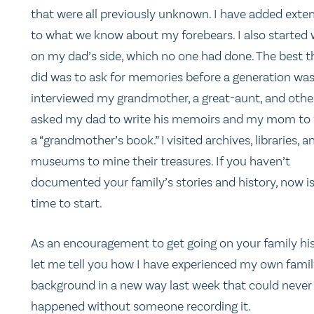
that were all previously unknown. I have added exten
to what we know about my forebears. I also started
on my dad’s side, which no one had done. The best th
did was to ask for memories before a generation was 
interviewed my grandmother, a great-aunt, and other
asked my dad to write his memoirs and my mom to fi
a “grandmother’s book.” I visited archives, libraries, a
museums to mine their treasures. If you haven’t
documented your family’s stories and history, now is
time to start.
As an encouragement to get going on your family his
let me tell you how I have experienced my own fami
background in a new way last week that could never
happened without someone recording it.