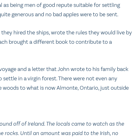
al as being men of good repute suitable for settling
uite generous and no bad apples were to be sent.
they hired the ships, wrote the rules they would live by
ach brought a different book to contribute to a
voyage and a letter that John wrote to his family back
o settle in a virgin forest. There were not even any
e woods to what is now Almonte, Ontario, just outside
ound off of Ireland. The locals came to watch as the
 rocks. Until an amount was paid to the Irish, no