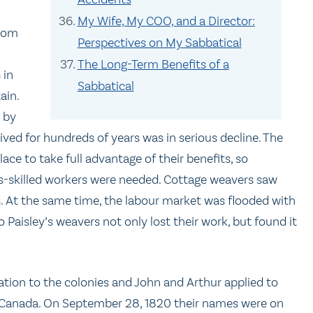
My Wife, My COO, and a Director:
from
Perspectives on My Sabbatical
The Long-Term Benefits of a
 in
Sabbatical
ain.
t by
ived for hundreds of years was in serious decline. The
e to take full advantage of their benefits, so
ss-skilled workers were needed. Cottage weavers saw
s. At the same time, the labour market was flooded with
Paisley’s weavers not only lost their work, but found it
tion to the colonies and John and Arthur applied to
 Canada. On September 28, 1820 their names were on