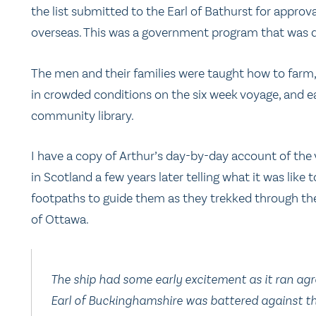
the list submitted to the Earl of Bathurst for approv
overseas. This was a government program that was q
The men and their families were taught how to farm, 
in crowded conditions on the six week voyage, and e
community library.
I have a copy of Arthur’s day-by-day account of the 
in Scotland a few years later telling what it was like t
footpaths to guide them as they trekked through th
of Ottawa.
The ship had some early excitement as it ran agr
Earl of Buckinghamshire
was battered against the