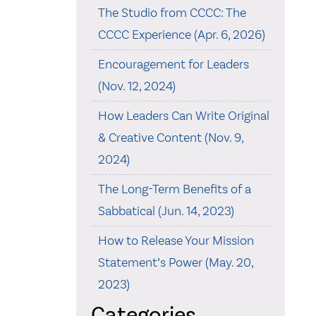
The Studio from CCCC: The
CCCC Experience (Apr. 6, 2026)
Encouragement for Leaders
(Nov. 12, 2024)
How Leaders Can Write Original
& Creative Content (Nov. 9,
2024)
The Long-Term Benefits of a
Sabbatical (Jun. 14, 2023)
How to Release Your Mission
Statement’s Power (May. 20,
2023)
Categories