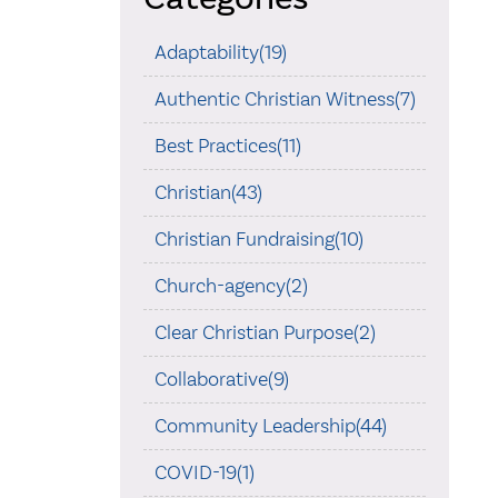
Adaptability(19)
Authentic Christian Witness(7)
Best Practices(11)
Christian(43)
Christian Fundraising(10)
Church-agency(2)
Clear Christian Purpose(2)
Collaborative(9)
Community Leadership(44)
COVID-19(1)