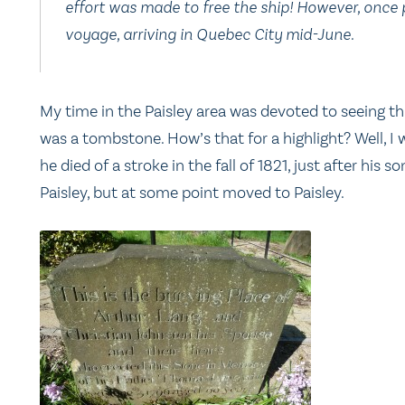
effort was made to free the ship! However, once 
voyage, arriving in Quebec City mid-June.
My time in the Paisley area was devoted to seeing th
was a tombstone. How’s that for a highlight? Well, I 
he died of a stroke in the fall of 1821, just after his
Paisley, but at some point moved to Paisley.