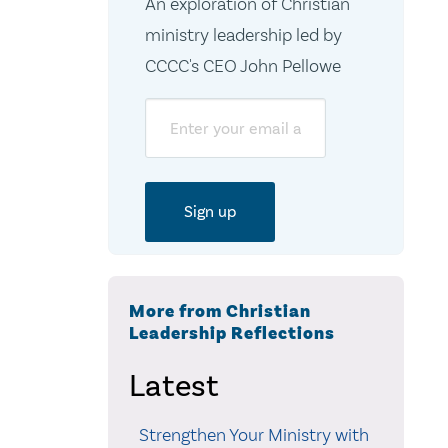
An exploration of Christian
ministry leadership led by
CCCC's CEO John Pellowe
Email
More from Christian
Leadership Reflections
Latest
Strengthen Your Ministry with