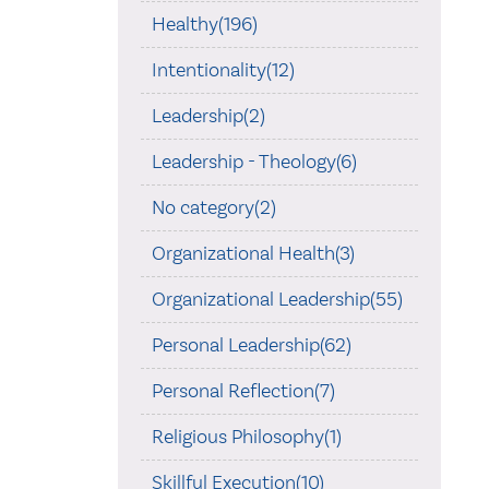
Healthy(196)
Intentionality(12)
Leadership(2)
Leadership - Theology(6)
No category(2)
Organizational Health(3)
Organizational Leadership(55)
Personal Leadership(62)
Personal Reflection(7)
Religious Philosophy(1)
Skillful Execution(10)