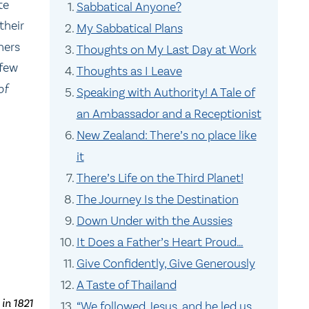
te
Sabbatical Anyone?
their
My Sabbatical Plans
hers
Thoughts on My Last Day at Work
 few
Thoughts as I Leave
of
Speaking with Authority! A Tale of
an Ambassador and a Receptionist
New Zealand: There’s no place like
it
There’s Life on the Third Planet!
The Journey Is the Destination
Down Under with the Aussies
It Does a Father’s Heart Proud…
Give Confidently, Give Generously
A Taste of Thailand
 in 1821
“We followed Jesus, and he led us