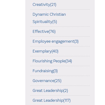
Creativity(21)
Dynamic Christian
Spirituality(5)
Effective(76)
Employee engagement(3)
Exemplary(40)
Flourishing People(34)
Fundraising(3)
Governance(25)
Great Leadership(2)
Great Leadership(117)