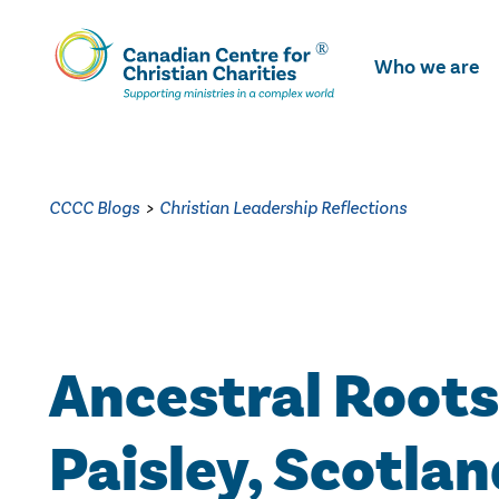
Skip
To
Who we are
Main
Content
CCCC Blogs
>
Christian Leadership Reflections
Ancestral Roots
Paisley, Scotlan