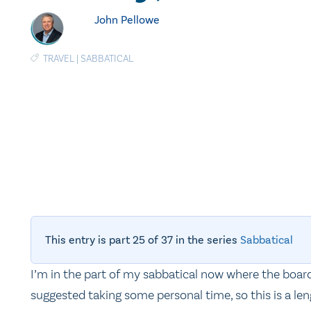
John Pellowe
TRAVEL
|
SABBATICAL
This entry is part 25 of 37 in the series
Sabbatical
I’m in the part of my sabbatical now where the boar
suggested taking some personal time, so this is a le