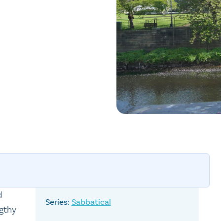
d
Sabbatical
ngthy