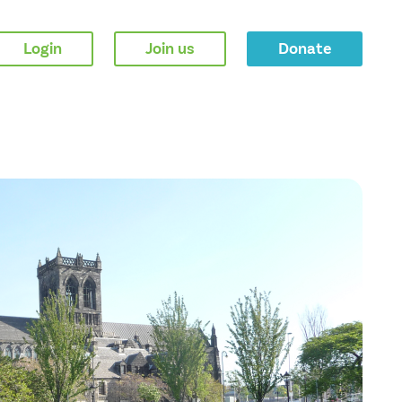
Login
Join us
Donate