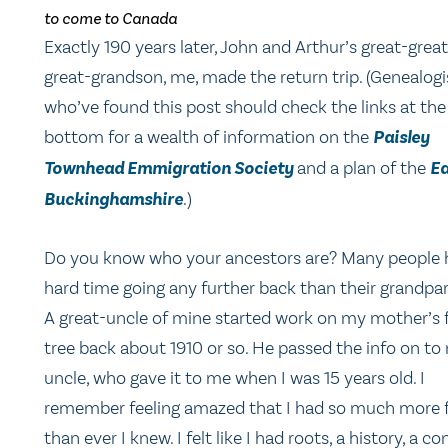
to come to Canada
Exactly 190 years later, John and Arthur’s great-great
great-grandson, me, made the return trip. (Genealogi
who’ve found this post should check the links at the
bottom for a wealth of information on the
Paisley
Townhead Emmigration Society
and a plan of the
Ea
Buckinghamshire
.)
Do you know who your ancestors are? Many people 
hard time going any further back than their grandpar
A great-uncle of mine started work on my mother’s 
tree back about 1910 or so. He passed the info on to
uncle, who gave it to me when I was 15 years old. I
remember feeling amazed that I had so much more 
than ever I knew. I felt like I had roots, a history, a co