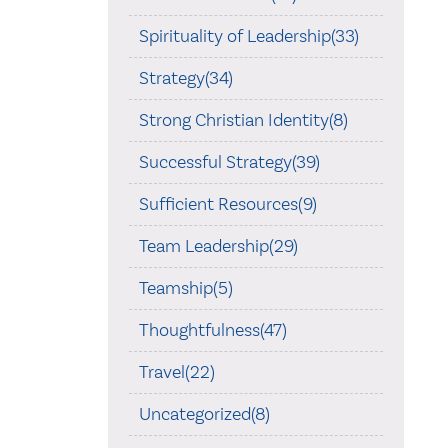
Spirituality of Leadership(33)
Strategy(34)
Strong Christian Identity(8)
Successful Strategy(39)
Sufficient Resources(9)
Team Leadership(29)
Teamship(5)
Thoughtfulness(47)
Travel(22)
Uncategorized(8)