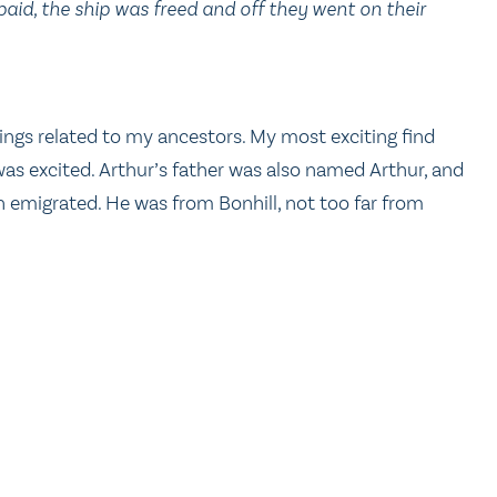
paid, the ship was freed and off they went on their
ings related to my ancestors. My most exciting find
was excited. Arthur’s father was also named Arthur, and
 son emigrated. He was from Bonhill, not too far from