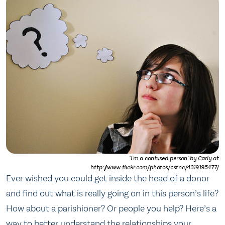
"I'm a confused person" by Carly at
http://www.flickr.com/photos/cstnc/4319195477/
Ever wished you could get inside the head of a donor
and find out what is really going on in this person’s life?
How about a parishioner? Or people you help? Here’s a
way to better understand the relationships your