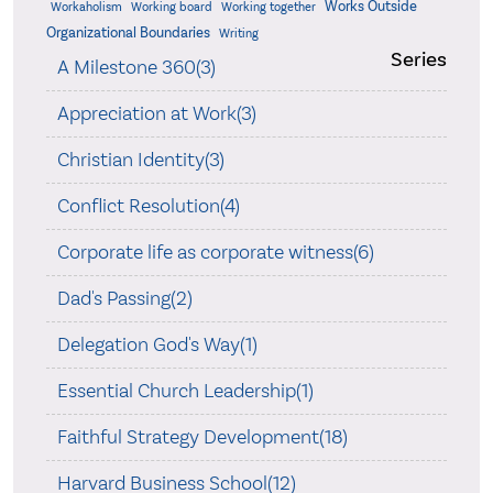
Works Outside
Workaholism
Working board
Working together
Organizational Boundaries
Writing
Series
A Milestone 360(3)
Appreciation at Work(3)
Christian Identity(3)
Conflict Resolution(4)
Corporate life as corporate witness(6)
Dad's Passing(2)
Delegation God's Way(1)
Essential Church Leadership(1)
Faithful Strategy Development(18)
Harvard Business School(12)