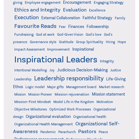
Encouragement
Engaging Strategy
giving
Employee engagement
Ethics and Integrity
Evaluation
Excellence
Execution
External Collaboration
Faithful Strategy
Family
Favourite Reads
Finances
Followership
Fear
Fundraising
God-Given Vision
God at work
God's love
God's
presence
Governance style
Gratitude
Group Spirituality
Hiring
Hope
Inspirational
Improvement
Impact Assessment
Inspirational Leaders
Integrity
Judicious Decision-Making
Intentional Modelling
Joy
Justice
Leadership responsibility
Life-Giving
Leadership
Ethos
Logic model
Major gifts
Management board
Market research
Mission statement
Mission rejuvenation
Mission
Mission Pioneer
Mission-First Mindset
Model Life in the Kingdom
Motivation
Objective Milestones
Organizational
Optimized Work Processes
Organizational evaluation
design
Organizational health
Organizational Self-
Organizational Health Management
Pastors
Awareness
Pandemic
Parachurch
Peace