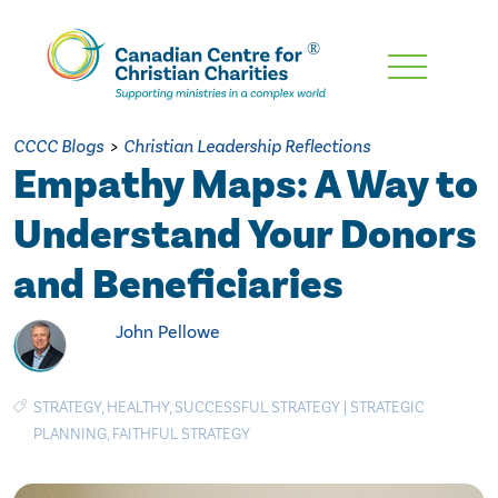
Skip
To
Main
CCCC Blogs
>
Christian Leadership Reflections
Content
Empathy Maps: A Way to
Understand Your Donors
and Beneficiaries
John Pellowe
STRATEGY
,
HEALTHY
,
SUCCESSFUL STRATEGY
|
STRATEGIC
PLANNING
,
FAITHFUL STRATEGY