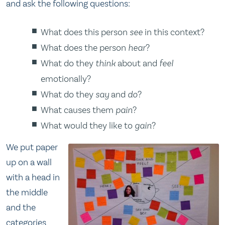
and ask the following questions:
What does this person
see
in this context?
What does the person
hear
?
What do they
think
about and
feel
emotionally?
What do they
say
and
do
?
What causes them
pain
?
What would they like to
gain
?
We put paper
up on a wall
with a head in
the middle
and the
categories