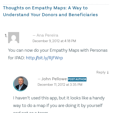
Thoughts on
Empathy Maps: A Way to
Understand Your Donors and Beneficiaries
Ana Pereira
December 9, 2012 at 4:18 PM
You can now do your Empathy Maps with Personas
for IPAD:
http://bit.ly/RjFWrp
↓
Reply
John Pellowe
POST AUTHOR
December 11, 2012 at 3:35 PM
I haven’t used this app, but it looks like a handy
way to do a map if you are doing it by yourself
and not as a team.