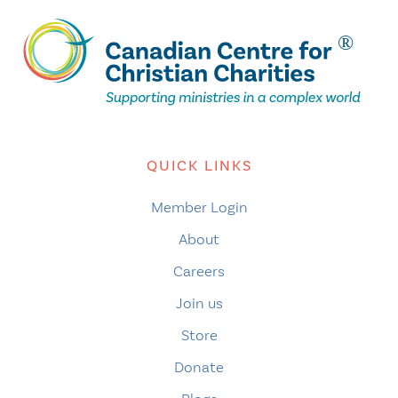
QUICK LINKS
Member Login
About
Careers
Join us
Store
Donate