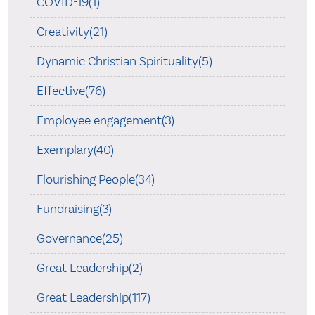
COVID-19(1)
Creativity(21)
Dynamic Christian Spirituality(5)
Effective(76)
Employee engagement(3)
Exemplary(40)
Flourishing People(34)
Fundraising(3)
Governance(25)
Great Leadership(2)
Great Leadership(117)