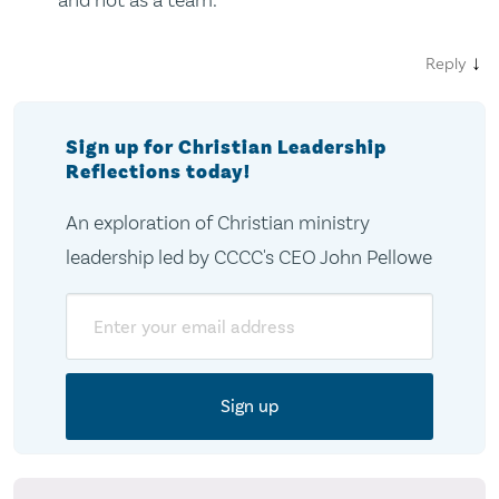
↓
Reply
Sign up for Christian Leadership
Reflections today!
An exploration of Christian ministry
leadership led by CCCC's CEO John Pellowe
Email