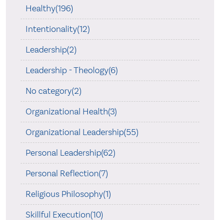
Healthy(196)
Intentionality(12)
Leadership(2)
Leadership - Theology(6)
No category(2)
Organizational Health(3)
Organizational Leadership(55)
Personal Leadership(62)
Personal Reflection(7)
Religious Philosophy(1)
Skillful Execution(10)