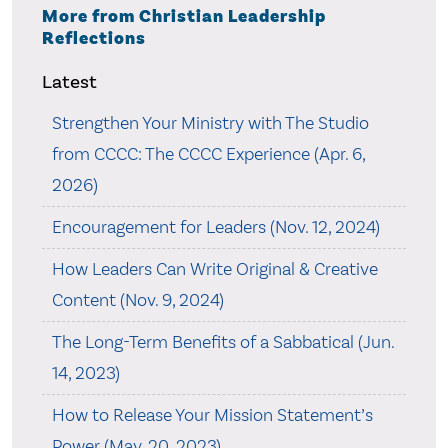
More from Christian Leadership
Reflections
Latest
Strengthen Your Ministry with The Studio
from CCCC: The CCCC Experience (Apr. 6,
2026)
Encouragement for Leaders (Nov. 12, 2024)
How Leaders Can Write Original & Creative
Content (Nov. 9, 2024)
The Long-Term Benefits of a Sabbatical (Jun.
14, 2023)
How to Release Your Mission Statement’s
Power (May. 20, 2023)