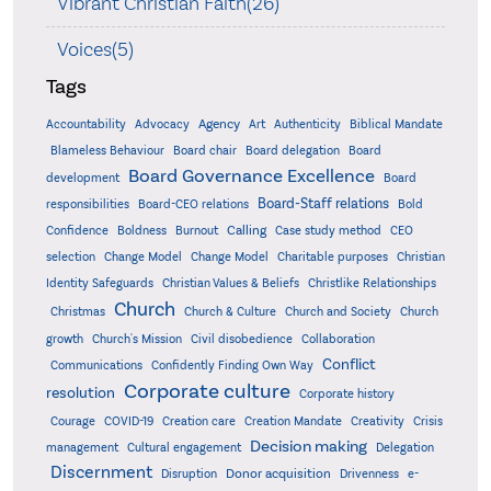
Vibrant Christian Faith(26)
Voices(5)
Tags
Accountability
Agency
Advocacy
Art
Authenticity
Biblical Mandate
Board delegation
Blameless Behaviour
Board chair
Board
Board Governance Excellence
development
Board
Board-Staff relations
Bold
responsibilities
Board-CEO relations
Confidence
Calling
Boldness
Burnout
Case study method
CEO
Christian
selection
Change Model
Change Model
Charitable purposes
Identity Safeguards
Christlike Relationships
Christian Values & Beliefs
Church
Christmas
Church & Culture
Church and Society
Church
growth
Church's Mission
Civil disobedience
Collaboration
Conflict
Communications
Confidently Finding Own Way
Corporate culture
resolution
Corporate history
Creativity
Courage
COVID-19
Creation care
Creation Mandate
Crisis
Decision making
Delegation
management
Cultural engagement
Discernment
Donor acquisition
Disruption
Drivenness
e-