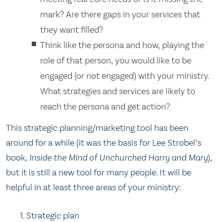
mark? Are there gaps in your services that
they want filled?
Think like the persona and how, playing the
role of that person, you would like to be
engaged (or not engaged) with your ministry.
What strategies and services are likely to
reach the persona and get action?
This strategic planning/marketing tool has been
around for a while (it was the basis for Lee Strobel’s
book,
Inside the Mind of Unchurched Harry and Mary
),
but it is still a new tool for many people. It will be
helpful in at least three areas of your ministry:
Strategic plan