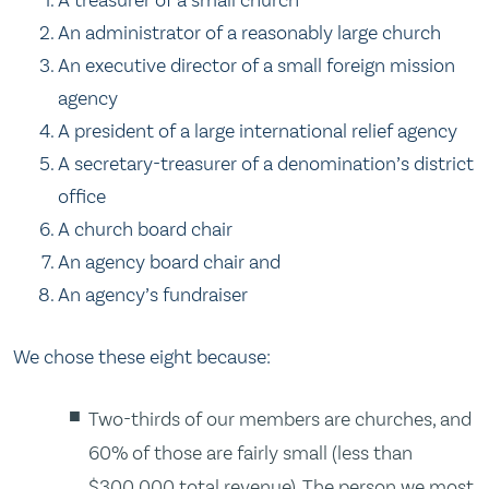
An administrator of a reasonably large church
An executive director of a small foreign mission
agency
A president of a large international relief agency
A secretary-treasurer of a denomination’s district
office
A church board chair
An agency board chair and
An agency’s fundraiser
We chose these eight because:
Two-thirds of our members are churches, and
60% of those are fairly small (less than
$300,000 total revenue). The person we most