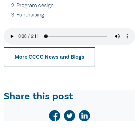
Program design
Fundraising
More CCCC News and Blogs
Share this post