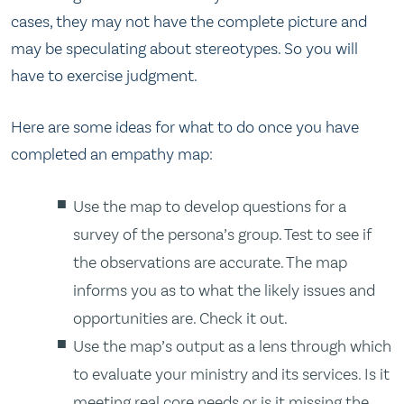
cases, they may not have the complete picture and
may be speculating about stereotypes. So you will
have to exercise judgment.
Here are some ideas for what to do once you have
completed an empathy map:
Use the map to develop questions for a
survey of the persona’s group. Test to see if
the observations are accurate. The map
informs you as to what the likely issues and
opportunities are. Check it out.
Use the map’s output as a lens through which
to evaluate your ministry and its services. Is it
meeting real core needs or is it missing the