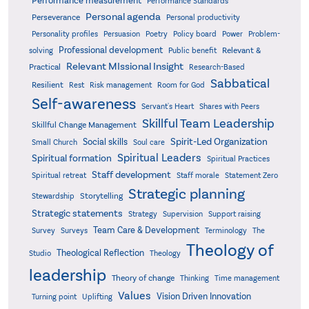
Performance measurement
Performance Standards
Personal agenda
Perseverance
Personal productivity
Poetry
Personality profiles
Persuasion
Policy board
Power
Problem-
Professional development
Relevant &
solving
Public benefit
Relevant MIssional Insight
Practical
Research-Based
Sabbatical
Resilient
Rest
Risk management
Room for God
Self-awareness
Servant's Heart
Shares with Peers
Skillful Team Leadership
Skillful Change Management
Spirit-Led Organization
Social skills
Small Church
Soul care
Spiritual Leaders
Spiritual formation
Spiritual Practices
Staff development
Statement Zero
Spiritual retreat
Staff morale
Strategic planning
Storytelling
Stewardship
Strategic statements
Strategy
Supervision
Support raising
Team Care & Development
Surveys
Survey
Terminology
The
Theology of
Theological Reflection
Studio
Theology
leadership
Theory of change
Thinking
Time management
Values
Vision Driven Innovation
Turning point
Uplifting