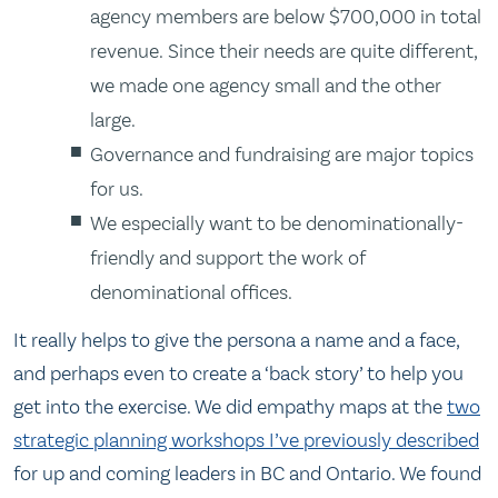
agency members are below $700,000 in total
revenue. Since their needs are quite different,
we made one agency small and the other
large.
Governance and fundraising are major topics
for us.
We especially want to be denominationally-
friendly and support the work of
denominational offices.
It really helps to give the persona a name and a face,
and perhaps even to create a ‘back story’ to help you
get into the exercise. We did empathy maps at the
two
strategic planning workshops I’ve previously described
for up and coming leaders in BC and Ontario. We found