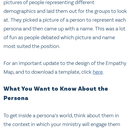
pictures of people representing different
demographics and laid them out for the groups to look
at. They picked a picture of a person to represent each
persona and then came up with a name. This was a lot
of fun as people debated which picture and name
most suited the position.
For an important update to the design of the Empathy
Map, and to download a template, click
here
.
What You Want to Know About the
Persona
To get inside a persona’s world, think about them in
the context in which your ministry will engage them