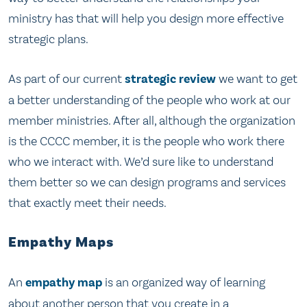
ministry has that will help you design more effective
strategic plans.
As part of our current
strategic review
we want to get
a better understanding of the people who work at our
member ministries. After all, although the organization
is the CCCC member, it is the people who work there
who we interact with. We’d sure like to understand
them better so we can design programs and services
that exactly meet their needs.
Empathy Maps
An
empathy map
is an organized way of learning
about another person that you create in a