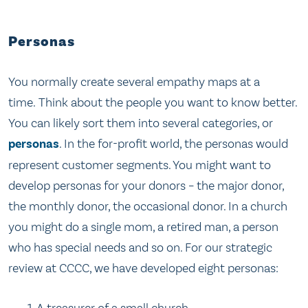
Personas
You normally create several empathy maps at a
time. Think about the people you want to know better.
You can likely sort them into several categories, or
personas
. In the for-profit world, the personas would
represent customer segments. You might want to
develop personas for your donors – the major donor,
the monthly donor, the occasional donor. In a church
you might do a single mom, a retired man, a person
who has special needs and so on. For our strategic
review at CCCC, we have developed eight personas:
A treasurer of a small church