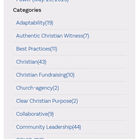
Categories
Adaptability(19)
Authentic Christian Witness(7)
Best Practices(11)
Christian(43)
Christian Fundraising(10)
Church-agency(2)
Clear Christian Purpose(2)
Collaborative(9)
Community Leadership(44)