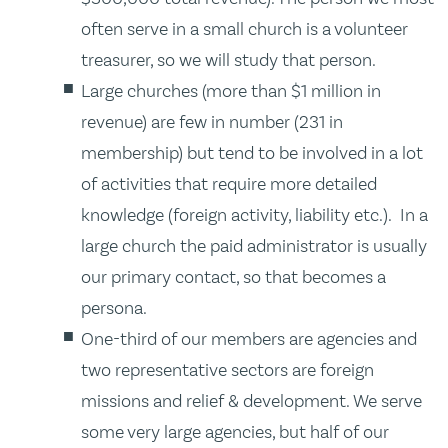
often serve in a small church is a volunteer
treasurer, so we will study that person.
Large churches (more than $1 million in
revenue) are few in number (231 in
membership) but tend to be involved in a lot
of activities that require more detailed
knowledge (foreign activity, liability etc.). In a
large church the paid administrator is usually
our primary contact, so that becomes a
persona.
One-third of our members are agencies and
two representative sectors are foreign
missions and relief & development. We serve
some very large agencies, but half of our