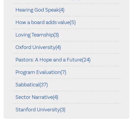
Hearing God Speak(4)
How a board adds value(5)
Loving Teamship(3)
Oxford University(4)
Pastors: A Hope and a Future(24)
Program Evaluation(7)
Sabbatical(37)
Sector Narrative(4)
Stanford University(3)