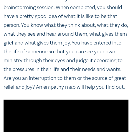
brainstorming session. When completed, you should
have a pretty good idea of what it is like to be that
person. You know what they think about, what they do,
what they see and hear around them, what gives them
grief and what gives them joy. You have entered into
the life of someone so that you can see your own
ministry through their eyes and judge it according to
the pressures in their life and their needs and wants.
Are you an interruption to them or the source of great
relief and joy? An empathy map will help you find out.