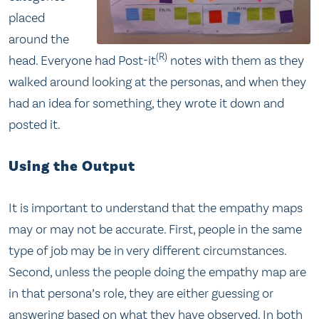
placed
around the
(R)
head. Everyone had Post-it
notes with them as they
walked around looking at the personas, and when they
had an idea for something, they wrote it down and
posted it.
Using the Output
It is important to understand that the empathy maps
may or may not be accurate. First, people in the same
type of job may be in very different circumstances.
Second, unless the people doing the empathy map are
in that persona’s role, they are either guessing or
answering based on what they have observed. In both