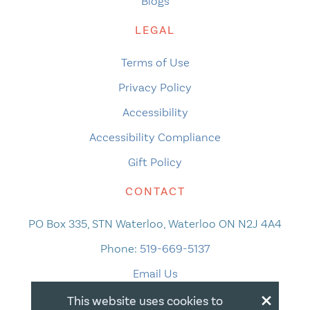
Blogs
LEGAL
Terms of Use
Privacy Policy
Accessibility
Accessibility Compliance
Gift Policy
CONTACT
PO Box 335, STN Waterloo, Waterloo ON N2J 4A4
Phone:
519-669-5137
Email Us
×
This website uses cookies to