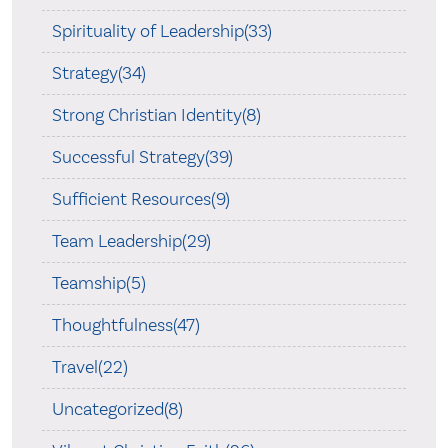
Spirituality of Leadership(33)
Strategy(34)
Strong Christian Identity(8)
Successful Strategy(39)
Sufficient Resources(9)
Team Leadership(29)
Teamship(5)
Thoughtfulness(47)
Travel(22)
Uncategorized(8)