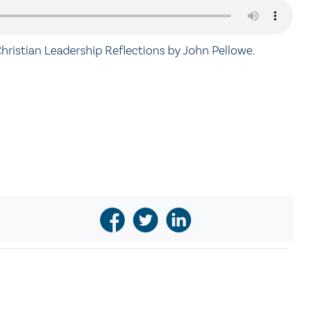
hristian Leadership Reflections by John Pellowe.