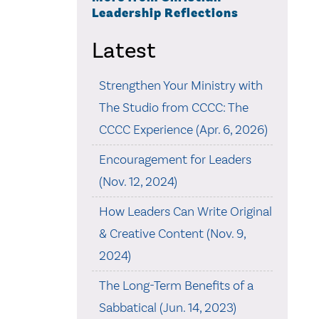
Leadership Reflections
Latest
Strengthen Your Ministry with
The Studio from CCCC: The
CCCC Experience (Apr. 6, 2026)
Encouragement for Leaders
(Nov. 12, 2024)
How Leaders Can Write Original
& Creative Content (Nov. 9,
2024)
The Long-Term Benefits of a
Sabbatical (Jun. 14, 2023)