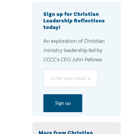
Sign up for Christian
Leadership Reflections
today!
An exploration of Christian
ministry leadership led by
CCCC's CEO John Pellowe
Email
More from Christian