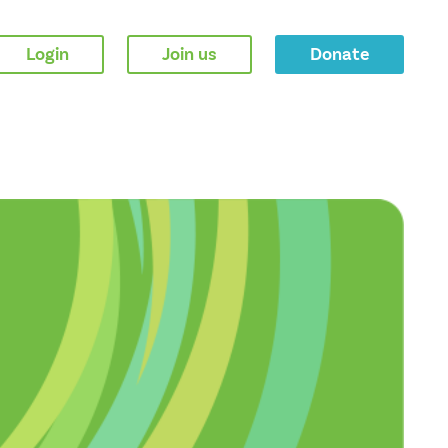
Login
Join us
Donate