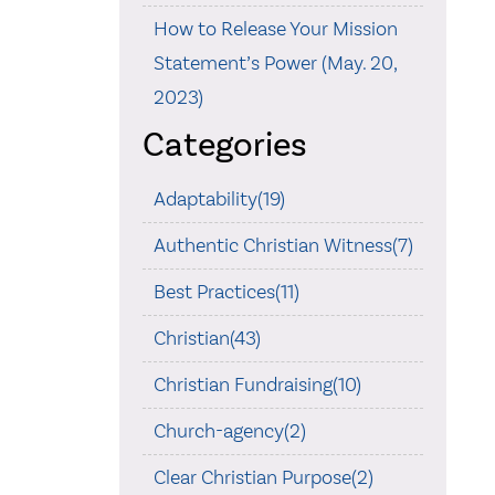
How to Release Your Mission
Statement’s Power (May. 20,
2023)
Categories
Adaptability(19)
Authentic Christian Witness(7)
Best Practices(11)
Christian(43)
Christian Fundraising(10)
Church-agency(2)
Clear Christian Purpose(2)