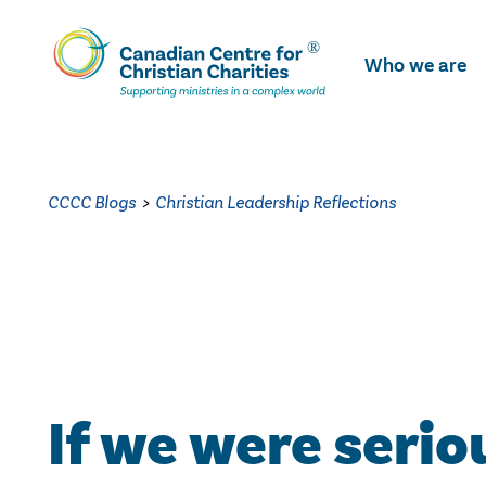
Skip
To
Who we are
Main
Content
CCCC Blogs
>
Christian Leadership Reflections
If we were serio