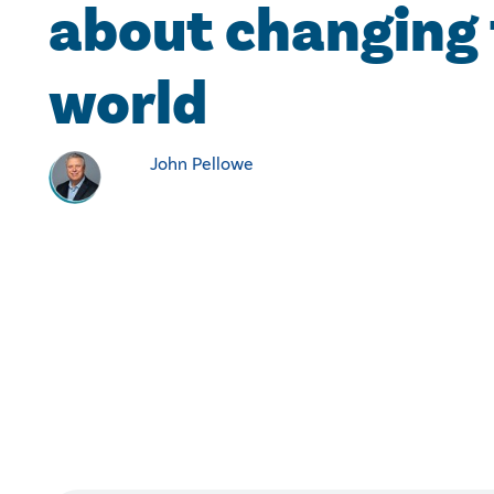
about changing
world
John Pellowe