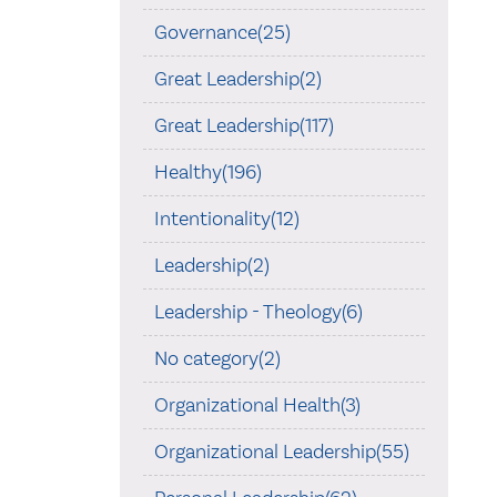
Governance(25)
Great Leadership(2)
Great Leadership(117)
Healthy(196)
Intentionality(12)
Leadership(2)
Leadership - Theology(6)
No category(2)
Organizational Health(3)
Organizational Leadership(55)