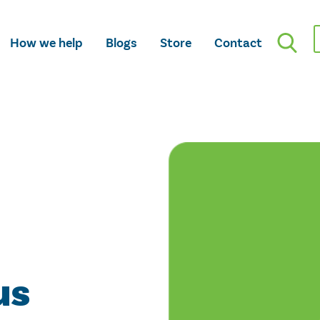
How we help
Blogs
Store
Contact
us