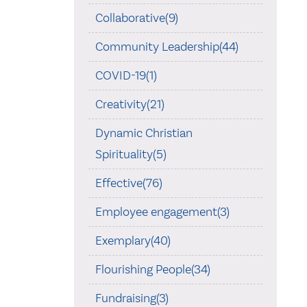
Collaborative(9)
Community Leadership(44)
COVID-19(1)
Creativity(21)
Dynamic Christian
Spirituality(5)
Effective(76)
Employee engagement(3)
Exemplary(40)
Flourishing People(34)
Fundraising(3)