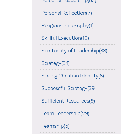
Personal Leadership(62)
Personal Reflection(7)
Religious Philosophy(1)
Skillful Execution(10)
Spirituality of Leadership(33)
Strategy(34)
Strong Christian Identity(8)
Successful Strategy(39)
Sufficient Resources(9)
Team Leadership(29)
Teamship(5)