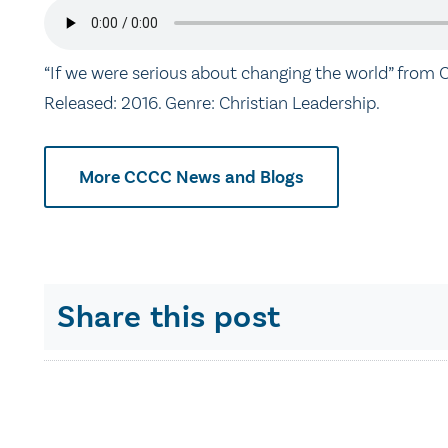
“If we were serious about changing the world” from C
Released: 2016. Genre: Christian Leadership.
More CCCC News and Blogs
Share this post