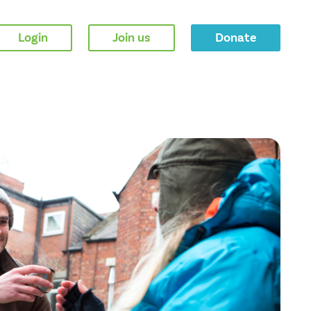
Login
Join us
Donate