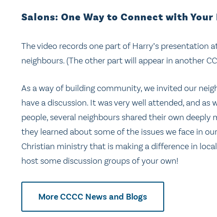
Salons: One Way to Connect with Your
The video records one part of Harry’s presentation a
neighbours. (The other part will appear in another C
As a way of building community, we invited our neigh
have a discussion. It was very well attended, and a
people, several neighbours shared their own deeply 
they learned about some of the issues we face in our
Christian ministry that is making a difference in loca
host some discussion groups of your own!
More CCCC News and Blogs