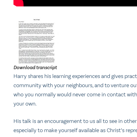
Download transcript
Harry shares his learning experiences and gives pract
community with your neighbours, and to venture out 
who you normally would never come in contact with,
your own.
His talk is an encouragement to us all to see in ot
especially to make yourself available as Christ’s rep