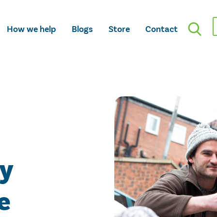
How we help
Blogs
Store
Contact
ty
e