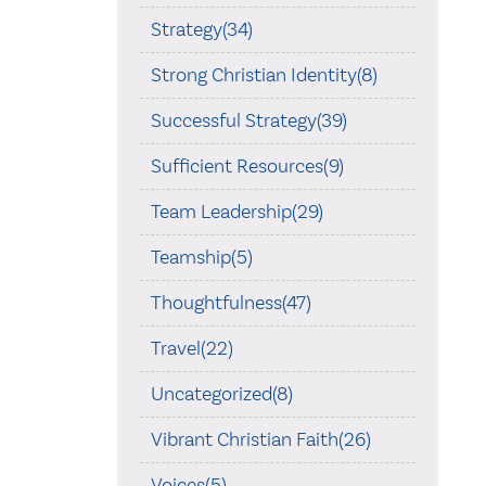
Strategy(34)
Strong Christian Identity(8)
Successful Strategy(39)
Sufficient Resources(9)
Team Leadership(29)
Teamship(5)
Thoughtfulness(47)
Travel(22)
Uncategorized(8)
Vibrant Christian Faith(26)
Voices(5)