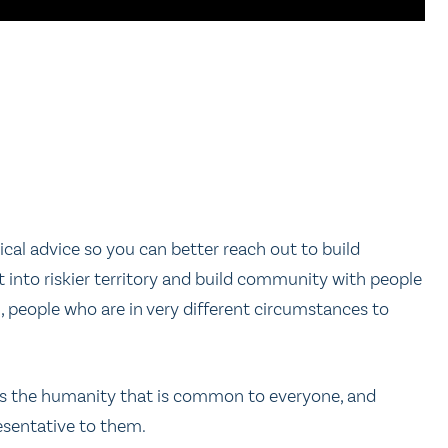
ical advice so you can better reach out to build
into riskier territory and build community with people
 people who are in very different circumstances to
hers the humanity that is common to everyone, and
resentative to them.