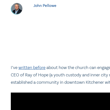
John Pellowe
I’ve
written before
about how the church can engage s
CEO of Ray of Hope (a youth custody and inner city 
established a community in downtown Kitchener with