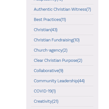
Authentic Christian Witness(7)
Best Practices(11)
Christian(43)
Christian Fundraising(10)
Church-agency(2)
Clear Christian Purpose(2)
Collaborative(9)
Community Leadership(44)
COVID-19(1)
Creativity(21)