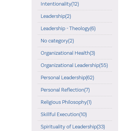
Intentionality(12)
Leadership(2)
Leadership - Theology(6)
No category(2)
Organizational Health(3)
Organizational Leadership(55)
Personal Leadership(62)
Personal Reflection(7)
Religious Philosophy(1)
Skillful Execution(10)
Spirituality of Leadership(33)