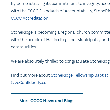
By demonstrating its commitment to integrity, acco
with the CCCC Standards of Accountability, StoneRi
CCCC Accreditation
.
StoneRidge is becoming a regional church committed
with the people of Halifax Regional Municipality and
communities.
We are absolutely thrilled to congratulate StoneRidg
Find out more about
StoneRidge Fellowship Baptist
GiveConfidently.ca
.
More CCCC News and Blogs