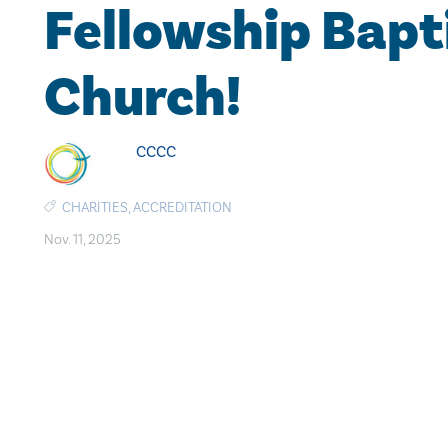
Fellowship Bapt
Church!
CCCC
CHARITIES
,
ACCREDITATION
Nov. 11, 2025