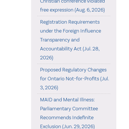
Christian conference violated
free expression (Aug. 6, 2026)
Registration Requirements
under the Foreign Influence
Transparency and
Accountability Act (Jul. 28,
2026)
Proposed Regulatory Changes
for Ontario Not-for-Profits (Jul.
3, 2026)
MAID and Mental Illness:
Parliamentary Committee
Recommends Indefinite
Exclusion (Jun. 29, 2026)