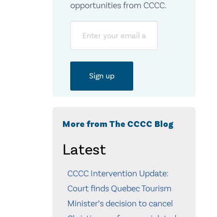
opportunities from CCCC.
Email
More from The CCCC Blog
Latest
CCCC Intervention Update:
Court finds Quebec Tourism
Minister’s decision to cancel