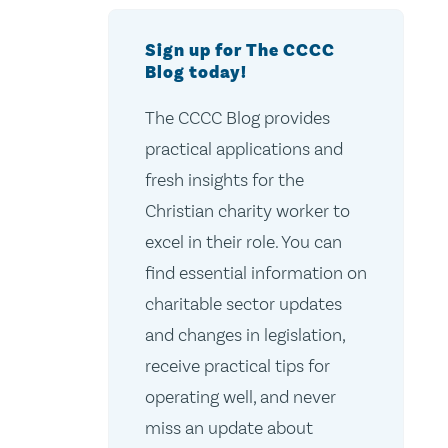
Sign up for The CCCC
Blog today!
The CCCC Blog provides
practical applications and
fresh insights for the
Christian charity worker to
excel in their role. You can
find essential information on
charitable sector updates
and changes in legislation,
receive practical tips for
operating well, and never
miss an update about