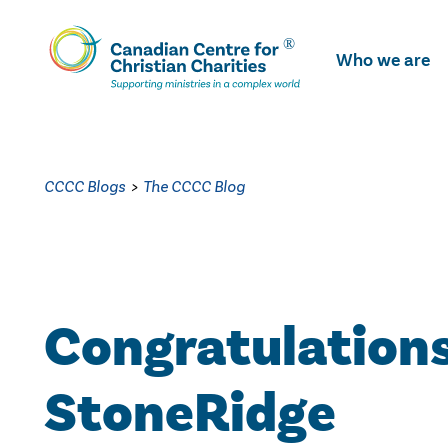
Skip
To
Who we are
Main
Content
CCCC Blogs
>
The CCCC Blog
Congratulations
StoneRidge