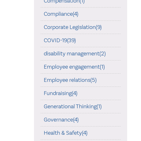
Compensation(1)
Compliance(4)
Corporate Legislation(9)
COVID-19(39)
disability management(2)
Employee engagement(1)
Employee relations(5)
Fundraising(4)
Generational Thinking(1)
Governance(4)
Health & Safety(4)