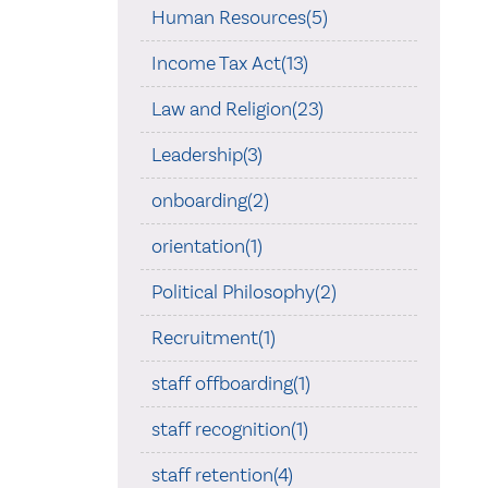
Human Resources(5)
Income Tax Act(13)
Law and Religion(23)
Leadership(3)
onboarding(2)
orientation(1)
Political Philosophy(2)
Recruitment(1)
staff offboarding(1)
staff recognition(1)
staff retention(4)