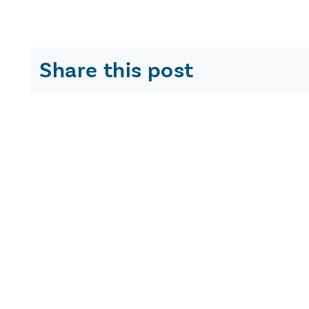
Share this post