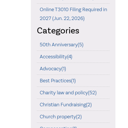
Online T3010 Filing Required in
2027 (Jun. 22, 2026)
Categories
50th Anniversary(5)
Accessibility(4)
Advocacy(1)
Best Practices(1)
Charity law and policy(52)
Christian Fundraising(2)
Church property(2)