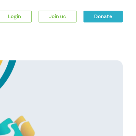
Login
Join us
Donate