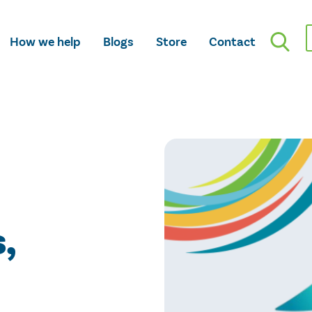
How we help
Blogs
Store
Contact
,