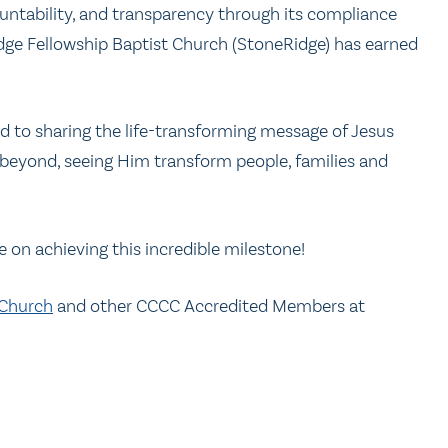
untability, and transparency through its compliance
dge Fellowship Baptist Church (StoneRidge) has earned
 to sharing the life-transforming message of Jesus
 beyond, seeing Him transform people, families and
e on achieving this incredible milestone!
 Church
and other CCCC Accredited Members at