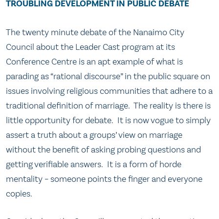
TROUBLING DEVELOPMENT IN PUBLIC DEBATE
The twenty minute debate of the Nanaimo City
Council about the Leader Cast program at its
Conference Centre is an apt example of what is
parading as “rational discourse” in the public square on
issues involving religious communities that adhere to a
traditional definition of marriage. The reality is there is
little opportunity for debate. It is now vogue to simply
assert a truth about a groups’ view on marriage
without the benefit of asking probing questions and
getting verifiable answers. It is a form of horde
mentality – someone points the finger and everyone
copies.