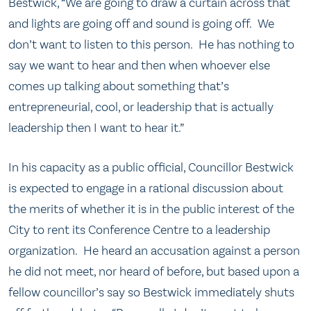
Bestwick, “We are going to draw a curtain across that
and lights are going off and sound is going off. We
don’t want to listen to this person. He has nothing to
say we want to hear and then when whoever else
comes up talking about something that’s
entrepreneurial, cool, or leadership that is actually
leadership then I want to hear it.”
In his capacity as a public official, Councillor Bestwick
is expected to engage in a rational discussion about
the merits of whether it is in the public interest of the
City to rent its Conference Centre to a leadership
organization. He heard an accusation against a person
he did not meet, nor heard of before, but based upon a
fellow councillor’s say so Bestwick immediately shuts