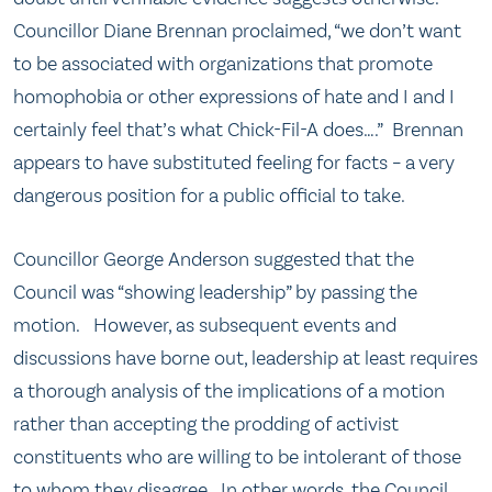
Councillor Diane Brennan proclaimed, “we don’t want
to be associated with organizations that promote
homophobia or other expressions of hate and I and I
certainly feel that’s what Chick-Fil-A does….” Brennan
appears to have substituted feeling for facts – a very
dangerous position for a public official to take.
Councillor George Anderson suggested that the
Council was “showing leadership” by passing the
motion. However, as subsequent events and
discussions have borne out, leadership at least requires
a thorough analysis of the implications of a motion
rather than accepting the prodding of activist
constituents who are willing to be intolerant of those
to whom they disagree. In other words, the Council