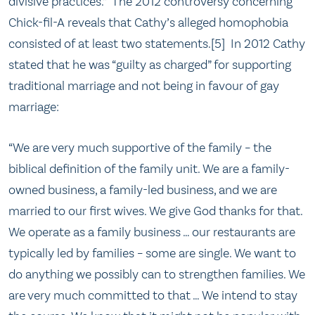
divisive practices.” The 2012 controversy concerning
Chick-fil-A reveals that Cathy’s alleged homophobia
consisted of at least two statements.[5] In 2012 Cathy
stated that he was “guilty as charged” for supporting
traditional marriage and not being in favour of gay
marriage:
“We are very much supportive of the family – the
biblical definition of the family unit. We are a family-
owned business, a family-led business, and we are
married to our first wives. We give God thanks for that.
We operate as a family business … our restaurants are
typically led by families – some are single. We want to
do anything we possibly can to strengthen families. We
are very much committed to that … We intend to stay