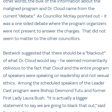
other words, the bulk of the information about the
maligned program and Dr. Cloud came from the
current “debate.” As Councillor McKay pointed out – it
was a one sided debate where the program organizers
were not present to answer the charges. That did not
seem to matter to the other councillors.
Bestwick suggested that there should be a “blackout”
of what Dr. Cloud would say – he seemed momentarily
oblivious to the fact that Cloud and the entire program
of speakers were speaking on leadership and not sexual
ethics. Among the scheduled speakers of the Leader
Cast program were Bishop Desmond Tutu and former
First Lady Laura Bush. “It is actually a bigger
statement to say we are going to black that out,” said