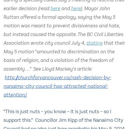
earlier decision (read
here
and
here
). Mayor John
Ruttan offered a formal apology, saying the May 5
motion was meant to prevent divisiveness and hate,
but instead caused the opposite. The BC Civil Liberties
Association wrote city council July 4,
stating
that their
May 5 motion “amounted to discrimination on the
basis of religion, and a violation of the freedom of
assembly . . .” See Lloyd Mackey’s article:
http://churchforvancouver.ca/
rash-decision-by-
nanaimo-city-
council-has-attracted-
national-
attention/
“This is just nuts – you know – it is just nuts – so I
support this.” Councillor Jim Kipp of the Nanaimo City
Council had no idea just how prophetic his May 5, 2014