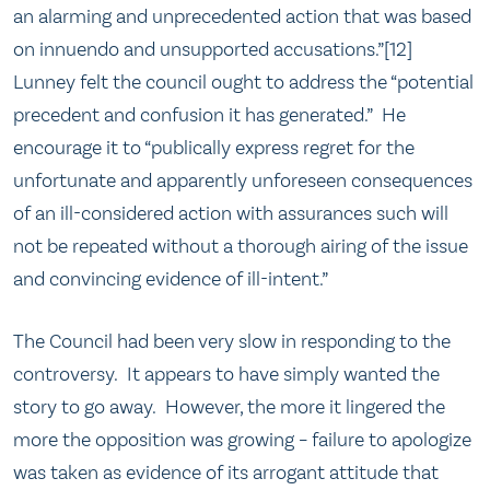
an alarming and unprecedented action that was based
on innuendo and unsupported accusations.”[12]
Lunney felt the council ought to address the “potential
precedent and confusion it has generated.” He
encourage it to “publically express regret for the
unfortunate and apparently unforeseen consequences
of an ill-considered action with assurances such will
not be repeated without a thorough airing of the issue
and convincing evidence of ill-intent.”
The Council had been very slow in responding to the
controversy. It appears to have simply wanted the
story to go away. However, the more it lingered the
more the opposition was growing – failure to apologize
was taken as evidence of its arrogant attitude that