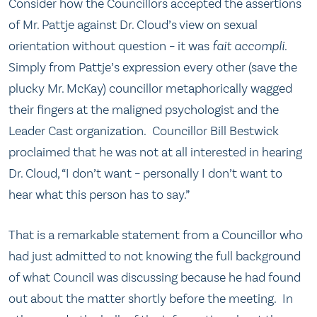
Consider how the Councillors accepted the assertions
of Mr. Pattje against Dr. Cloud’s view on sexual
orientation without question – it was
fait accompli
.
Simply from Pattje’s expression every other (save the
plucky Mr. McKay) councillor metaphorically wagged
their fingers at the maligned psychologist and the
Leader Cast organization. Councillor Bill Bestwick
proclaimed that he was not at all interested in hearing
Dr. Cloud, “I don’t want – personally I don’t want to
hear what this person has to say.”
That is a remarkable statement from a Councillor who
had just admitted to not knowing the full background
of what Council was discussing because he had found
out about the matter shortly before the meeting. In