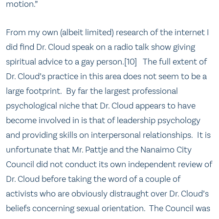
motion.”
From my own (albeit limited) research of the internet I
did find Dr. Cloud speak on a radio talk show giving
spiritual advice to a gay person.[10] The full extent of
Dr. Cloud’s practice in this area does not seem to be a
large footprint. By far the largest professional
psychological niche that Dr. Cloud appears to have
become involved in is that of leadership psychology
and providing skills on interpersonal relationships. It is
unfortunate that Mr. Pattje and the Nanaimo City
Council did not conduct its own independent review of
Dr. Cloud before taking the word of a couple of
activists who are obviously distraught over Dr. Cloud’s
beliefs concerning sexual orientation. The Council was