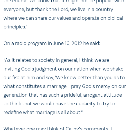
the course. We know that it might not be popular with
everyone, but thank the Lord, we live in a country
where we can share our values and operate on biblical
principles.”
On a radio program in June 16, 2012 he said:
“As it relates to society in general, I think we are
inviting God’s judgment on our nation when we shake
our fist at him and say, ‘We know better than you as to
what constitutes a marriage. I pray God’s mercy on our
generation that has such a prideful, arrogant attitude
to think that we would have the audacity to try to
redefine what marriage is all about.”
Whatever one may think of Cathy’s comments it