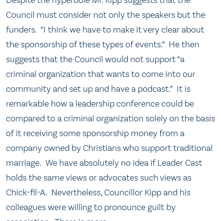
Council must consider not only the speakers but the
funders. “I think we have to make it very clear about
the sponsorship of these types of events.” He then
suggests that the Council would not support “a
criminal organization that wants to come into our
community and set up and have a podcast.” It is
remarkable how a leadership conference could be
compared to a criminal organization solely on the basis
of it receiving some sponsorship money from a
company owned by Christians who support traditional
marriage. We have absolutely no idea if Leader Cast
holds the same views or advocates such views as
Chick-fil-A. Nevertheless, Councillor Kipp and his
colleagues were willing to pronounce guilt by