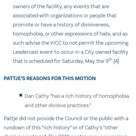
owners of the facility, any events that are
associated with organizations or people that
promote or have a history of divisiveness,
homophobia, or other expressions of hate, and as
such advise the VICC to not permit the upcoming
Leadercast event to occur in a City owned facility
th
that is scheduled for Saturday, May the 9
.[4]
PATTJE’S REASONS FOR THIS MOTION
Dan Cathy “has a rich history of homophobia
and other divisive practices.”
Pattje did not provide the Council or the public with a
rundown of this “rich history” or of Cathy’s “other