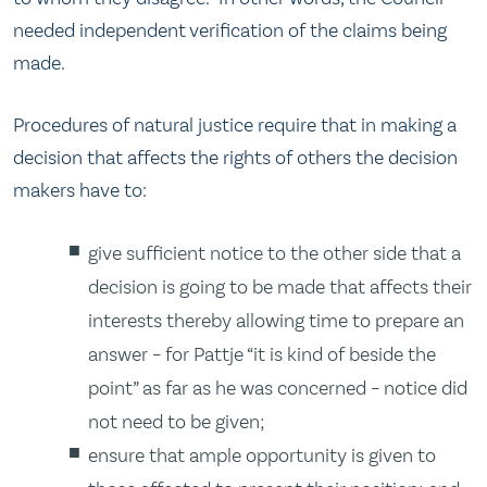
needed independent verification of the claims being
made.
Procedures of natural justice require that in making a
decision that affects the rights of others the decision
makers have to:
give sufficient notice to the other side that a
decision is going to be made that affects their
interests thereby allowing time to prepare an
answer – for Pattje “it is kind of beside the
point” as far as he was concerned – notice did
not need to be given;
ensure that ample opportunity is given to