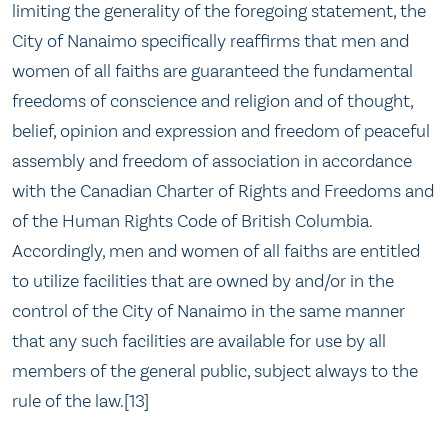
limiting the generality of the foregoing statement, the
City of Nanaimo specifically reaffirms that men and
women of all faiths are guaranteed the fundamental
freedoms of conscience and religion and of thought,
belief, opinion and expression and freedom of peaceful
assembly and freedom of association in accordance
with the Canadian Charter of Rights and Freedoms and
of the Human Rights Code of British Columbia.
Accordingly, men and women of all faiths are entitled
to utilize facilities that are owned by and/or in the
control of the City of Nanaimo in the same manner
that any such facilities are available for use by all
members of the general public, subject always to the
rule of the law.[13]