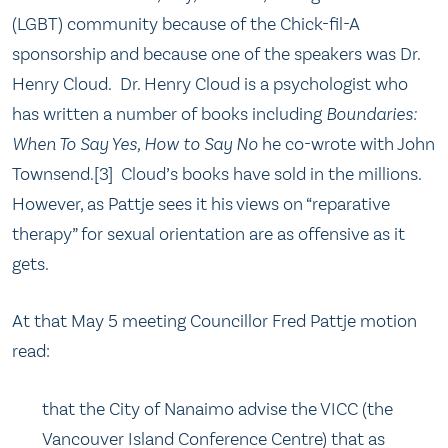
(LGBT) community because of the Chick-fil-A
sponsorship and because one of the speakers was Dr.
Henry Cloud. Dr. Henry Cloud is a psychologist who
has written a number of books including
Boundaries:
When To Say Yes, How to Say No
he co-wrote with John
Townsend.[3] Cloud’s books have sold in the millions.
However, as Pattje sees it his views on “reparative
therapy” for sexual orientation are as offensive as it
gets.
At that May 5 meeting Councillor Fred Pattje motion
read:
that the City of Nanaimo advise the VICC (the
Vancouver Island Conference Centre) that as