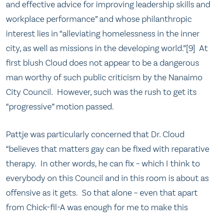
and effective advice for improving leadership skills and
workplace performance” and whose philanthropic
interest lies in “alleviating homelessness in the inner
city, as well as missions in the developing world.”[9] At
first blush Cloud does not appear to be a dangerous
man worthy of such public criticism by the Nanaimo
City Council. However, such was the rush to get its
“progressive” motion passed.
Pattje was particularly concerned that Dr. Cloud
“believes that matters gay can be fixed with reparative
therapy. In other words, he can fix – which I think to
everybody on this Council and in this room is about as
offensive as it gets. So that alone – even that apart
from Chick-fil-A was enough for me to make this