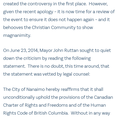
created the controversy in the first place. However,
given the recent apology – it is now time for a review of
the event to ensure it does not happen again – and it
behooves the Christian Community to show
magnanimity.
On June 23, 2014, Mayor John Ruttan sought to quiet
down the criticism by reading the following
statement. There is no doubt, this time around, that
the statement was vetted by legal counsel:
The City of Nanaimo hereby reaffirms that it shall
unconditionally uphold the provisions of the Canadian
Charter of Rights and Freedoms and of the Human
Rights Code of British Columbia. Without in any way