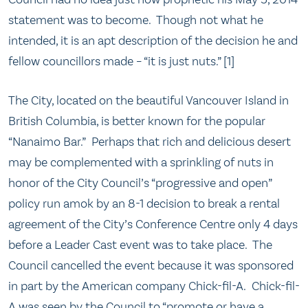
statement was to become. Though not what he
intended, it is an apt description of the decision he and
fellow councillors made – “it is just nuts.” [1]
The City, located on the beautiful Vancouver Island in
British Columbia, is better known for the popular
“Nanaimo Bar.” Perhaps that rich and delicious desert
may be complemented with a sprinkling of nuts in
honor of the City Council’s “progressive and open”
policy run amok by an 8-1 decision to break a rental
agreement of the City’s Conference Centre only 4 days
before a Leader Cast event was to take place. The
Council cancelled the event because it was sponsored
in part by the American company Chick-fil-A. Chick-fil-
A was seen by the Council to “promote or have a