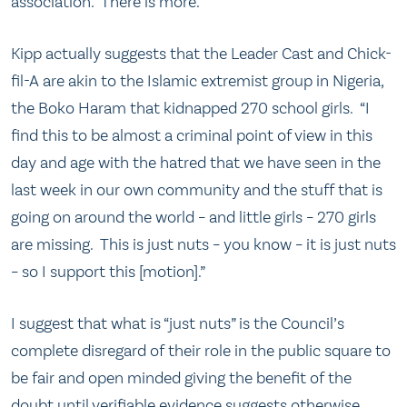
association. There is more.
Kipp actually suggests that the Leader Cast and Chick-
fil-A are akin to the Islamic extremist group in Nigeria,
the Boko Haram that kidnapped 270 school girls. “I
find this to be almost a criminal point of view in this
day and age with the hatred that we have seen in the
last week in our own community and the stuff that is
going on around the world – and little girls – 270 girls
are missing. This is just nuts – you know – it is just nuts
– so I support this [motion].”
I suggest that what is “just nuts” is the Council’s
complete disregard of their role in the public square to
be fair and open minded giving the benefit of the
doubt until verifiable evidence suggests otherwise.