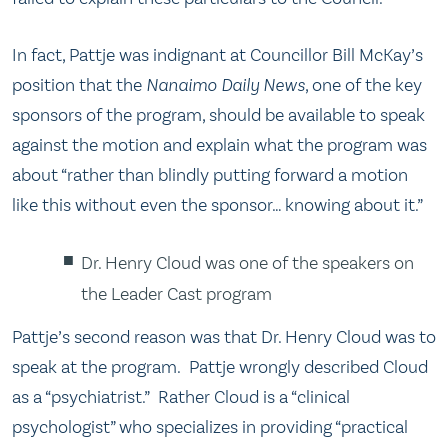
In fact, Pattje was indignant at Councillor Bill McKay’s
position that the
Nanaimo Daily News
, one of the key
sponsors of the program, should be available to speak
against the motion and explain what the program was
about “rather than blindly putting forward a motion
like this without even the sponsor… knowing about it.”
Dr. Henry Cloud was one of the speakers on
the Leader Cast program
Pattje’s second reason was that Dr. Henry Cloud was to
speak at the program. Pattje wrongly described Cloud
as a “psychiatrist.” Rather Cloud is a “clinical
psychologist” who specializes in providing “practical