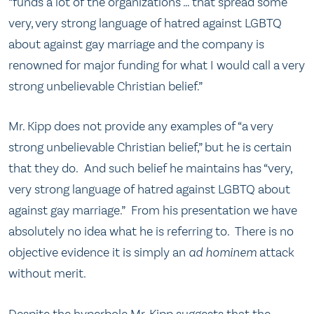
“funds a lot of the organizations … that spread some
very, very strong language of hatred against LGBTQ
about against gay marriage and the company is
renowned for major funding for what I would call a very
strong unbelievable Christian belief.”
Mr. Kipp does not provide any examples of “a very
strong unbelievable Christian belief,” but he is certain
that they do. And such belief he maintains has “very,
very strong language of hatred against LGBTQ about
against gay marriage.” From his presentation we have
absolutely no idea what he is referring to. There is no
objective evidence it is simply an
ad hominem
attack
without merit.
Despite the hyperbole Mr. Kipp suggests that the