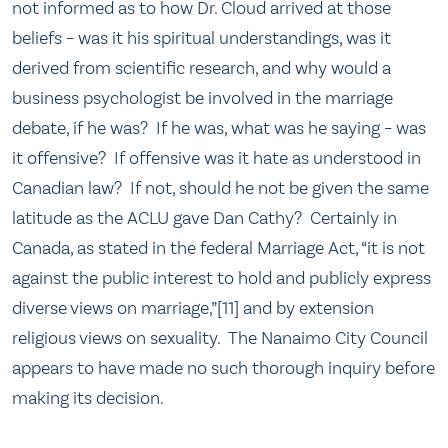
not informed as to how Dr. Cloud arrived at those
beliefs – was it his spiritual understandings, was it
derived from scientific research, and why would a
business psychologist be involved in the marriage
debate, if he was? If he was, what was he saying – was
it offensive? If offensive was it hate as understood in
Canadian law? If not, should he not be given the same
latitude as the ACLU gave Dan Cathy? Certainly in
Canada, as stated in the federal Marriage Act, “it is not
against the public interest to hold and publicly express
diverse views on marriage,”[11] and by extension
religious views on sexuality. The Nanaimo City Council
appears to have made no such thorough inquiry before
making its decision.