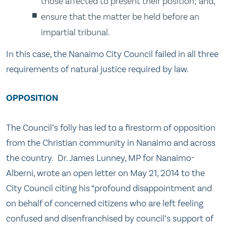
those affected to present their position; and,
ensure that the matter be held before an
impartial tribunal.
In this case, the Nanaimo City Council failed in all three
requirements of natural justice required by law.
OPPOSITION
The Council’s folly has led to a firestorm of opposition
from the Christian community in Nanaimo and across
the country. Dr. James Lunney, MP for Nanaimo-
Alberni, wrote an open letter on May 21, 2014 to the
City Council citing his “profound disappointment and
on behalf of concerned citizens who are left feeling
confused and disenfranchised by council’s support of