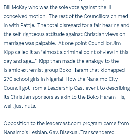
Bill McKay who was the sole vote against the ill-
conceived motion. The rest of the Councillors chimed
in with Pattje. The total disregard for a fair hearing and
the self-righteous attitude against Christian views on
marriage was palpable. At one point Councillor Jim
Kipp called it an “almost a criminal point of view in this
day and age….” Kipp than made the analogy to the
Islamic extremist group Boko Haram that kidnapped
270 school girls in Nigeria! How the Nanaimo City
Council got from a Leadership Cast event to describing
its Christian sponsors as akin to the Boko Haram – is,
well, just nuts.
Opposition to the leadercast.com program came from
Nanaimo’s Lesbian, Gay, Bisexual, Transgendered