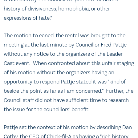
history of divisiveness, homophobia, or other
expressions of hate.”
The motion to cancel the rental was brought to the
meeting at the last minute by Councillor Fred Pattje –
without any notice to the organizers of the Leader
Cast event. When confronted about this unfair staging
of his motion without the organizers having an
opportunity to respond Pattje stated it was “kind of
beside the point as far as I am concerned.” Further, the
Council staff did not have sufficient time to research
the issue for the councillors’ benefit.
Pattje set the context of his motion by describing Dan
Cathy, the CEO of Chick-fil-A as having a “rich history