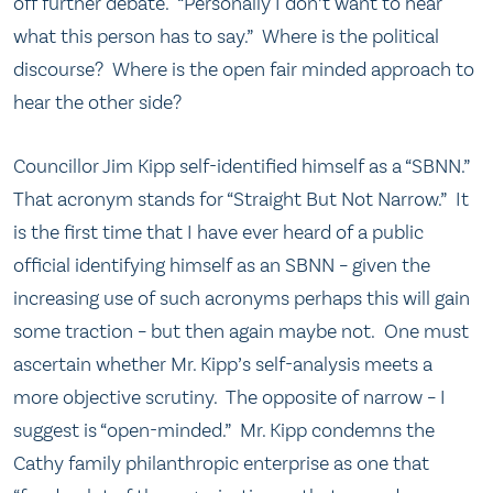
off further debate. “Personally I don’t want to hear
what this person has to say.” Where is the political
discourse? Where is the open fair minded approach to
hear the other side?
Councillor Jim Kipp self-identified himself as a “SBNN.”
That acronym stands for “Straight But Not Narrow.” It
is the first time that I have ever heard of a public
official identifying himself as an SBNN – given the
increasing use of such acronyms perhaps this will gain
some traction – but then again maybe not. One must
ascertain whether Mr. Kipp’s self-analysis meets a
more objective scrutiny. The opposite of narrow – I
suggest is “open-minded.” Mr. Kipp condemns the
Cathy family philanthropic enterprise as one that