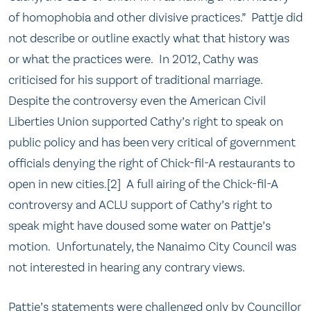
of homophobia and other divisive practices.” Pattje did
not describe or outline exactly what that history was
or what the practices were. In 2012, Cathy was
criticised for his support of traditional marriage.
Despite the controversy even the American Civil
Liberties Union supported Cathy’s right to speak on
public policy and has been very critical of government
officials denying the right of Chick-fil-A restaurants to
open in new cities.[2] A full airing of the Chick-fil-A
controversy and ACLU support of Cathy’s right to
speak might have doused some water on Pattje’s
motion. Unfortunately, the Nanaimo City Council was
not interested in hearing any contrary views.
Pattje’s statements were challenged only by Councillor