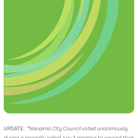
UPDATE: “
Nanaimo City Council voted unanimously
during a specially called July 3 meeting to rescind their