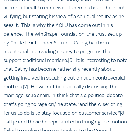
seems difficult to conceive of them as hate – he is not
vilifying, but stating his view of a spiritual reality, as he
sees it. This is why the ACLU has come out in his
defence. The WinShape Foundation, the trust set up
by Chick-fil-A founder S. Truett Cathy, has been
intentional in providing money to programs that
support traditional marriage.[6] It is interesting to note
that Cathy has become rather shy recently about
getting involved in speaking out on such controversial
matters.[7] He will not be publically discussing the
marriage issue again. “I think that’s a political debate
that’s going to rage on,” he state, “and the wiser thing
for us to do is to stay focused on customer service.”[8]
Pattje and those he represented in bringing the motion
failed to explain these particulars to the Council.