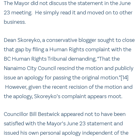
The Mayor did not discuss the statement in the June
23 meeting. He simply read it and moved on to other
business.
Dean Skoreyko, a conservative blogger sought to close
that gap by filing a Human Rights complaint with the
BC Human Rights Tribunal demanding, “That the
Nanaimo City Council rescind the motion and publicly
issue an apology for passing the original motion.”[14]
However, given the recent recision of the motion and
the apology, Skoreyko’s complaint appears moot.
Councillor Bill Bestwick appeared not to have been
satisfied with the Mayor’s June 23 statement and
issued his own personal apology independent of the