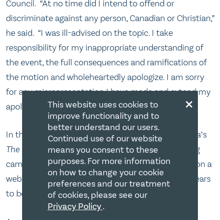
Council. “At no time did I intend to offend or
discriminate against any person, Canadian or Christian,”
he said. “I was ill-advised on the topic. I take
responsibility for my inappropriate understanding of
the event, the full consequences and ramifications of
the motion and wholeheartedly apologize. I am sorry
for any misrepresentation I have made and extend my
×
This website uses cookies to
apologies to those I have offended as a result.”[15]
improve functionality and to
better understand our users.
In the meantime, Ezra Levant, TV host of Sun Media’s
Continued use of our website
The Source
, has launched a petition and fundraising
means you consent to these
purposes. For more information
campaign to finance a lawsuit against the Council on a
on how to change your cookie
website www.the realbigots.com.[16] This too appears
preferences and our treatment
to be unnecessary given the recent developments.
of cookies, please see our
Privacy Policy
.