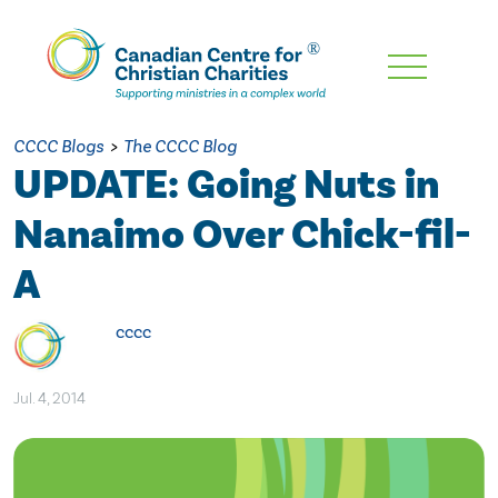
Skip
To
Main
CCCC Blogs
>
The CCCC Blog
Content
UPDATE: Going Nuts in
Nanaimo Over Chick-fil-
A
cccc
Jul. 4, 2014