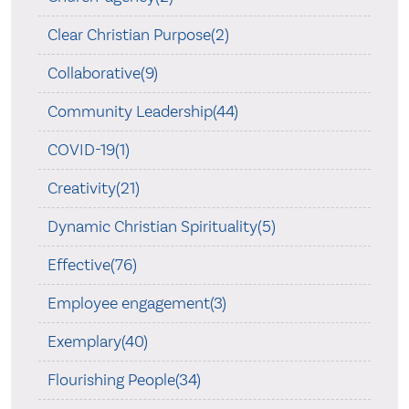
Clear Christian Purpose(2)
Collaborative(9)
Community Leadership(44)
COVID-19(1)
Creativity(21)
Dynamic Christian Spirituality(5)
Effective(76)
Employee engagement(3)
Exemplary(40)
Flourishing People(34)