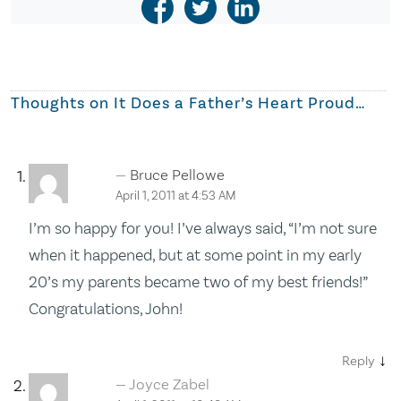
Thoughts on
It Does a Father’s Heart Proud…
Bruce Pellowe
April 1, 2011 at 4:53 AM
I’m so happy for you! I’ve always said, “I’m not sure
when it happened, but at some point in my early
20’s my parents became two of my best friends!”
Congratulations, John!
↓
Reply
Joyce Zabel