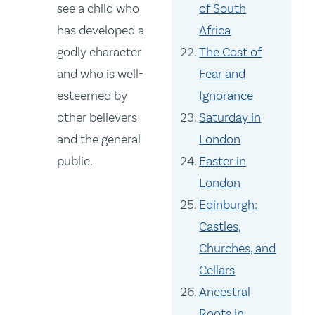
see a child who
of South
has developed a
Africa
godly character
The Cost of
and who is well-
Fear and
esteemed by
Ignorance
other believers
Saturday in
and the general
London
public.
Easter in
London
Edinburgh:
Castles,
Churches, and
Cellars
Ancestral
Roots in