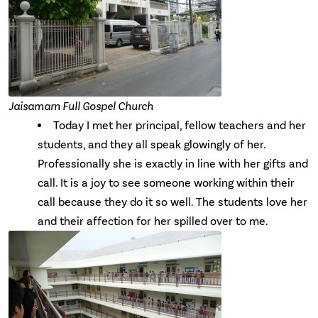
Jaisamarn Full Gospel Church
Today I met her principal, fellow teachers and her
students, and they all speak glowingly of her.
Professionally she is exactly in line with her gifts and
call. It is a joy to see someone working within their
call because they do it so well. The students love her
and their affection for her spilled over to me.