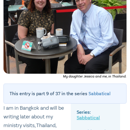
My daughter Jessica and me, in Thailand.
This entry is part 9 of 37 in the series
Sabbatical
I am in Bangkok and will be
writing later about my
Sabbatical
ministry visits, Thailand,