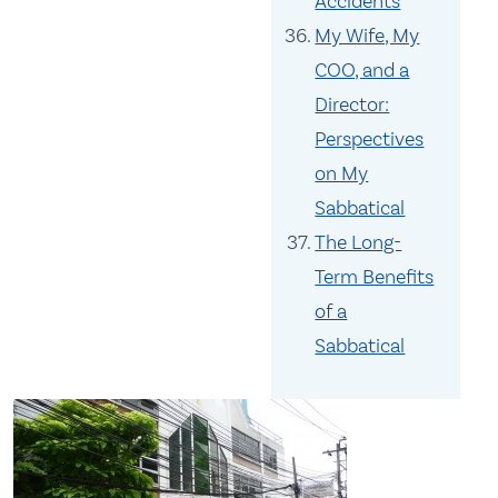
Accidents
My Wife, My
COO, and a
Director:
Perspectives
on My
Sabbatical
The Long-
Term Benefits
of a
Sabbatical