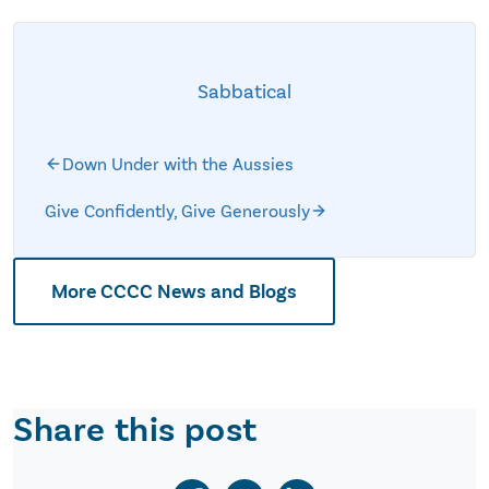
Sabbatical
Down Under with the Aussies
Give Confidently, Give Generously
More CCCC News and Blogs
Share this post