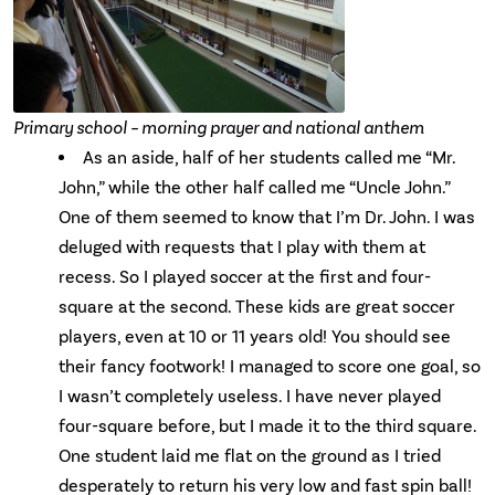
Primary school – morning prayer and national anthem
As an aside, half of her students called me “Mr.
John,” while the other half called me “Uncle John.”
One of them seemed to know that I’m Dr. John. I was
deluged with requests that I play with them at
recess. So I played soccer at the first and four-
square at the second. These kids are great soccer
players, even at 10 or 11 years old! You should see
their fancy footwork! I managed to score one goal, so
I wasn’t completely useless. I have never played
four-square before, but I made it to the third square.
One student laid me flat on the ground as I tried
desperately to return his very low and fast spin ball!