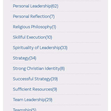
Personal Leadership(62)
Personal Reflection(7)
Religious Philosophy(1)
Skillful Execution(10)
Spirituality of Leadership(33)
Strategy(34)
Strong Christian Identity(8)
Successful Strategy(39)
Sufficient Resources(9)
Team Leadership(29)
Teamship(5)