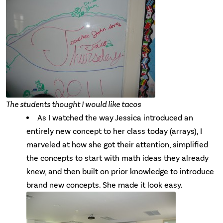
The students thought I would like tacos
As I watched the way Jessica introduced an
entirely new concept to her class today (arrays), I
marveled at how she got their attention, simplified
the concepts to start with math ideas they already
knew, and then built on prior knowledge to introduce
brand new concepts. She made it look easy.