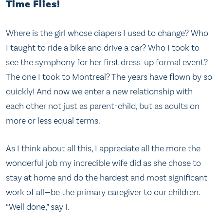
Time Flies!
Where is the girl whose diapers I used to change? Who
I taught to ride a bike and drive a car? Who I took to
see the symphony for her first dress-up formal event?
The one I took to Montreal? The years have flown by so
quickly! And now we enter a new relationship with
each other not just as parent-child, but as adults on
more or less equal terms.
As I think about all this, I appreciate all the more the
wonderful job my incredible wife did as she chose to
stay at home and do the hardest and most significant
work of all—be the primary caregiver to our children.
“Well done,” say I.