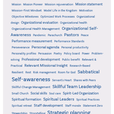
Mission statement
Mission rejuvenation
Mission
Mission Pioneer
Mission-First Mindset
Model Life in the Kingdom
Motivation
Objective Milestones
Organizational
Optimized Work Processes
Organizational evaluation
design
Organizational health
Organizational Self-
Organizational Health Management
Pastors
Awareness
Pandemic
Parachurch
Peace
Performance measurement
Performance Standards
Personal agenda
Perseverance
Personal productivity
Poetry
Personality profiles
Persuasion
Policy board
Power
Problem-
Professional development
Relevant &
solving
Public benefit
Relevant MIssional Insight
Practical
Research-Based
Sabbatical
Resilient
Rest
Risk management
Room for God
Self-awareness
Servant's Heart
Shares with Peers
Skillful Team Leadership
Skillful Change Management
Spirit-Led Organization
Social skills
Small Church
Soul care
Spiritual Leaders
Spiritual formation
Spiritual Practices
Staff development
Statement Zero
Spiritual retreat
Staff morale
Strategic planning
Storytelling
Stewardship