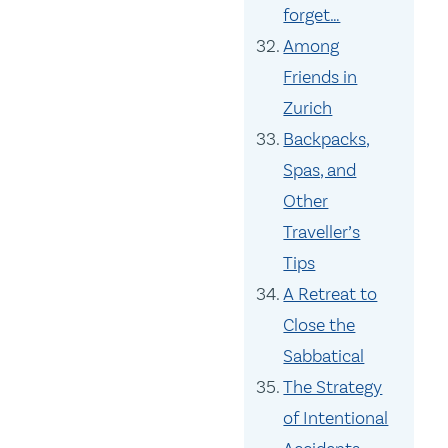
forget…
Among
Friends in
Zurich
Backpacks,
Spas, and
Other
Traveller’s
Tips
A Retreat to
Close the
Sabbatical
The Strategy
of Intentional