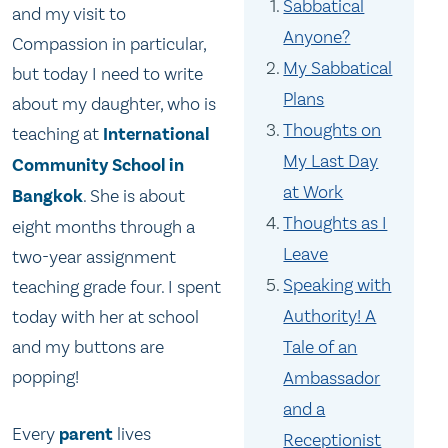
Sabbatical
and my visit to
Anyone?
Compassion in particular,
My Sabbatical
but today I need to write
Plans
about my daughter, who is
Thoughts on
teaching at
International
My Last Day
Community School in
at Work
Bangkok
. She is about
Thoughts as I
eight months through a
Leave
two-year assignment
Speaking with
teaching grade four. I spent
Authority! A
today with her at school
and my buttons are
Tale of an
popping!
Ambassador
and a
Every
parent
lives
Receptionist