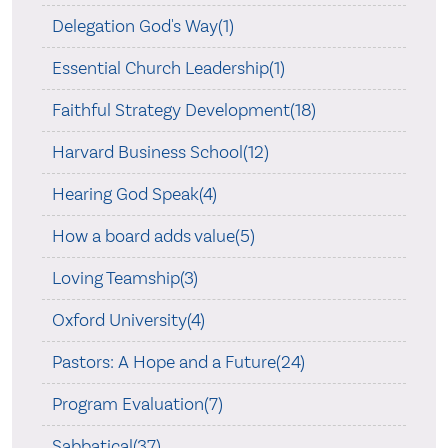
Delegation God's Way(1)
Essential Church Leadership(1)
Faithful Strategy Development(18)
Harvard Business School(12)
Hearing God Speak(4)
How a board adds value(5)
Loving Teamship(3)
Oxford University(4)
Pastors: A Hope and a Future(24)
Program Evaluation(7)
Sabbatical(37)