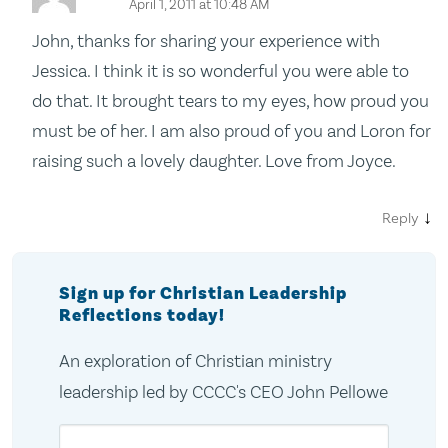
April 1, 2011 at 10:48 AM
John, thanks for sharing your experience with
Jessica. I think it is so wonderful you were able to
do that. It brought tears to my eyes, how proud you
must be of her. I am also proud of you and Loron for
raising such a lovely daughter. Love from Joyce.
↓
Reply
Sign up for Christian Leadership
Reflections today!
An exploration of Christian ministry
leadership led by CCCC's CEO John Pellowe
Email