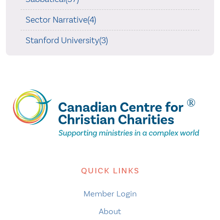
Sector Narrative(4)
Stanford University(3)
QUICK LINKS
Member Login
About