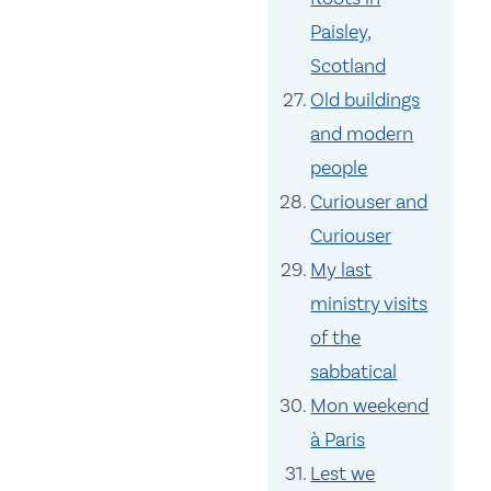
Paisley,
Scotland
Old buildings
and modern
people
Curiouser and
Curiouser
My last
ministry visits
of the
sabbatical
Mon weekend
à Paris
Lest we