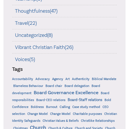
Thoughtfulness(47)
Travel(22)
Uncategorized(8)
Vibrant Christian Faith(26)
Voices(5)
Tags
Accountability
Agency
Advocacy
Art
Authenticity
Biblical Mandate
Board delegation
Blameless Behaviour
Board chair
Board
Board Governance Excellence
development
Board
Board-Staff relations
Bold
responsibilities
Board-CEO relations
Confidence
Calling
Boldness
Burnout
Case study method
CEO
Christian
selection
Change Model
Change Model
Charitable purposes
Identity Safeguards
Christlike Relationships
Christian Values & Beliefs
Church
Christmas
Church & Culture
Church and Society
Church