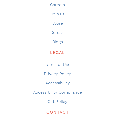
Careers
Join us
Store
Donate
Blogs
LEGAL
Terms of Use
Privacy Policy
Accessibility
Accessibility Compliance
Gift Policy
CONTACT