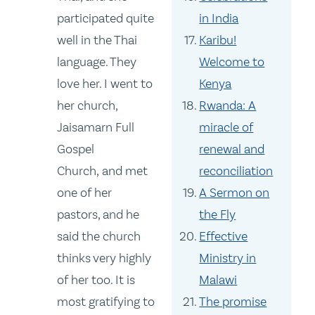
participated quite
in India
well in the Thai
Karibu!
language. They
Welcome to
love her. I went to
Kenya
her church,
Rwanda: A
Jaisamarn Full
miracle of
Gospel
renewal and
Church, and met
reconciliation
one of her
A Sermon on
pastors, and he
the Fly
said the church
Effective
thinks very highly
Ministry in
of her too. It is
Malawi
most gratifying to
The promise