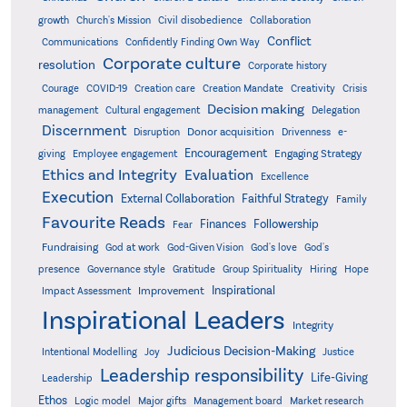
growth
Church's Mission
Civil disobedience
Collaboration
Conflict
Communications
Confidently Finding Own Way
Corporate culture
resolution
Corporate history
Creativity
Courage
COVID-19
Creation care
Creation Mandate
Crisis
Decision making
Delegation
management
Cultural engagement
Discernment
Donor acquisition
Disruption
Drivenness
e-
Encouragement
Engaging Strategy
giving
Employee engagement
Ethics and Integrity
Evaluation
Excellence
Execution
External Collaboration
Faithful Strategy
Family
Favourite Reads
Finances
Followership
Fear
Fundraising
God-Given Vision
God at work
God's love
God's
presence
Governance style
Gratitude
Group Spirituality
Hiring
Hope
Inspirational
Improvement
Impact Assessment
Inspirational Leaders
Integrity
Judicious Decision-Making
Intentional Modelling
Joy
Justice
Leadership responsibility
Life-Giving
Leadership
Ethos
Logic model
Major gifts
Management board
Market research