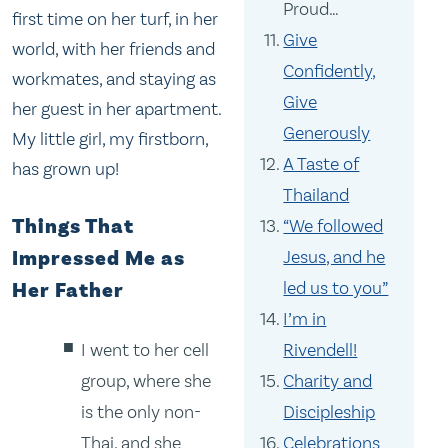
Proud…
first time on her turf, in her
Give
world, with her friends and
Confidently,
workmates, and staying as
Give
her guest in her apartment.
Generously
My little girl, my firstborn,
A Taste of
has grown up!
Thailand
Things That
“We followed
Jesus, and he
Impressed Me as
led us to you”
Her Father
I’m in
I went to her cell
Rivendell!
group, where she
Charity and
is the only non-
Discipleship
Thai, and she
Celebrations