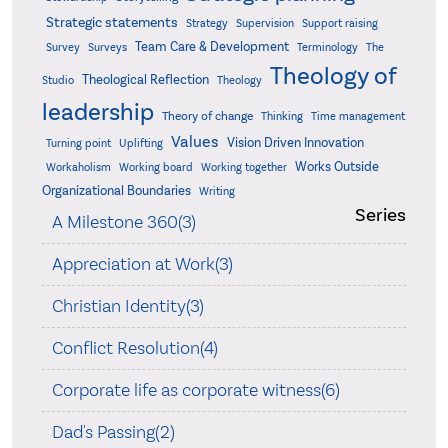
Strategic statements
Strategy
Supervision
Support raising
Team Care & Development
Surveys
Survey
Terminology
The
Theology of
Theological Reflection
Studio
Theology
leadership
Theory of change
Thinking
Time management
Values
Vision Driven Innovation
Turning point
Uplifting
Works Outside
Workaholism
Working board
Working together
Organizational Boundaries
Writing
Series
A Milestone 360(3)
Appreciation at Work(3)
Christian Identity(3)
Conflict Resolution(4)
Corporate life as corporate witness(6)
Dad's Passing(2)