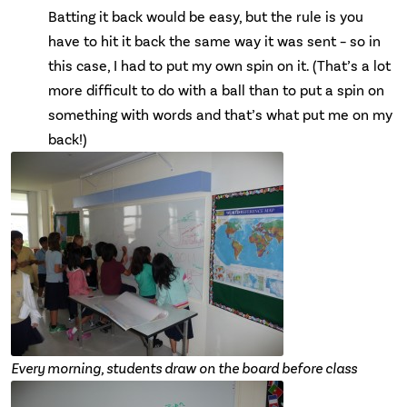
Batting it back would be easy, but the rule is you
have to hit it back the same way it was sent – so in
this case, I had to put my own spin on it. (That’s a lot
more difficult to do with a ball than to put a spin on
something with words and that’s what put me on my
back!)
Every morning, students draw on the board before class