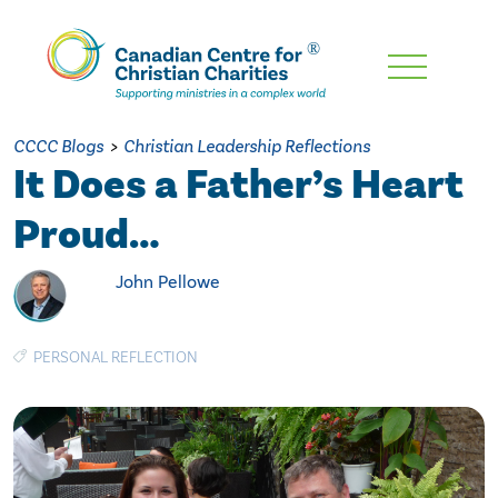
Skip
To
Main
CCCC Blogs
>
Christian Leadership Reflections
Content
It Does a Father’s Heart
Proud…
John Pellowe
PERSONAL REFLECTION