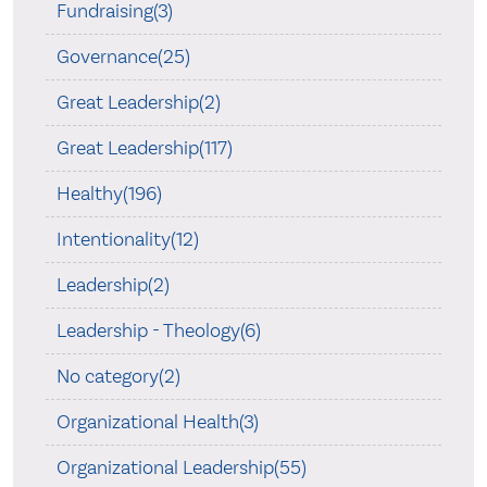
Fundraising(3)
Governance(25)
Great Leadership(2)
Great Leadership(117)
Healthy(196)
Intentionality(12)
Leadership(2)
Leadership - Theology(6)
No category(2)
Organizational Health(3)
Organizational Leadership(55)