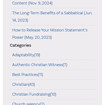
Content (Nov. 9, 2024)
The Long-Term Benefits of a Sabbatical (Jun.
14, 2023)
How to Release Your Mission Statement’s
Power (May. 20, 2023)
Categories
Adaptability(19)
Authentic Christian Witness(7)
Best Practices(11)
Christian(43)
Christian Fundraising(10)
Church-agency(2)