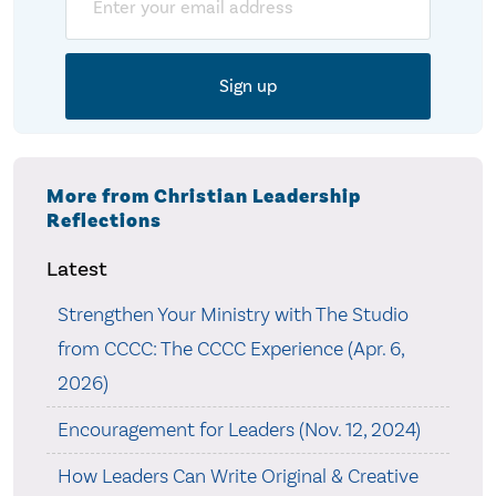
More from Christian Leadership
Reflections
Latest
Strengthen Your Ministry with The Studio
from CCCC: The CCCC Experience (Apr. 6,
2026)
Encouragement for Leaders (Nov. 12, 2024)
How Leaders Can Write Original & Creative