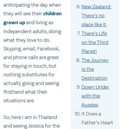
anticipating the day when
New Zealand:
they will see their
children
There’s no
grown up
and living as
place like it
independent adults, doing
There’s Life
what they love to do.
on the Third
Skyping, email, Facebook,
Planet!
and phone calls are great
The Journey
for staying in touch, but
Is the
nothing substitutes for
Destination
actually going and seeing
Down Under
firsthand what their
with the
situations are.
Aussies
It Does a
So, here I am in Thailand
Father’s Heart
and seeing Jessica for the