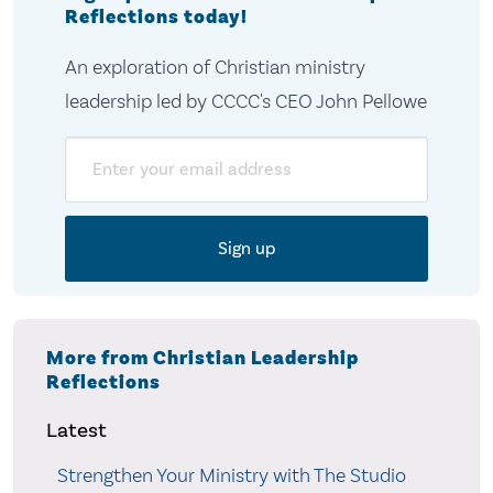
Reflections today!
An exploration of Christian ministry
leadership led by CCCC's CEO John Pellowe
Email
More from Christian Leadership
Reflections
Latest
Strengthen Your Ministry with The Studio