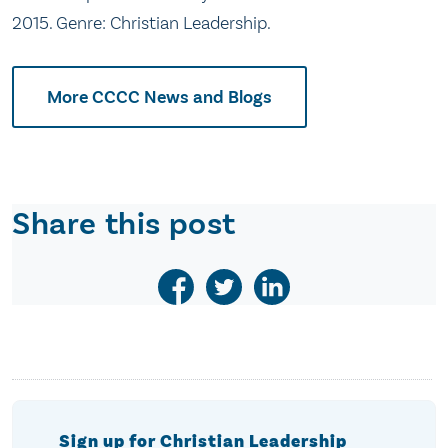
2015. Genre: Christian Leadership.
More CCCC News and Blogs
Share this post
Sign up for Christian Leadership