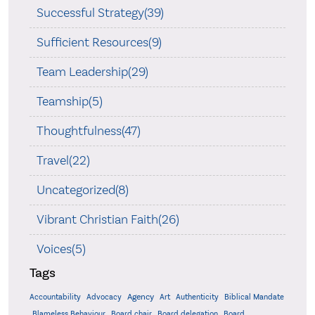
Successful Strategy(39)
Sufficient Resources(9)
Team Leadership(29)
Teamship(5)
Thoughtfulness(47)
Travel(22)
Uncategorized(8)
Vibrant Christian Faith(26)
Voices(5)
Tags
Accountability
Agency
Advocacy
Art
Authenticity
Biblical Mandate
Board delegation
Blameless Behaviour
Board chair
Board