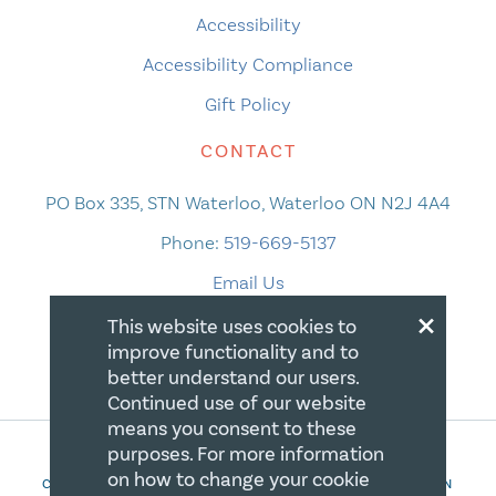
Accessibility
Accessibility Compliance
Gift Policy
CONTACT
PO Box 335, STN Waterloo, Waterloo ON N2J 4A4
Phone:
519-669-5137
Email Us
×
This website uses cookies to
improve functionality and to
better understand our users.
Continued use of our website
means you consent to these
purposes. For more information
on how to change your cookie
COPYRIGHT 2026 CANADIAN CENTRE FOR CHRISTIAN