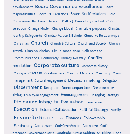
Board Governance Excellence
development
Board
Board-Staff relations
Bold
responsibilities
Board-CEO relations
Confidence
Calling
Boldness
Burnout
Case study method
CEO
Christian
selection
Change Model
Change Model
Charitable purposes
Identity Safeguards
Christlike Relationships
Christian Values & Beliefs
Church
Christmas
Church & Culture
Church and Society
Church
growth
Church's Mission
Civil disobedience
Collaboration
Conflict
Communications
Confidently Finding Own Way
Corporate culture
resolution
Corporate history
Creativity
Courage
COVID-19
Creation care
Creation Mandate
Crisis
Decision making
Delegation
management
Cultural engagement
Discernment
Donor acquisition
Disruption
Drivenness
e-
Encouragement
Engaging Strategy
giving
Employee engagement
Ethics and Integrity
Evaluation
Excellence
Execution
External Collaboration
Faithful Strategy
Family
Favourite Reads
Finances
Followership
Fear
Fundraising
God-Given Vision
God at work
God's love
God's
presence
Governance style
Gratitude
Group Spirituality
Hiring
Hope