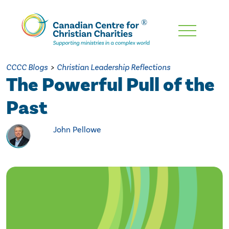
Skip
To
Main
CCCC Blogs
>
Christian Leadership Reflections
Content
The Powerful Pull of the
Past
John Pellowe