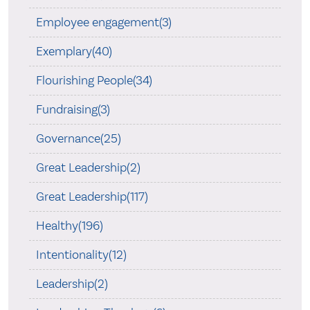
Employee engagement(3)
Exemplary(40)
Flourishing People(34)
Fundraising(3)
Governance(25)
Great Leadership(2)
Great Leadership(117)
Healthy(196)
Intentionality(12)
Leadership(2)