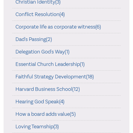
Christian Identity(3)
Conflict Resolution(4)
Corporate life as corporate witness(6)
Dad's Passing(2)
Delegation God's Way(1)
Essential Church Leadership(1)
Faithful Strategy Development(18)
Harvard Business School(12)
Hearing God Speak(4)
How a board adds value(5)
Loving Teamship(3)