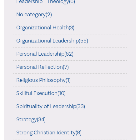
Leadership - Theology(6)
No category(2)
Organizational Health(3)
Organizational Leadership(55)
Personal Leadership(62)
Personal Reflection(7)
Religious Philosophy(1)
Skillful Execution(10)
Spirituality of Leadership(33)
Strategy(34)
Strong Christian Identity(8)