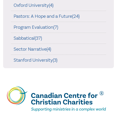
Oxford University(4)
Pastors: A Hope and a Future(24)
Program Evaluation(7)
Sabbatical(37)
Sector Narrative(4)
Stanford University(3)