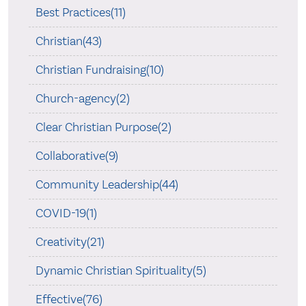
Best Practices(11)
Christian(43)
Christian Fundraising(10)
Church-agency(2)
Clear Christian Purpose(2)
Collaborative(9)
Community Leadership(44)
COVID-19(1)
Creativity(21)
Dynamic Christian Spirituality(5)
Effective(76)