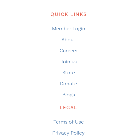
QUICK LINKS
Member Login
About
Careers
Join us
Store
Donate
Blogs
LEGAL
Terms of Use
Privacy Policy