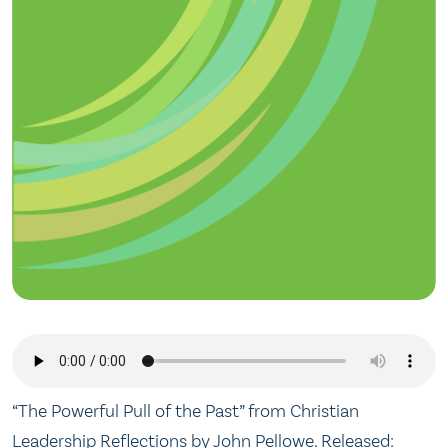
“The Powerful Pull of the Past” from Christian
Leadership Reflections by John Pellowe. Released: