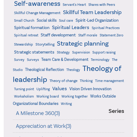
Self-awareness
Servant's Heart
Shares with Peers
Skillful Team Leadership
Skillful Change Management
Spirit-Led Organization
Social skills
Small Church
Soul care
Spiritual Leaders
Spiritual formation
Spiritual Practices
Staff development
Statement Zero
Spiritual retreat
Staff morale
Strategic planning
Storytelling
Stewardship
Strategic statements
Strategy
Supervision
Support raising
Team Care & Development
Surveys
Survey
Terminology
The
Theology of
Theological Reflection
Studio
Theology
leadership
Theory of change
Thinking
Time management
Values
Vision Driven Innovation
Turning point
Uplifting
Works Outside
Workaholism
Working board
Working together
Organizational Boundaries
Writing
Series
A Milestone 360(3)
Appreciation at Work(3)