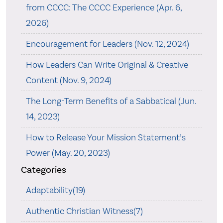
from CCCC: The CCCC Experience (Apr. 6,
2026)
Encouragement for Leaders (Nov. 12, 2024)
How Leaders Can Write Original & Creative
Content (Nov. 9, 2024)
The Long-Term Benefits of a Sabbatical (Jun.
14, 2023)
How to Release Your Mission Statement’s
Power (May. 20, 2023)
Categories
Adaptability(19)
Authentic Christian Witness(7)