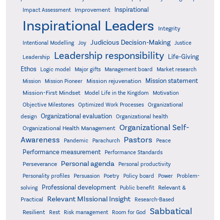
Inspirational
Improvement
Impact Assessment
Inspirational Leaders
Integrity
Judicious Decision-Making
Intentional Modelling
Joy
Justice
Leadership responsibility
Life-Giving
Leadership
Ethos
Logic model
Major gifts
Management board
Market research
Mission statement
Mission rejuvenation
Mission
Mission Pioneer
Mission-First Mindset
Model Life in the Kingdom
Motivation
Objective Milestones
Organizational
Optimized Work Processes
Organizational evaluation
design
Organizational health
Organizational Self-
Organizational Health Management
Pastors
Awareness
Pandemic
Parachurch
Peace
Performance measurement
Performance Standards
Personal agenda
Perseverance
Personal productivity
Poetry
Personality profiles
Persuasion
Policy board
Power
Problem-
Professional development
Relevant &
solving
Public benefit
Relevant MIssional Insight
Practical
Research-Based
Sabbatical
Resilient
Rest
Risk management
Room for God