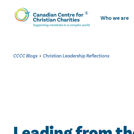
Skip
To
Who we are
Main
Content
CCCC Blogs
>
Christian Leadership Reflections
Leading from th