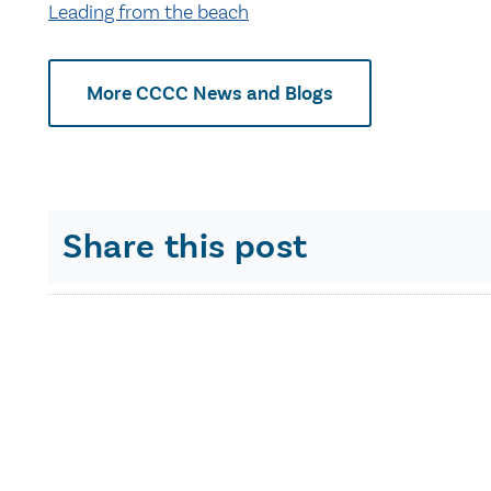
Leading from the beach
More CCCC News and Blogs
Share this post