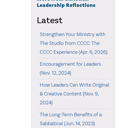
Leadership Reflections
Latest
Strengthen Your Ministry with
The Studio from CCCC: The
CCCC Experience (Apr. 6, 2026)
Encouragement for Leaders
(Nov. 12, 2024)
How Leaders Can Write Original
& Creative Content (Nov. 9,
2024)
The Long-Term Benefits of a
Sabbatical (Jun. 14, 2023)