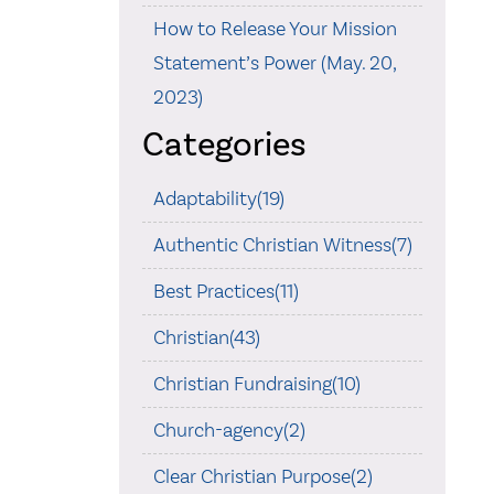
How to Release Your Mission
Statement’s Power (May. 20,
2023)
Categories
Adaptability(19)
Authentic Christian Witness(7)
Best Practices(11)
Christian(43)
Christian Fundraising(10)
Church-agency(2)
Clear Christian Purpose(2)