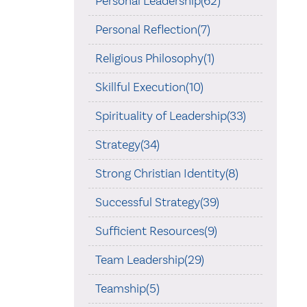
Personal Leadership(62)
Personal Reflection(7)
Religious Philosophy(1)
Skillful Execution(10)
Spirituality of Leadership(33)
Strategy(34)
Strong Christian Identity(8)
Successful Strategy(39)
Sufficient Resources(9)
Team Leadership(29)
Teamship(5)