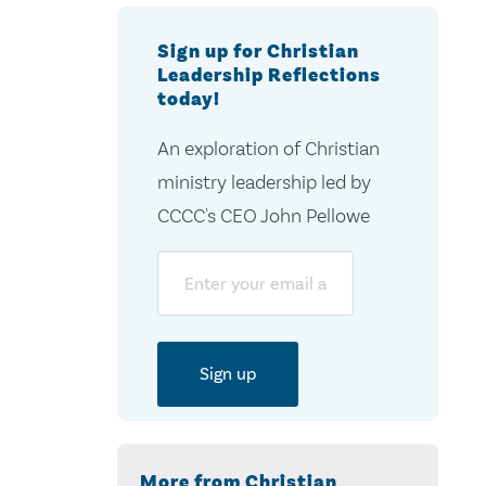
Sign up for Christian
Leadership Reflections
today!
An exploration of Christian
ministry leadership led by
CCCC's CEO John Pellowe
Email
More from Christian