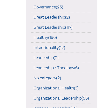
Governance(25)
Great Leadership(2)
Great Leadership(117)
Healthy(196)
Intentionality(12)
Leadership(2)
Leadership - Theology(6)
No category(2)
Organizational Health(3)
Organizational Leadership(55)