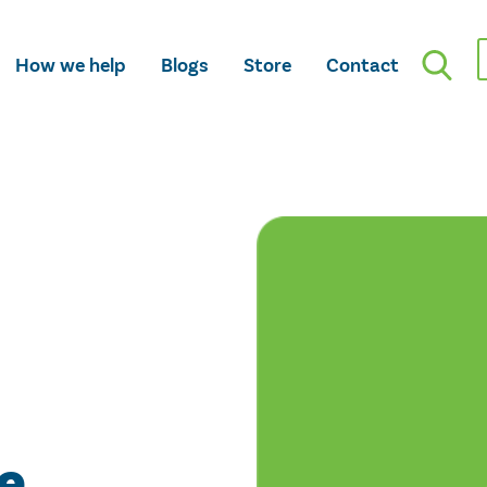
How we help
Blogs
Store
Contact
e