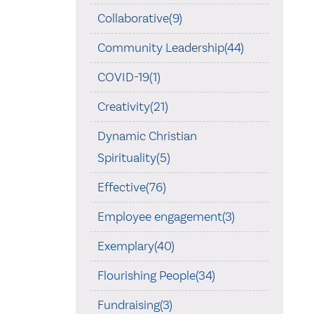
Collaborative(9)
Community Leadership(44)
COVID-19(1)
Creativity(21)
Dynamic Christian
Spirituality(5)
Effective(76)
Employee engagement(3)
Exemplary(40)
Flourishing People(34)
Fundraising(3)