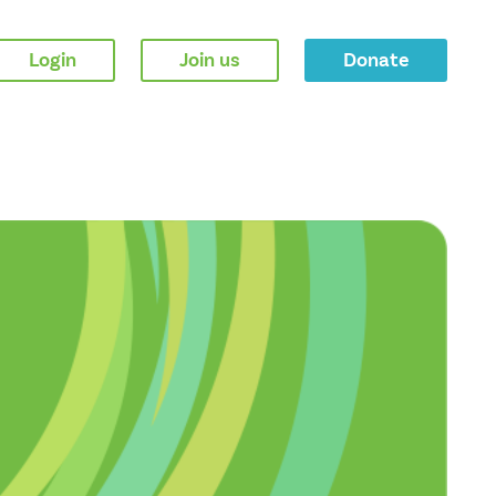
Login
Join us
Donate