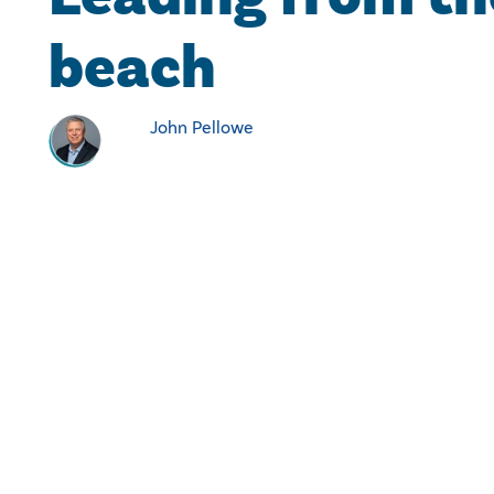
beach
John Pellowe