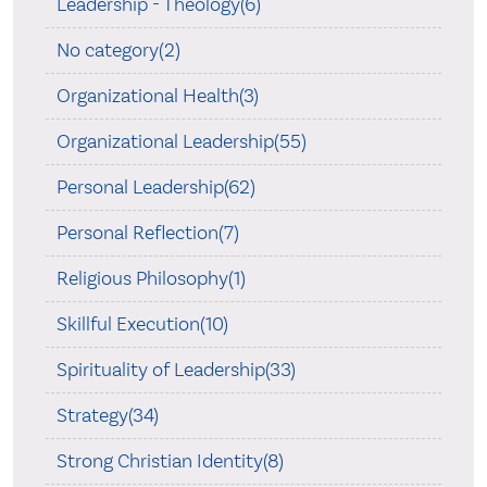
Leadership - Theology(6)
No category(2)
Organizational Health(3)
Organizational Leadership(55)
Personal Leadership(62)
Personal Reflection(7)
Religious Philosophy(1)
Skillful Execution(10)
Spirituality of Leadership(33)
Strategy(34)
Strong Christian Identity(8)