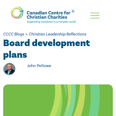
Skip
To
Main
CCCC Blogs
>
Christian Leadership Reflections
Content
Board development
plans
John Pellowe