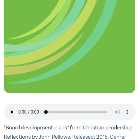
“Board development plans” from Christian Leadership
Reflections by John Pellowe. Released: 2015. Genre: