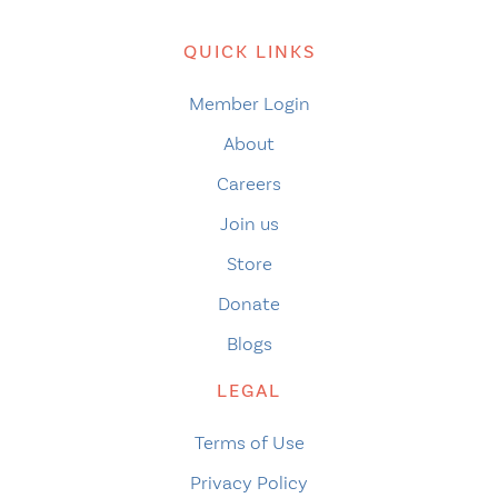
QUICK LINKS
Member Login
About
Careers
Join us
Store
Donate
Blogs
LEGAL
Terms of Use
Privacy Policy