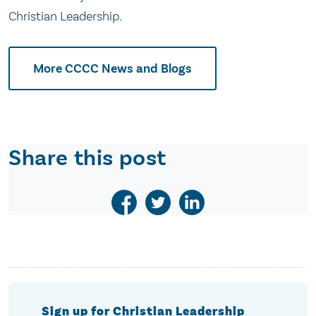
Christian Leadership.
More CCCC News and Blogs
Share this post
Sign up for Christian Leadership