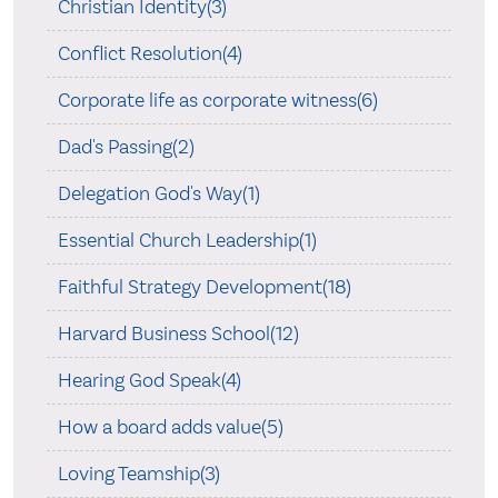
Christian Identity(3)
Conflict Resolution(4)
Corporate life as corporate witness(6)
Dad's Passing(2)
Delegation God's Way(1)
Essential Church Leadership(1)
Faithful Strategy Development(18)
Harvard Business School(12)
Hearing God Speak(4)
How a board adds value(5)
Loving Teamship(3)