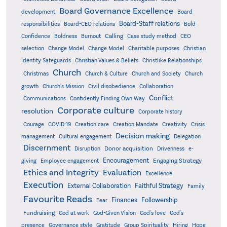
Board Governance Excellence
development
Board
Board-Staff relations
Bold
responsibilities
Board-CEO relations
Confidence
Calling
Boldness
Burnout
Case study method
CEO
Christian
selection
Change Model
Change Model
Charitable purposes
Identity Safeguards
Christlike Relationships
Christian Values & Beliefs
Church
Christmas
Church & Culture
Church and Society
Church
growth
Church's Mission
Civil disobedience
Collaboration
Conflict
Communications
Confidently Finding Own Way
Corporate culture
resolution
Corporate history
Creativity
Courage
COVID-19
Creation care
Creation Mandate
Crisis
Decision making
Delegation
management
Cultural engagement
Discernment
Donor acquisition
Disruption
Drivenness
e-
Encouragement
Engaging Strategy
giving
Employee engagement
Ethics and Integrity
Evaluation
Excellence
Execution
External Collaboration
Faithful Strategy
Family
Favourite Reads
Finances
Followership
Fear
Fundraising
God-Given Vision
God at work
God's love
God's
presence
Governance style
Gratitude
Group Spirituality
Hiring
Hope