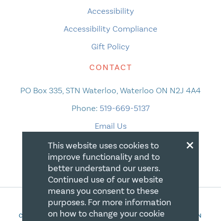
Accessibility
Accessibility Compliance
Gift Policy
CONTACT
PO Box 335, STN Waterloo, Waterloo ON N2J 4A4
Phone:
519-669-5137
Email Us
×
This website uses cookies to
improve functionality and to
better understand our users.
Continued use of our website
means you consent to these
purposes. For more information
on how to change your cookie
COPYRIGHT 2026 CANADIAN CENTRE FOR CHRISTIAN