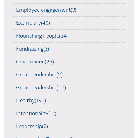
Employee engagement(3)
Exemplary(40)
Flourishing People(34)
Fundraising(3)
Governance(25)
Great Leadership(2)
Great Leadership(117)
Healthy(196)
Intentionality(12)
Leadership(2)