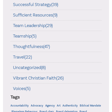
Successful Strategy(39)
Sufficient Resources(9)
Team Leadership(29)
Teamship(5)
Thoughtfulness(47)
Travel(22)
Uncategorized(8)
Vibrant Christian Faith(26)
Voices(5)
Tags
Accountability
Agency
Advocacy
Art
Authenticity
Biblical Mandate
Board delegation
Blameless Behaviour
Board chair
Board