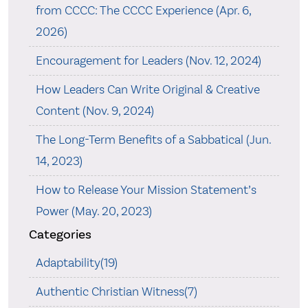
from CCCC: The CCCC Experience (Apr. 6,
2026)
Encouragement for Leaders (Nov. 12, 2024)
How Leaders Can Write Original & Creative
Content (Nov. 9, 2024)
The Long-Term Benefits of a Sabbatical (Jun.
14, 2023)
How to Release Your Mission Statement’s
Power (May. 20, 2023)
Categories
Adaptability(19)
Authentic Christian Witness(7)