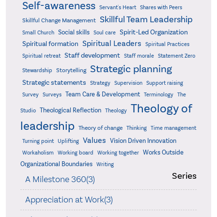
Self-awareness
Servant's Heart
Shares with Peers
Skillful Team Leadership
Skillful Change Management
Spirit-Led Organization
Social skills
Small Church
Soul care
Spiritual Leaders
Spiritual formation
Spiritual Practices
Staff development
Statement Zero
Spiritual retreat
Staff morale
Strategic planning
Storytelling
Stewardship
Strategic statements
Strategy
Supervision
Support raising
Team Care & Development
Surveys
Survey
Terminology
The
Theology of
Theological Reflection
Studio
Theology
leadership
Theory of change
Thinking
Time management
Values
Vision Driven Innovation
Turning point
Uplifting
Works Outside
Workaholism
Working board
Working together
Organizational Boundaries
Writing
Series
A Milestone 360(3)
Appreciation at Work(3)