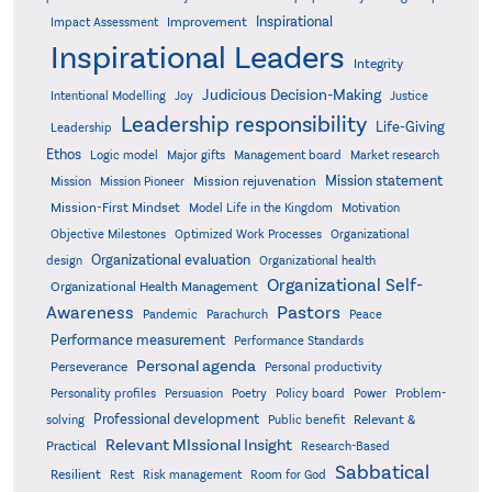
Inspirational
Improvement
Impact Assessment
Inspirational Leaders
Integrity
Judicious Decision-Making
Intentional Modelling
Joy
Justice
Leadership responsibility
Life-Giving
Leadership
Ethos
Logic model
Major gifts
Management board
Market research
Mission statement
Mission rejuvenation
Mission
Mission Pioneer
Mission-First Mindset
Model Life in the Kingdom
Motivation
Objective Milestones
Organizational
Optimized Work Processes
Organizational evaluation
design
Organizational health
Organizational Self-
Organizational Health Management
Pastors
Awareness
Pandemic
Parachurch
Peace
Performance measurement
Performance Standards
Personal agenda
Perseverance
Personal productivity
Poetry
Personality profiles
Persuasion
Policy board
Power
Problem-
Professional development
Relevant &
solving
Public benefit
Relevant MIssional Insight
Practical
Research-Based
Sabbatical
Resilient
Rest
Risk management
Room for God