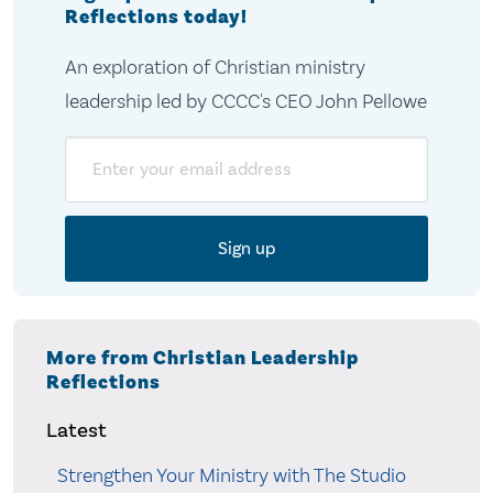
Reflections today!
An exploration of Christian ministry
leadership led by CCCC's CEO John Pellowe
Email
More from Christian Leadership
Reflections
Latest
Strengthen Your Ministry with The Studio