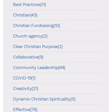
Best Practices(11)
Christian(43)
Christian Fundraising(10)
Church-agency(2)
Clear Christian Purpose(2)
Collaborative(9)
Community Leadership(44)
COVID-19(1)
Creativity(21)
Dynamic Christian Spirituality(5)
Effective(76)