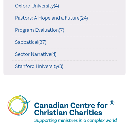
Oxford University(4)
Pastors: A Hope and a Future(24)
Program Evaluation(7)
Sabbatical(37)
Sector Narrative(4)
Stanford University(3)