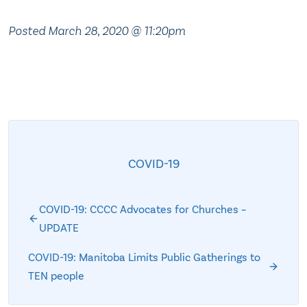
Posted March 28, 2020 @ 11:20pm
COVID-19
COVID-19: CCCC Advocates for Churches –
UPDATE
COVID-19: Manitoba Limits Public Gatherings to
TEN people