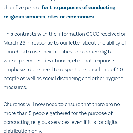
than five people
for the purposes of conducting
religious services, rites or ceremonies.
This contrasts with the information CCCC received on
March 26 in response to our letter about the ability of
churches to use their facilities to produce digital
worship services, devotionals, etc. That response
emphasized the need to respect the prior limit of 50
people as well as social distancing and other hygiene
measures.
Churches will now need to ensure that there are no
more than 5 people gathered for the purpose of
conducting religious services, even if it is for digital
distribution only.