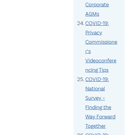
Corporate
AGMs
COVID-19:
Privacy
Commissione
r’s
Videoconfere
ncing Tips
COVID-19:
National
Survey –
Finding the
Way Forward
Together