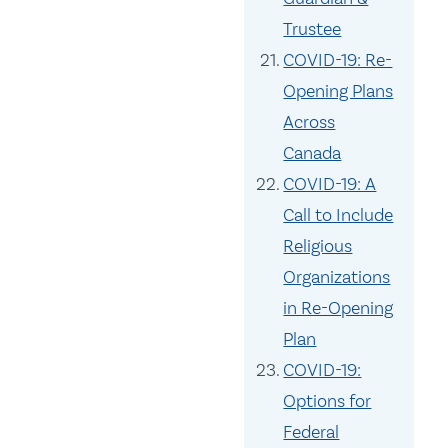
Trustee
COVID-19: Re-
Opening Plans
Across
Canada
COVID-19: A
Call to Include
Religious
Organizations
in Re-Opening
Plan
COVID-19:
Options for
Federal