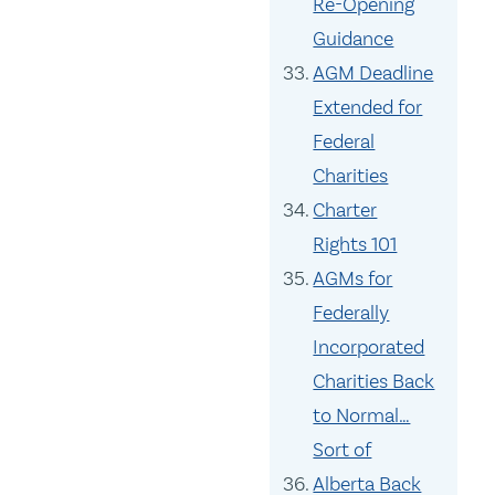
Re-Opening
Guidance
AGM Deadline
Extended for
Federal
Charities
Charter
Rights 101
AGMs for
Federally
Incorporated
Charities Back
to Normal…
Sort of
Alberta Back