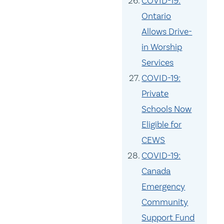
COVID-19:
Ontario
Allows Drive-
in Worship
Services
COVID-19:
Private
Schools Now
Eligible for
CEWS
COVID-19:
Canada
Emergency
Community
Support Fund