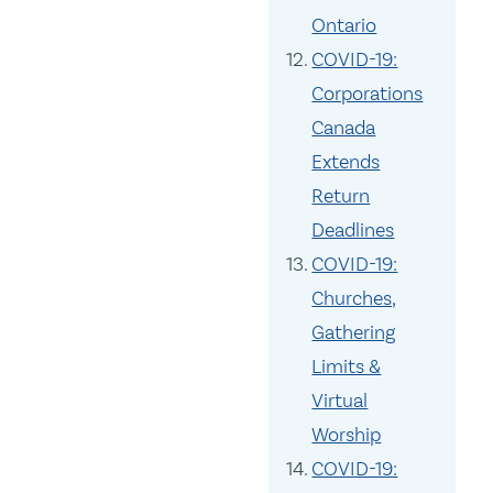
Ontario
COVID-19:
Corporations
Canada
Extends
Return
Deadlines
COVID-19:
Churches,
Gathering
Limits &
Virtual
Worship
COVID-19: