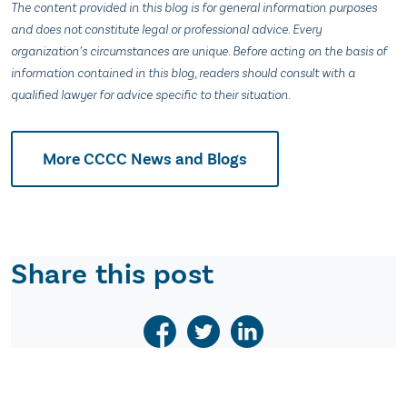
The content provided in this blog is for general information purposes
and does not constitute legal or professional advice. Every
organization’s circumstances are unique. Before acting on the basis of
information contained in this blog, readers should consult with a
qualified lawyer for advice specific to their situation.
More CCCC News and Blogs
Share this post