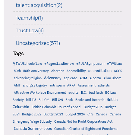
talent acquisition(2)
Teamship(1)
Trust Law(4)
Uncategorized(571)
Tags
@TWUSchoolofLaw
#RegentLawReview
#RULRSymposium
#TWULaw
accreditation
50th
50th Anniversary
Abortion
Accessibility
ACCS
Advocacy
AGM
Alberta
advancing religion
aga case
Allan Bloom
AMT
anti-gay bigotry
anti-spam
ARPA
Assessment
atheists
audits
Attractive Workplace Environment
B.C.
bad faith
BC Law
British
Society
bill 113
Bill C-4
Bill C-9
Book
Books and Records
Columbia
British Columbia Court of Appeal
Budget 2015
Budget
C-9
2021
Budget 2022
Budget 2023
Budget 2024
Canada
Canada
Emergency Wage Subsidy
Canada Not for Profit Corporations Act
Canada Summer Jobs
Canadian Charter of Rights and Freedoms