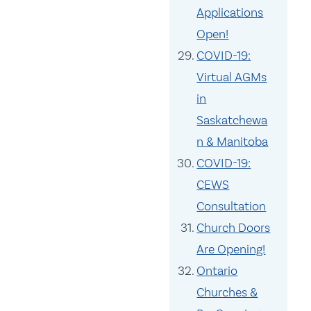
Applications
Open!
COVID-19:
Virtual AGMs
in
Saskatchewa
n & Manitoba
COVID-19:
CEWS
Consultation
Church Doors
Are Opening!
Ontario
Churches &