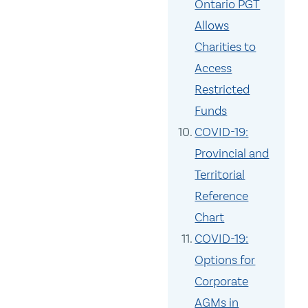
Ontario PGT
Allows
Charities to
Access
Restricted
Funds
COVID-19:
Provincial and
Territorial
Reference
Chart
COVID-19:
Options for
Corporate
AGMs in