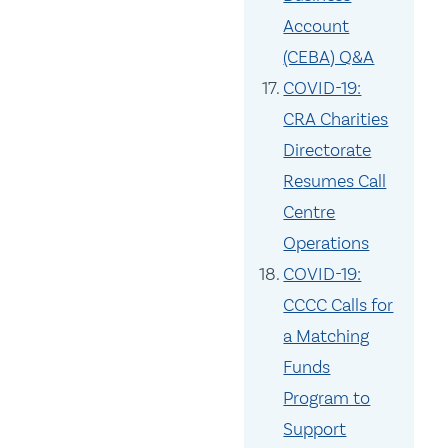
Account
(CEBA) Q&A
COVID-19:
CRA Charities
Directorate
Resumes Call
Centre
Operations
COVID-19:
CCCC Calls for
a Matching
Funds
Program to
Support