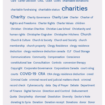
charitable donations
Care
Carter Decision
CASL
CEBA
CEWS
charities
charitable status
charitable fundraising
Charity
Charity Law
Charter of
Charity Governance
Charter
Rights and Freedoms
Charter Rights
Charter Values
children
Christian
Christian Charities
Christian Law School
Christianity and
Church
human rights
Christopher Eisgruber
Christopher Hitchens
Church & Culture
Church & Society
Church and Society
church
membership
church property
Clergy Residence
clergy residence
deduction
clergy residence deduction canada
CLF
Cloud Storage
Communications
Community
Compensation
Conscience
Consultation
constitutional law
Controls
conversion therapy
Corporate Governance
Copyright
Corporations Canada
court ruling
COVID-19
CRA
courts
CRA clergy residence deduction
creed
Criminal Code
criminal record and judicial matters check
criminal
record check
Cybersecurity
data
Day of Prayer
Debate
Department
Direction and Control
of Finance
Digital Service
Disbursement
Quota
Discipleship
dismissal
Dissolution
Diversity
Doctor's Note
donating to Syria
Donation
Donation receipt
Donations
donor
Donor