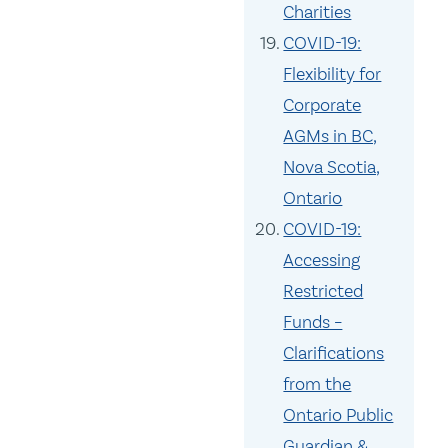
Charities
COVID-19:
Flexibility for
Corporate
AGMs in BC,
Nova Scotia,
Ontario
COVID-19:
Accessing
Restricted
Funds –
Clarifications
from the
Ontario Public
Guardian &