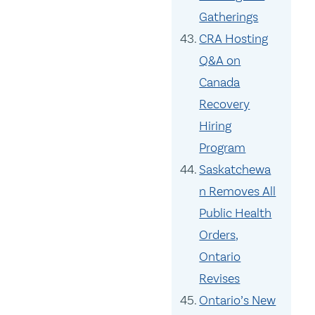
Gatherings
CRA Hosting
Q&A on
Canada
Recovery
Hiring
Program
Saskatchewa
n Removes All
Public Health
Orders,
Ontario
Revises
Ontario’s New