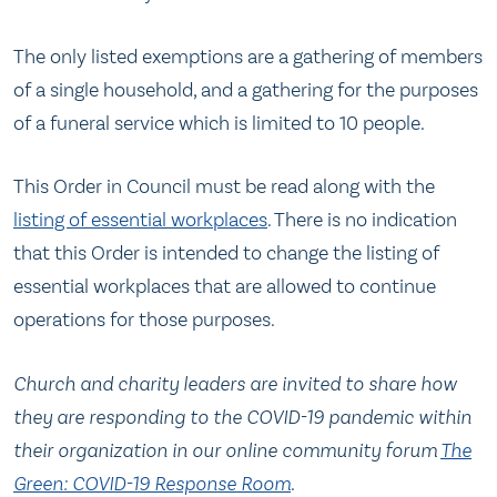
The only listed exemptions are a gathering of members
of a single household, and a gathering for the purposes
of a funeral service which is limited to 10 people.
This Order in Council must be read along with the
listing of essential workplaces
. There is no indication
that this Order is intended to change the listing of
essential workplaces that are allowed to continue
operations for those purposes.
Church and charity leaders are invited to share how
they are responding to the COVID-19 pandemic within
their organization in our online community forum
The
Green: COVID-19 Response Room
.