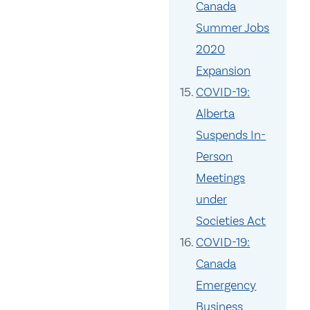
Canada
Summer Jobs
2020
Expansion
COVID-19:
Alberta
Suspends In-
Person
Meetings
under
Societies Act
COVID-19:
Canada
Emergency
Business