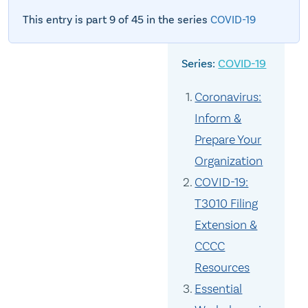
This entry is part 9 of 45 in the series
COVID-19
COVID-19
Coronavirus:
Inform &
Prepare Your
Organization
COVID-19:
T3010 Filing
Extension &
CCCC
Resources
Essential