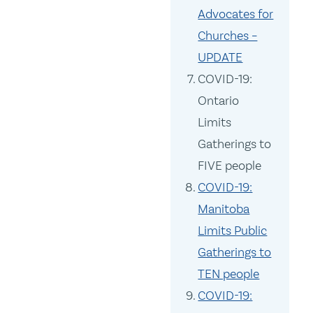
Advocates for
Churches –
UPDATE
COVID-19:
Ontario
Limits
Gatherings to
FIVE people
COVID-19:
Manitoba
Limits Public
Gatherings to
TEN people
COVID-19: