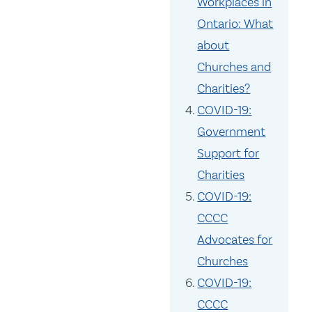
Workplaces in
Ontario: What
about
Churches and
Charities?
COVID-19:
Government
Support for
Charities
COVID-19:
CCCC
Advocates for
Churches
COVID-19:
CCCC