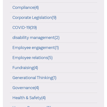
Compliance(4)
Corporate Legislation(9)
COVID-19(39)
disability management(2)
Employee engagement(1)
Employee relations(5)
Fundraising(4)
Generational Thinking(1)
Governance(4)
Health & Safety(4)