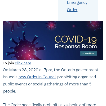
Emergency
Order
To join
click here
.
On March 28, 2020 at 7pm, the Ontario government
issued a
new Order in Council
prohibiting organized
public events or social gatherings of more than 5
people.
The Order specifically prohibits a gathering of more