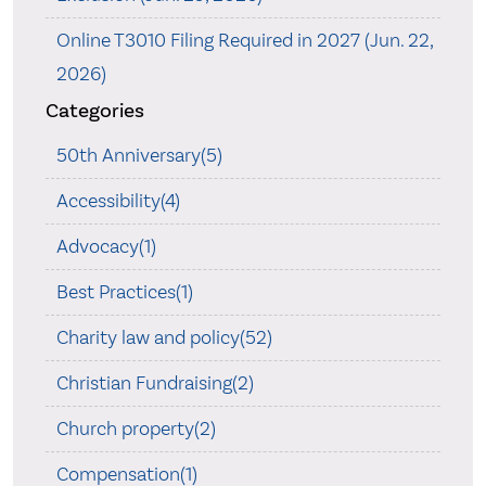
Online T3010 Filing Required in 2027 (Jun. 22,
2026)
Categories
50th Anniversary(5)
Accessibility(4)
Advocacy(1)
Best Practices(1)
Charity law and policy(52)
Christian Fundraising(2)
Church property(2)
Compensation(1)