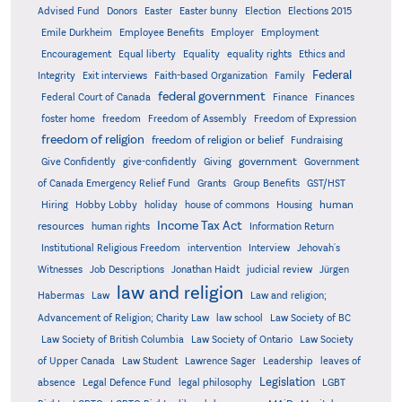
Advised Fund
Donors
Easter
Easter bunny
Election
Elections 2015
Emile Durkheim
Employee Benefits
Employer
Employment
Encouragement
Equal liberty
Equality
equality rights
Ethics and
Federal
Integrity
Exit interviews
Faith-based Organization
Family
federal government
Federal Court of Canada
Finance
Finances
foster home
freedom
Freedom of Assembly
Freedom of Expression
freedom of religion
freedom of religion or belief
Fundraising
government
Give Confidently
give-confidently
Giving
Government
Grants
of Canada Emergency Relief Fund
Group Benefits
GST/HST
human
Hiring
Hobby Lobby
holiday
house of commons
Housing
Income Tax Act
resources
human rights
Information Return
Institutional Religious Freedom
intervention
Interview
Jehovah's
Witnesses
Job Descriptions
Jonathan Haidt
judicial review
Jürgen
law and religion
Habermas
Law
Law and religion;
Advancement of Religion; Charity Law
law school
Law Society of BC
Law Society of British Columbia
Law Society of Ontario
Law Society
of Upper Canada
Law Student
Lawrence Sager
Leadership
leaves of
Legislation
absence
Legal Defence Fund
legal philosophy
LGBT