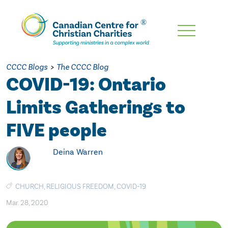
Skip
To
Main
CCCC Blogs
>
The CCCC Blog
Content
COVID-19: Ontario
Limits Gatherings to
FIVE people
Deina Warren
CHURCH
,
RELIGIOUS FREEDOM
,
COVID-19
Mar. 28, 2020