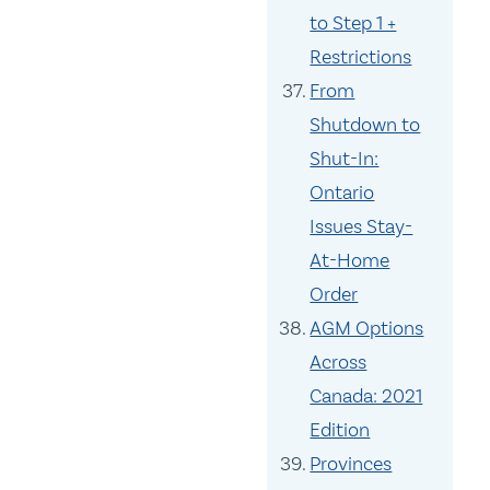
to Step 1 +
Restrictions
From
Shutdown to
Shut-In:
Ontario
Issues Stay-
At-Home
Order
AGM Options
Across
Canada: 2021
Edition
Provinces