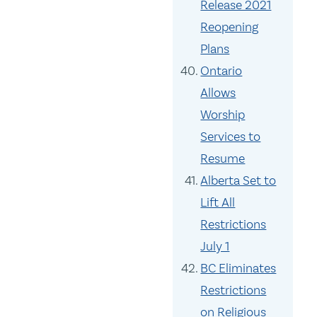
Release 2021
Reopening
Plans
Ontario
Allows
Worship
Services to
Resume
Alberta Set to
Lift All
Restrictions
July 1
BC Eliminates
Restrictions
on Religious