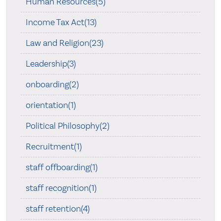
Human Resources(5)
Income Tax Act(13)
Law and Religion(23)
Leadership(3)
onboarding(2)
orientation(1)
Political Philosophy(2)
Recruitment(1)
staff offboarding(1)
staff recognition(1)
staff retention(4)