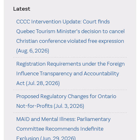
Latest
CCCC Intervention Update: Court finds
Quebec Tourism Minister’s decision to cancel
Christian conference violated free expression
(Aug. 6, 2026)
Registration Requirements under the Foreign
Influence Transparency and Accountability
Act (Jul. 28, 2026)
Proposed Regulatory Changes for Ontario
Not-for-Profits (Jul. 3, 2026)
MAID and Mental Illness: Parliamentary
Committee Recommends Indefinite
Exclusion (Jun. 29, 2026)