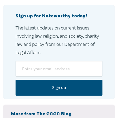
Sign up for Noteworthy today!
The latest updates on current issues
involving law, religion, and society, charity
law and policy from our Department of
Legal Affairs.
Email
More from The CCCC Blog