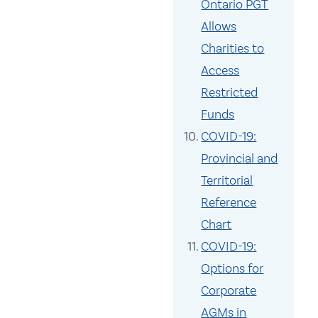
Ontario PGT
Allows
Charities to
Access
Restricted
Funds
COVID-19:
Provincial and
Territorial
Reference
Chart
COVID-19:
Options for
Corporate
AGMs in