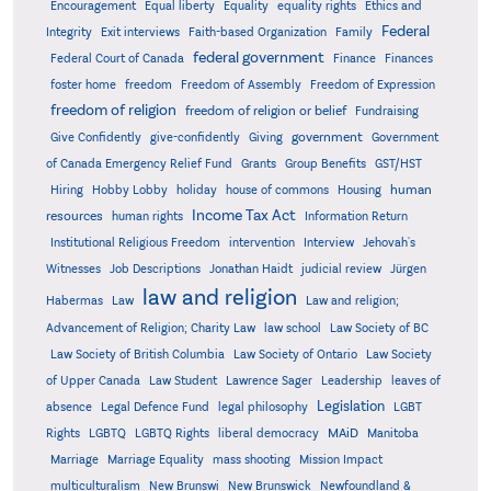
Encouragement
Equal liberty
Equality
equality rights
Ethics and
Federal
Integrity
Exit interviews
Faith-based Organization
Family
federal government
Federal Court of Canada
Finance
Finances
foster home
freedom
Freedom of Assembly
Freedom of Expression
freedom of religion
freedom of religion or belief
Fundraising
government
Give Confidently
give-confidently
Giving
Government
Grants
of Canada Emergency Relief Fund
Group Benefits
GST/HST
human
Hiring
Hobby Lobby
holiday
house of commons
Housing
Income Tax Act
resources
human rights
Information Return
Institutional Religious Freedom
intervention
Interview
Jehovah's
Witnesses
Job Descriptions
Jonathan Haidt
judicial review
Jürgen
law and religion
Habermas
Law
Law and religion;
Advancement of Religion; Charity Law
law school
Law Society of BC
Law Society of British Columbia
Law Society of Ontario
Law Society
of Upper Canada
Law Student
Lawrence Sager
Leadership
leaves of
Legislation
absence
Legal Defence Fund
legal philosophy
LGBT
MAiD
Manitoba
Rights
LGBTQ
LGBTQ Rights
liberal democracy
Marriage
Marriage Equality
mass shooting
Mission Impact
multiculturalism
New Brunswi
New Brunswick
Newfoundland &