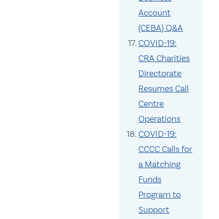
Account
(CEBA) Q&A
COVID-19:
CRA Charities
Directorate
Resumes Call
Centre
Operations
COVID-19:
CCCC Calls for
a Matching
Funds
Program to
Support