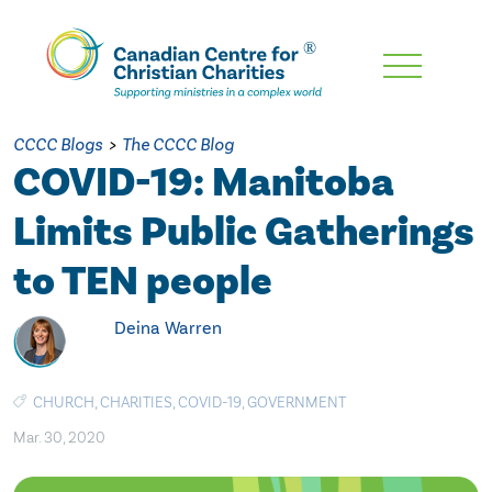
Skip
To
Main
CCCC Blogs
>
The CCCC Blog
Content
COVID-19: Manitoba
Limits Public Gatherings
to TEN people
Deina Warren
CHURCH
,
CHARITIES
,
COVID-19
,
GOVERNMENT
Mar. 30, 2020