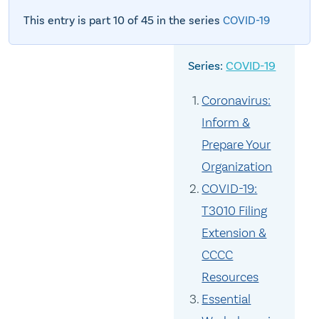
This entry is part 10 of 45 in the series
COVID-19
COVID-19
Coronavirus:
Inform &
Prepare Your
Organization
COVID-19:
T3010 Filing
Extension &
CCCC
Resources
Essential