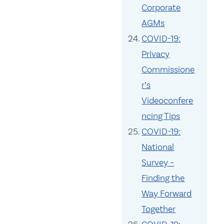
Corporate
AGMs
COVID-19:
Privacy
Commissione
r’s
Videoconfere
ncing Tips
COVID-19:
National
Survey –
Finding the
Way Forward
Together