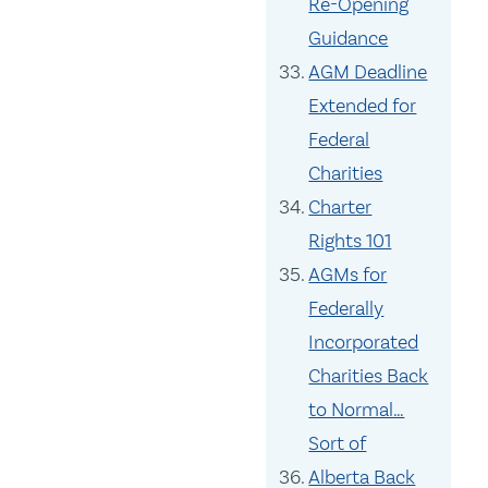
Re-Opening
Guidance
AGM Deadline
Extended for
Federal
Charities
Charter
Rights 101
AGMs for
Federally
Incorporated
Charities Back
to Normal…
Sort of
Alberta Back