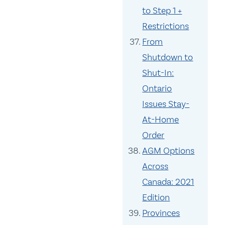
to Step 1 +
Restrictions
From
Shutdown to
Shut-In:
Ontario
Issues Stay-
At-Home
Order
AGM Options
Across
Canada: 2021
Edition
Provinces