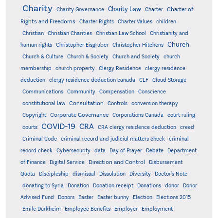
Charity
Charity Law
Charter of
Charity Governance
Charter
Rights and Freedoms
Charter Rights
Charter Values
children
Christian
Christian Charities
Christian Law School
Christianity and
Church
human rights
Christopher Eisgruber
Christopher Hitchens
Church & Culture
Church & Society
Church and Society
church
membership
church property
Clergy Residence
clergy residence
deduction
clergy residence deduction canada
CLF
Cloud Storage
Communications
Community
Compensation
Conscience
Consultation
constitutional law
Controls
conversion therapy
Corporate Governance
Copyright
Corporations Canada
court ruling
COVID-19
CRA
courts
CRA clergy residence deduction
creed
Criminal Code
criminal record and judicial matters check
criminal
record check
Cybersecurity
data
Day of Prayer
Debate
Department
Direction and Control
of Finance
Digital Service
Disbursement
Quota
Discipleship
dismissal
Dissolution
Diversity
Doctor's Note
donating to Syria
Donation
Donation receipt
Donations
donor
Donor
Advised Fund
Donors
Easter
Easter bunny
Election
Elections 2015
Emile Durkheim
Employee Benefits
Employer
Employment