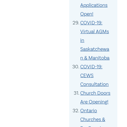
Applications
Open!
COVID-19:
Virtual AGMs
in
Saskatchewa
n & Manitoba
COVID-19:
CEWS
Consultation
Church Doors
Are Opening!
Ontario
Churches &