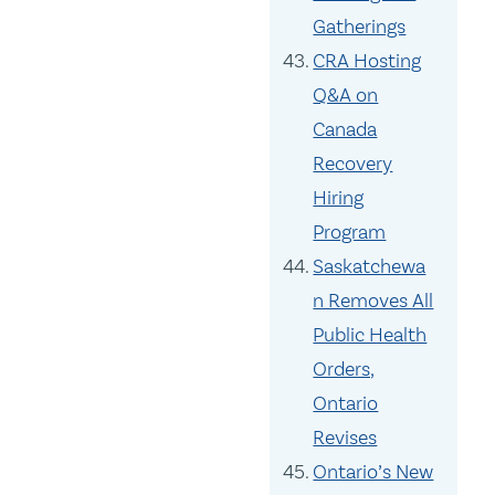
Gatherings
CRA Hosting
Q&A on
Canada
Recovery
Hiring
Program
Saskatchewa
n Removes All
Public Health
Orders,
Ontario
Revises
Ontario’s New