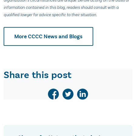
organization’s circumstances are unique. Before acting on the basis of
information contained in this blog, readers should consult with a
qualified lawyer for advice specific to their situation.
More CCCC News and Blogs
Share this post