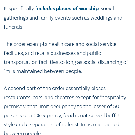
It specifically
includes
places of worship
, social
gatherings and family events such as weddings and
funerals.
The order exempts health care and social service
facilities, and retails businesses and public
transportation facilities so long as social distancing of
1m is maintained between people.
A second part of the order essentially closes
restaurants, bars, and theatres except for “hospitality
premises” that limit occupancy to the lesser of 50
persons or 50% capacity, food is not served buffet-
style and a separation of at least 1m is maintained
between people.