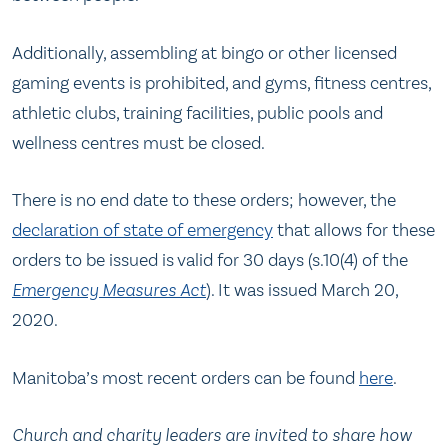
Additionally, assembling at bingo or other licensed
gaming events is prohibited, and gyms, fitness centres,
athletic clubs, training facilities, public pools and
wellness centres must be closed.
There is no end date to these orders; however, the
declaration of state of emergency
that allows for these
orders to be issued is valid for 30 days (s.10(4) of the
Emergency Measures Act
). It was issued March 20,
2020.
Manitoba’s most recent orders can be found
here
.
Church and charity leaders are invited to share how