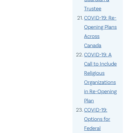
Trustee
COVID-19: Re-
Opening Plans
Across
Canada
COVID-19: A
Call to Include
Religious
Organizations
in Re-Opening
Plan
COVID-19:
Options for
Federal