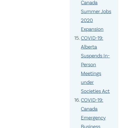
Canada
Summer Jobs
2020
Expansion
COVID-19:
Alberta
Suspends In-
Person
Meetings
under
Societies Act
COVID-19:
Canada
Emergency
Business