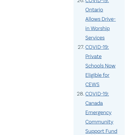
COVID-19:
Ontario
Allows Drive-
in Worship
Services
COVID-19:
Private
Schools Now
Eligible for
CEWS
COVID-19:
Canada
Emergency
Community
Support Fund