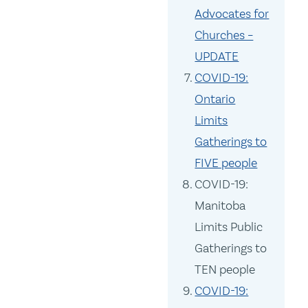
Advocates for
Churches –
UPDATE
COVID-19:
Ontario
Limits
Gatherings to
FIVE people
COVID-19:
Manitoba
Limits Public
Gatherings to
TEN people
COVID-19: