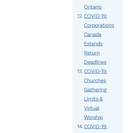
Ontario
COVID-19:
Corporations
Canada
Extends
Return
Deadlines
COVID-19:
Churches,
Gathering
Limits &
Virtual
Worship
COVID-19: