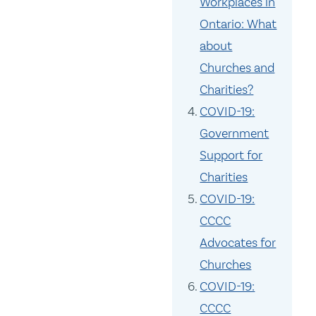
Workplaces in
Ontario: What
about
Churches and
Charities?
COVID-19:
Government
Support for
Charities
COVID-19:
CCCC
Advocates for
Churches
COVID-19:
CCCC