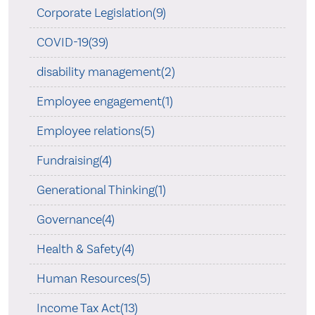
Corporate Legislation(9)
COVID-19(39)
disability management(2)
Employee engagement(1)
Employee relations(5)
Fundraising(4)
Generational Thinking(1)
Governance(4)
Health & Safety(4)
Human Resources(5)
Income Tax Act(13)