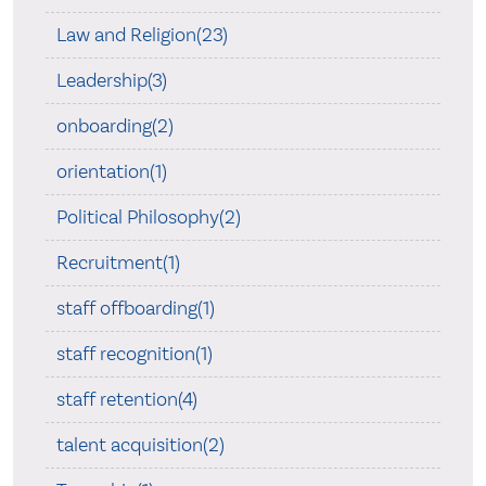
Law and Religion(23)
Leadership(3)
onboarding(2)
orientation(1)
Political Philosophy(2)
Recruitment(1)
staff offboarding(1)
staff recognition(1)
staff retention(4)
talent acquisition(2)