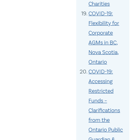
Charities
COVID-19:
Flexibility for
Corporate
AGMs in BC,
Nova Scotia,
Ontario
COVID-19:
Accessing
Restricted
Funds –
Clarifications
from the
Ontario Public
Guardian &