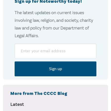
Sign up for Noteworthy today!
The latest updates on current issues
involving law, religion, and society, charity
law and policy from our Department of
Legal Affairs.
Email
More from The CCCC Blog
Latest