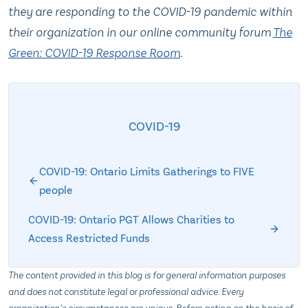
they are responding to the COVID-19 pandemic within
their organization in our online community forum
The
Green: COVID-19 Response Room
.
COVID-19
COVID-19: Ontario Limits Gatherings to FIVE
people
COVID-19: Ontario PGT Allows Charities to
Access Restricted Funds
The content provided in this blog is for general information purposes
and does not constitute legal or professional advice. Every