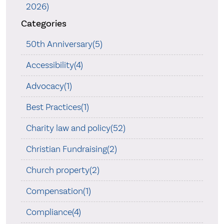
2026)
Categories
50th Anniversary(5)
Accessibility(4)
Advocacy(1)
Best Practices(1)
Charity law and policy(52)
Christian Fundraising(2)
Church property(2)
Compensation(1)
Compliance(4)