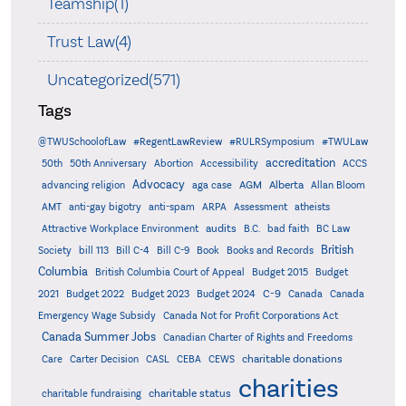
Teamship(1)
Trust Law(4)
Uncategorized(571)
Tags
@TWUSchoolofLaw
#RegentLawReview
#RULRSymposium
#TWULaw
accreditation
50th
50th Anniversary
Abortion
Accessibility
ACCS
Advocacy
AGM
Alberta
advancing religion
aga case
Allan Bloom
AMT
anti-gay bigotry
anti-spam
ARPA
Assessment
atheists
audits
Attractive Workplace Environment
B.C.
bad faith
BC Law
British
Society
bill 113
Bill C-4
Bill C-9
Book
Books and Records
Columbia
British Columbia Court of Appeal
Budget 2015
Budget
C-9
2021
Budget 2022
Budget 2023
Budget 2024
Canada
Canada
Emergency Wage Subsidy
Canada Not for Profit Corporations Act
Canada Summer Jobs
Canadian Charter of Rights and Freedoms
charitable donations
Care
Carter Decision
CASL
CEBA
CEWS
charities
charitable status
charitable fundraising