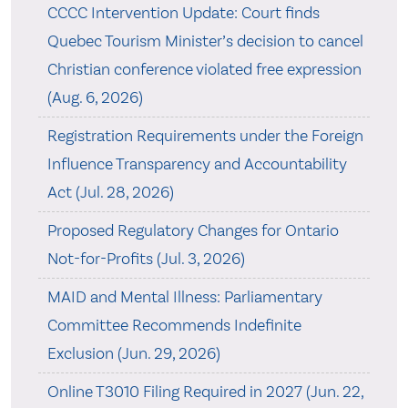
CCCC Intervention Update: Court finds
Quebec Tourism Minister’s decision to cancel
Christian conference violated free expression
(Aug. 6, 2026)
Registration Requirements under the Foreign
Influence Transparency and Accountability
Act (Jul. 28, 2026)
Proposed Regulatory Changes for Ontario
Not-for-Profits (Jul. 3, 2026)
MAID and Mental Illness: Parliamentary
Committee Recommends Indefinite
Exclusion (Jun. 29, 2026)
Online T3010 Filing Required in 2027 (Jun. 22,