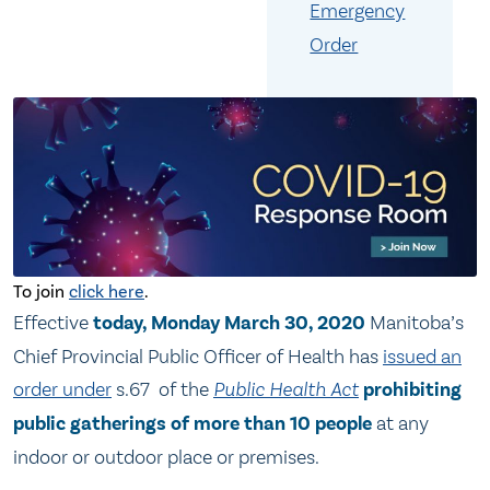
Emergency
Order
To join
click here
.
Effective
today, Monday March 30, 2020
Manitoba’s
Chief Provincial Public Officer of Health has
issued an
order under
s.67 of the
Public Health Act
prohibiting
public gatherings of more than 10 people
at any
indoor or outdoor place or premises.