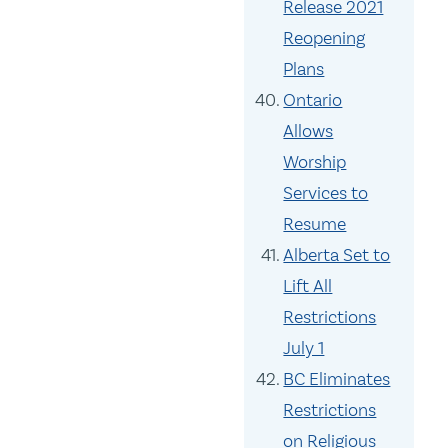
Release 2021
Reopening
Plans
Ontario
Allows
Worship
Services to
Resume
Alberta Set to
Lift All
Restrictions
July 1
BC Eliminates
Restrictions
on Religious