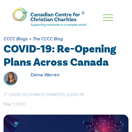
Skip
To
Main
CCCC Blogs
>
The CCCC Blog
Content
COVID-19: Re-Opening
Plans Across Canada
Deina Warren
COVID-19
|
CHARITY
,
CHARITIES
,
COVID-19
May. 1, 2020