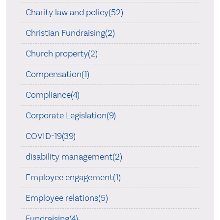
Charity law and policy(52)
Christian Fundraising(2)
Church property(2)
Compensation(1)
Compliance(4)
Corporate Legislation(9)
COVID-19(39)
disability management(2)
Employee engagement(1)
Employee relations(5)
Fundraising(4)