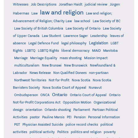
Witnesses
Job Descriptions
Jonathan Haidt
judicial review
Jürgen
law and religion
Habermas
Law
Law and religion;
Advancement of Religion; Charity Law
law school
Law Society of BC
Law Society of British Columbia
Law Society of Ontario
Law Society
of Upper Canada
Law Student
Lawrence Sager
Leadership
leaves of
Legislation
absence
Legal Defence Fund
legal philosophy
LGBT
MAiD
Manitoba
Rights
LGBTQ
LGBTQ Rights
liberal democracy
Marriage
Marriage Equality
mass shooting
Mission Impact
multiculturalism
New Brunswi
New Brunswick
Newfoundland &
Labrador
News Release
Non Qualified Donees
non-partisan
Northwest Territories
Not-for-Profit
Nova Scotia
Nova Scotia
Barristers Society
Nova Scotia Court of Appeal
Nunavut
Ontario
Ontario
Ombudsperson
ONCA
Ontario Court of Appeal
Not-for-Profit Corporations Act
Opposition Motion
Organizational
design
orientation
Orlando shooting
Parliament
Partisan Political
Activities
pastor
Pauline Marois
PEI
Pension
Personal Information
PGT
Physician Assisted Suicide
police record checks
political
activities
political activity
Politics
politics and religion
poverty