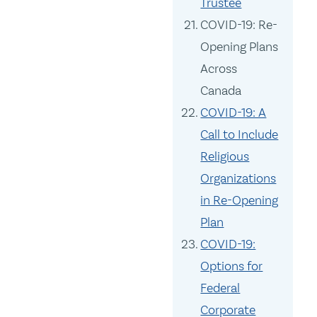
Trustee
COVID-19: Re-
Opening Plans
Across
Canada
COVID-19: A
Call to Include
Religious
Organizations
in Re-Opening
Plan
COVID-19:
Options for
Federal
Corporate