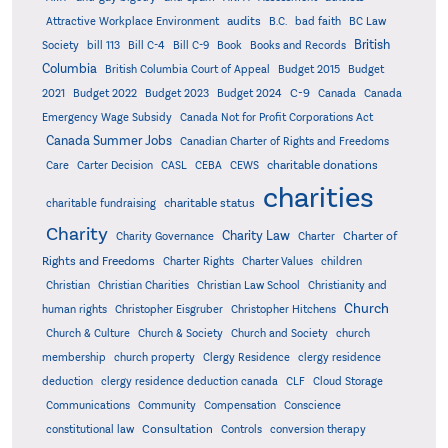
audits
Attractive Workplace Environment
B.C.
bad faith
BC Law
British
Society
bill 113
Bill C-4
Bill C-9
Book
Books and Records
Columbia
British Columbia Court of Appeal
Budget 2015
Budget
C-9
2021
Budget 2022
Budget 2023
Budget 2024
Canada
Canada
Emergency Wage Subsidy
Canada Not for Profit Corporations Act
Canada Summer Jobs
Canadian Charter of Rights and Freedoms
charitable donations
Care
Carter Decision
CASL
CEBA
CEWS
charities
charitable status
charitable fundraising
Charity
Charity Law
Charter of
Charity Governance
Charter
Rights and Freedoms
Charter Rights
Charter Values
children
Christian
Christian Charities
Christian Law School
Christianity and
Church
human rights
Christopher Eisgruber
Christopher Hitchens
Church & Culture
Church & Society
Church and Society
church
membership
church property
Clergy Residence
clergy residence
deduction
clergy residence deduction canada
CLF
Cloud Storage
Communications
Community
Compensation
Conscience
Consultation
constitutional law
Controls
conversion therapy