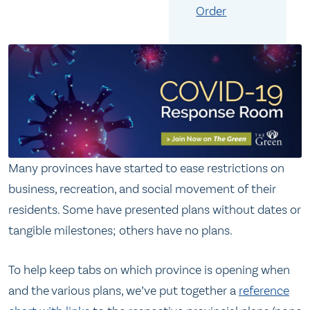
Order
Many provinces have started to ease restrictions on
business, recreation, and social movement of their
residents. Some have presented plans without dates or
tangible milestones; others have no plans.
To help keep tabs on which province is opening when
and the various plans, we’ve put together a
reference