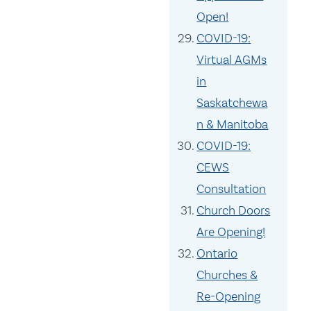
Open!
COVID-19:
Virtual AGMs
in
Saskatchewa
n & Manitoba
COVID-19:
CEWS
Consultation
Church Doors
Are Opening!
Ontario
Churches &
Re-Opening