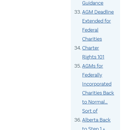
Guidance
AGM Deadline
Extended for
Federal
Charities
Charter
Rights 101
AGMs for
Federally
Incorporated
Charities Back
to Normal…
Sort of
Alberta Back
to Step 1 +