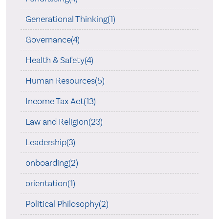
Generational Thinking(1)
Governance(4)
Health & Safety(4)
Human Resources(5)
Income Tax Act(13)
Law and Religion(23)
Leadership(3)
onboarding(2)
orientation(1)
Political Philosophy(2)