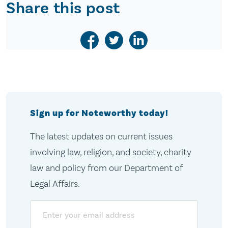
Share this post
Sign up for Noteworthy today!
The latest updates on current issues
involving law, religion, and society, charity
law and policy from our Department of
Legal Affairs.
Email