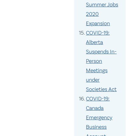
Summer Jobs
2020
Expansion
COVID-19:
Alberta
Suspends In-
Person
Meetings
under
Societies Act
COVID-19:
Canada
Emergency
Business