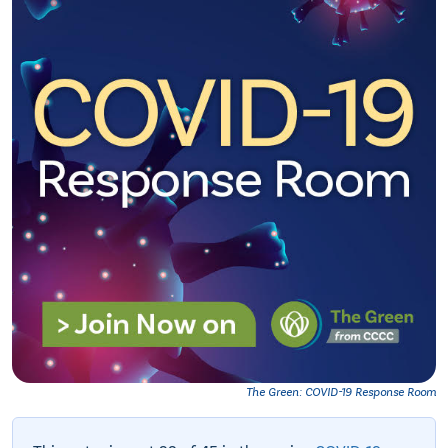
The Green: COVID-19 Response Room