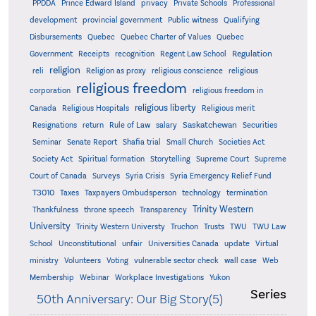
PPDDA
Prince Edward Island
privacy
Private Schools
Professional
development
provincial government
Public witness
Qualifying
Quebec
Disbursements
Quebec Charter of Values
Quebec
Regulation
Government
Receipts
recognition
Regent Law School
religion
reli
Religion as proxy
religious conscience
religious
religious freedom
corporation
religious freedom in
religious liberty
Canada
Religious Hospitals
Religious merit
Saskatchewan
Resignations
return
Rule of Law
salary
Securities
Seminar
Senate Report
Shafia trial
Small Church
Societies Act
Supreme
Society Act
Spiritual formation
Storytelling
Supreme Court
Court of Canada
Surveys
Syria Crisis
Syria Emergency Relief Fund
T3010
Taxes
Taxpayers Ombudsperson
technology
termination
Trinity Western
Thankfulness
throne speech
Transparency
University
Trinity Western Universty
Truchon
Trusts
TWU
TWU Law
School
Unconstitutional
unfair
Universities Canada
update
Virtual
ministry
Volunteers
Voting
vulnerable sector check
wall case
Web
Membership
Webinar
Workplace Investigations
Yukon
Series
50th Anniversary: Our Big Story(5)