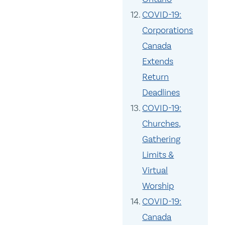
COVID-19:
Corporations
Canada
Extends
Return
Deadlines
COVID-19:
Churches,
Gathering
Limits &
Virtual
Worship
COVID-19:
Canada