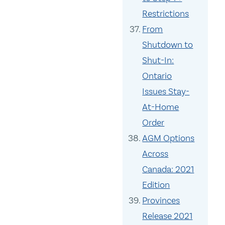
Restrictions
From
Shutdown to
Shut-In:
Ontario
Issues Stay-
At-Home
Order
AGM Options
Across
Canada: 2021
Edition
Provinces
Release 2021