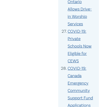
Ontario
Allows Drive-
in Worship
Services
COVID-19:
Private
Schools Now
Eligible for
CEWS
COVID-19:
Canada
Emergency
Community
Support Fund
Applications