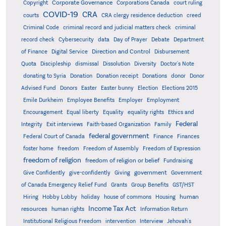
Corporate Governance
Copyright
Corporations Canada
court ruling
COVID-19
CRA
courts
CRA clergy residence deduction
creed
Criminal Code
criminal record and judicial matters check
criminal
record check
Cybersecurity
data
Day of Prayer
Debate
Department
Direction and Control
of Finance
Digital Service
Disbursement
Quota
Discipleship
dismissal
Dissolution
Diversity
Doctor's Note
donating to Syria
Donation
Donation receipt
Donations
donor
Donor
Advised Fund
Donors
Easter
Easter bunny
Election
Elections 2015
Emile Durkheim
Employee Benefits
Employer
Employment
Encouragement
Equal liberty
Equality
equality rights
Ethics and
Federal
Integrity
Exit interviews
Faith-based Organization
Family
federal government
Federal Court of Canada
Finance
Finances
foster home
freedom
Freedom of Assembly
Freedom of Expression
freedom of religion
freedom of religion or belief
Fundraising
government
Give Confidently
give-confidently
Giving
Government
Grants
of Canada Emergency Relief Fund
Group Benefits
GST/HST
human
Hiring
Hobby Lobby
holiday
house of commons
Housing
Income Tax Act
resources
human rights
Information Return
Institutional Religious Freedom
intervention
Interview
Jehovah's