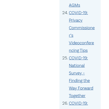
AGMs
COVID-19:
Privacy
Commissione
r’s
Videoconfere
ncing Tips
COVID-19:
National
Survey –
Finding the
Way Forward
Together
COVID-19: