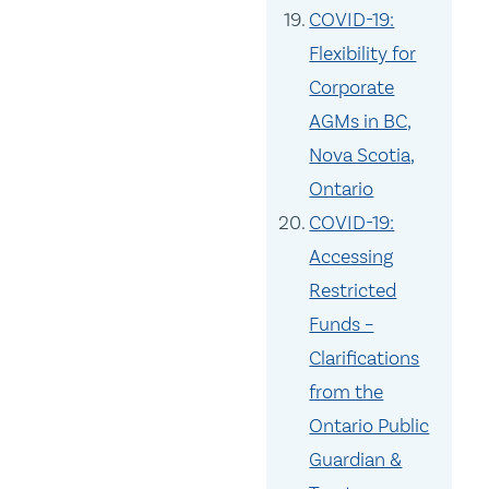
COVID-19:
Flexibility for
Corporate
AGMs in BC,
Nova Scotia,
Ontario
COVID-19:
Accessing
Restricted
Funds –
Clarifications
from the
Ontario Public
Guardian &