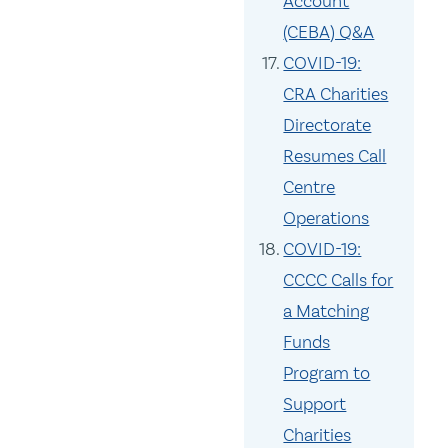
Account
(CEBA) Q&A
COVID-19:
CRA Charities
Directorate
Resumes Call
Centre
Operations
COVID-19:
CCCC Calls for
a Matching
Funds
Program to
Support
Charities