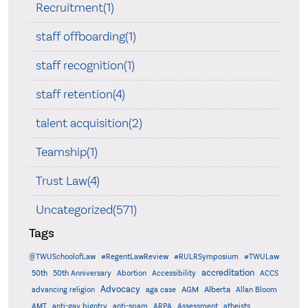
Recruitment(1)
staff offboarding(1)
staff recognition(1)
staff retention(4)
talent acquisition(2)
Teamship(1)
Trust Law(4)
Uncategorized(571)
Tags
@TWUSchoolofLaw
#RegentLawReview
#RULRSymposium
#TWULaw
accreditation
50th
50th Anniversary
Abortion
Accessibility
ACCS
Advocacy
AGM
Alberta
advancing religion
aga case
Allan Bloom
AMT
anti-gay bigotry
anti-spam
ARPA
Assessment
atheists