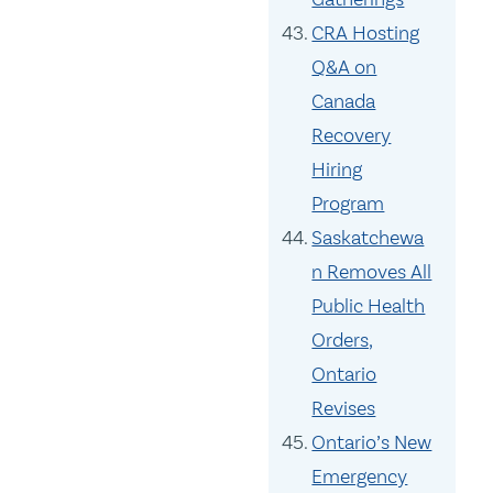
CRA Hosting
Q&A on
Canada
Recovery
Hiring
Program
Saskatchewa
n Removes All
Public Health
Orders,
Ontario
Revises
Ontario’s New
Emergency