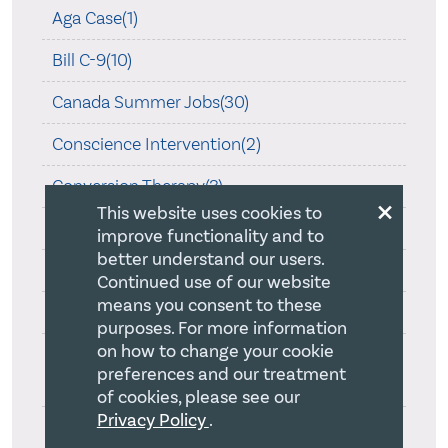
Aga Case(1)
Bill C-9(10)
Canada Summer Jobs(30)
Conscience Intervention(2)
Conversion Therapy(3)
×
This website uses cookies to
COVID-19(45)
improve functionality and to
better understand our users.
CRA Guidance on Religion(1)
Continued use of our website
means you consent to these
Is Religion Special?(2)
purposes. For more information
on how to change your cookie
Ontario Human Rights Commission Review
preferences and our treatment
On Creed(1)
of cookies, please see our
Privacy Policy
.
Ontario Law Society and Statement of