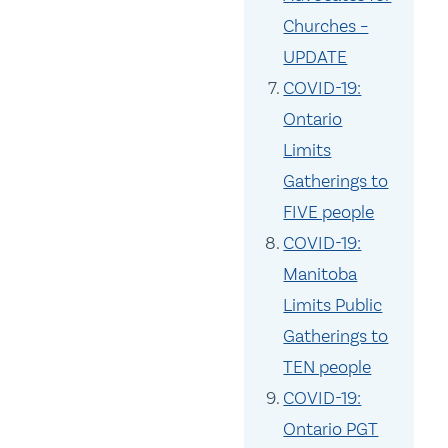
Churches –
UPDATE
COVID-19:
Ontario
Limits
Gatherings to
FIVE people
COVID-19:
Manitoba
Limits Public
Gatherings to
TEN people
COVID-19:
Ontario PGT