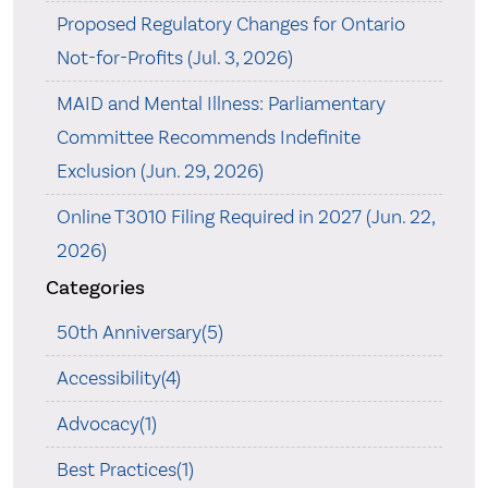
Proposed Regulatory Changes for Ontario
Not-for-Profits (Jul. 3, 2026)
MAID and Mental Illness: Parliamentary
Committee Recommends Indefinite
Exclusion (Jun. 29, 2026)
Online T3010 Filing Required in 2027 (Jun. 22,
2026)
Categories
50th Anniversary(5)
Accessibility(4)
Advocacy(1)
Best Practices(1)