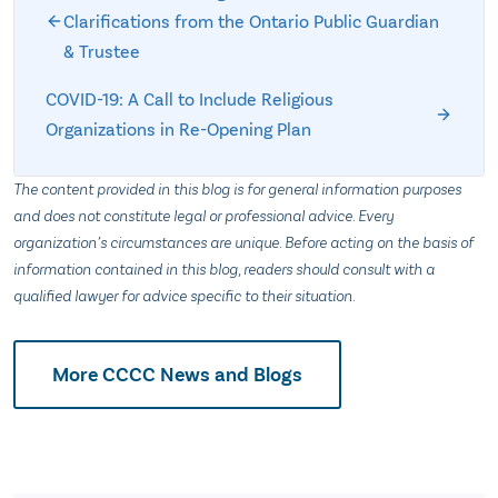
Clarifications from the Ontario Public Guardian
& Trustee
COVID-19: A Call to Include Religious
Organizations in Re-Opening Plan
The content provided in this blog is for general information purposes
and does not constitute legal or professional advice. Every
organization’s circumstances are unique. Before acting on the basis of
information contained in this blog, readers should consult with a
qualified lawyer for advice specific to their situation.
More CCCC News and Blogs