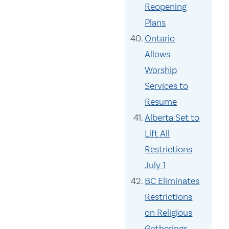
Reopening
Plans
Ontario
Allows
Worship
Services to
Resume
Alberta Set to
Lift All
Restrictions
July 1
BC Eliminates
Restrictions
on Religious
Gatherings