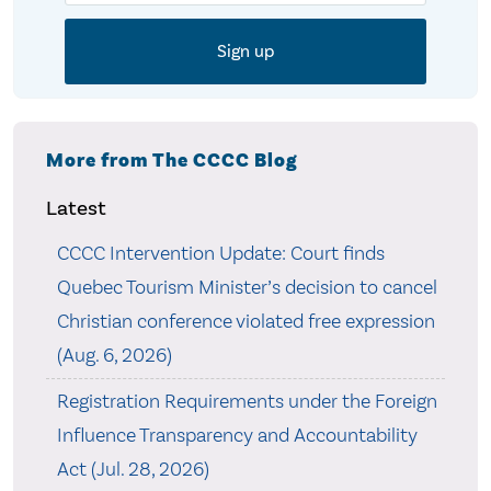
More from The CCCC Blog
Latest
CCCC Intervention Update: Court finds
Quebec Tourism Minister’s decision to cancel
Christian conference violated free expression
(Aug. 6, 2026)
Registration Requirements under the Foreign
Influence Transparency and Accountability
Act (Jul. 28, 2026)