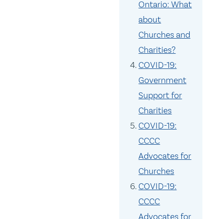
Ontario: What
about
Churches and
Charities?
COVID-19:
Government
Support for
Charities
COVID-19:
CCCC
Advocates for
Churches
COVID-19:
CCCC
Advocates for