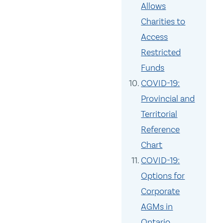
Allows
Charities to
Access
Restricted
Funds
COVID-19:
Provincial and
Territorial
Reference
Chart
COVID-19:
Options for
Corporate
AGMs in
Ontario