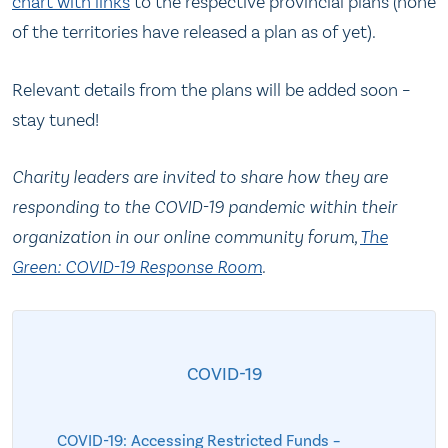
char
t
with links
to the respective provincial plans (none
of the territories have released a plan as of yet).
Relevant details from the plans will be added soon –
stay tuned!
Charity leaders are invited to share how they are
responding to the COVID-19 pandemic within their
organization in our online community forum,
The
Green: COVID-19 Response Room
.
COVID-19
COVID-19: Accessing Restricted Funds –