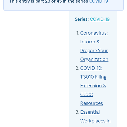
This entry is part 23 of 45 in the series
COVID-19
COVID-19
Coronavirus:
Inform &
Prepare Your
Organization
COVID-19:
T3010 Filing
Extension &
CCCC
Resources
Essential
Workplaces in