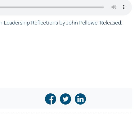
an Leadership Reflections by John Pellowe. Released: