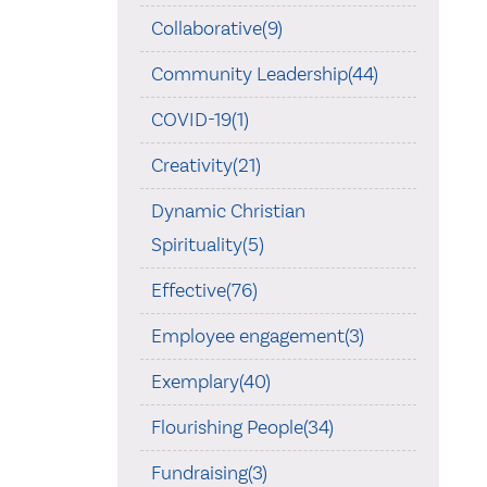
Collaborative(9)
Community Leadership(44)
COVID-19(1)
Creativity(21)
Dynamic Christian
Spirituality(5)
Effective(76)
Employee engagement(3)
Exemplary(40)
Flourishing People(34)
Fundraising(3)