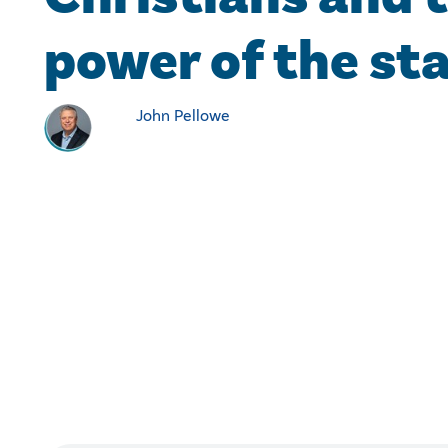
power of the st
John Pellowe