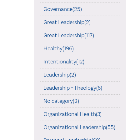
Governance(25)
Great Leadership(2)
Great Leadership(117)
Healthy(196)
Intentionality(12)
Leadership(2)
Leadership - Theology(6)
No category(2)
Organizational Health(3)
Organizational Leadership(55)