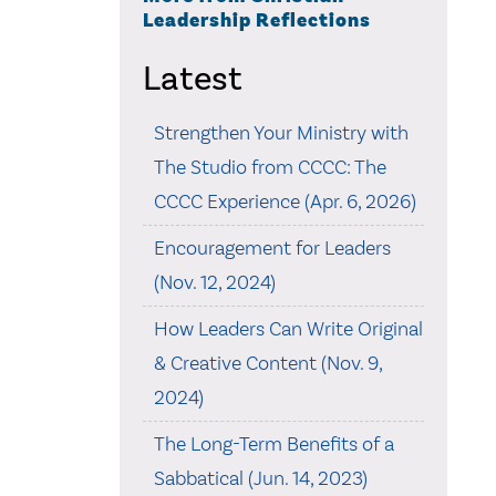
Leadership Reflections
Latest
Strengthen Your Ministry with
The Studio from CCCC: The
CCCC Experience (Apr. 6, 2026)
Encouragement for Leaders
(Nov. 12, 2024)
How Leaders Can Write Original
& Creative Content (Nov. 9,
2024)
The Long-Term Benefits of a
Sabbatical (Jun. 14, 2023)