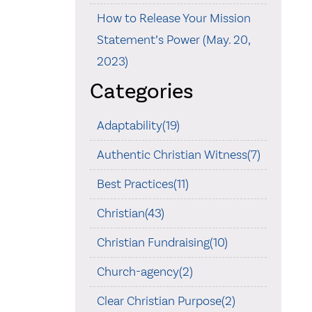
How to Release Your Mission
Statement’s Power (May. 20,
2023)
Categories
Adaptability(19)
Authentic Christian Witness(7)
Best Practices(11)
Christian(43)
Christian Fundraising(10)
Church-agency(2)
Clear Christian Purpose(2)