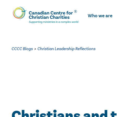
Skip
To
Who we are
Main
Content
CCCC Blogs
>
Christian Leadership Reflections
Christians and 