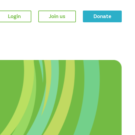
Login
Join us
Donate