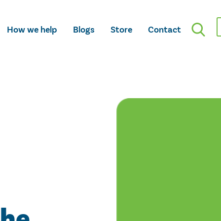
How we help
Blogs
Store
Contact
the