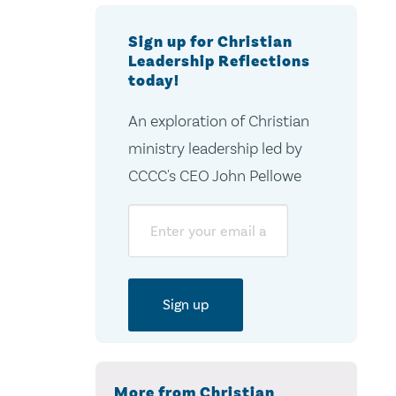
Sign up for Christian
Leadership Reflections
today!
An exploration of Christian
ministry leadership led by
CCCC's CEO John Pellowe
Email
More from Christian