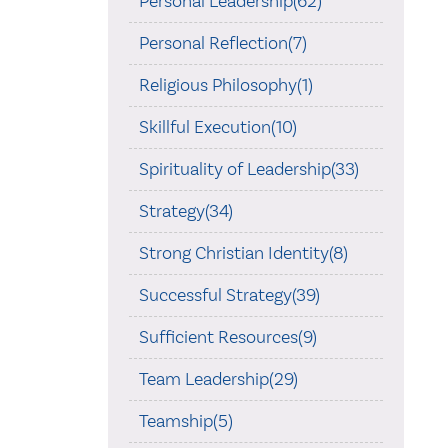
Personal Leadership(62)
Personal Reflection(7)
Religious Philosophy(1)
Skillful Execution(10)
Spirituality of Leadership(33)
Strategy(34)
Strong Christian Identity(8)
Successful Strategy(39)
Sufficient Resources(9)
Team Leadership(29)
Teamship(5)