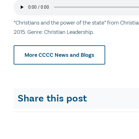
“Christians and the power of the state” from Christi
2015. Genre: Christian Leadership.
More CCCC News and Blogs
Share this post