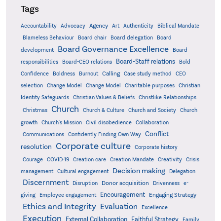
Tags
Accountability
Agency
Advocacy
Art
Authenticity
Biblical Mandate
Board delegation
Blameless Behaviour
Board chair
Board
Board Governance Excellence
development
Board
Board-Staff relations
Bold
responsibilities
Board-CEO relations
Confidence
Calling
Boldness
Burnout
Case study method
CEO
Christian
selection
Change Model
Change Model
Charitable purposes
Identity Safeguards
Christlike Relationships
Christian Values & Beliefs
Church
Christmas
Church & Culture
Church and Society
Church
growth
Church's Mission
Civil disobedience
Collaboration
Conflict
Communications
Confidently Finding Own Way
Corporate culture
resolution
Corporate history
Creativity
Courage
COVID-19
Creation care
Creation Mandate
Crisis
Decision making
Delegation
management
Cultural engagement
Discernment
Donor acquisition
Disruption
Drivenness
e-
Encouragement
Engaging Strategy
giving
Employee engagement
Ethics and Integrity
Evaluation
Excellence
Execution
External Collaboration
Faithful Strategy
Family