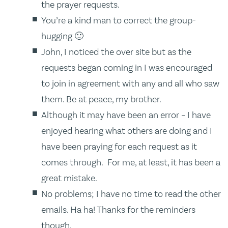
the prayer requests.
You’re a kind man to correct the group-
hugging 🙂
John, I noticed the over site but as the
requests began coming in I was encouraged
to join in agreement with any and all who saw
them. Be at peace, my brother.
Although it may have been an error – I have
enjoyed hearing what others are doing and I
have been praying for each request as it
comes through. For me, at least, it has been a
great mistake.
No problems; I have no time to read the other
emails. Ha ha! Thanks for the reminders
though.