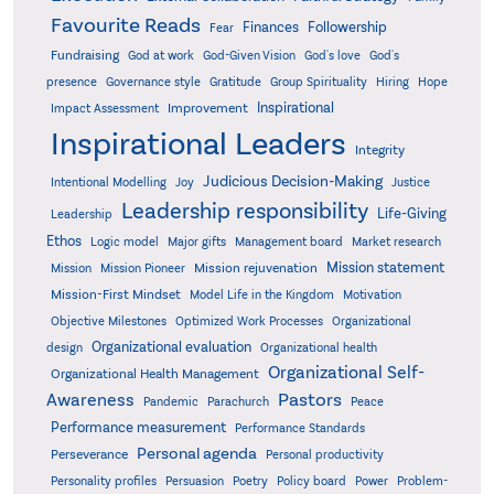
Favourite Reads
Finances
Followership
Fear
Fundraising
God-Given Vision
God at work
God's love
God's
presence
Governance style
Gratitude
Group Spirituality
Hiring
Hope
Inspirational
Improvement
Impact Assessment
Inspirational Leaders
Integrity
Judicious Decision-Making
Intentional Modelling
Joy
Justice
Leadership responsibility
Life-Giving
Leadership
Ethos
Logic model
Major gifts
Management board
Market research
Mission statement
Mission rejuvenation
Mission
Mission Pioneer
Mission-First Mindset
Model Life in the Kingdom
Motivation
Objective Milestones
Organizational
Optimized Work Processes
Organizational evaluation
design
Organizational health
Organizational Self-
Organizational Health Management
Pastors
Awareness
Pandemic
Parachurch
Peace
Performance measurement
Performance Standards
Personal agenda
Perseverance
Personal productivity
Poetry
Personality profiles
Persuasion
Policy board
Power
Problem-