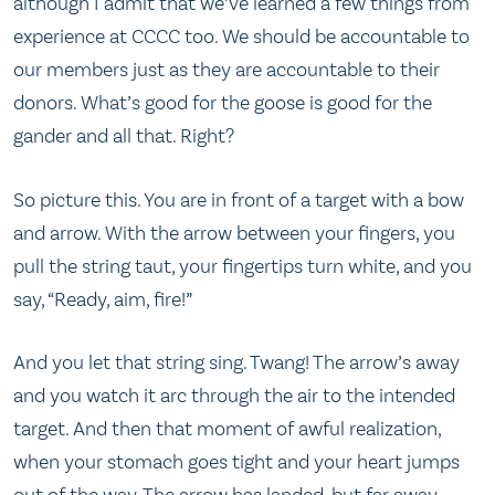
although I admit that we’ve learned a few things from
experience at CCCC too. We should be accountable to
our members just as they are accountable to their
donors. What’s good for the goose is good for the
gander and all that. Right?
So picture this. You are in front of a target with a bow
and arrow. With the arrow between your fingers, you
pull the string taut, your fingertips turn white, and you
say, “Ready, aim, fire!”
And you let that string sing. Twang! The arrow’s away
and you watch it arc through the air to the intended
target. And then that moment of awful realization,
when your stomach goes tight and your heart jumps