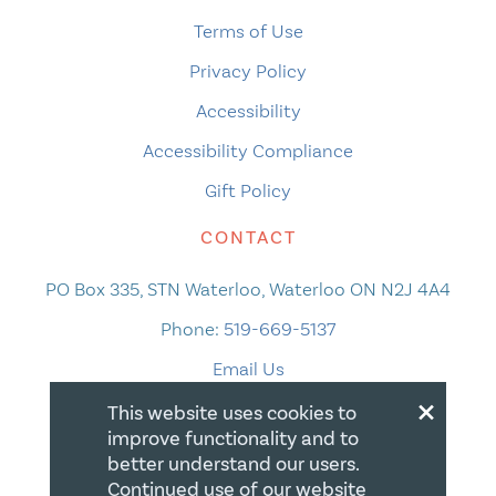
Terms of Use
Privacy Policy
Accessibility
Accessibility Compliance
Gift Policy
CONTACT
PO Box 335, STN Waterloo, Waterloo ON N2J 4A4
Phone:
519-669-5137
Email Us
×
This website uses cookies to
improve functionality and to
better understand our users.
Continued use of our website