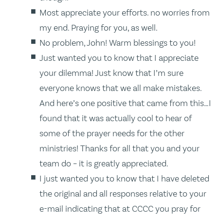
Most appreciate your efforts. no worries from
my end. Praying for you, as well.
No problem, John! Warm blessings to you!
Just wanted you to know that I appreciate
your dilemma! Just know that I’m sure
everyone knows that we all make mistakes.
And here’s one positive that came from this…I
found that it was actually cool to hear of
some of the prayer needs for the other
ministries! Thanks for all that you and your
team do – it is greatly appreciated.
I just wanted you to know that I have deleted
the original and all responses relative to your
e-mail indicating that at CCCC you pray for