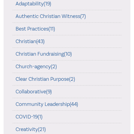
Adaptability(19)
Authentic Christian Witness(7)
Best Practices(11)
Christian(43)
Christian Fundraising(10)
Church-agency(2)
Clear Christian Purpose(2)
Collaborative(9)
Community Leadership(44)
COVID-19(1)
Creativity(21)