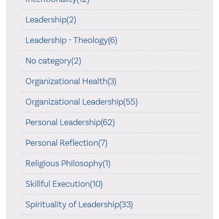
Leadership(2)
Leadership - Theology(6)
No category(2)
Organizational Health(3)
Organizational Leadership(55)
Personal Leadership(62)
Personal Reflection(7)
Religious Philosophy(1)
Skillful Execution(10)
Spirituality of Leadership(33)