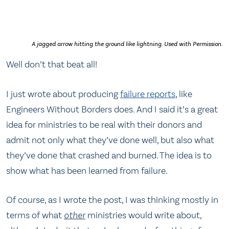
A jagged arrow hitting the ground like lightning. Used with Permission.
Well don’t that beat all!
I just wrote about producing
failure reports
, like
Engineers Without Borders does. And I said it’s a great
idea for ministries to be real with their donors and
admit not only what they’ve done well, but also what
they’ve done that crashed and burned. The idea is to
show what has been learned from failure.
Of course, as I wrote the post, I was thinking mostly in
terms of what
other
ministries would write about,