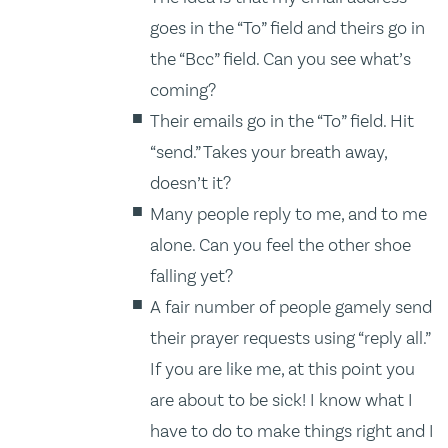
goes in the “To” field and theirs go in
the “Bcc” field. Can you see what’s
coming?
Their emails go in the “To” field. Hit
“send.” Takes your breath away,
doesn’t it?
Many people reply to me, and to me
alone. Can you feel the other shoe
falling yet?
A fair number of people gamely send
their prayer requests using “reply all.”
If you are like me, at this point you
are about to be sick! I know what I
have to do to make things right and I