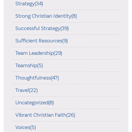
Strategy(34)
Strong Christian Identity(8)
Successful Strategy(39)
Sufficient Resources(9)
Team Leadership(29)
Teamship(5)
Thoughtfulness(47)
Travel(22)
Uncategorized(8)
Vibrant Christian Faith(26)
Voices(5)