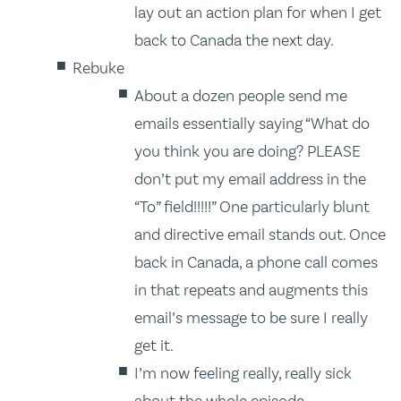
lay out an action plan for when I get
back to Canada the next day.
Rebuke
About a dozen people send me
emails essentially saying “What do
you think you are doing? PLEASE
don’t put my email address in the
“To” field!!!!!” One particularly blunt
and directive email stands out. Once
back in Canada, a phone call comes
in that repeats and augments this
email’s message to be sure I really
get it.
I’m now feeling really, really sick
about the whole episode.