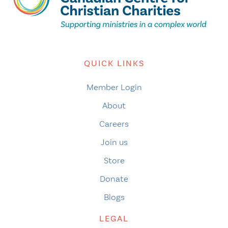
QUICK LINKS
Member Login
About
Careers
Join us
Store
Donate
Blogs
LEGAL