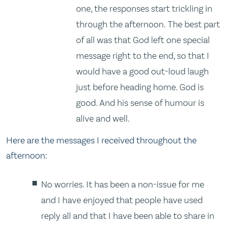
one, the responses start trickling in
through the afternoon. The best part
of all was that God left one special
message right to the end, so that I
would have a good out-loud laugh
just before heading home. God is
good. And his sense of humour is
alive and well.
Here are the messages I received throughout the
afternoon:
No worries. It has been a non-issue for me
and I have enjoyed that people have used
reply all and that I have been able to share in