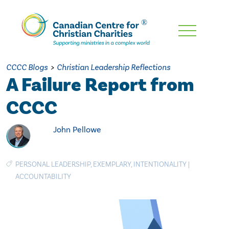
Skip
To
Main
CCCC Blogs
>
Christian Leadership Reflections
Content
A Failure Report from
CCCC
John Pellowe
PERSONAL LEADERSHIP
,
EXEMPLARY
,
INTENTIONALITY
|
ACCOUNTABILITY