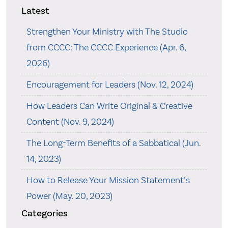
Latest
Strengthen Your Ministry with The Studio
from CCCC: The CCCC Experience (Apr. 6,
2026)
Encouragement for Leaders (Nov. 12, 2024)
How Leaders Can Write Original & Creative
Content (Nov. 9, 2024)
The Long-Term Benefits of a Sabbatical (Jun.
14, 2023)
How to Release Your Mission Statement’s
Power (May. 20, 2023)
Categories