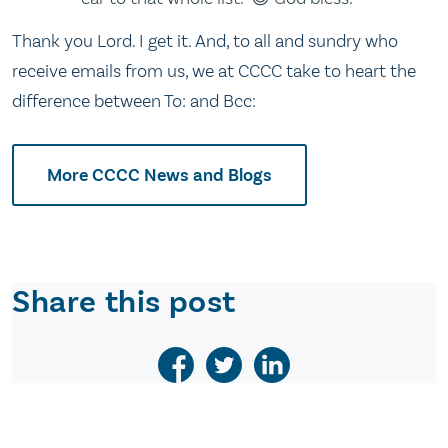
Thank you Lord. I get it. And, to all and sundry who
receive emails from us, we at CCCC take to heart the
difference between To: and Bcc:
More CCCC News and Blogs
Share this post