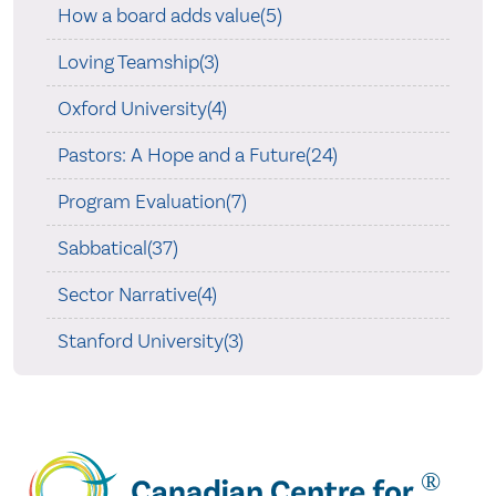
How a board adds value(5)
Loving Teamship(3)
Oxford University(4)
Pastors: A Hope and a Future(24)
Program Evaluation(7)
Sabbatical(37)
Sector Narrative(4)
Stanford University(3)