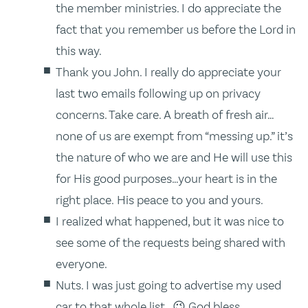
the member ministries. I do appreciate the
fact that you remember us before the Lord in
this way.
Thank you John. I really do appreciate your
last two emails following up on privacy
concerns. Take care. A breath of fresh air…
none of us are exempt from “messing up.” it’s
the nature of who we are and He will use this
for His good purposes…your heart is in the
right place. His peace to you and yours.
I realized what happened, but it was nice to
see some of the requests being shared with
everyone.
Nuts. I was just going to advertise my used
car to that whole list. 😉 God bless.