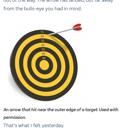
out of the way. The arrow has landed, but far away
from the bulls-eye you had in mind.
An arrow that hit near the outer edge of a target. Used with
permission.
That’s what I felt yesterday.