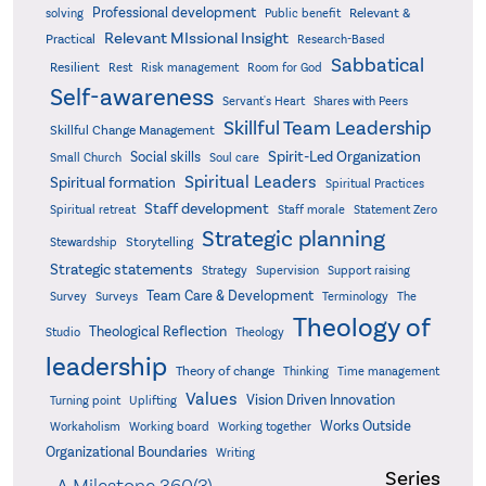
Professional development
Relevant &
solving
Public benefit
Relevant MIssional Insight
Practical
Research-Based
Sabbatical
Resilient
Rest
Risk management
Room for God
Self-awareness
Servant's Heart
Shares with Peers
Skillful Team Leadership
Skillful Change Management
Spirit-Led Organization
Social skills
Small Church
Soul care
Spiritual Leaders
Spiritual formation
Spiritual Practices
Staff development
Statement Zero
Spiritual retreat
Staff morale
Strategic planning
Storytelling
Stewardship
Strategic statements
Strategy
Supervision
Support raising
Team Care & Development
Surveys
Survey
Terminology
The
Theology of
Theological Reflection
Studio
Theology
leadership
Theory of change
Thinking
Time management
Values
Vision Driven Innovation
Turning point
Uplifting
Works Outside
Workaholism
Working board
Working together
Organizational Boundaries
Writing
Series
A Milestone 360(3)