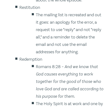
Restitution
The mailing list is recreated and out
it goes: an apology for the error, a
request to use “reply” and not “reply
all,” and a reminder to delete the
email and not use the email
addresses for anything.
Redemption
Romans 8:28 –
And we know that
God causes everything to work
together for the good of those who
love God and are called according to
his purpose for them.
The Holy Spirit is at work and one by