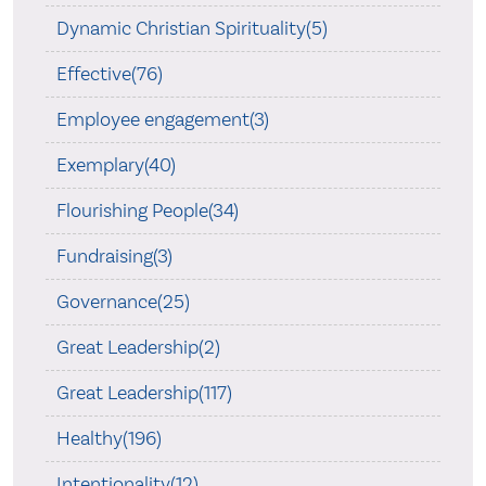
Dynamic Christian Spirituality(5)
Effective(76)
Employee engagement(3)
Exemplary(40)
Flourishing People(34)
Fundraising(3)
Governance(25)
Great Leadership(2)
Great Leadership(117)
Healthy(196)
Intentionality(12)