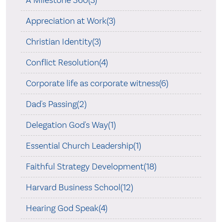
Appreciation at Work(3)
Christian Identity(3)
Conflict Resolution(4)
Corporate life as corporate witness(6)
Dad's Passing(2)
Delegation God's Way(1)
Essential Church Leadership(1)
Faithful Strategy Development(18)
Harvard Business School(12)
Hearing God Speak(4)