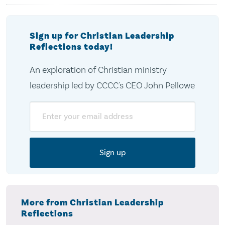
Sign up for Christian Leadership
Reflections today!
An exploration of Christian ministry
leadership led by CCCC's CEO John Pellowe
Email
More from Christian Leadership
Reflections