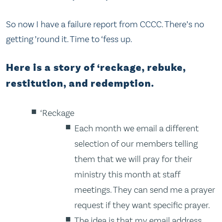
So now I have a failure report from CCCC. There’s no
getting ’round it. Time to ‘fess up.
Here is a story of ‘reckage, rebuke,
restitution, and redemption.
‘Reckage
Each month we email a different
selection of our members telling
them that we will pray for their
ministry this month at staff
meetings. They can send me a prayer
request if they want specific prayer.
The idea is that my email address