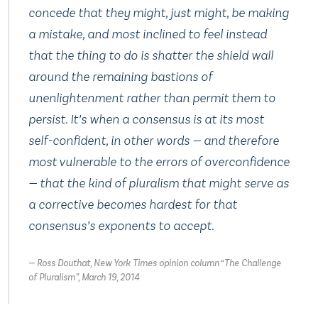
concede that they might, just might, be making
a mistake, and most inclined to feel instead
that the thing to do is shatter the shield wall
around the remaining bastions of
unenlightenment rather than permit them to
persist. It’s when a consensus is at its most
self-confident, in other words — and therefore
most vulnerable to the errors of overconfidence
— that the kind of pluralism that might serve as
a corrective becomes hardest for that
consensus’s exponents to accept.
Ross Douthat, New York Times opinion column “The Challenge
of Pluralism”, March 19, 2014