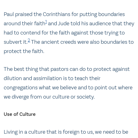
Paul praised the Corinthians for putting boundaries
1
around their faith
and Jude told his audience that they
had to contend for the faith against those trying to
2
subvert it.
The ancient creeds were also boundaries to
protect the faith.
The best thing that pastors can do to protect against
dilution and assimilation is to teach their
congregations what we believe and to point out where
we diverge from our culture or society.
Use of Culture
Living in a culture that is foreign to us, we need to be