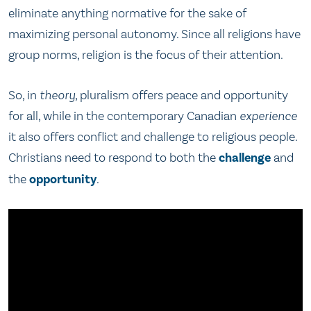
eliminate anything normative for the sake of
maximizing personal autonomy. Since all religions have
group norms, religion is the focus of their attention.
So, in
theory
, pluralism offers peace and opportunity
for all, while in the contemporary Canadian
experience
it also offers conflict and challenge to religious people.
Christians need to respond to both the
challenge
and
the
opportunity
.