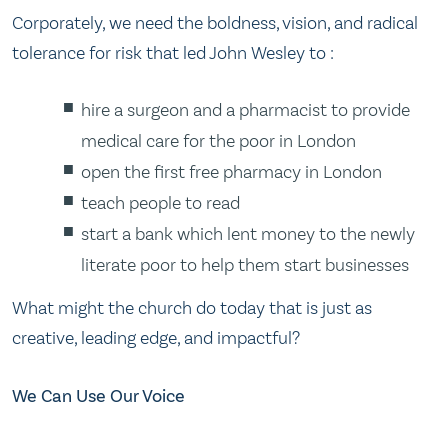
Corporately, we need the boldness, vision, and radical
tolerance for risk that led John Wesley to :
hire a surgeon and a pharmacist to provide
medical care for the poor in London
open the first free pharmacy in London
teach people to read
start a bank which lent money to the newly
literate poor to help them start businesses
What might the church do today that is just as
creative, leading edge, and impactful?
We Can Use Our Voice