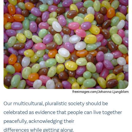
freeimages.com/Johanna Ljungblom
Our multicultural, pluralistic society should be
celebrated as evidence that people can live together
peacefully, acknowledging their
differences while getting along.