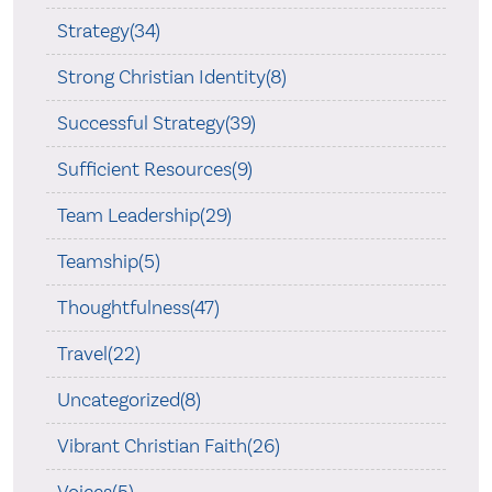
Strategy(34)
Strong Christian Identity(8)
Successful Strategy(39)
Sufficient Resources(9)
Team Leadership(29)
Teamship(5)
Thoughtfulness(47)
Travel(22)
Uncategorized(8)
Vibrant Christian Faith(26)
Voices(5)