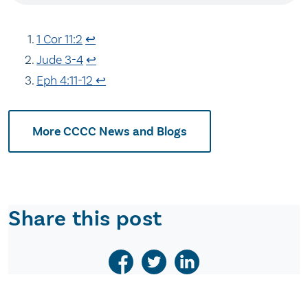
1 Cor 11:2
↩
Jude 3-4
↩
Eph 4:11-12
↩
More CCCC News and Blogs
Share this post