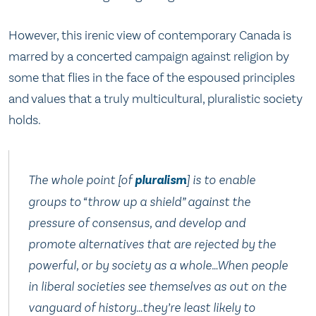
However, this irenic view of contemporary Canada is
marred by a concerted campaign against religion by
some that flies in the face of the espoused principles
and values that a truly multicultural, pluralistic society
holds.
The whole point [of
pluralism
] is to enable
groups to “throw up a shield” against the
pressure of consensus, and develop and
promote alternatives that are rejected by the
powerful, or by society as a whole…When people
in liberal societies see themselves as out on the
vanguard of history…they’re least likely to