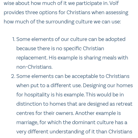
wise about how much of it we participate in. Volf
provides three options for Christians when assessing
how much of the surrounding culture we can use:
Some elements of our culture can be adopted
because there is no specific Christian
replacement. His example is sharing meals with
non-Christians.
Some elements can be acceptable to Christians
when put to a different use. Designing our homes
for hospitality is his example. This would be in
distinction to homes that are designed as retreat
centres for their owners. Another example is
marriage, for which the dominant culture has a
very different understanding of it than Christians