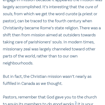
largely accomplished. It’s interesting that the
cure of
souls
, from which we get the word
curate
(a priest or
pastor), can be traced to the fourth century when
Christianity became Rome’s state religion. There was a
shift then from mission aimed at outsiders towards
taking care of parishioners’ souls. In modern times,
missionary zeal was largely channeled toward other
parts of the world, rather than to our own
neighbourhoods.
But in fact, the Christian mission wasn’t nearly as
fulfilled in Canada as we thought.
Pastors, remember that God gave you to the church
3
to equip its members to do good works.
It is your