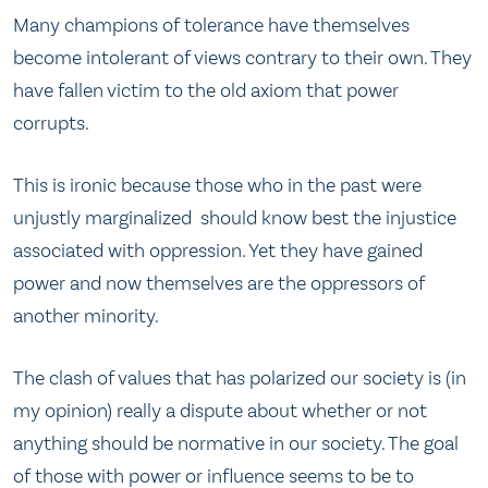
Many champions of tolerance have themselves
become intolerant of views contrary to their own. They
have fallen victim to the old axiom that power
corrupts.
This is ironic because those who in the past were
unjustly marginalized should know best the injustice
associated with oppression. Yet they have gained
power and now themselves are the oppressors of
another minority.
The clash of values that has polarized our society is (in
my opinion) really a dispute about whether or not
anything should be normative in our society. The goal
of those with power or influence seems to be to