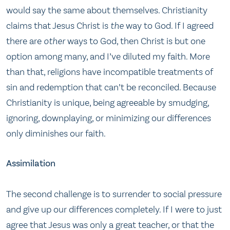
would say the same about themselves. Christianity
claims that Jesus Christ is
the
way to God. If I agreed
there are
other
ways to God, then Christ is but one
option among many, and I’ve diluted my faith. More
than that, religions have incompatible treatments of
sin and redemption that can’t be reconciled. Because
Christianity is unique, being agreeable by smudging,
ignoring, downplaying, or minimizing our differences
only diminishes our faith.
Assimilation
The second challenge is to surrender to social pressure
and give up our differences completely. If I were to just
agree that Jesus was only a great teacher, or that the