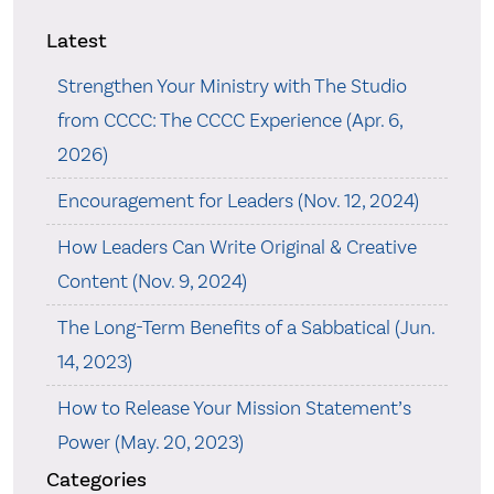
Latest
Strengthen Your Ministry with The Studio
from CCCC: The CCCC Experience (Apr. 6,
2026)
Encouragement for Leaders (Nov. 12, 2024)
How Leaders Can Write Original & Creative
Content (Nov. 9, 2024)
The Long-Term Benefits of a Sabbatical (Jun.
14, 2023)
How to Release Your Mission Statement’s
Power (May. 20, 2023)
Categories