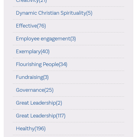
Dynamic Christian Spirituality(5)
Effective(76)
Employee engagement(3)
Exemplary(40)
Flourishing People(34)
Fundraising(3)
Governance(25)
Great Leadership(2)
Great Leadership(117)
Healthy(196)