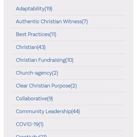
Adaptability(19)
Authentic Christian Witness(7)
Best Practices(11)
Christian(43)
Christian Fundraising(10)
Church-agency(2)
Clear Christian Purpose(2)
Collaborative(9)
Community Leadership(44)
COVID-19(1)
Creativity(21)