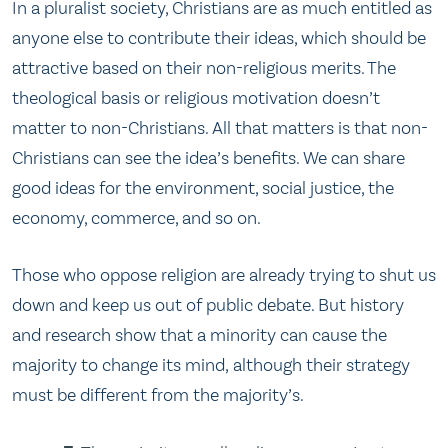
In a pluralist society, Christians are as much entitled as
anyone else to contribute their ideas, which should be
attractive based on their non-religious merits. The
theological basis or religious motivation doesn’t
matter to non-Christians. All that matters is that non-
Christians can see the idea’s benefits. We can share
good ideas for the environment, social justice, the
economy, commerce, and so on.
Those who oppose religion are already trying to shut us
down and keep us out of public debate. But history
and research show that a minority can cause the
majority to change its mind, although their strategy
must be different from the majority’s.