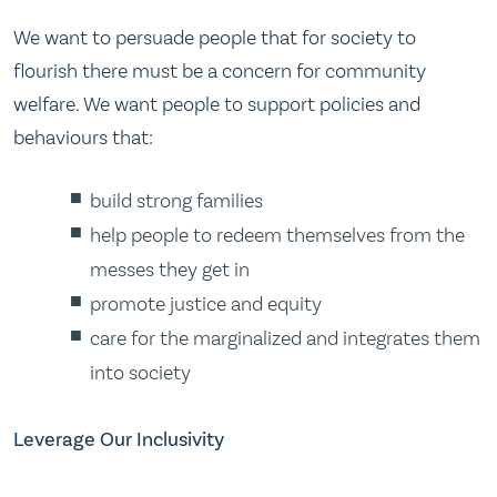
We want to persuade people that for society to
flourish there must be a concern for community
welfare. We want people to support policies and
behaviours that:
build strong families
help people to redeem themselves from the
messes they get in
promote justice and equity
care for the marginalized and integrates them
into society
Leverage Our Inclusivity