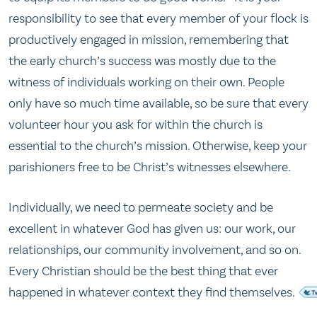
responsibility to see that every member of your flock is
productively engaged in mission, remembering that
the early church’s success was mostly due to the
witness of individuals working on their own. People
only have so much time available, so be sure that every
volunteer hour you ask for within the church is
essential to the church’s mission. Otherwise, keep your
parishioners free to be Christ’s witnesses elsewhere.
Individually, we need to permeate society and be
excellent in whatever God has given us: our work, our
relationships, our community involvement, and so on.
Every Christian should be the best thing that ever
happened in whatever context they find themselves.