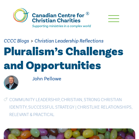
Skip
To
Main
CCCC Blogs
>
Christian Leadership Reflections
Content
Pluralism’s Challenges
and Opportunities
John Pellowe
COMMUNITY LEADERSHIP
,
CHRISTIAN
,
STRONG CHRISTIAN
IDENTITY
,
SUCCESSFUL STRATEGY
|
CHRISTLIKE RELATIONSHIPS
,
RELEVANT & PRACTICAL