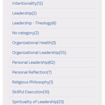
Intentionality(12)
Leadership(2)
Leadership - Theology(6)
No category(2)
Organizational Health(3)
Organizational Leadership(55)
Personal Leadership(62)
Personal Reflection(7)
Religious Philosophy(1)
Skillful Execution(10)
Spirituality of Leadership(33)