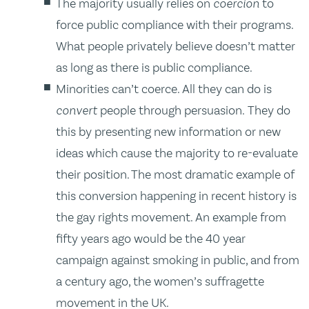
The majority usually relies on
coercion
to
force public compliance with their programs.
What people privately believe doesn’t matter
as long as there is public compliance.
Minorities can’t coerce. All they can do is
convert
people through persuasion. They do
this by presenting new information or new
ideas which cause the majority to re-evaluate
their position. The most dramatic example of
this conversion happening in recent history is
the gay rights movement. An example from
fifty years ago would be the 40 year
campaign against smoking in public, and from
a century ago, the women’s suffragette
movement in the UK.