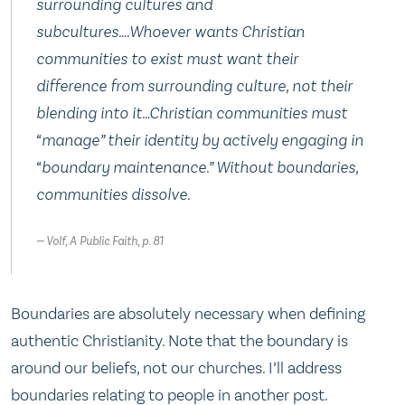
surrounding cultures and
subcultures….Whoever wants Christian
communities to exist must want their
difference from surrounding culture, not their
blending into it…Christian communities must
“manage” their identity by actively engaging in
“boundary maintenance.” Without boundaries,
communities dissolve.
Volf, A Public Faith, p. 81
Boundaries are absolutely necessary when defining
authentic Christianity. Note that the boundary is
around our beliefs, not our churches. I’ll address
boundaries relating to people in another post.