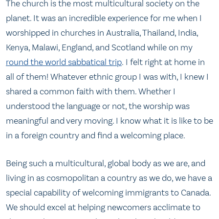
The church is the most multicultural society on the
planet. It was an incredible experience for me when I
worshipped in churches in Australia, Thailand, India,
Kenya, Malawi, England, and Scotland while on my
round the world sabbatical trip
. I felt right at home in
all of them! Whatever ethnic group I was with, I knew I
shared a common faith with them. Whether I
understood the language or not, the worship was
meaningful and very moving. I know what it is like to be
in a foreign country and find a welcoming place.
Being such a multicultural, global body as we are, and
living in as cosmopolitan a country as we do, we have a
special capability of welcoming immigrants to Canada.
We should excel at helping newcomers acclimate to