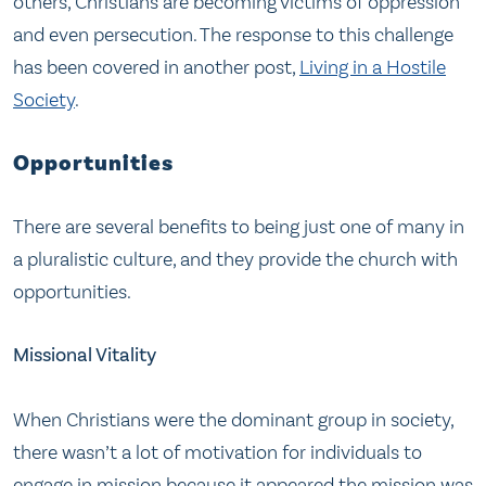
others, Christians are becoming victims of oppression
and even persecution. The response to this challenge
has been covered in another post,
Living in a Hostile
Society
.
Opportunities
There are several benefits to being just one of many in
a pluralistic culture, and they provide the church with
opportunities.
Missional Vitality
When Christians were the dominant group in society,
there wasn’t a lot of motivation for individuals to
engage in mission because it appeared the mission was