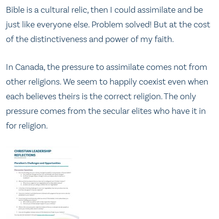
Bible is a cultural relic, then I could assimilate and be
just like everyone else. Problem solved! But at the cost
of the distinctiveness and power of my faith.
In Canada, the pressure to assimilate comes not from
other religions. We seem to happily coexist even when
each believes theirs is the correct religion. The only
pressure comes from the secular elites who have it in
for religion.