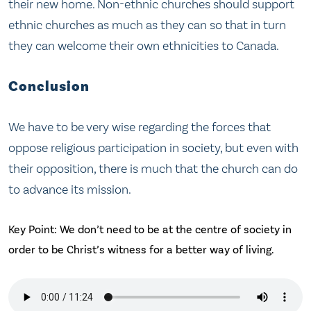
their new home. Non-ethnic churches should support
ethnic churches as much as they can so that in turn
they can welcome their own ethnicities to Canada.
Conclusion
We have to be very wise regarding the forces that
oppose religious participation in society, but even with
their opposition, there is much that the church can do
to advance its mission.
Key Point: We don’t need to be at the centre of society in
order to be Christ’s witness for a better way of living.