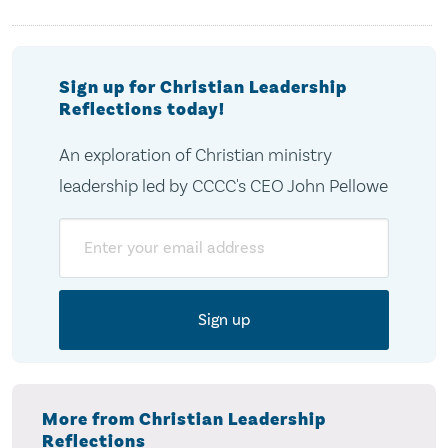
Sign up for Christian Leadership
Reflections today!
An exploration of Christian ministry
leadership led by CCCC's CEO John Pellowe
Email
More from Christian Leadership
Reflections