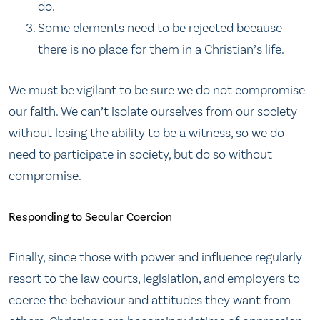
do.
Some elements need to be rejected because
there is no place for them in a Christian’s life.
We must be vigilant to be sure we do not compromise
our faith. We can’t isolate ourselves from our society
without losing the ability to be a witness, so we do
need to participate in society, but do so without
compromise.
Responding to Secular Coercion
Finally, since those with power and influence regularly
resort to the law courts, legislation, and employers to
coerce the behaviour and attitudes they want from