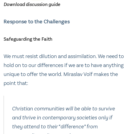
Download discussion guide
Response to the Challenges
Safeguarding the Faith
We must resist dilution and assimilation. We need to
hold on to our differences if we are to have anything
unique to offer the world. Miraslav Volf makes the
point that:
Christian communities will be able to survive
and thrive in contemporary societies only if
they attend to their “difference” from