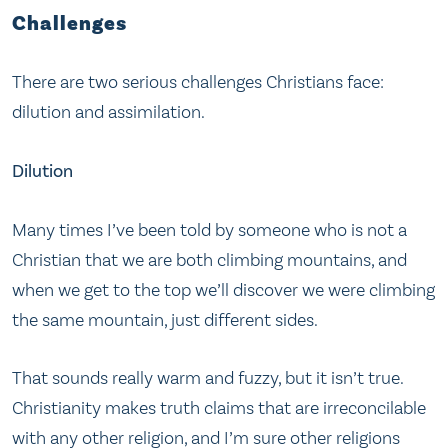
Challenges
There are two serious challenges Christians face:
dilution and assimilation.
Dilution
Many times I’ve been told by someone who is not a
Christian that we are both climbing mountains, and
when we get to the top we’ll discover we were climbing
the same mountain, just different sides.
That sounds really warm and fuzzy, but it isn’t true.
Christianity makes truth claims that are irreconcilable
with any other religion, and I’m sure other religions