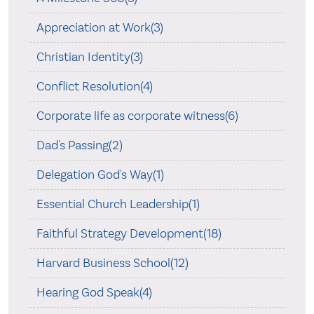
Appreciation at Work(3)
Christian Identity(3)
Conflict Resolution(4)
Corporate life as corporate witness(6)
Dad's Passing(2)
Delegation God's Way(1)
Essential Church Leadership(1)
Faithful Strategy Development(18)
Harvard Business School(12)
Hearing God Speak(4)