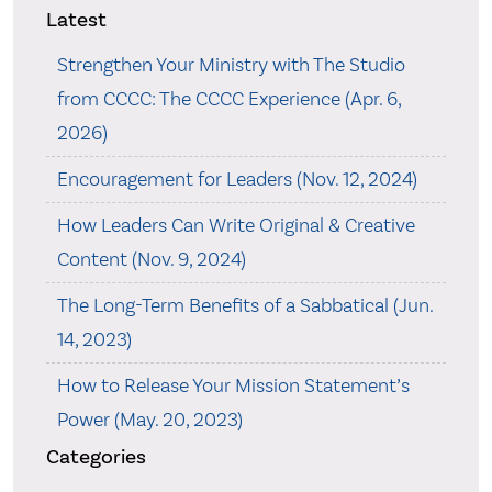
Latest
Strengthen Your Ministry with The Studio
from CCCC: The CCCC Experience (Apr. 6,
2026)
Encouragement for Leaders (Nov. 12, 2024)
How Leaders Can Write Original & Creative
Content (Nov. 9, 2024)
The Long-Term Benefits of a Sabbatical (Jun.
14, 2023)
How to Release Your Mission Statement’s
Power (May. 20, 2023)
Categories