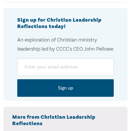
Sign up for Christian Leadership
Reflections today!
An exploration of Christian ministry
leadership led by CCCC's CEO John Pellowe
Email
More from Christian Leadership
Reflections