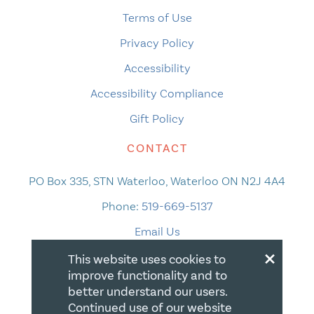
Terms of Use
Privacy Policy
Accessibility
Accessibility Compliance
Gift Policy
CONTACT
PO Box 335, STN Waterloo, Waterloo ON N2J 4A4
Phone:
519-669-5137
Email Us
×
This website uses cookies to
improve functionality and to
better understand our users.
Continued use of our website