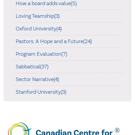
How a board adds value(5)
Loving Teamship(3)
Oxford University(4)
Pastors: A Hope and a Future(24)
Program Evaluation(7)
Sabbatical(37)
Sector Narrative(4)
Stanford University(3)