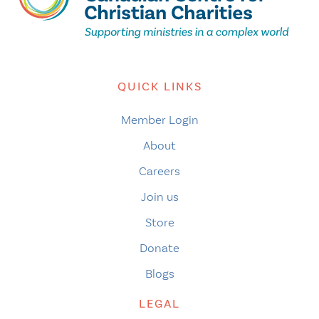
QUICK LINKS
Member Login
About
Careers
Join us
Store
Donate
Blogs
LEGAL