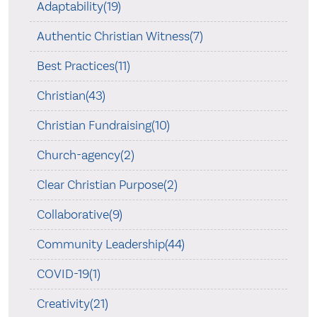
Adaptability(19)
Authentic Christian Witness(7)
Best Practices(11)
Christian(43)
Christian Fundraising(10)
Church-agency(2)
Clear Christian Purpose(2)
Collaborative(9)
Community Leadership(44)
COVID-19(1)
Creativity(21)