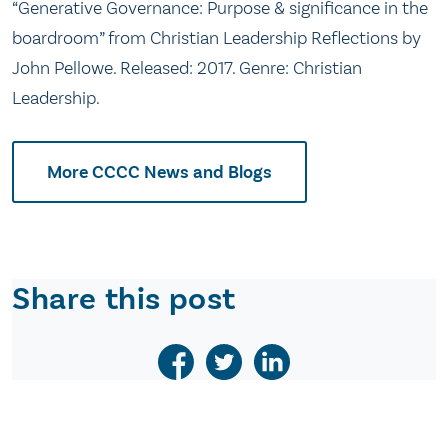
“Generative Governance: Purpose & significance in the
boardroom” from Christian Leadership Reflections by
John Pellowe. Released: 2017. Genre: Christian
Leadership.
More CCCC News and Blogs
Share this post