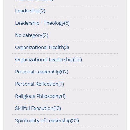
Leadership(2)
Leadership - Theology(6)
No category(2)
Organizational Health(3)
Organizational Leadership(55)
Personal Leadership(62)
Personal Reflection(7)
Religious Philosophy(1)
Skillful Execution(10)
Spirituality of Leadership(33)