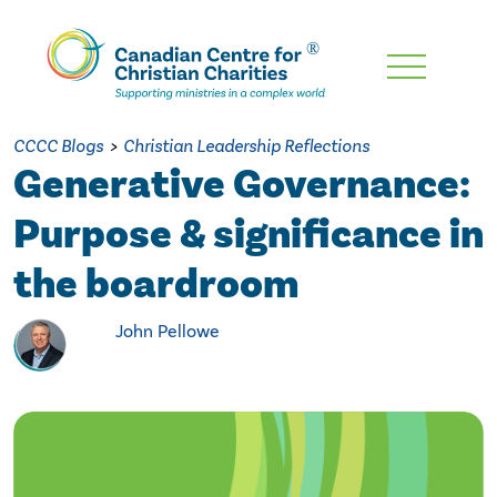
Skip
To
Main
CCCC Blogs
>
Christian Leadership Reflections
Content
Generative Governance:
Purpose & significance in
the boardroom
John Pellowe