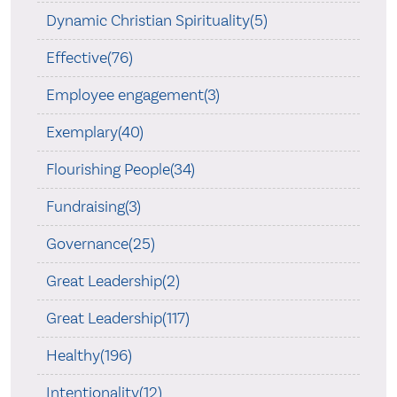
Dynamic Christian Spirituality(5)
Effective(76)
Employee engagement(3)
Exemplary(40)
Flourishing People(34)
Fundraising(3)
Governance(25)
Great Leadership(2)
Great Leadership(117)
Healthy(196)
Intentionality(12)