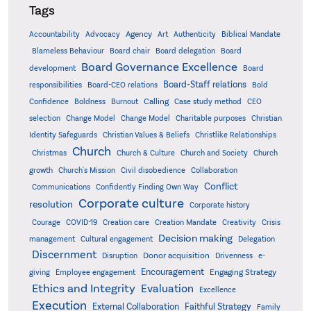
Tags
Accountability
Agency
Advocacy
Art
Authenticity
Biblical Mandate
Board delegation
Blameless Behaviour
Board chair
Board
Board Governance Excellence
development
Board
Board-Staff relations
Bold
responsibilities
Board-CEO relations
Confidence
Calling
Boldness
Burnout
Case study method
CEO
Christian
selection
Change Model
Change Model
Charitable purposes
Identity Safeguards
Christlike Relationships
Christian Values & Beliefs
Church
Christmas
Church & Culture
Church and Society
Church
growth
Church's Mission
Civil disobedience
Collaboration
Conflict
Communications
Confidently Finding Own Way
Corporate culture
resolution
Corporate history
Creativity
Courage
COVID-19
Creation care
Creation Mandate
Crisis
Decision making
Delegation
management
Cultural engagement
Discernment
Donor acquisition
Disruption
Drivenness
e-
Encouragement
Engaging Strategy
giving
Employee engagement
Ethics and Integrity
Evaluation
Excellence
Execution
External Collaboration
Faithful Strategy
Family