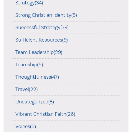
Strategy(34)
Strong Christian Identity(8)
Successful Strategy(39)
Sufficient Resources(9)
Team Leadership(29)
Teamship(5)
Thoughtfulness(47)
Travel(22)
Uncategorized(8)
Vibrant Christian Faith(26)
Voices(5)