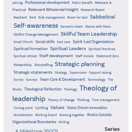
Professional development
Relevant &
solving
Public benefit
Relevant MIssional Insight
Practical
Research-Based
Sabbatical
Resilient
Rest
Risk management
Room for God
Self-awareness
Servant's Heart
Shares with Peers
Skillful Team Leadership
Skillful Change Management
Spirit-Led Organization
Social skills
Small Church
Soul care
Spiritual Leaders
Spiritual formation
Spiritual Practices
Staff development
Statement Zero
Spiritual retreat
Staff morale
Strategic planning
Storytelling
Stewardship
Strategic statements
Strategy
Supervision
Support raising
Team Care & Development
Surveys
Survey
Terminology
The
Theology of
Theological Reflection
Studio
Theology
leadership
Theory of change
Thinking
Time management
Values
Vision Driven Innovation
Turning point
Uplifting
Works Outside
Workaholism
Working board
Working together
Organizational Boundaries
Writing
Series
A Milestone 360(3)