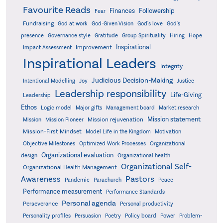
Favourite Reads
Finances
Followership
Fear
Fundraising
God-Given Vision
God at work
God's love
God's
presence
Governance style
Gratitude
Group Spirituality
Hiring
Hope
Inspirational
Improvement
Impact Assessment
Inspirational Leaders
Integrity
Judicious Decision-Making
Intentional Modelling
Joy
Justice
Leadership responsibility
Life-Giving
Leadership
Ethos
Logic model
Major gifts
Management board
Market research
Mission statement
Mission rejuvenation
Mission
Mission Pioneer
Mission-First Mindset
Model Life in the Kingdom
Motivation
Objective Milestones
Organizational
Optimized Work Processes
Organizational evaluation
design
Organizational health
Organizational Self-
Organizational Health Management
Pastors
Awareness
Pandemic
Parachurch
Peace
Performance measurement
Performance Standards
Personal agenda
Perseverance
Personal productivity
Poetry
Personality profiles
Persuasion
Policy board
Power
Problem-