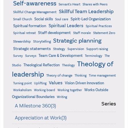
Self-awareness
Servant's Heart
Shares with Peers
Skillful Team Leadership
Skillful Change Management
Spirit-Led Organization
Social skills
Small Church
Soul care
Spiritual Leaders
Spiritual formation
Spiritual Practices
Staff development
Statement Zero
Spiritual retreat
Staff morale
Strategic planning
Storytelling
Stewardship
Strategic statements
Strategy
Supervision
Support raising
Team Care & Development
Surveys
Survey
Terminology
The
Theology of
Theological Reflection
Studio
Theology
leadership
Theory of change
Thinking
Time management
Values
Vision Driven Innovation
Turning point
Uplifting
Works Outside
Workaholism
Working board
Working together
Organizational Boundaries
Writing
Series
A Milestone 360(3)
Appreciation at Work(3)