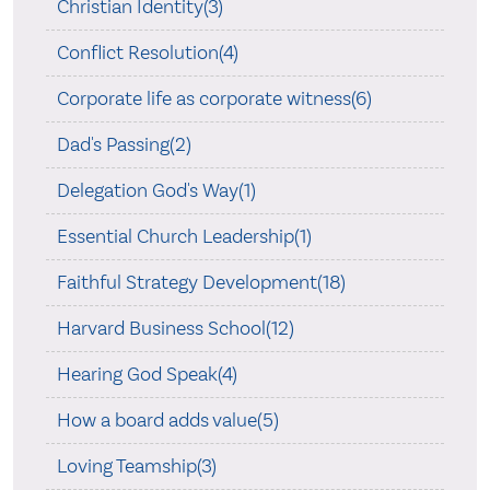
Christian Identity(3)
Conflict Resolution(4)
Corporate life as corporate witness(6)
Dad's Passing(2)
Delegation God's Way(1)
Essential Church Leadership(1)
Faithful Strategy Development(18)
Harvard Business School(12)
Hearing God Speak(4)
How a board adds value(5)
Loving Teamship(3)