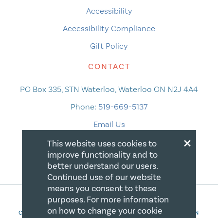
Accessibility
Accessibility Compliance
Gift Policy
CONTACT
PO Box 335, STN Waterloo, Waterloo ON N2J 4A4
Phone:
519-669-5137
Email Us
×
This website uses cookies to
improve functionality and to
better understand our users.
Continued use of our website
means you consent to these
purposes. For more information
on how to change your cookie
COPYRIGHT 2026 CANADIAN CENTRE FOR CHRISTIAN