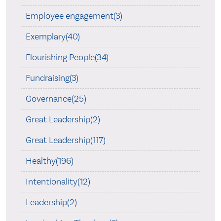
Employee engagement(3)
Exemplary(40)
Flourishing People(34)
Fundraising(3)
Governance(25)
Great Leadership(2)
Great Leadership(117)
Healthy(196)
Intentionality(12)
Leadership(2)