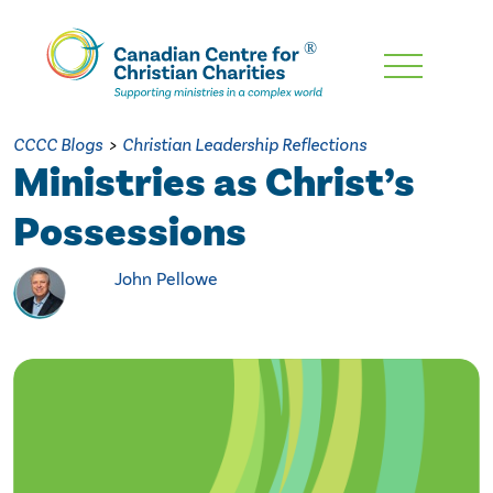
Skip
To
Main
CCCC Blogs
>
Christian Leadership Reflections
Content
Ministries as Christ’s
Possessions
John Pellowe