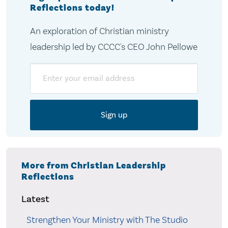
Reflections today!
An exploration of Christian ministry
leadership led by CCCC's CEO John Pellowe
Email
More from Christian Leadership
Reflections
Latest
Strengthen Your Ministry with The Studio