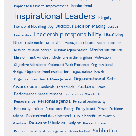
Inspirational
Improvement
Impact Assessment
Inspirational Leaders
Integrity
Judicious Decision-Making
Intentional Modelling
Joy
Justice
Leadership responsibility
Life-Giving
Leadership
Ethos
Logic model
Major gifts
Management board
Market research
Mission statement
Mission rejuvenation
Mission
Mission Pioneer
Mission-First Mindset
Model Life in the Kingdom
Motivation
Objective Milestones
Organizational
Optimized Work Processes
Organizational evaluation
design
Organizational health
Organizational Self-
Organizational Health Management
Pastors
Awareness
Pandemic
Parachurch
Peace
Performance measurement
Performance Standards
Personal agenda
Perseverance
Personal productivity
Poetry
Personality profiles
Persuasion
Policy board
Power
Problem-
Professional development
Relevant &
solving
Public benefit
Relevant MIssional Insight
Practical
Research-Based
Sabbatical
Resilient
Rest
Risk management
Room for God