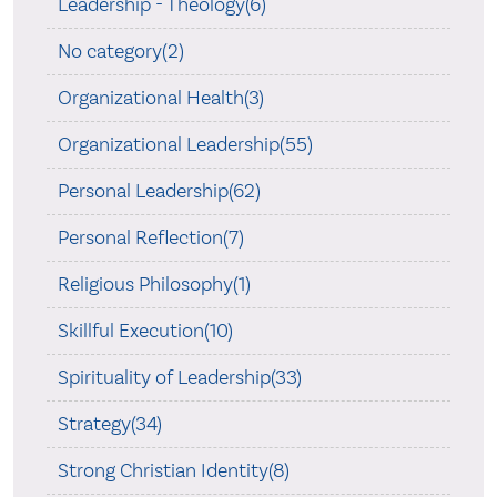
Leadership - Theology(6)
No category(2)
Organizational Health(3)
Organizational Leadership(55)
Personal Leadership(62)
Personal Reflection(7)
Religious Philosophy(1)
Skillful Execution(10)
Spirituality of Leadership(33)
Strategy(34)
Strong Christian Identity(8)