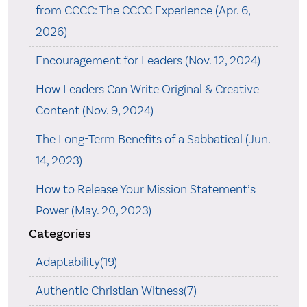
from CCCC: The CCCC Experience (Apr. 6,
2026)
Encouragement for Leaders (Nov. 12, 2024)
How Leaders Can Write Original & Creative
Content (Nov. 9, 2024)
The Long-Term Benefits of a Sabbatical (Jun.
14, 2023)
How to Release Your Mission Statement’s
Power (May. 20, 2023)
Categories
Adaptability(19)
Authentic Christian Witness(7)