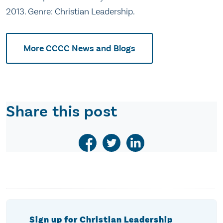
2013. Genre: Christian Leadership.
More CCCC News and Blogs
Share this post
Sign up for Christian Leadership