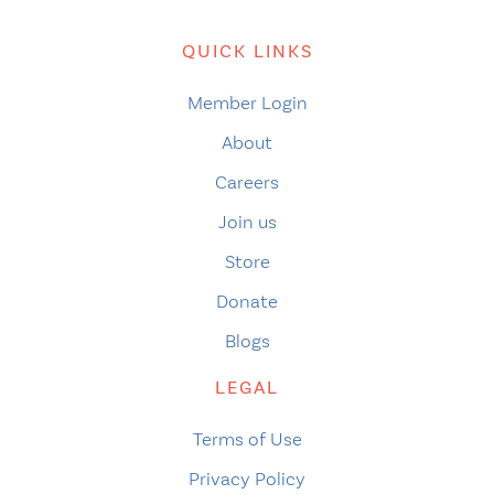
QUICK LINKS
Member Login
About
Careers
Join us
Store
Donate
Blogs
LEGAL
Terms of Use
Privacy Policy