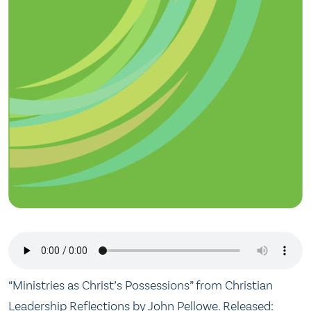
“Ministries as Christ’s Possessions” from Christian
Leadership Reflections by John Pellowe. Released: