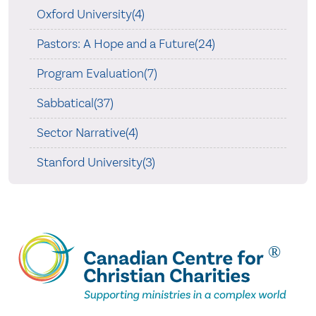
Oxford University(4)
Pastors: A Hope and a Future(24)
Program Evaluation(7)
Sabbatical(37)
Sector Narrative(4)
Stanford University(3)