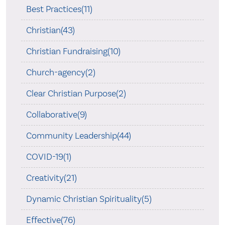
Best Practices(11)
Christian(43)
Christian Fundraising(10)
Church-agency(2)
Clear Christian Purpose(2)
Collaborative(9)
Community Leadership(44)
COVID-19(1)
Creativity(21)
Dynamic Christian Spirituality(5)
Effective(76)