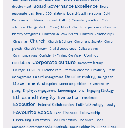
Board Governance Excellence
development
Board
Board-Staff relations
Bold
responsibilities
Board-CEO relations
Confidence
Calling
Boldness
Burnout
Case study method
CEO
Christian
selection
Change Model
Change Model
Charitable purposes
Identity Safeguards
Christlike Relationships
Christian Values & Beliefs
Church
Christmas
Church & Culture
Church and Society
Church
growth
Church's Mission
Civil disobedience
Collaboration
Conflict
Communications
Confidently Finding Own Way
Corporate culture
resolution
Corporate history
Creativity
Courage
COVID-19
Creation care
Creation Mandate
Crisis
Decision making
Delegation
management
Cultural engagement
Discernment
Donor acquisition
Disruption
Drivenness
e-
Encouragement
Engaging Strategy
giving
Employee engagement
Ethics and Integrity
Evaluation
Excellence
Execution
External Collaboration
Faithful Strategy
Family
Favourite Reads
Finances
Followership
Fear
Fundraising
God-Given Vision
God at work
God's love
God's
presence
Governance style
Gratitude
Group Spirituality
Hiring
Hope