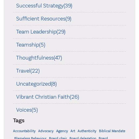
Successful Strategy(39)
Sufficient Resources(9)
Team Leadership(29)
Teamship(5)
Thoughtfulness(47)
Travel(22)
Uncategorized(8)
Vibrant Christian Faith(26)
Voices(5)
Tags
Accountability
Agency
Advocacy
Art
Authenticity
Biblical Mandate
Board delegation
Blameless Behaviour
Board chair
Board