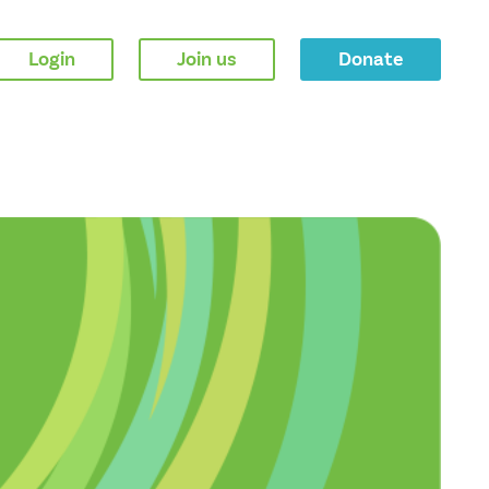
Login
Join us
Donate