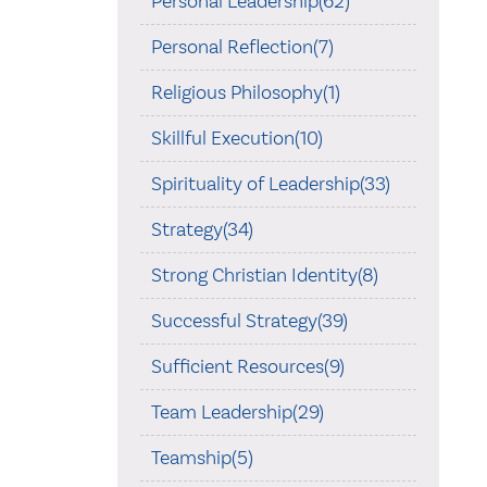
Personal Leadership(62)
Personal Reflection(7)
Religious Philosophy(1)
Skillful Execution(10)
Spirituality of Leadership(33)
Strategy(34)
Strong Christian Identity(8)
Successful Strategy(39)
Sufficient Resources(9)
Team Leadership(29)
Teamship(5)