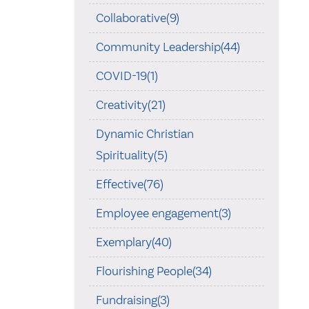
Collaborative(9)
Community Leadership(44)
COVID-19(1)
Creativity(21)
Dynamic Christian
Spirituality(5)
Effective(76)
Employee engagement(3)
Exemplary(40)
Flourishing People(34)
Fundraising(3)