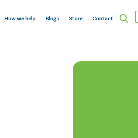
How we help
Blogs
Store
Contact