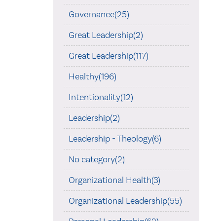
Governance(25)
Great Leadership(2)
Great Leadership(117)
Healthy(196)
Intentionality(12)
Leadership(2)
Leadership - Theology(6)
No category(2)
Organizational Health(3)
Organizational Leadership(55)