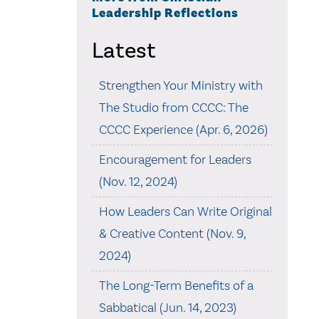
Leadership Reflections
Latest
Strengthen Your Ministry with
The Studio from CCCC: The
CCCC Experience (Apr. 6, 2026)
Encouragement for Leaders
(Nov. 12, 2024)
How Leaders Can Write Original
& Creative Content (Nov. 9,
2024)
The Long-Term Benefits of a
Sabbatical (Jun. 14, 2023)