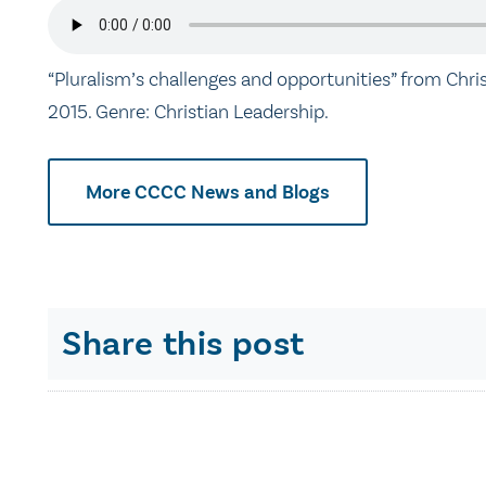
“Pluralism’s challenges and opportunities” from Chri
2015. Genre: Christian Leadership.
More CCCC News and Blogs
Share this post