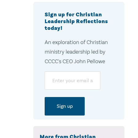
Sign up for Christian
Leadership Reflections
today!
An exploration of Christian
ministry leadership led by
CCCC's CEO John Pellowe
Email
More from Christian