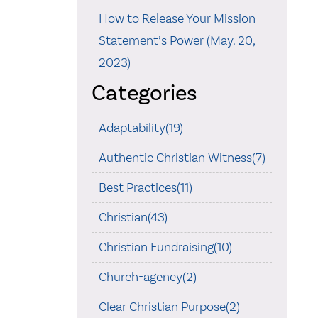
How to Release Your Mission
Statement’s Power (May. 20,
2023)
Categories
Adaptability(19)
Authentic Christian Witness(7)
Best Practices(11)
Christian(43)
Christian Fundraising(10)
Church-agency(2)
Clear Christian Purpose(2)