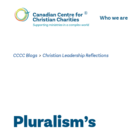
Skip
To
Who we are
Main
Content
CCCC Blogs
>
Christian Leadership Reflections
Pluralism’s