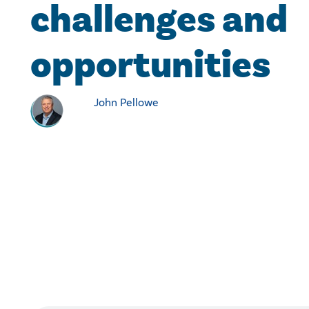
challenges and
opportunities
John Pellowe