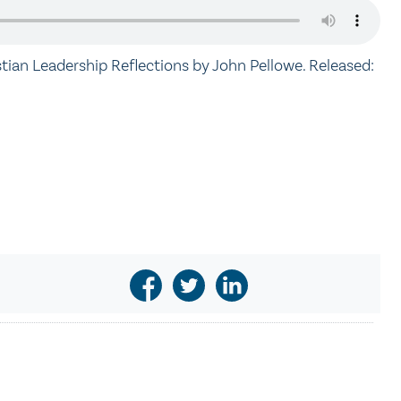
stian Leadership Reflections by John Pellowe. Released: