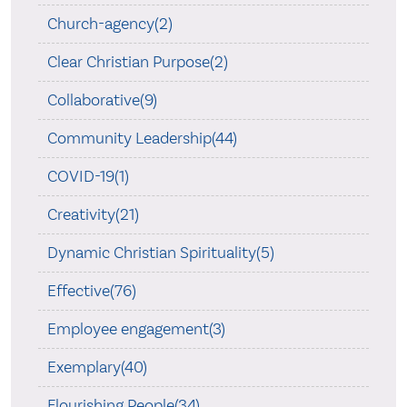
Church-agency(2)
Clear Christian Purpose(2)
Collaborative(9)
Community Leadership(44)
COVID-19(1)
Creativity(21)
Dynamic Christian Spirituality(5)
Effective(76)
Employee engagement(3)
Exemplary(40)
Flourishing People(34)