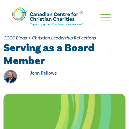
Skip
To
Main
CCCC Blogs
>
Christian Leadership Reflections
Content
Serving as a Board
Member
John Pellowe