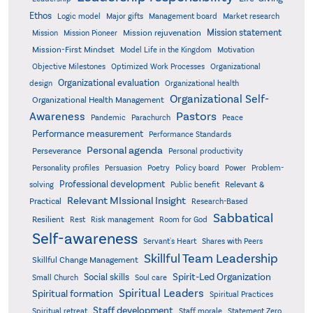
Ethos
Logic model
Major gifts
Management board
Market research
Mission statement
Mission rejuvenation
Mission
Mission Pioneer
Mission-First Mindset
Model Life in the Kingdom
Motivation
Objective Milestones
Organizational
Optimized Work Processes
Organizational evaluation
design
Organizational health
Organizational Self-
Organizational Health Management
Pastors
Awareness
Pandemic
Parachurch
Peace
Performance measurement
Performance Standards
Personal agenda
Perseverance
Personal productivity
Poetry
Personality profiles
Persuasion
Policy board
Power
Problem-
Professional development
Relevant &
solving
Public benefit
Relevant MIssional Insight
Practical
Research-Based
Sabbatical
Resilient
Rest
Risk management
Room for God
Self-awareness
Servant's Heart
Shares with Peers
Skillful Team Leadership
Skillful Change Management
Spirit-Led Organization
Social skills
Small Church
Soul care
Spiritual Leaders
Spiritual formation
Spiritual Practices
Staff development
Statement Zero
Spiritual retreat
Staff morale