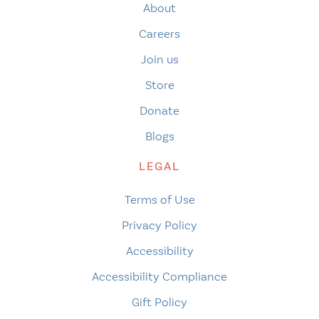
About
Careers
Join us
Store
Donate
Blogs
LEGAL
Terms of Use
Privacy Policy
Accessibility
Accessibility Compliance
Gift Policy