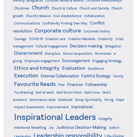
Identity Safeguards
Christlike Relationships
Christian Values & Beliefs
Church
Christmas
Church & Culture
Church and Society
Church
growth
Church's Mission
Civil disobedience
Collaboration
Conflict
Communications
Confidently Finding Own Way
Corporate culture
resolution
Corporate history
Creativity
Courage
COVID-19
Creation care
Creation Mandate
Crisis
Decision making
Delegation
management
Cultural engagement
Discernment
Donor acquisition
Disruption
Drivenness
e-
Encouragement
Engaging Strategy
giving
Employee engagement
Ethics and Integrity
Evaluation
Excellence
Execution
External Collaboration
Faithful Strategy
Family
Favourite Reads
Finances
Followership
Fear
Fundraising
God-Given Vision
God at work
God's love
God's
presence
Governance style
Gratitude
Group Spirituality
Hiring
Hope
Inspirational
Improvement
Impact Assessment
Inspirational Leaders
Integrity
Judicious Decision-Making
Intentional Modelling
Joy
Justice
Leadership responsibility
Life-Giving
Leadership