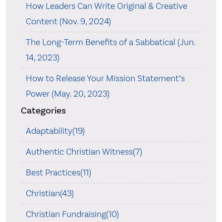
How Leaders Can Write Original & Creative
Content (Nov. 9, 2024)
The Long-Term Benefits of a Sabbatical (Jun.
14, 2023)
How to Release Your Mission Statement’s
Power (May. 20, 2023)
Categories
Adaptability(19)
Authentic Christian Witness(7)
Best Practices(11)
Christian(43)
Christian Fundraising(10)