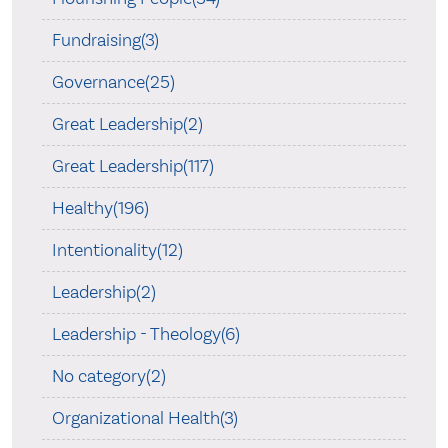
Fundraising(3)
Governance(25)
Great Leadership(2)
Great Leadership(117)
Healthy(196)
Intentionality(12)
Leadership(2)
Leadership - Theology(6)
No category(2)
Organizational Health(3)