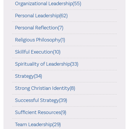
Organizational Leadership(55)
Personal Leadership(62)
Personal Reflection(7)
Religious Philosophy(1)
Skillful Execution(10)
Spirituality of Leadership(33)
Strategy(34)
Strong Christian Identity(8)
Successful Strategy(39)
Sufficient Resources(9)
Team Leadership(29)