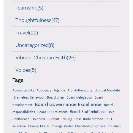
Teamship(5)
Thoughtfulness(47)
Travel(22)
Uncategorized(8)
Vibrant Christian Faith(26)
Voices(5)
Tags
Accountability
Agency
Advocacy
Art
Authenticity
Biblical Mandate
Board delegation
Blameless Behaviour
Board chair
Board
Board Governance Excellence
development
Board
Board-Staff relations
Bold
responsibilities
Board-CEO relations
Confidence
Calling
Boldness
Burnout
Case study method
CEO
Christian
selection
Change Model
Change Model
Charitable purposes