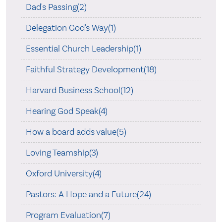
Dad's Passing(2)
Delegation God's Way(1)
Essential Church Leadership(1)
Faithful Strategy Development(18)
Harvard Business School(12)
Hearing God Speak(4)
How a board adds value(5)
Loving Teamship(3)
Oxford University(4)
Pastors: A Hope and a Future(24)
Program Evaluation(7)