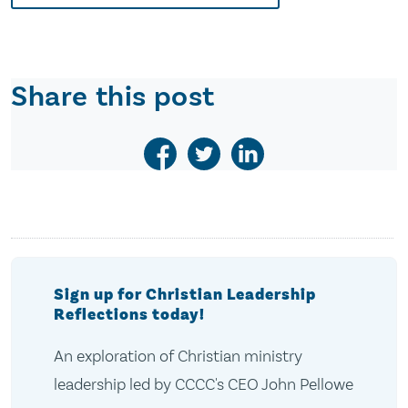
Share this post
Sign up for Christian Leadership
Reflections today!
An exploration of Christian ministry
leadership led by CCCC's CEO John Pellowe