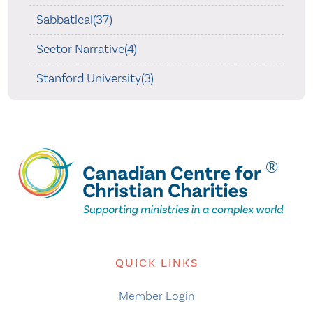
Sabbatical(37)
Sector Narrative(4)
Stanford University(3)
QUICK LINKS
Member Login