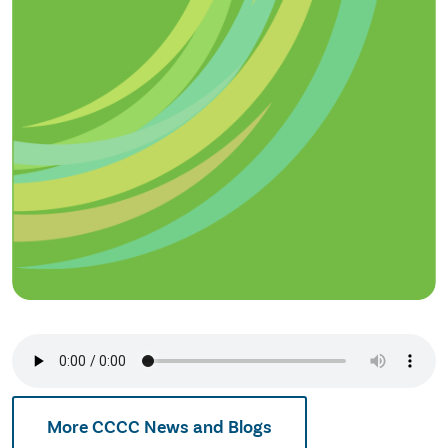
More CCCC News and Blogs