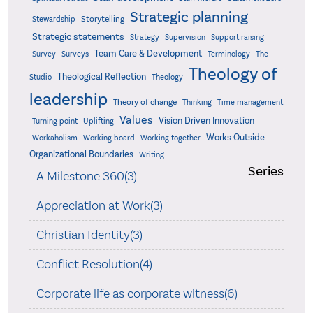
Strategic planning
Storytelling
Stewardship
Strategic statements
Strategy
Supervision
Support raising
Team Care & Development
Surveys
Survey
Terminology
The
Theology of
Theological Reflection
Studio
Theology
leadership
Theory of change
Thinking
Time management
Values
Vision Driven Innovation
Turning point
Uplifting
Works Outside
Workaholism
Working board
Working together
Organizational Boundaries
Writing
Series
A Milestone 360(3)
Appreciation at Work(3)
Christian Identity(3)
Conflict Resolution(4)
Corporate life as corporate witness(6)