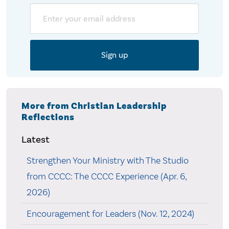
Email
More from Christian Leadership
Reflections
Latest
Strengthen Your Ministry with The Studio
from CCCC: The CCCC Experience (Apr. 6,
2026)
Encouragement for Leaders (Nov. 12, 2024)