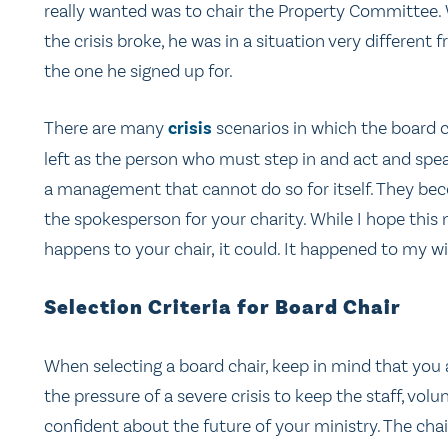
really wanted was to chair the Property Committee
the crisis broke, he was in a situation very different 
the one he signed up for.
There are many
crisis
scenarios in which the board c
left as the person who must step in and act and spea
a management that cannot do so for itself. They b
the spokesperson for your charity. While I hope this 
happens to your chair, it could. It happened to my wi
Selection Criteria for Board Chair
When selecting a board chair, keep in mind that you
the pressure of a severe crisis to keep the staff, vol
confident about the future of your ministry. The ch