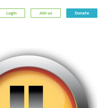
Login
Join us
Donate