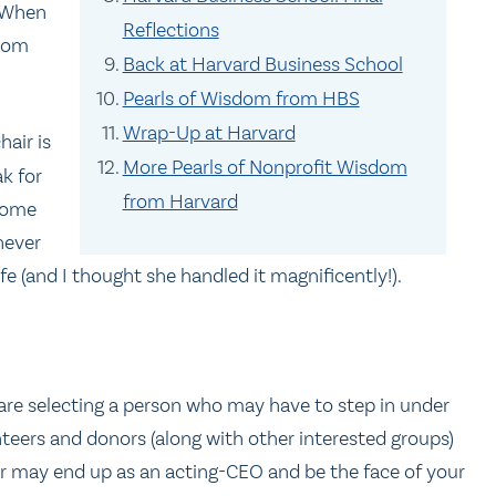
. When
Reflections
from
Back at Harvard Business School
Pearls of Wisdom from HBS
Wrap-Up at Harvard
hair is
More Pearls of Nonprofit Wisdom
k for
from Harvard
ecome
never
fe (and I thought she handled it magnificently!).
 are selecting a person who may have to step in under
unteers and donors (along with other interested groups)
air may end up as an acting-CEO and be the face of your