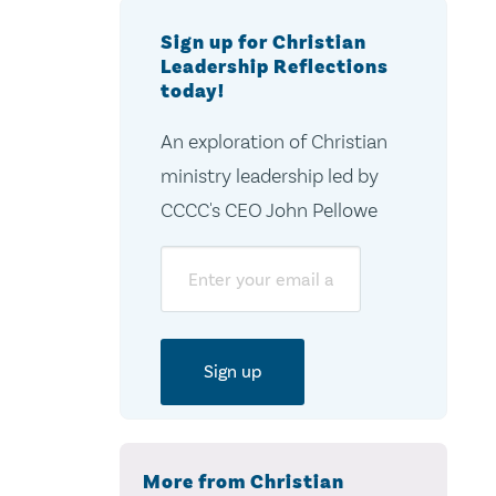
Sign up for Christian
Leadership Reflections
today!
An exploration of Christian
ministry leadership led by
CCCC's CEO John Pellowe
Email
More from Christian