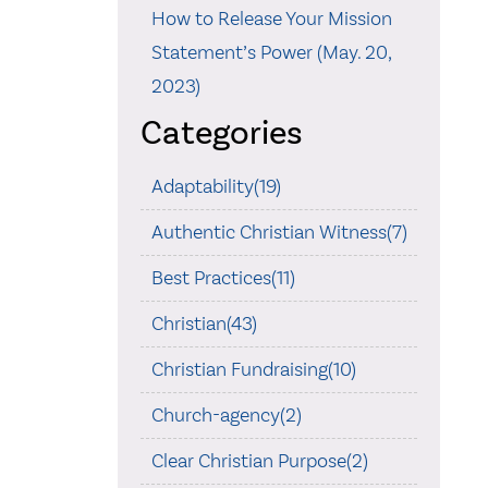
How to Release Your Mission
Statement’s Power (May. 20,
2023)
Categories
Adaptability(19)
Authentic Christian Witness(7)
Best Practices(11)
Christian(43)
Christian Fundraising(10)
Church-agency(2)
Clear Christian Purpose(2)