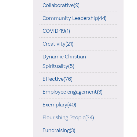
Collaborative(9)
Community Leadership(44)
COVID-19(1)
Creativity(21)
Dynamic Christian
Spirituality(5)
Effective(76)
Employee engagement(3)
Exemplary(40)
Flourishing People(34)
Fundraising(3)