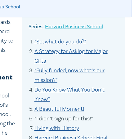
ss School
oards
Harvard Business School
oard
ity to
“So, what do you do?”
his
A Strategy for Asking for Major
Gifts
“Fully funded, now what’s our
ment
mission?”
Do You Know What You Don’t
hool
Know?
ol’s
A Beautiful Moment!
hool.
“I didn’t sign up for this!”
ing the
Living with History
t he
Harvard Business School: Final