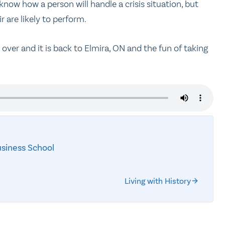
 know how a person will handle a crisis situation, but
 are likely to perform.
over and it is back to Elmira, ON and the fun of taking
siness School
Living with History