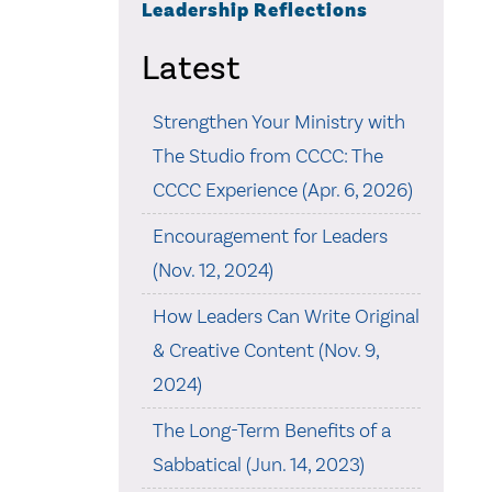
Leadership Reflections
Latest
Strengthen Your Ministry with
The Studio from CCCC: The
CCCC Experience (Apr. 6, 2026)
Encouragement for Leaders
(Nov. 12, 2024)
How Leaders Can Write Original
& Creative Content (Nov. 9,
2024)
The Long-Term Benefits of a
Sabbatical (Jun. 14, 2023)