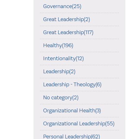
Governance(25)
Great Leadership(2)
Great Leadership(117)
Healthy(196)
Intentionality(12)
Leadership(2)
Leadership - Theology(6)
No category(2)
Organizational Health(3)
Organizational Leadership(55)
Personal Leadership(62)