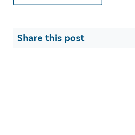
Share this post