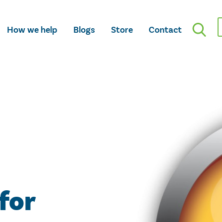
How we help
Blogs
Store
Contact
 for