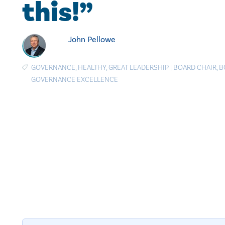
this!”
John Pellowe
GOVERNANCE
,
HEALTHY
,
GREAT LEADERSHIP
|
BOARD CHAIR
,
B
GOVERNANCE EXCELLENCE