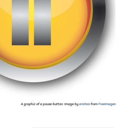
A graphic of a pause button. Image by
emitea
from
FreeImages