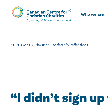
Skip
To
Who we are
Main
Content
CCCC Blogs
>
Christian Leadership Reflections
“I didn’t sign up