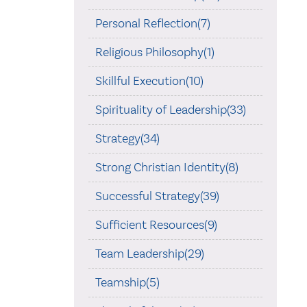
Personal Reflection(7)
Religious Philosophy(1)
Skillful Execution(10)
Spirituality of Leadership(33)
Strategy(34)
Strong Christian Identity(8)
Successful Strategy(39)
Sufficient Resources(9)
Team Leadership(29)
Teamship(5)