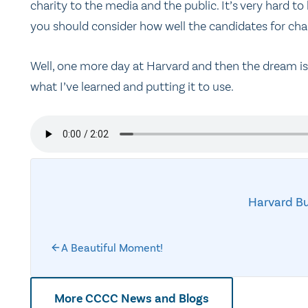
charity to the media and the public. It’s very hard to
you should consider how well the candidates for chair
Well, one more day at Harvard and then the dream is 
what I’ve learned and putting it to use.
Harvard Bu
A Beautiful Moment!
More CCCC News and Blogs