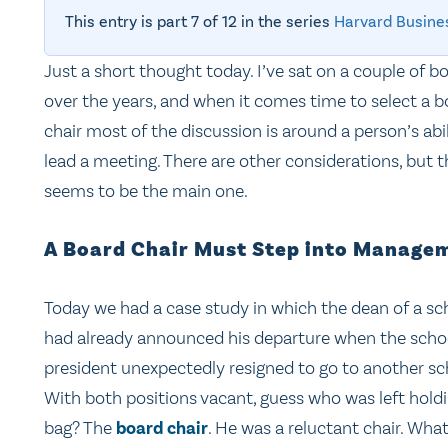
This entry is part 7 of 12 in the series
Harvard Busine
Just a short thought today. I’ve sat on a couple of b
over the years, and when it comes time to select a b
chair most of the discussion is around a person’s abil
lead a meeting. There are other considerations, but t
seems to be the main one.
A Board Chair Must Step into Manage
Today we had a case study in which the dean of a sc
had already announced his departure when the scho
president unexpectedly resigned to go to another sc
With both positions vacant, guess who was left hold
bag? The
board chair
. He was a reluctant chair. Wha