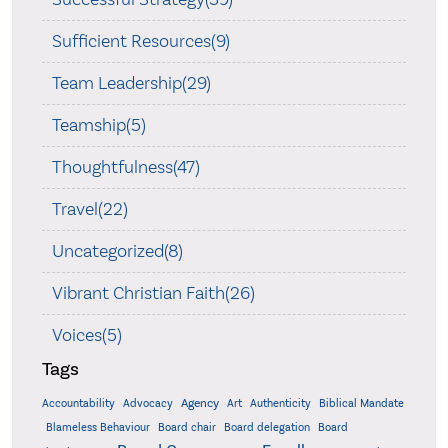
Sufficient Resources(9)
Team Leadership(29)
Teamship(5)
Thoughtfulness(47)
Travel(22)
Uncategorized(8)
Vibrant Christian Faith(26)
Voices(5)
Tags
Accountability
Agency
Advocacy
Art
Authenticity
Biblical Mandate
Board delegation
Blameless Behaviour
Board chair
Board