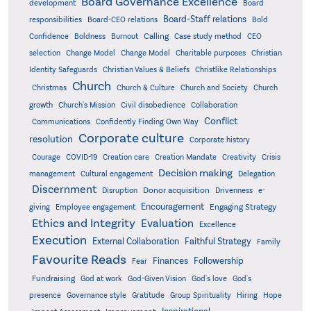
Board Governance Excellence
development
Board
Board-Staff relations
Bold
responsibilities
Board-CEO relations
Confidence
Calling
Boldness
Burnout
Case study method
CEO
Christian
selection
Change Model
Change Model
Charitable purposes
Identity Safeguards
Christlike Relationships
Christian Values & Beliefs
Church
Christmas
Church & Culture
Church and Society
Church
growth
Church's Mission
Civil disobedience
Collaboration
Conflict
Communications
Confidently Finding Own Way
Corporate culture
resolution
Corporate history
Creativity
Courage
COVID-19
Creation care
Creation Mandate
Crisis
Decision making
Delegation
management
Cultural engagement
Discernment
Donor acquisition
Disruption
Drivenness
e-
Encouragement
Engaging Strategy
giving
Employee engagement
Ethics and Integrity
Evaluation
Excellence
Execution
External Collaboration
Faithful Strategy
Family
Favourite Reads
Finances
Followership
Fear
Fundraising
God-Given Vision
God at work
God's love
God's
presence
Governance style
Gratitude
Group Spirituality
Hiring
Hope