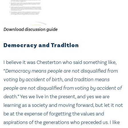
Download discussion guide
Democracy and Tradition
I believe it was Chesterton who said something like,
“Democracy means people are not disqualified from
voting by accident of birth, and tradition means
people are not disqualified from voting by accident of
death.”
Yes we live in the present, and yes we are
learning as a society and moving forward, but let it not
be at the expense of forgetting the values and
aspirations of the generations who preceded us. I like