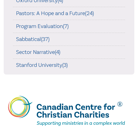
Oxford University(4)
Pastors: A Hope and a Future(24)
Program Evaluation(7)
Sabbatical(37)
Sector Narrative(4)
Stanford University(3)