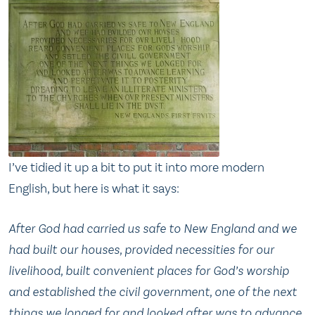
I’ve tidied it up a bit to put it into more modern
English, but here is what it says:
After God had carried us safe to New England and we
had built our houses, provided necessities for our
livelihood, built convenient places for God’s worship
and established the civil government, one of the next
things we longed for and looked after was to advance