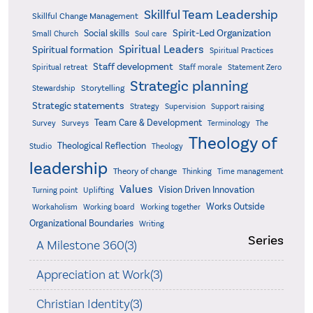
Skillful Team Leadership
Skillful Change Management
Spirit-Led Organization
Social skills
Small Church
Soul care
Spiritual Leaders
Spiritual formation
Spiritual Practices
Staff development
Statement Zero
Spiritual retreat
Staff morale
Strategic planning
Storytelling
Stewardship
Strategic statements
Strategy
Supervision
Support raising
Team Care & Development
Surveys
Survey
Terminology
The
Theology of
Theological Reflection
Studio
Theology
leadership
Theory of change
Thinking
Time management
Values
Vision Driven Innovation
Turning point
Uplifting
Works Outside
Workaholism
Working board
Working together
Organizational Boundaries
Writing
Series
A Milestone 360(3)
Appreciation at Work(3)
Christian Identity(3)