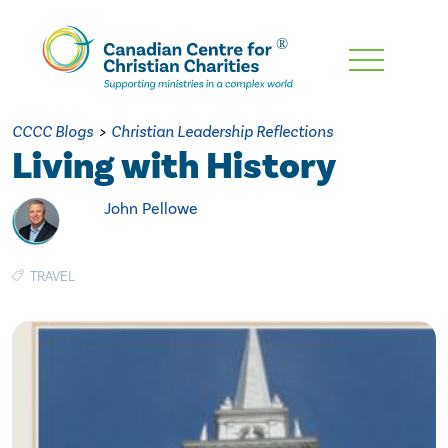
Skip
To
Main
CCCC Blogs
>
Christian Leadership Reflections
Content
Living with History
John Pellowe
TRAVEL