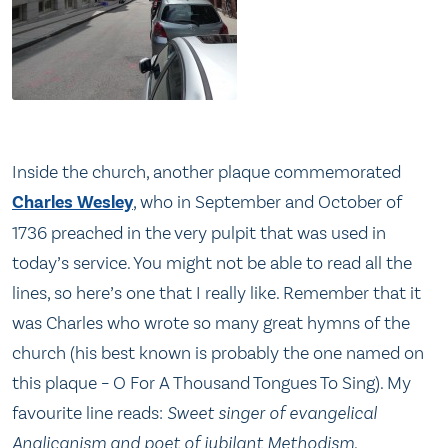
Inside the church, another plaque commemorated
Charles Wesley
, who in September and October of
1736 preached in the very pulpit that was used in
today’s service. You might not be able to read all the
lines, so here’s one that I really like. Remember that it
was Charles who wrote so many great hymns of the
church (his best known is probably the one named on
this plaque – O For A Thousand Tongues To Sing). My
favourite line reads:
Sweet singer of evangelical
Anglicanism and poet of jubilant Methodism
.