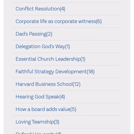
Conflict Resolution(4)
Corporate life as corporate witness(6)
Dad's Passing(2)
Delegation God's Way(1)
Essential Church Leadership(1)
Faithful Strategy Development(18)
Harvard Business School(12)
Hearing God Speak(4)
How a board adds value(5)
Loving Teamship(3)