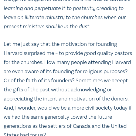
learning and perpetuate it to posterity, dreading to
leave an illiterate ministry to the churches when our
present ministers shall lie in the dust.
Let me just say that the motivation for founding
Harvard surprised me – to provide good quality pastors
for the churches. How many people attending Harvard
are even aware of its founding for religious purposes?
Or of the faith of its founders? Sometimes we accept
the gifts of the past without acknowledging or
appreciating the intent and motivation of the donors.
And, I wonder, would we be a more civil society today if
we had the same generosity toward the future
generations as the settlers of Canada and the United
States had for us?