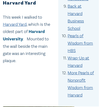
Harvard Yard
Back at
Harvard
This week I walked to
Business
Harvard Yard
, which is the
School
oldest part of
Harvard
Pearls of
University
. Mounted to
Wisdom from
the wall beside the main
HBS
gate was an interesting
Wrap-Up at
plaque.
Harvard
More Pearls of
Nonprofit
Wisdom from
Harvard