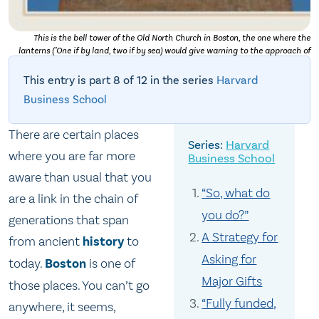
This is the bell tower of the Old North Church in Boston, the one where the
lanterns ("One if by land, two if by sea) would give warning to the approach of
the British army. This was the start of Paul Revere's famous ride.
This entry is part 8 of 12 in the series
Harvard
Business School
There are certain places
Harvard
where you are far more
Business School
aware than usual that you
“So, what do
are a link in the chain of
you do?”
generations that span
A Strategy for
from ancient
history
to
Asking for
today.
Boston
is one of
Major Gifts
those places. You can’t go
“Fully funded,
anywhere, it seems,