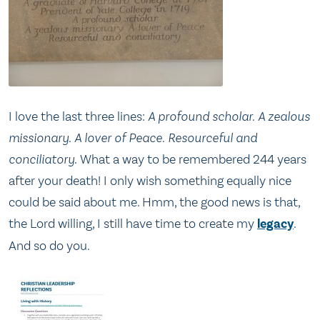
I love the last three lines:
A profound scholar. A zealous
missionary. A lover of Peace. Resourceful and
conciliatory.
What a way to be remembered 244 years
after your death! I only wish something equally nice
could be said about me. Hmm, the good news is that,
the Lord willing, I still have time to create my
legacy
.
And so do you.