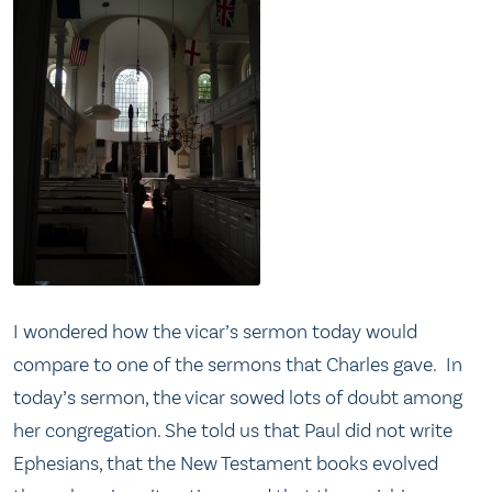
I wondered how the vicar’s sermon today would
compare to one of the sermons that Charles gave. In
today’s sermon, the vicar sowed lots of doubt among
her congregation. She told us that Paul did not write
Ephesians, that the New Testament books evolved