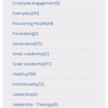
Employee engagement(3)
Exemplary(40)
Flourishing People(34)
Fundraising(3)
Governance(25)
Great Leadership(2)
Great Leadership(117)
Healthy(196)
Intentionality(12)
Leadership(2)
Leadership - Theology(6)