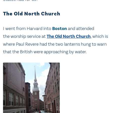
The Old North Church
I went from Harvard into
Boston
and attended
the worship service at
The Old North Church
, which is
where Paul Revere had the two lanterns hung to warn
that the British were approaching by water.