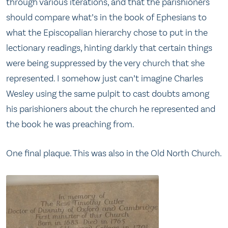
through various iterations, and that the parishioners
should compare what’s in the book of Ephesians to
what the Episcopalian hierarchy chose to put in the
lectionary readings, hinting darkly that certain things
were being suppressed by the very church that she
represented. I somehow just can’t imagine Charles
Wesley using the same pulpit to cast doubts among
his parishioners about the church he represented and
the book he was preaching from.
One final plaque. This was also in the Old North Church.