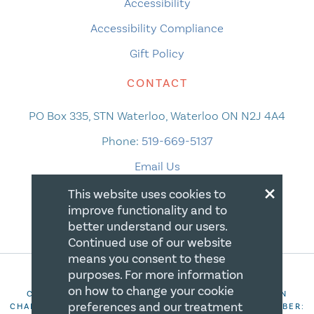
Accessibility
Accessibility Compliance
Gift Policy
CONTACT
PO Box 335, STN Waterloo, Waterloo ON N2J 4A4
Phone:
519-669-5137
Email Us
×
This website uses cookies to
improve functionality and to
better understand our users.
Continued use of our website
means you consent to these
purposes. For more information
on how to change your cookie
COPYRIGHT 2026 CANADIAN CENTRE FOR CHRISTIAN
preferences and our treatment
CHARITIES. ALL RIGHTS RESERVED. REGISTRATION NUMBER: