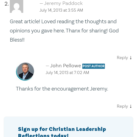
Jeremy Paddock
July 14, 2013 at 3:55 AM
Great article! Loved reading the thoughts and
opinions you gave here. Thanx for sharing! God
Bless!!
↓
Reply
John Pellowe
POST AUTHOR
July 14, 2013 at 7:02 AM
Thanks for the encouragement Jeremy.
↓
Reply
Sign up for Christian Leadership
Reflections today!