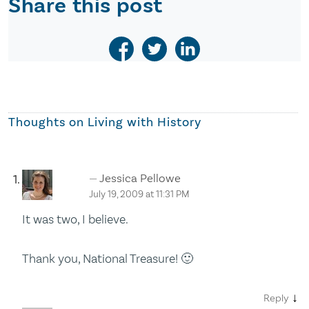
Share this post
Thoughts on
Living with History
Jessica Pellowe
July 19, 2009 at 11:31 PM
It was two, I believe.
Thank you, National Treasure! 🙂
↓
Reply