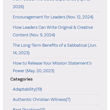
2026)
Encouragement for Leaders (Nov. 12, 2024)
How Leaders Can Write Original & Creative
Content (Nov. 9, 2024)
The Long-Term Benefits of a Sabbatical (Jun.
14, 2023)
How to Release Your Mission Statement’s
Power (May. 20, 2023)
Categories
Adaptability(19)
Authentic Christian Witness(7)
Best Practices(11)