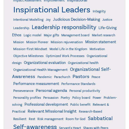
Inspirational
Improvement
Impact Assessment
Inspirational Leaders
Integrity
Judicious Decision-Making
Intentional Modelling
Joy
Justice
Leadership responsibility
Life-Giving
Leadership
Ethos
Logic model
Major gifts
Management board
Market research
Mission statement
Mission rejuvenation
Mission
Mission Pioneer
Mission-First Mindset
Model Life in the Kingdom
Motivation
Objective Milestones
Organizational
Optimized Work Processes
Organizational evaluation
design
Organizational health
Organizational Self-
Organizational Health Management
Pastors
Awareness
Pandemic
Parachurch
Peace
Performance measurement
Performance Standards
Personal agenda
Perseverance
Personal productivity
Poetry
Personality profiles
Persuasion
Policy board
Power
Problem-
Professional development
Relevant &
solving
Public benefit
Relevant MIssional Insight
Practical
Research-Based
Sabbatical
Resilient
Rest
Risk management
Room for God
Self-awareness
Servant's Heart
Shares with Peers