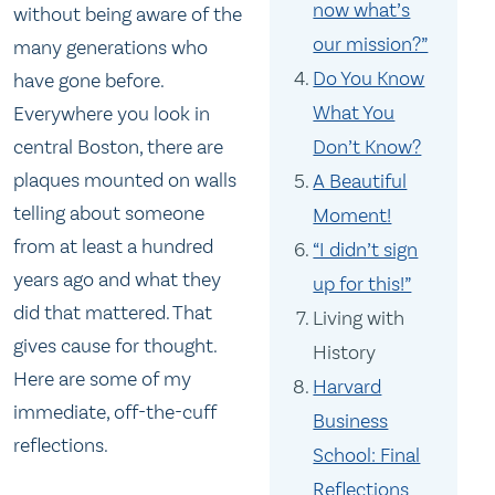
now what’s
without being aware of the
our mission?”
many generations who
Do You Know
have gone before.
What You
Everywhere you look in
central Boston, there are
Don’t Know?
plaques mounted on walls
A Beautiful
telling about someone
Moment!
from at least a hundred
“I didn’t sign
years ago and what they
up for this!”
did that mattered. That
Living with
gives cause for thought.
History
Here are some of my
Harvard
immediate, off-the-cuff
Business
reflections.
School: Final
Reflections