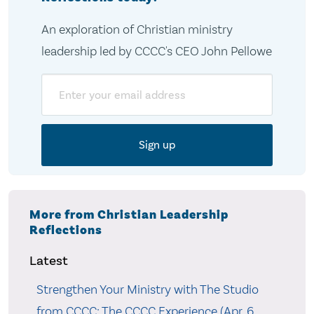
An exploration of Christian ministry
leadership led by CCCC's CEO John Pellowe
Email
More from Christian Leadership
Reflections
Latest
Strengthen Your Ministry with The Studio
from CCCC: The CCCC Experience (Apr. 6,