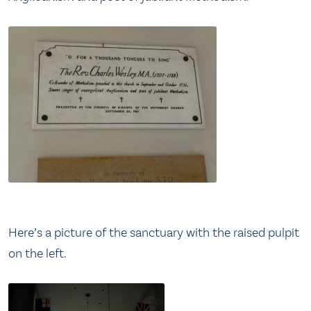
Here’s a picture of the sanctuary with the raised pulpit
on the left.