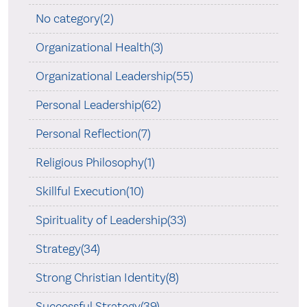
No category(2)
Organizational Health(3)
Organizational Leadership(55)
Personal Leadership(62)
Personal Reflection(7)
Religious Philosophy(1)
Skillful Execution(10)
Spirituality of Leadership(33)
Strategy(34)
Strong Christian Identity(8)
Successful Strategy(39)