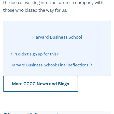
the idea of walking into the future in company with
those who blazed the way for us.
Harvard Business School
“I didn’t sign up for this!”
Harvard Business School: Final Reflections
More CCCC News and Blogs