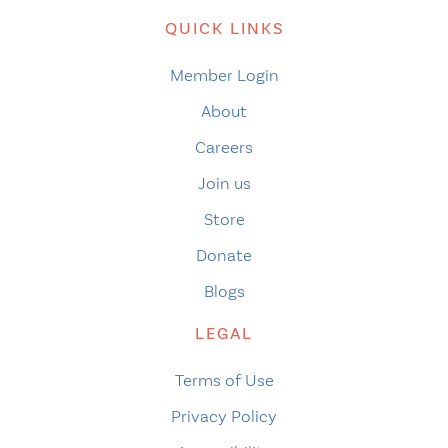
QUICK LINKS
Member Login
About
Careers
Join us
Store
Donate
Blogs
LEGAL
Terms of Use
Privacy Policy