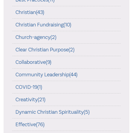
Christian(43)
Christian Fundraising(10)
Church-agency(2)
Clear Christian Purpose(2)
Collaborative(9)
Community Leadership(44)
COVID-19(1)
Creativity(21)
Dynamic Christian Spirituality(5)
Effective(76)