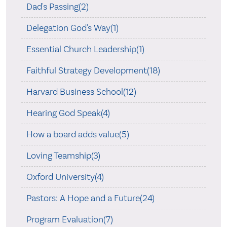
Dad's Passing(2)
Delegation God's Way(1)
Essential Church Leadership(1)
Faithful Strategy Development(18)
Harvard Business School(12)
Hearing God Speak(4)
How a board adds value(5)
Loving Teamship(3)
Oxford University(4)
Pastors: A Hope and a Future(24)
Program Evaluation(7)