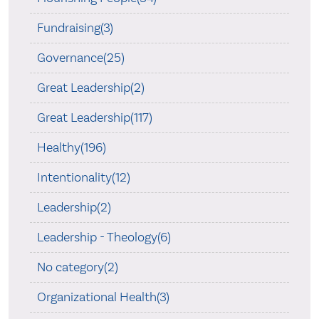
Fundraising(3)
Governance(25)
Great Leadership(2)
Great Leadership(117)
Healthy(196)
Intentionality(12)
Leadership(2)
Leadership - Theology(6)
No category(2)
Organizational Health(3)