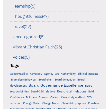
Teamship(5)
Thoughtfulness(47)
Travel(22)
Uncategorized(8)
Vibrant Christian Faith(26)
Voices(5)
Tags
Accountability
Agency
Advocacy
Art
Authenticity
Biblical Mandate
Board delegation
Blameless Behaviour
Board chair
Board
Board Governance Excellence
development
Board
Board-Staff relations
Bold
responsibilities
Board-CEO relations
Confidence
Calling
Boldness
Burnout
Case study method
CEO
Christian
selection
Change Model
Change Model
Charitable purposes
Identity Safeguards
Christlike Relationships