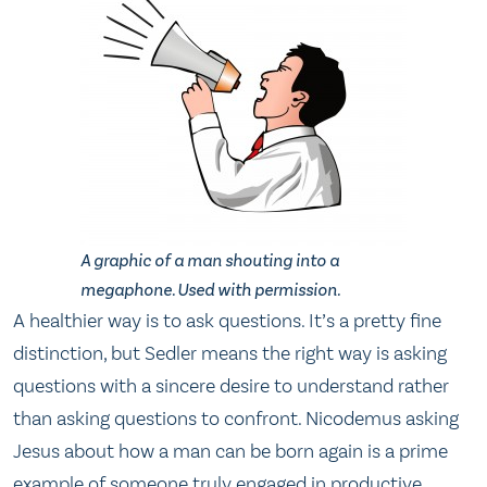
A graphic of a man shouting into a
megaphone. Used with permission.
A healthier way is to ask questions. It’s a pretty fine
distinction, but Sedler means the right way is asking
questions with a sincere desire to understand rather
than asking questions to confront. Nicodemus asking
Jesus about how a man can be born again is a prime
example of someone truly engaged in productive