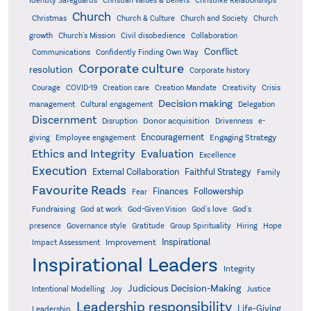
Christian Values & Beliefs
Church
Christmas
Church & Culture
Church and Society
Church
growth
Church's Mission
Civil disobedience
Collaboration
Conflict
Communications
Confidently Finding Own Way
Corporate culture
resolution
Corporate history
Creativity
Courage
COVID-19
Creation care
Creation Mandate
Crisis
Decision making
Delegation
management
Cultural engagement
Discernment
Donor acquisition
Disruption
Drivenness
e-
Encouragement
Engaging Strategy
giving
Employee engagement
Ethics and Integrity
Evaluation
Excellence
Execution
External Collaboration
Faithful Strategy
Family
Favourite Reads
Finances
Followership
Fear
Fundraising
God-Given Vision
God at work
God's love
God's
presence
Governance style
Gratitude
Group Spirituality
Hiring
Hope
Inspirational
Improvement
Impact Assessment
Inspirational Leaders
Integrity
Judicious Decision-Making
Intentional Modelling
Joy
Justice
Leadership responsibility
Life-Giving
Leadership