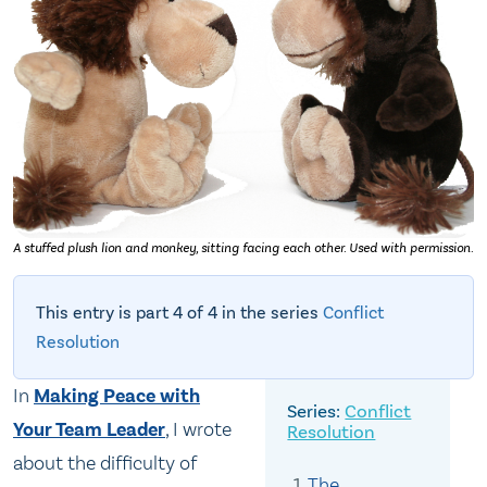
A stuffed plush lion and monkey, sitting facing each other. Used with permission.
This entry is part 4 of 4 in the series
Conflict
Resolution
In
Making Peace with
Conflict
Your Team Leader
, I wrote
Resolution
about the difficulty of
The