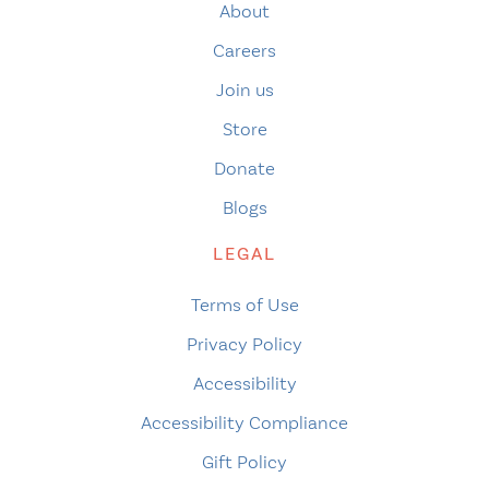
About
Careers
Join us
Store
Donate
Blogs
LEGAL
Terms of Use
Privacy Policy
Accessibility
Accessibility Compliance
Gift Policy