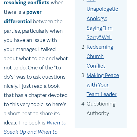
resolving conflicts
when
Unapologetic
there is a
power
Apology:
differential
between the
Saying “I’m
parties, particularly when
Sorry” Well
you have an issue with
Redeeming
your manager. I talked
Church
about what to do and what
Conflict
not to do. One of the “to
Making Peace
do’s” was to ask questions
with Your
nicely. I just read a book
Team Leader
that has a chapter devoted
Questioning
to this very topic, so here’s
Authority
a short post to share its
ideas. The book is
When to
Speak Up and When to