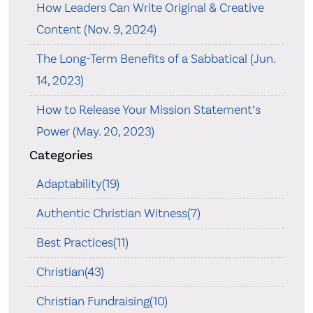
How Leaders Can Write Original & Creative
Content (Nov. 9, 2024)
The Long-Term Benefits of a Sabbatical (Jun.
14, 2023)
How to Release Your Mission Statement’s
Power (May. 20, 2023)
Categories
Adaptability(19)
Authentic Christian Witness(7)
Best Practices(11)
Christian(43)
Christian Fundraising(10)