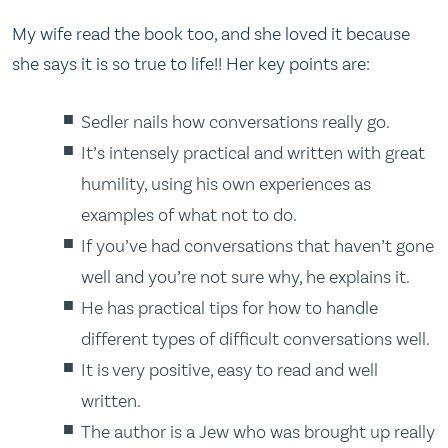
My wife read the book too, and she loved it because
she says it is so true to life!! Her key points are:
Sedler nails how conversations really go.
It’s intensely practical and written with great
humility, using his own experiences as
examples of what not to do.
If you’ve had conversations that haven’t gone
well and you’re not sure why, he explains it.
He has practical tips for how to handle
different types of difficult conversations well.
It is very positive, easy to read and well
written.
The author is a Jew who was brought up really