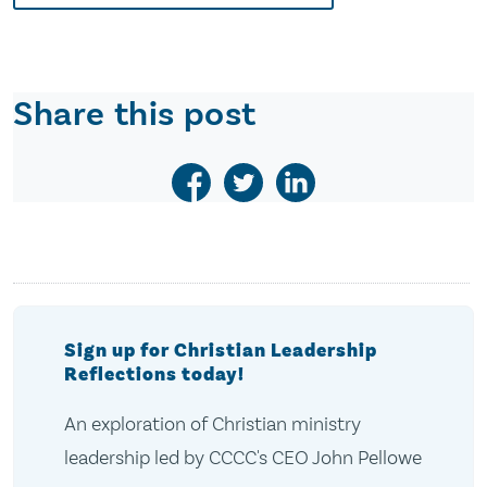
Share this post
Sign up for Christian Leadership
Reflections today!
An exploration of Christian ministry
leadership led by CCCC's CEO John Pellowe