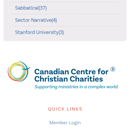
Sabbatical(37)
Sector Narrative(4)
Stanford University(3)
QUICK LINKS
Member Login