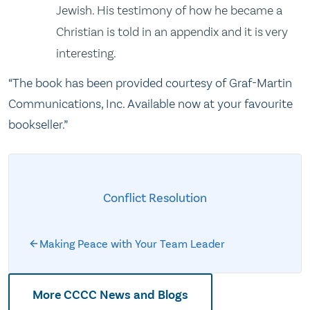
Jewish. His testimony of how he became a
Christian is told in an appendix and it is very
interesting.
“The book has been provided courtesy of Graf-Martin
Communications, Inc. Available now at your favourite
bookseller.”
Conflict Resolution
Making Peace with Your Team Leader
More CCCC News and Blogs