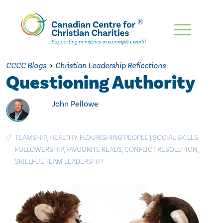
Skip
To
Main
CCCC Blogs
>
Christian Leadership Reflections
Content
Questioning Authority
John Pellowe
TEAMSHIP
,
HEALTHY
,
FLOURISHING PEOPLE
|
SOCIAL SKILLS
,
FOLLOWERSHIP
,
FAVOURITE READS
,
CONFLICT RESOLUTION
,
SKILLFUL TEAM LEADERSHIP