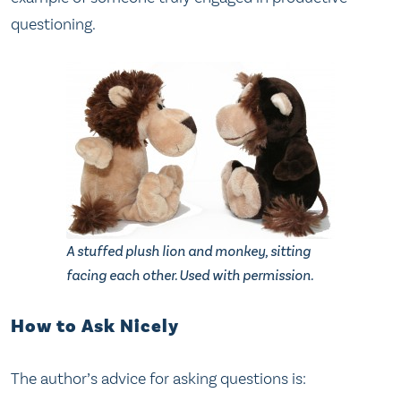
questioning.
A stuffed plush lion and monkey, sitting
facing each other. Used with permission.
How to Ask Nicely
The author’s advice for asking questions is: