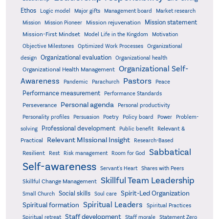
Ethos
Logic model
Major gifts
Management board
Market research
Mission statement
Mission rejuvenation
Mission
Mission Pioneer
Mission-First Mindset
Model Life in the Kingdom
Motivation
Objective Milestones
Organizational
Optimized Work Processes
Organizational evaluation
design
Organizational health
Organizational Self-
Organizational Health Management
Pastors
Awareness
Pandemic
Parachurch
Peace
Performance measurement
Performance Standards
Personal agenda
Perseverance
Personal productivity
Poetry
Personality profiles
Persuasion
Policy board
Power
Problem-
Professional development
Relevant &
solving
Public benefit
Relevant MIssional Insight
Practical
Research-Based
Sabbatical
Resilient
Rest
Risk management
Room for God
Self-awareness
Servant's Heart
Shares with Peers
Skillful Team Leadership
Skillful Change Management
Spirit-Led Organization
Social skills
Small Church
Soul care
Spiritual Leaders
Spiritual formation
Spiritual Practices
Staff development
Statement Zero
Spiritual retreat
Staff morale