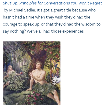
Shut Up: Principles for Conversations You Won’t Regret
by Michael Sedler. It’s got a great title because who
hasn’t had a time when they wish they’d had the
courage to speak up, or that they’d had the wisdom to
say nothing? We’ve all had those experiences.