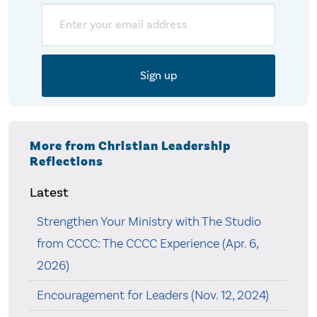
Email
More from Christian Leadership
Reflections
Latest
Strengthen Your Ministry with The Studio
from CCCC: The CCCC Experience (Apr. 6,
2026)
Encouragement for Leaders (Nov. 12, 2024)