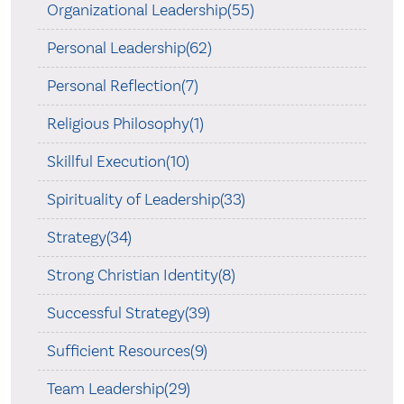
Organizational Leadership(55)
Personal Leadership(62)
Personal Reflection(7)
Religious Philosophy(1)
Skillful Execution(10)
Spirituality of Leadership(33)
Strategy(34)
Strong Christian Identity(8)
Successful Strategy(39)
Sufficient Resources(9)
Team Leadership(29)