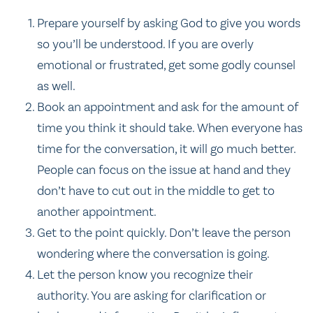
Prepare yourself by asking God to give you words
so you’ll be understood. If you are overly
emotional or frustrated, get some godly counsel
as well.
Book an appointment and ask for the amount of
time you think it should take. When everyone has
time for the conversation, it will go much better.
People can focus on the issue at hand and they
don’t have to cut out in the middle to get to
another appointment.
Get to the point quickly. Don’t leave the person
wondering where the conversation is going.
Let the person know you recognize their
authority. You are asking for clarification or