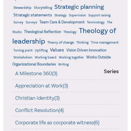
Strategic planning
Storytelling
Stewardship
Strategic statements
Strategy
Supervision
Support raising
Team Care & Development
Surveys
Survey
Terminology
The
Theology of
Theological Reflection
Studio
Theology
leadership
Theory of change
Thinking
Time management
Values
Vision Driven Innovation
Turning point
Uplifting
Works Outside
Workaholism
Working board
Working together
Organizational Boundaries
Writing
Series
A Milestone 360(3)
Appreciation at Work(3)
Christian Identity(3)
Conflict Resolution(4)
Corporate life as corporate witness(6)