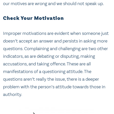
our motives are wrong and we should not speak up.
Check Your Motivation
Improper motivations are evident when someone just
doesn’t accept an answer and persists in asking more
questions. Complaining and challenging are two other
indicators, as are debating or disputing, making
accusations, and taking offence. These are all
manifestations of a questioning attitude. The
questions aren’t really the issue, there is a deeper
problem with the person’s attitude towards those in
authority.