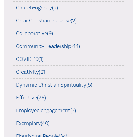
Church-agency(2)
Clear Christian Purpose(2)
Collaborative(9)
Community Leadership(44)
COVID-19(1)
Creativity(21)
Dynamic Christian Spirituality(5)
Effective(76)
Employee engagement(3)
Exemplary(40)
Flourishing People(34)