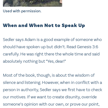
Used with permission.
When and When Not to Speak Up
Sedler says Adam is a good example of someone who
should have spoken up but didn’t. Read Genesis 3:6
carefully. He was right there the whole time and said
absolutely nothing but “Yes, dear!”
Most of the book, though, is about the wisdom of
silence and listening. However, when in conflict with a
person in authority, Sedler says we first have to check
our motives. If we want to create disunity, override
someone’s opinion with our own, or prove our point,