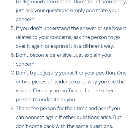
background information. Don’t be inflammatory,
just ask your questions simply and state your
concern.
If you don’t understand the answer or see how it
relates to your concerns, ask the person to go
over it again or express it in a different way.
Don’t become defensive. Just explain your
concern.
Don’t try to justify yourself or your position. One
or two pieces of evidence as to why you see the
issue differently are sufficient for the other
person to understand you.
Thank the person for their time and ask if you
can connect again if other questions arise. But
don’t come back with the same questions.