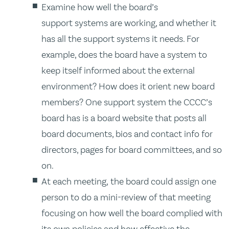
Examine how well the board’s
support systems are working, and whether it
has all the support systems it needs. For
example, does the board have a system to
keep itself informed about the external
environment? How does it orient new board
members? One support system the CCCC’s
board has is a board website that posts all
board documents, bios and contact info for
directors, pages for board committees, and so
on.
At each meeting, the board could assign one
person to do a mini-review of that meeting
focusing on how well the board complied with
its own policies and how effective the