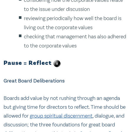
to the issue under discussion
reviewing periodically how well the board is
living out the corporate values
checking that management has also adhered
to the corporate values
Pause = Reflect
Great Board Deliberations
Boards add value by not rushing through an agenda
but giving time for directors to reflect. Time should be
allowed for
group spiritual discernment
, dialogue, and
discussion; the three foundations for great board