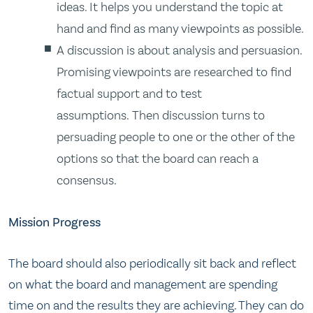
ideas. It helps you understand the topic at
hand and find as many viewpoints as possible.
A discussion is about analysis and persuasion.
Promising viewpoints are researched to find
factual support and to test
assumptions. Then discussion turns to
persuading people to one or the other of the
options so that the board can reach a
consensus.
Mission Progress
The board should also periodically sit back and reflect
on what the board and management are spending
time on and the results they are achieving. They can do