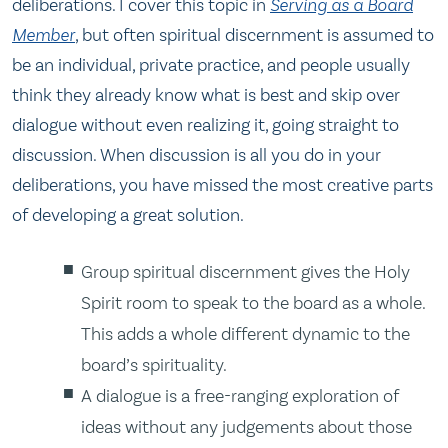
deliberations. I cover this topic in
Serving as a Board
Member
, but often spiritual discernment is assumed to
be an individual, private practice, and people usually
think they already know what is best and skip over
dialogue without even realizing it, going straight to
discussion. When discussion is all you do in your
deliberations, you have missed the most creative parts
of developing a great solution.
Group spiritual discernment gives the Holy
Spirit room to speak to the board as a whole.
This adds a whole different dynamic to the
board’s spirituality.
A dialogue is a free-ranging exploration of
ideas without any judgements about those