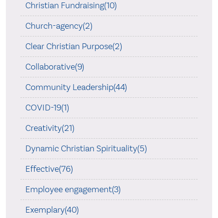
Christian Fundraising(10)
Church-agency(2)
Clear Christian Purpose(2)
Collaborative(9)
Community Leadership(44)
COVID-19(1)
Creativity(21)
Dynamic Christian Spirituality(5)
Effective(76)
Employee engagement(3)
Exemplary(40)