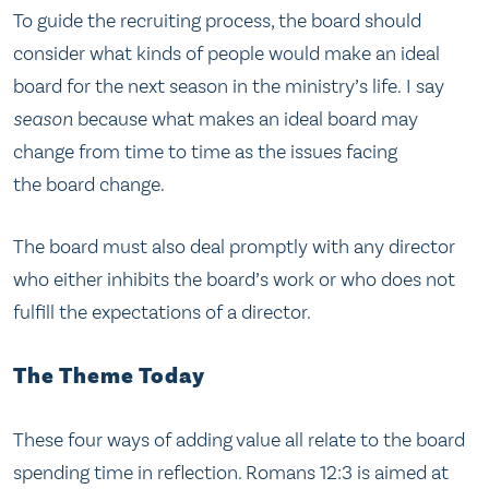
To guide the recruiting process, the board should
consider what kinds of people would make an ideal
board for the next season in the ministry’s life. I say
season
because what makes an ideal board may
change from time to time as the issues facing
the board change.
The board must also deal promptly with any director
who either inhibits the board’s work or who does not
fulfill the expectations of a director.
The Theme Today
These four ways of adding value all relate to the board
spending time in reflection. Romans 12:3 is aimed at