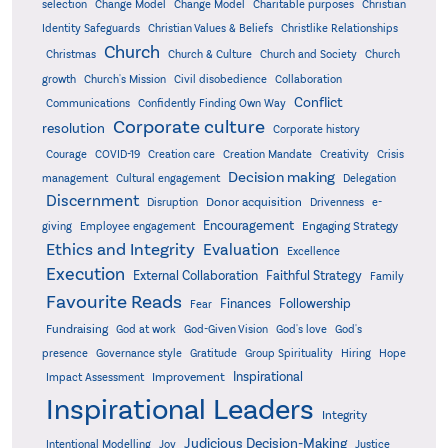
Christian
selection
Change Model
Change Model
Charitable purposes
Identity Safeguards
Christlike Relationships
Christian Values & Beliefs
Church
Christmas
Church & Culture
Church and Society
Church
growth
Church's Mission
Civil disobedience
Collaboration
Conflict
Communications
Confidently Finding Own Way
Corporate culture
resolution
Corporate history
Creativity
Courage
COVID-19
Creation care
Creation Mandate
Crisis
Decision making
Delegation
management
Cultural engagement
Discernment
Donor acquisition
Disruption
Drivenness
e-
Encouragement
Engaging Strategy
giving
Employee engagement
Ethics and Integrity
Evaluation
Excellence
Execution
External Collaboration
Faithful Strategy
Family
Favourite Reads
Finances
Followership
Fear
Fundraising
God-Given Vision
God at work
God's love
God's
presence
Governance style
Gratitude
Group Spirituality
Hiring
Hope
Inspirational
Improvement
Impact Assessment
Inspirational Leaders
Integrity
Judicious Decision-Making
Intentional Modelling
Joy
Justice