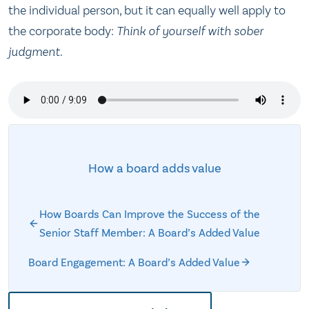
the individual person, but it can equally well apply to
the corporate body:
Think of yourself with sober
judgment
.
How a board adds value
How Boards Can Improve the Success of the
Senior Staff Member: A Board’s Added Value
Board Engagement: A Board’s Added Value