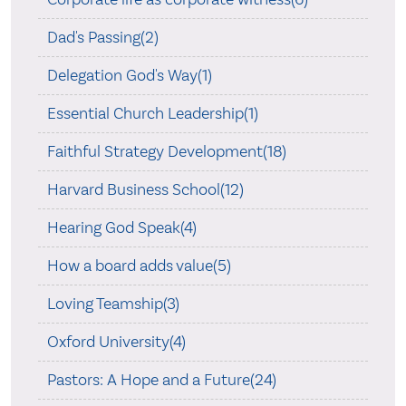
Dad's Passing(2)
Delegation God's Way(1)
Essential Church Leadership(1)
Faithful Strategy Development(18)
Harvard Business School(12)
Hearing God Speak(4)
How a board adds value(5)
Loving Teamship(3)
Oxford University(4)
Pastors: A Hope and a Future(24)