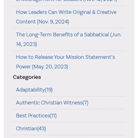
How Leaders Can Write Original & Creative
Content (Nov. 9, 2024)
The Long-Term Benefits of a Sabbatical (Jun.
14, 2023)
How to Release Your Mission Statement’s
Power (May. 20, 2023)
Categories
Adaptability(19)
Authentic Christian Witness(7)
Best Practices(11)
Christian(43)