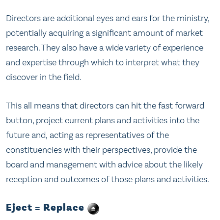
Directors are additional eyes and ears for the ministry,
potentially acquiring a significant amount of market
research. They also have a wide variety of experience
and expertise through which to interpret what they
discover in the field.
This all means that directors can hit the fast forward
button, project current plans and activities into the
future and, acting as representatives of the
constituencies with their perspectives, provide the
board and management with advice about the likely
reception and outcomes of those plans and activities.
Eject = Replace