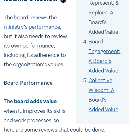
Represent, &
Replace: A
The board
reviews the
Board’s
ministry’s performance
,
Added Value
but it also needs to review
Board
its own performance,
Engagement:
including its adherence to
A Board’s
the organization’s values.
Added Value
Collective
Board Performance
Wisdom: A
Board’s
The
board adds value
Added Value
when it improves its skills
and work processes, so
here are some reviews that could be done: