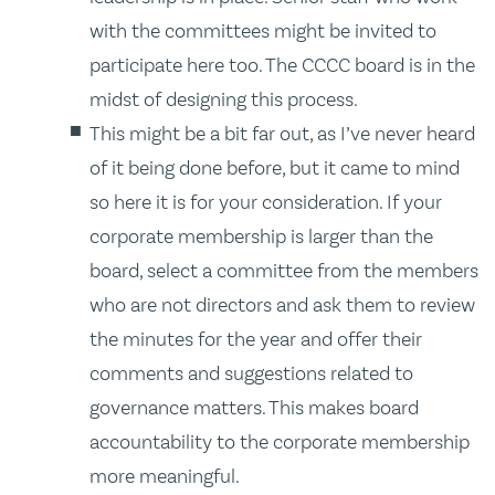
with the committees might be invited to
participate here too. The CCCC board is in the
midst of designing this process.
This might be a bit far out, as I’ve never heard
of it being done before, but it came to mind
so here it is for your consideration. If your
corporate membership is larger than the
board, select a committee from the members
who are not directors and ask them to review
the minutes for the year and offer their
comments and suggestions related to
governance matters. This makes board
accountability to the corporate membership
more meaningful.