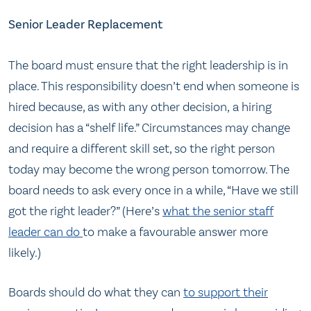
Senior Leader Replacement
The board must ensure that the right leadership is in
place. This responsibility doesn’t end when someone is
hired because, as with any other decision, a hiring
decision has a “shelf life.” Circumstances may change
and require a different skill set, so the right person
today may become the wrong person tomorrow. The
board needs to ask every once in a while, “Have we still
got the right leader?” (Here’s
what the senior staff
leader can do
to make a favourable answer more
likely.)
Boards should do what they can
to support their