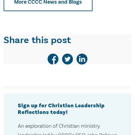
More CCCC News and Blogs
Share this post
Sign up for Christian Leadership
Reflections today!
An exploration of Christian ministry