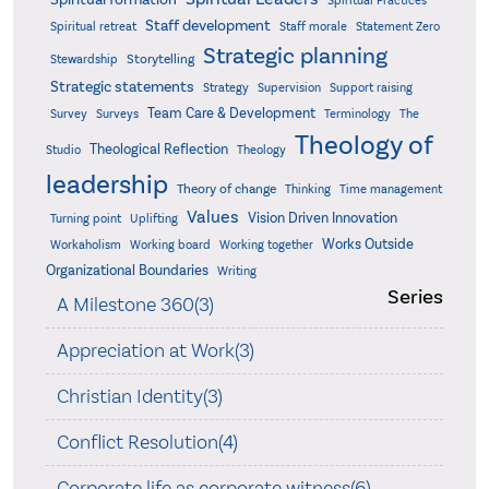
Spiritual Practices
Staff development
Statement Zero
Spiritual retreat
Staff morale
Strategic planning
Storytelling
Stewardship
Strategic statements
Strategy
Supervision
Support raising
Team Care & Development
Surveys
Survey
Terminology
The
Theology of
Theological Reflection
Studio
Theology
leadership
Theory of change
Thinking
Time management
Values
Vision Driven Innovation
Turning point
Uplifting
Works Outside
Workaholism
Working board
Working together
Organizational Boundaries
Writing
Series
A Milestone 360(3)
Appreciation at Work(3)
Christian Identity(3)
Conflict Resolution(4)
Corporate life as corporate witness(6)