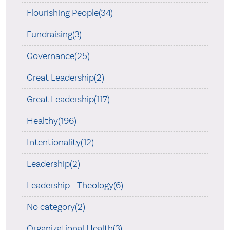
Flourishing People(34)
Fundraising(3)
Governance(25)
Great Leadership(2)
Great Leadership(117)
Healthy(196)
Intentionality(12)
Leadership(2)
Leadership - Theology(6)
No category(2)
Organizational Health(3)