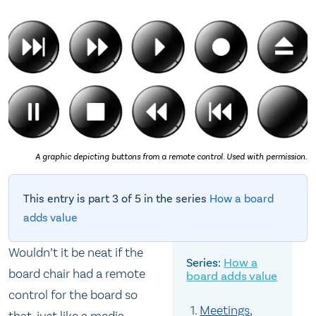
A graphic depicting buttons from a remote control. Used with permission.
This entry is part 3 of 5 in the series
How a board
adds value
Wouldn’t it be neat if the
How a
board chair had a remote
board adds value
control for the board so
Meetings,
that, just like a media