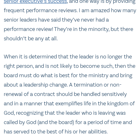
senior executive’s success
, and one way is by providing
frequent performance reviews. I am amazed how many
senior leaders have said they’ve never had a
performance review! They’re in the minority, but there
shouldn’t be any at all.
When it is determined that the leader is no longer the
right person, and is not likely to become such, then the
board must do what is best for the ministry and bring
about a leadership change. A termination or non-
renewal of a contract should be handled sensitively
and in a manner that exemplifies life in the kingdom of
God, recognizing that the leader who is leaving was
called by God (and the board) for a period of time and
has served to the best of his or her abilities.