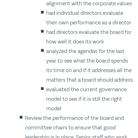
alignment with the corporate values
had individual directors evaluate
their own performance as a director
had directors evaluate the board for
how well it does its work
analyzed the agendas for the last
year to see what the board spends
its time on and if it addresses all the
matters that a board should address
evaluated the current governance
model to see if it is still the right
model
Review the performance of the board and
committee chairs to ensure that good
leadership is in place. Senior staff who work