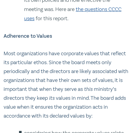
meeting was. Here are
the questions CCCC
uses
for this report.
Adherence to Values
Most organizations have corporate values that reflect
its particular ethos. Since the board meets only
periodically and the directors are likely associated with
organizations that have their own sets of values, it is
important that when they serve as
this
ministry’s
directors they keep
its
values in mind. The board adds
value when it ensures the organization acts in
accordance with its declared values by:
considering how the corporate values relate