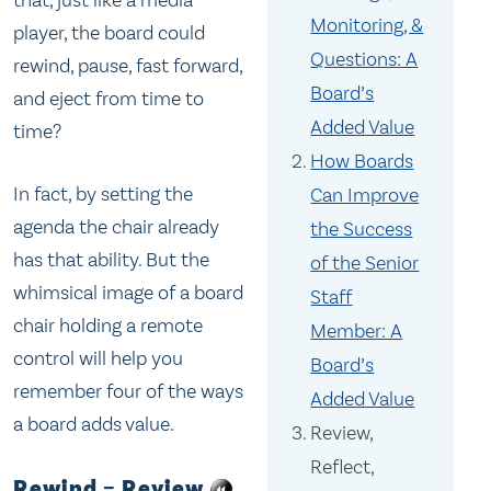
Monitoring, &
player, the board could
Questions: A
rewind, pause, fast forward,
Board’s
and eject from time to
Added Value
time?
How Boards
In fact, by setting the
Can Improve
agenda the chair already
the Success
has that ability. But the
of the Senior
whimsical image of a board
Staff
chair holding a remote
Member: A
control will help you
Board’s
remember four of the ways
Added Value
a board adds value.
Review,
Reflect,
Rewind = Review