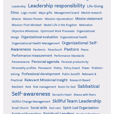
Leadership responsibility
Life-Giving
Leadership
Ethos
Logic model
Major gifts
Management board
Market research
Mission statement
Mission rejuvenation
Mission
Mission Pioneer
Mission-First Mindset
Model Life in the Kingdom
Motivation
Objective Milestones
Organizational
Optimized Work Processes
Organizational evaluation
design
Organizational health
Organizational Self-
Organizational Health Management
Pastors
Awareness
Pandemic
Parachurch
Peace
Performance measurement
Performance Standards
Personal agenda
Perseverance
Personal productivity
Poetry
Personality profiles
Persuasion
Policy board
Power
Problem-
Professional development
Relevant &
solving
Public benefit
Relevant MIssional Insight
Practical
Research-Based
Sabbatical
Resilient
Rest
Risk management
Room for God
Self-awareness
Servant's Heart
Shares with Peers
Skillful Team Leadership
Skillful Change Management
Spirit-Led Organization
Social skills
Small Church
Soul care
Spiritual Leaders
Spiritual formation