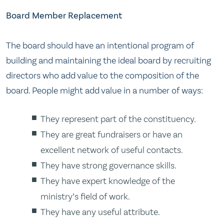
Board Member Replacement
The board should have an intentional program of
building and maintaining the ideal board by recruiting
directors who add value to the composition of the
board. People might add value in a number of ways:
They represent part of the constituency.
They are great fundraisers or have an
excellent network of useful contacts.
They have strong governance skills.
They have expert knowledge of the
ministry’s field of work.
They have any useful attribute.