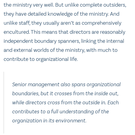
the ministry very well. But unlike complete outsiders,
they have detailed knowledge of the ministry. And
unlike staff, they usually aren’t as comprehensively
encultured. This means that directors are reasonably
independent boundary spanners, linking the internal
and external worlds of the ministry, with much to
contribute to organizational life.
Senior management also spans organizational
boundaries, but it crosses from the inside out,
while directors cross from the outside in. Each
contributes to a full understanding of the
organization in its environment.