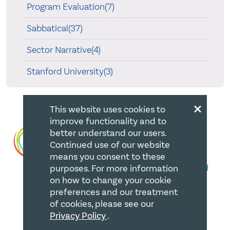
Program Evaluation(7)
Sabbatical(37)
Sector Narrative(4)
Stanford University(3)
×
This website uses cookies to
improve functionality and to
better understand our users.
Continued use of our website
means you consent to these
purposes. For more information
on how to change your cookie
preferences and our treatment
of cookies, please see our
QUICK LINKS
Privacy Policy
.