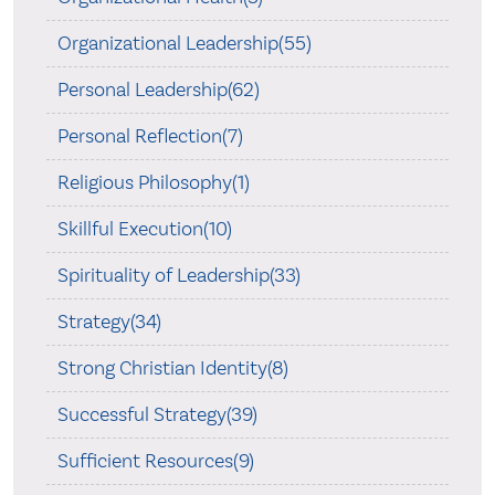
Organizational Leadership(55)
Personal Leadership(62)
Personal Reflection(7)
Religious Philosophy(1)
Skillful Execution(10)
Spirituality of Leadership(33)
Strategy(34)
Strong Christian Identity(8)
Successful Strategy(39)
Sufficient Resources(9)