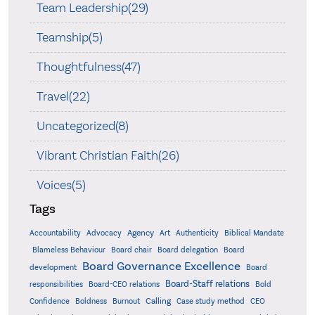
Team Leadership(29)
Teamship(5)
Thoughtfulness(47)
Travel(22)
Uncategorized(8)
Vibrant Christian Faith(26)
Voices(5)
Tags
Accountability
Agency
Advocacy
Art
Authenticity
Biblical Mandate
Board delegation
Blameless Behaviour
Board chair
Board
Board Governance Excellence
development
Board
Board-Staff relations
Bold
responsibilities
Board-CEO relations
Confidence
Calling
Boldness
Burnout
Case study method
CEO