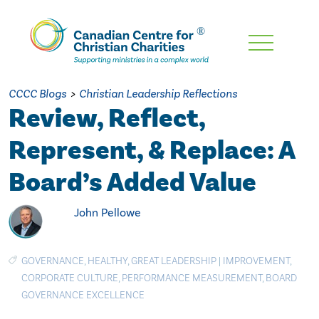
Skip
To
Main
CCCC Blogs
>
Christian Leadership Reflections
Content
Review, Reflect,
Represent, & Replace: A
Board’s Added Value
John Pellowe
GOVERNANCE
,
HEALTHY
,
GREAT LEADERSHIP
|
IMPROVEMENT
,
CORPORATE CULTURE
,
PERFORMANCE MEASUREMENT
,
BOARD
GOVERNANCE EXCELLENCE