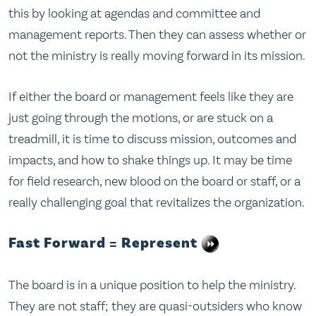
this by looking at agendas and committee and
management reports. Then they can assess whether or
not the ministry is really moving forward in its mission.
If either the board or management feels like they are
just going through the motions, or are stuck on a
treadmill, it is time to discuss mission, outcomes and
impacts, and how to shake things up. It may be time
for field research, new blood on the board or staff, or a
really challenging goal that revitalizes the organization.
Fast Forward = Represent
The board is in a unique position to help the ministry.
They are not staff; they are quasi-outsiders who know