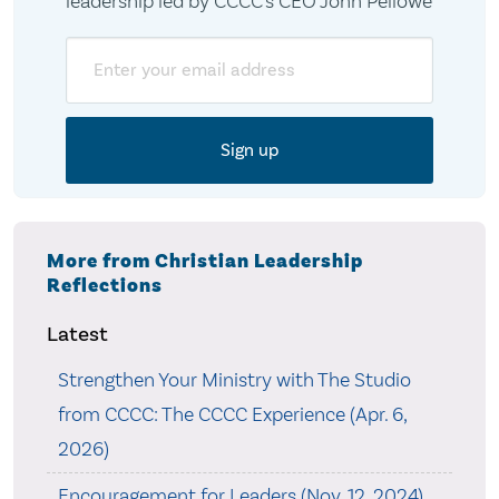
leadership led by CCCC's CEO John Pellowe
Email
More from Christian Leadership
Reflections
Latest
Strengthen Your Ministry with The Studio
from CCCC: The CCCC Experience (Apr. 6,
2026)
Encouragement for Leaders (Nov. 12, 2024)