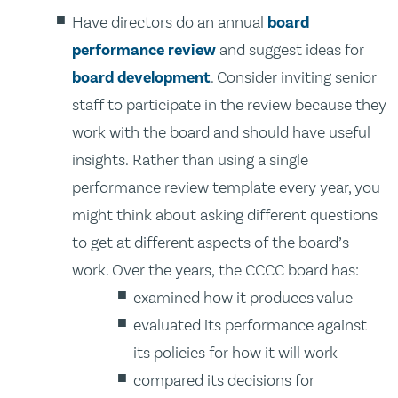
Have directors do an annual
board
performance review
and suggest ideas for
board development
. Consider inviting senior
staff to participate in the review because they
work with the board and should have useful
insights. Rather than using a single
performance review template every year, you
might think about asking different questions
to get at different aspects of the board’s
work. Over the years, the CCCC board has:
examined how it produces value
evaluated its performance against
its policies for how it will work
compared its decisions for