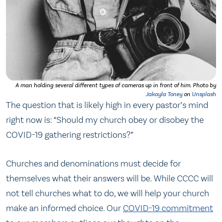
A man holding several different types of cameras up in front of him.
Photo by
Jakayla Toney
on
Unsplash
The question that is likely high in every pastor’s mind
right now is: “Should my church obey or disobey the
COVID-19 gathering restrictions?”
Churches and denominations must decide for
themselves what their answers will be. While CCCC will
not tell churches what to do, we will help your church
make an informed choice. Our
COVID-19 commitment