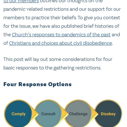
to our members
outlines our thoughts on the
pandemic-related restrictions and our support for our
members to practice their beliefs. To give you context
for the issue, we have also published brief histories of
the
Church’s responses to pandemics of the past
and
of
Christians and choices about civil disobedience
.
This post will lay out some considerations for four
basic responses to the gathering restrictions.
Four Response Options