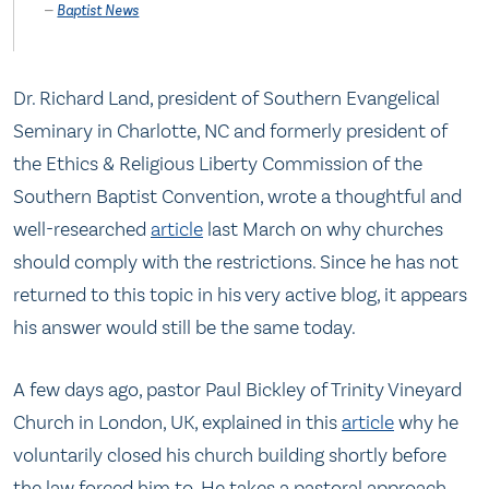
Baptist News
Dr. Richard Land, president of Southern Evangelical
Seminary in Charlotte, NC and formerly president of
the Ethics & Religious Liberty Commission of the
Southern Baptist Convention, wrote a thoughtful and
well-researched
article
last March on why churches
should comply with the restrictions. Since he has not
returned to this topic in his very active blog, it appears
his answer would still be the same today.
A few days ago, pastor Paul Bickley of Trinity Vineyard
Church in London, UK, explained in this
article
why he
voluntarily closed his church building shortly before
the law forced him to. He takes a pastoral approach