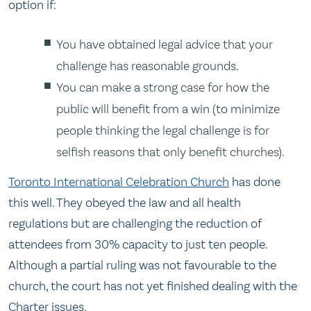
option if:
You have obtained legal advice that your
challenge has reasonable grounds.
You can make a strong case for how the
public will benefit from a win (to minimize
people thinking the legal challenge is for
selfish reasons that only benefit churches).
Toronto International Celebration Church
has done
this well. They obeyed the law and all health
regulations but are challenging the reduction of
attendees from 30% capacity to just ten people.
Although a partial ruling was not favourable to the
church, the court has not yet finished dealing with the
Charter issues.