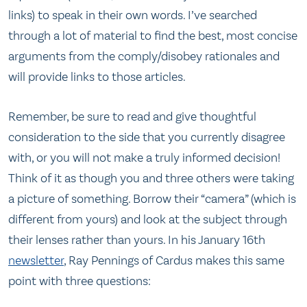
links) to speak in their own words. I’ve searched
through a lot of material to find the best, most concise
arguments from the comply/disobey rationales and
will provide links to those articles.
Remember, be sure to read and give thoughtful
consideration to the side that you currently disagree
with, or you will not make a truly informed decision!
Think of it as though you and three others were taking
a picture of something. Borrow their “camera” (which is
different from yours) and look at the subject through
their lenses rather than yours. In his January 16th
newsletter
, Ray Pennings of Cardus makes this same
point with three questions: