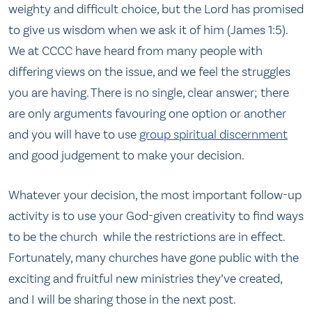
weighty and difficult choice, but the Lord has promised
to give us wisdom when we ask it of him (James 1:5).
We at CCCC have heard from many people with
differing views on the issue, and we feel the struggles
you are having. There is no single, clear answer; there
are only arguments favouring one option or another
and you will have to use
group spiritual discernment
and good judgement to make your decision.
Whatever your decision, the most important follow-up
activity is to use your God-given creativity to find ways
to be the church while the restrictions are in effect.
Fortunately, many churches have gone public with the
exciting and fruitful new ministries they’ve created,
and I will be sharing those in the next post.