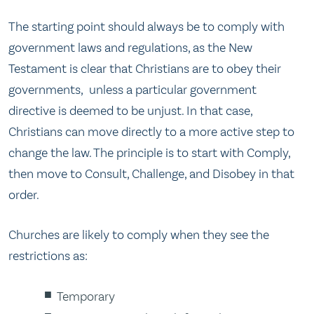
The starting point should always be to comply with
government laws and regulations, as the New
Testament is clear that Christians are to obey their
governments, unless a particular government
directive is deemed to be unjust. In that case,
Christians can move directly to a more active step to
change the law. The principle is to start with Comply,
then move to Consult, Challenge, and Disobey in that
order.
Churches are likely to comply when they see the
restrictions as:
Temporary