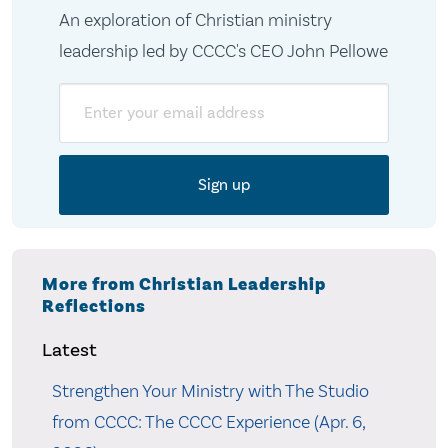
An exploration of Christian ministry
leadership led by CCCC's CEO John Pellowe
Email
More from Christian Leadership
Reflections
Latest
Strengthen Your Ministry with The Studio
from CCCC: The CCCC Experience (Apr. 6,