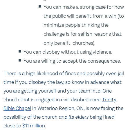
You can make a strong case for how
the public will benefit from a win (to
minimize people thinking the
challenge is for selfish reasons that
only benefit churches).
You can disobey without using violence.
You are willing to accept the consequences.
There is a high likelihood of fines and possibly even jail
time if you disobey the law, so know in advance what
you are getting yourself and your team into. One
church that is engaged in civil disobedience,
Trinity
Bible Chapel
in Waterloo Region, ON, is now facing the
possibility of the church
and its elders
being fined
close to
$11 million
.