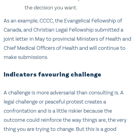
the decision you want.
As an example, CCCC, the Evangelical Fellowship of
Canada, and Christian Legal Fellowship submitted a
joint letter in May to provincial Ministers of Health and
Chief Medical Officers of Health and will continue to
make submissions.
Indicators favouring challenge
A challenge is more adversarial than consulting is. A
legal challenge or peaceful protest creates a
confrontation and is a little riskier because the
outcome could reinforce the way things are, the very
thing you are trying to change. But this is a good