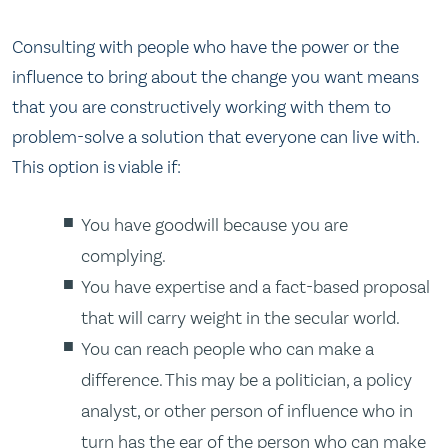
Consulting with people who have the power or the
influence to bring about the change you want means
that you are constructively working with them to
problem-solve a solution that everyone can live with.
This option is viable if:
You have goodwill because you are
complying.
You have expertise and a fact-based proposal
that will carry weight in the secular world.
You can reach people who can make a
difference. This may be a politician, a policy
analyst, or other person of influence who in
turn has the ear of the person who can make