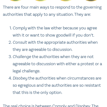
There are four main ways to respond to the governing
authorities that apply to any situation. They are:
Comply
with the law either because you agree
with it or want to show goodwill if you don’t.
Consult
with the appropriate authorities when
they are agreeable to discussion.
Challenge
the authorities when they are not
agreeable to discussion with either a protest or a
legal challenge.
Disobey
the authorities when circumstances are
so egregious and the authorities are so resistant
that this is the only option.
The real choice is between Comply and Disobey. The