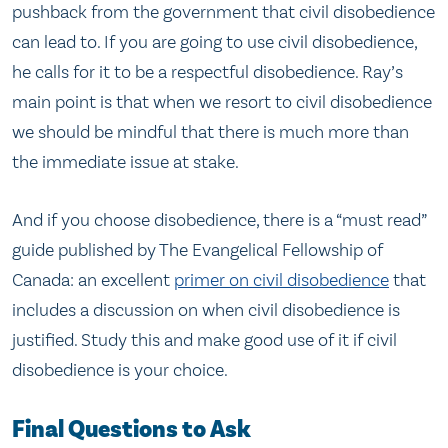
pushback from the government that civil disobedience
can lead to. If you are going to use civil disobedience,
he calls for it to be a respectful disobedience. Ray’s
main point is that when we resort to civil disobedience
we should be mindful that there is much more than
the immediate issue at stake.
And if you choose disobedience, there is a “must read”
guide published by The Evangelical Fellowship of
Canada: an excellent
primer on civil disobedience
that
includes a discussion on when civil disobedience is
justified. Study this and make good use of it if civil
disobedience is your choice.
Final Questions to Ask