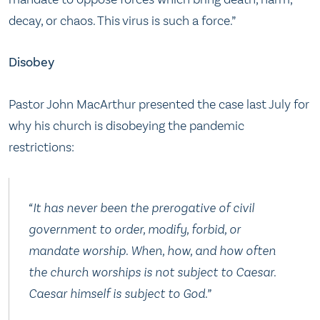
decay, or chaos. This virus is such a force.”
Disobey
Pastor John MacArthur presented the case last July for
why his church is disobeying the pandemic
restrictions:
“It has never been the prerogative of civil
government to order, modify, forbid, or
mandate worship. When, how, and how often
the church worships is not subject to Caesar.
Caesar himself is subject to God.”