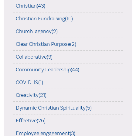
Christian(43)
Christian Fundraising(10)
Church-agency(2)
Clear Christian Purpose(2)
Collaborative(9)
Community Leadership(44)
COVID-19(1)
Creativity(21)
Dynamic Christian Spirituality(5)
Effective(76)
Employee engagement(3)