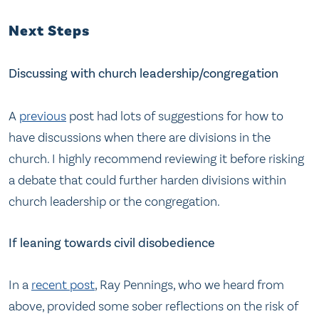
Next Steps
Discussing with church leadership/congregation
A
previous
post had lots of suggestions for how to
have discussions when there are divisions in the
church. I highly recommend reviewing it before risking
a debate that could further harden divisions within
church leadership or the congregation.
If leaning towards civil disobedience
In a
recent post
, Ray Pennings, who we heard from
above, provided some sober reflections on the risk of