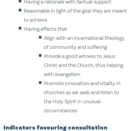
Having a rationale with factual support
Reasonable in light of the goal they are meant
to achieve
Having effects that
Align with an incarnational theology
of community and suffering
Provide a good witness to Jesus
Christ and the Church, thus helping
with evangelism
Promote innovation and vitality in
churches as we seek and listen to
the Holy Spirit in unusual
circumstances
Indicators favouring consultation