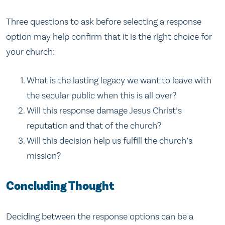
Three questions to ask before selecting a response
option may help confirm that it is the right choice for
your church:
What is the lasting legacy we want to leave with
the secular public when this is all over?
Will this response damage Jesus Christ’s
reputation and that of the church?
Will this decision help us fulfill the church’s
mission?
Concluding Thought
Deciding between the response options can be a