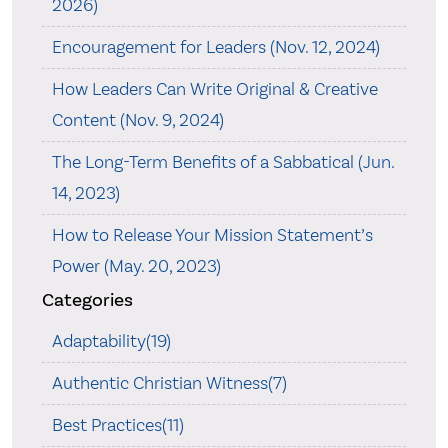
2026)
Encouragement for Leaders (Nov. 12, 2024)
How Leaders Can Write Original & Creative
Content (Nov. 9, 2024)
The Long-Term Benefits of a Sabbatical (Jun.
14, 2023)
How to Release Your Mission Statement’s
Power (May. 20, 2023)
Categories
Adaptability(19)
Authentic Christian Witness(7)
Best Practices(11)