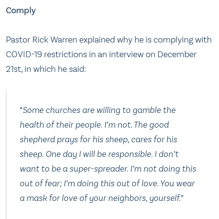
Comply
Pastor Rick Warren explained why he is complying with
COVID-19 restrictions in an interview on December
21st, in which he said:
“Some churches are willing to gamble the
health of their people. I’m not. The good
shepherd prays for his sheep, cares for his
sheep. One day I will be responsible. I don’t
want to be a super-spreader. I’m not doing this
out of fear; I’m doing this out of love. You wear
a mask for love of your neighbors, yourself.”