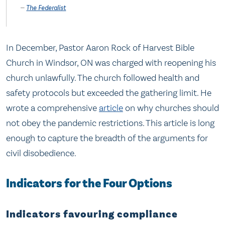
The Federalist
In December, Pastor Aaron Rock of Harvest Bible
Church in Windsor, ON was charged with reopening his
church unlawfully. The church followed health and
safety protocols but exceeded the gathering limit. He
wrote a comprehensive
article
on why churches should
not obey the pandemic restrictions. This article is long
enough to capture the breadth of the arguments for
civil disobedience.
Indicators for the Four Options
Indicators favouring compliance