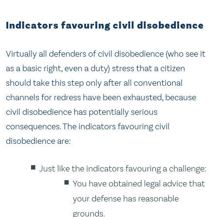
Indicators favouring civil disobedience
Virtually all defenders of civil disobedience (who see it
as a basic right, even a duty) stress that a citizen
should take this step only after all conventional
channels for redress have been exhausted, because
civil disobedience has potentially serious
consequences. The indicators favouring civil
disobedience are:
Just like the indicators favouring a challenge:
You have obtained legal advice that
your defense has reasonable
grounds.