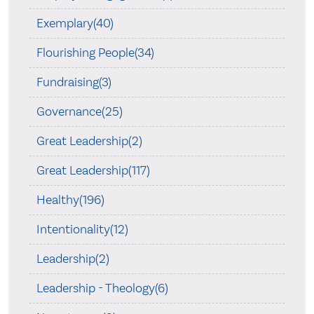
Exemplary(40)
Flourishing People(34)
Fundraising(3)
Governance(25)
Great Leadership(2)
Great Leadership(117)
Healthy(196)
Intentionality(12)
Leadership(2)
Leadership - Theology(6)