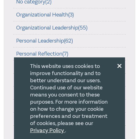
No category(2)
Organizational Health(3)
Organizational Leadership(55)
Personal Leadership(62)
Personal Reflection(7)
×
This website uses cookies to
Religious Philosophy(1)
improve functionality and to
Skillful Execution(10)
better understand our users.
Continued use of our website
Spirituality of Leadership(33)
means you consent to these
purposes. For more information
Strategy(34)
on how to change your cookie
preferences and our treatment
Strong Christian Identity(8)
of cookies, please see our
Privacy Policy
.
Successful Strategy(39)