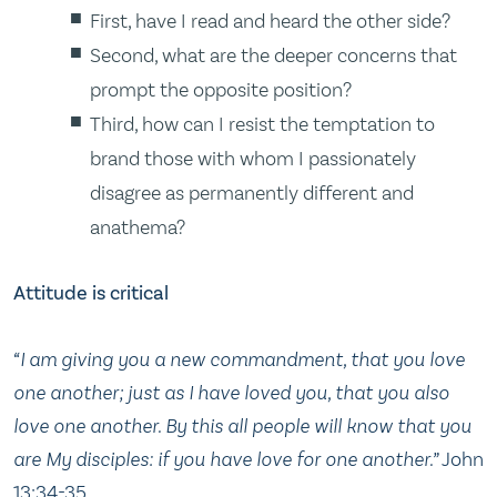
First, have I read and heard the other side?
Second, what are the deeper concerns that
prompt the opposite position?
Third, how can I resist the temptation to
brand those with whom I passionately
disagree as permanently different and
anathema?
Attitude is critical
“I am giving you a new commandment, that you love
one another; just as I have loved you, that you also
love one another. By this all people will know that you
are My disciples: if you have love for one another.”
John
13:34-35