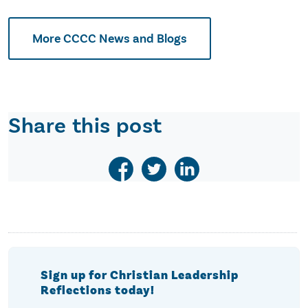
More CCCC News and Blogs
Share this post
Sign up for Christian Leadership
Reflections today!