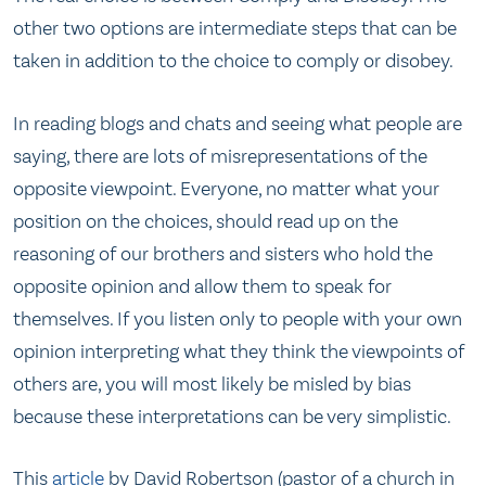
other two options are intermediate steps that can be
taken in addition to the choice to comply or disobey.
In reading blogs and chats and seeing what people are
saying, there are lots of misrepresentations of the
opposite viewpoint. Everyone, no matter what your
position on the choices, should read up on the
reasoning of our brothers and sisters who hold the
opposite opinion and allow them to speak for
themselves. If you listen only to people with your own
opinion interpreting what they think the viewpoints of
others are, you will most likely be misled by bias
because these interpretations can be very simplistic.
This
article
by David Robertson (pastor of a church in