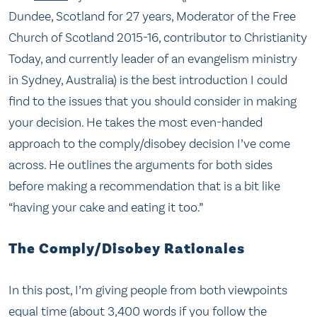
Dundee, Scotland for 27 years, Moderator of the Free
Church of Scotland 2015-16, contributor to Christianity
Today, and currently leader of an evangelism ministry
in Sydney, Australia) is the best introduction I could
find to the issues that you should consider in making
your decision. He takes the most even-handed
approach to the comply/disobey decision I’ve come
across. He outlines the arguments for both sides
before making a recommendation that is a bit like
“having your cake and eating it too.”
The Comply/Disobey Rationales
In this post, I’m giving people from both viewpoints
equal time (about 3,400 words if you follow the