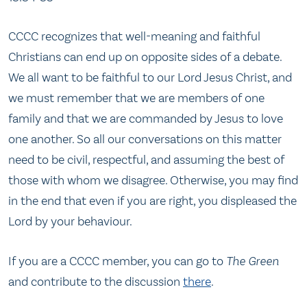
CCCC recognizes that well-meaning and faithful
Christians can end up on opposite sides of a debate.
We all want to be faithful to our Lord Jesus Christ, and
we must remember that we are members of one
family and that we are commanded by Jesus to love
one another. So all our conversations on this matter
need to be civil, respectful, and assuming the best of
those with whom we disagree. Otherwise, you may find
in the end that even if you are right, you displeased the
Lord by your behaviour.
If you are a CCCC member, you can go to
The Green
and contribute to the discussion
there
.