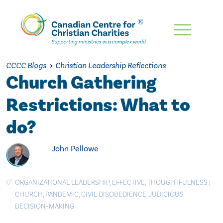
Skip
To
Main
CCCC Blogs
>
Christian Leadership Reflections
Content
Church Gathering
Restrictions: What to
do?
John Pellowe
ORGANIZATIONAL LEADERSHIP
,
EFFECTIVE
,
THOUGHTFULNESS
|
CHURCH
,
PANDEMIC
,
CIVIL DISOBEDIENCE
,
JUDICIOUS
DECISION-MAKING