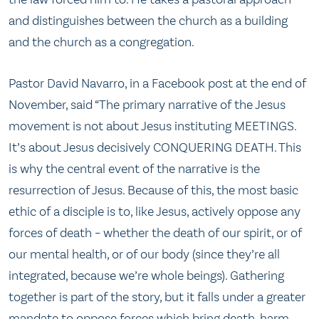
and distinguishes between the church as a building
and the church as a congregation.
Pastor David Navarro, in a Facebook post at the end of
November, said “The primary narrative of the Jesus
movement is not about Jesus instituting MEETINGS.
It’s about Jesus decisively CONQUERING DEATH. This
is why the central event of the narrative is the
resurrection of Jesus. Because of this, the most basic
ethic of a disciple is to, like Jesus, actively oppose any
forces of death – whether the death of our spirit, or of
our mental health, or of our body (since they’re all
integrated, because we’re whole beings). Gathering
together is part of the story, but it falls under a greater
mandate to oppose forces which bring death, harm,