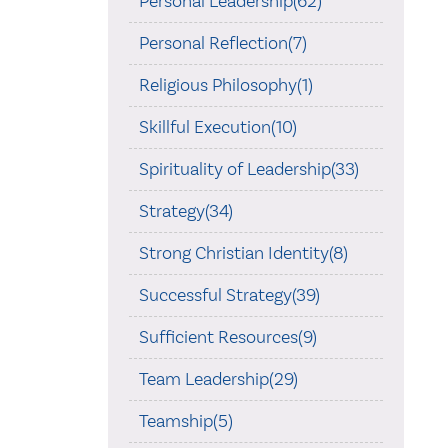
Personal Leadership(62)
Personal Reflection(7)
Religious Philosophy(1)
Skillful Execution(10)
Spirituality of Leadership(33)
Strategy(34)
Strong Christian Identity(8)
Successful Strategy(39)
Sufficient Resources(9)
Team Leadership(29)
Teamship(5)