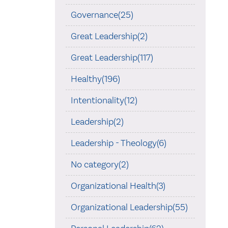
Governance(25)
Great Leadership(2)
Great Leadership(117)
Healthy(196)
Intentionality(12)
Leadership(2)
Leadership - Theology(6)
No category(2)
Organizational Health(3)
Organizational Leadership(55)