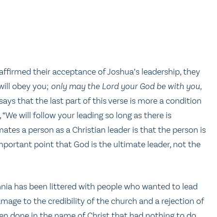
el affirmed their acceptance of Joshua’s leadership, they
 will obey you;
only may the Lord your God be with you,
ays that the last part of this verse is more a condition
, “We will follow your leading so long as there is
ates a person as a Christian leader is that the person is
mportant point that God is the ultimate leader, not the
nnia has been littered with people who wanted to lead
mage to the credibility of the church and a rejection of
en done in the name of Christ that had nothing to do