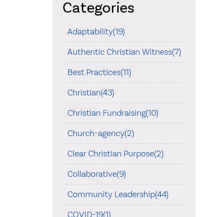
Categories
Adaptability(19)
Authentic Christian Witness(7)
Best Practices(11)
Christian(43)
Christian Fundraising(10)
Church-agency(2)
Clear Christian Purpose(2)
Collaborative(9)
Community Leadership(44)
COVID-19(1)