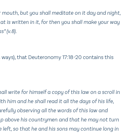
r mouth, but you shall meditate on it day and night,
at is written in it, for then you shall make your way
” (v.8).
s ways), that Deuteronomy 17:18-20 contains this
ll write for himself a copy of this law on a scroll in
th him and he shall read it all the days of his life,
refully observing all the words of this law and
d up above his countrymen and that he may not turn
left, so that he and his sons may continue long in