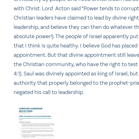
with Christ. Lord Acton said “Power tends to corrup
Christian leaders have claimed to lead by divine righ
leadership, and believe they can then do whatever 
absolute power!). The people of Israel apparently pu
that I think is quite healthy. I believe God has place
appointment. But that divine appointment still leav
the Christian community, who have the right to test if
4:1). Saul was divinely appointed as king of Israel, but
authority that properly belonged to the prophet-pries
negated his call to leadership.