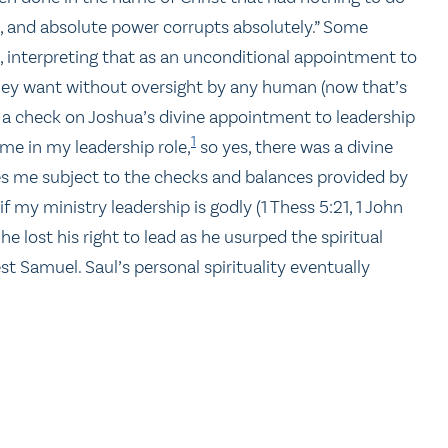
t, and absolute power corrupts absolutely.” Some
t, interpreting that as an unconditional appointment to
they want without oversight by any human (now that’s
t a check on Joshua’s divine appointment to leadership
1
d me in my leadership role,
so yes, there was a divine
es me subject to the checks and balances provided by
 my ministry leadership is godly (1 Thess 5:21, 1 John
 he lost his right to lead as he usurped the spiritual
t Samuel. Saul’s personal spirituality eventually