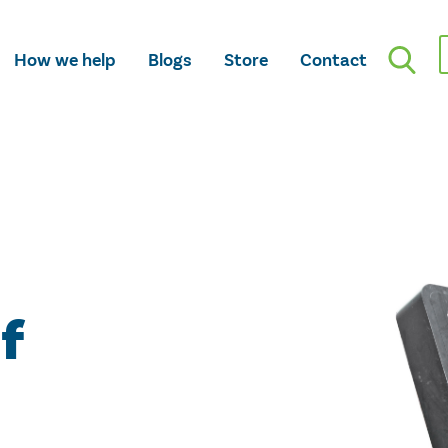
How we help
Blogs
Store
Contact
f