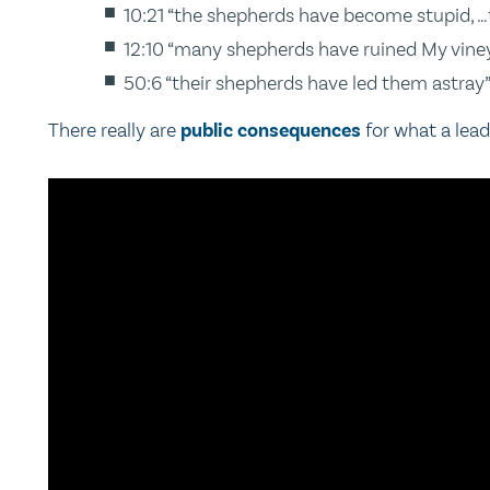
10:21 “the shepherds have become stupid, …
12:10 “many shepherds have ruined My vine
50:6 “their shepherds have led them astray
There really are
public consequences
for what a lead