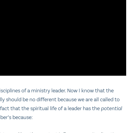
disciplines of a ministry leader. Now I know that the
ly should be no different because we are all called to
fact that the spiritual life of a leader has the
potential
mber’s because: