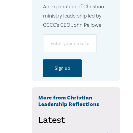
An exploration of Christian
ministry leadership led by
CCCC's CEO John Pellowe
Email
More from Christian
Leadership Reflections
Latest