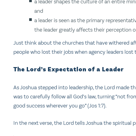
a leader shapes the culture of an entire mini
and
a leader is seen as the primary representativ
the leader greatly affects their perception o
Just think about the churches that have withered afte
people who lost their jobs when agency leaders lost t
The Lord’s Expectation of a Leader
As Joshua stepped into leadership, the Lord made the
was to carefully follow all God’s law, turning “not fro
good success wherever you go” (Jos 1:7).
In the next verse, the Lord tells Joshua the spiritual 