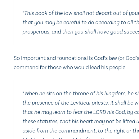
“This book of the law shall not depart out of you
that you may be careful to do according to all th
prosperous, and then you shall have good success
So important and foundational is God’s law (or God’
command for those who would lead his people:
“When he sits on the throne of his kingdom, he sha
the presence of the Levitical priests. It shall be wi
that he may learn to fear the LORD his God, by ca
these statutes, that his heart may not be lifte
aside from the commandment, to the right or the 