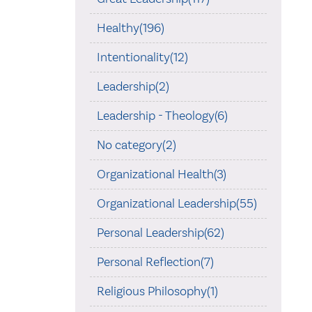
Healthy(196)
Intentionality(12)
Leadership(2)
Leadership - Theology(6)
No category(2)
Organizational Health(3)
Organizational Leadership(55)
Personal Leadership(62)
Personal Reflection(7)
Religious Philosophy(1)