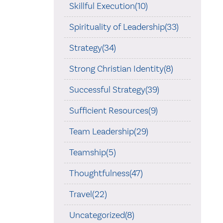
Skillful Execution(10)
Spirituality of Leadership(33)
Strategy(34)
Strong Christian Identity(8)
Successful Strategy(39)
Sufficient Resources(9)
Team Leadership(29)
Teamship(5)
Thoughtfulness(47)
Travel(22)
Uncategorized(8)