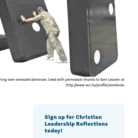
ing over oversized dominoes. Used with permission thanks to Sam Leaven at
http://www.sxc.hu/profile/samlevan
Sign up for Christian
Leadership Reflections
today!