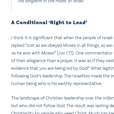
his kingdom in the midst of Israel.”
A Conditional ‘Right to Lead’
I think it is significant that when the people of Isra
replied “Just as we obeyed Moses in all things, so we
as he was with Moses!
” (Jos 1:17). One commentator s
of their allegiance than a prayer. It was as if they said
evidence that you are being led by God!” What legitim
following God’s leadership. The Israelites made the i
human being who is his earthly representative.
The landscape of Christian leadership over the mille
but who did not follow God. The result was lasting da
Christianity by people who need Christ. Much has be