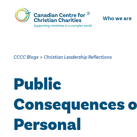
Skip
To
Who we are
Main
Content
CCCC Blogs
>
Christian Leadership Reflections
Public
Consequences o
Personal