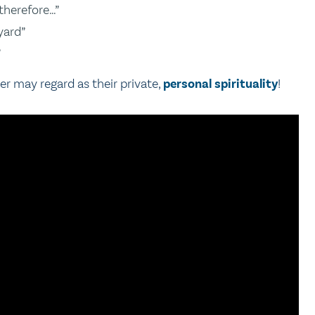
therefore…”
yard”
”
er may regard as their private,
personal spirituality
!