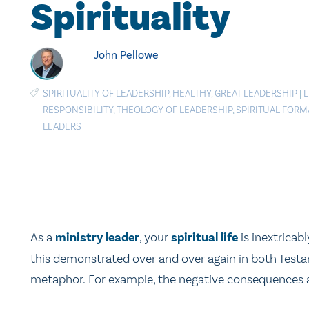
Spirituality
John Pellowe
SPIRITUALITY OF LEADERSHIP
,
HEALTHY
,
GREAT LEADERSHIP
|
L
RESPONSIBILITY
,
THEOLOGY OF LEADERSHIP
,
SPIRITUAL FORM
LEADERS
As a
ministry leader
, your
spiritual life
is inextricab
this demonstrated over and over again in both Testa
metaphor. For example, the negative consequences a