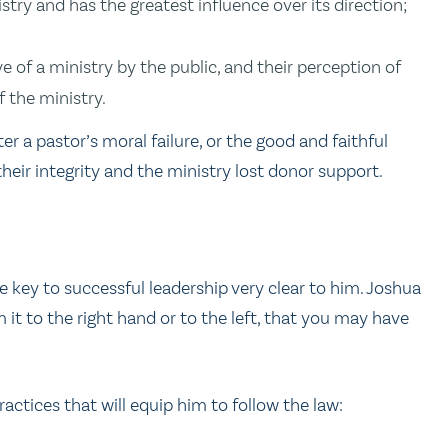
stry and has the greatest influence over its direction;
e of a ministry by the public, and their perception of
f the ministry.
r a pastor’s moral failure, or the good and faithful
heir integrity and the ministry lost donor support.
 key to successful leadership very clear to him. Joshua
m it to the right hand or to the left, that you may have
practices that will equip him to follow the law: