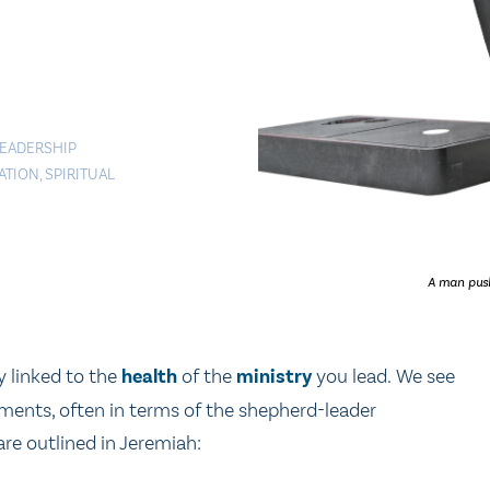
EADERSHIP
ATION
,
SPIRITUAL
A man push
ly linked to the
health
of the
ministry
you lead. We see
ments, often in terms of the shepherd-leader
re outlined in Jeremiah: