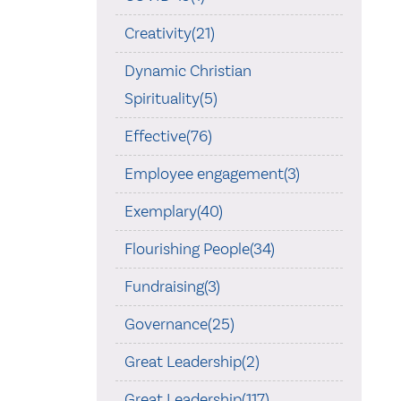
Creativity(21)
Dynamic Christian
Spirituality(5)
Effective(76)
Employee engagement(3)
Exemplary(40)
Flourishing People(34)
Fundraising(3)
Governance(25)
Great Leadership(2)
Great Leadership(117)