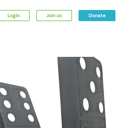
Login
Join us
Donate