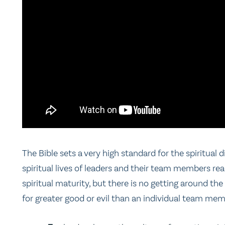
The Bible sets a very high standard for the spiritual 
spiritual lives of leaders and their team members real
spiritual maturity, but there is no getting around the 
for greater good or evil than an individual team me