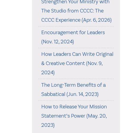
Strengthen Your Ministry with
The Studio from CCCC: The
CCCC Experience (Apr. 6, 2026)
Encouragement for Leaders
(Nov. 12, 2024)
How Leaders Can Write Original
& Creative Content (Nov. 9,
2024)
The Long-Term Benefits of a
Sabbatical (Jun. 14, 2023)
How to Release Your Mission
Statement’s Power (May. 20,
2023)