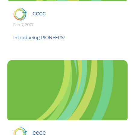
CCCC
Feb. 7, 2017
Introducing PIONEERS!
CCCC