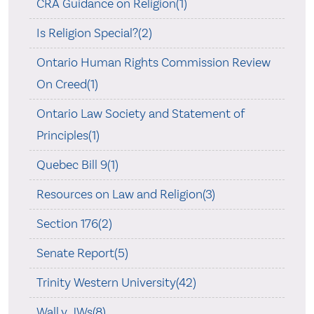
CRA Guidance on Religion(1)
Is Religion Special?(2)
Ontario Human Rights Commission Review
On Creed(1)
Ontario Law Society and Statement of
Principles(1)
Quebec Bill 9(1)
Resources on Law and Religion(3)
Section 176(2)
Senate Report(5)
Trinity Western University(42)
Wall v. JWs(8)