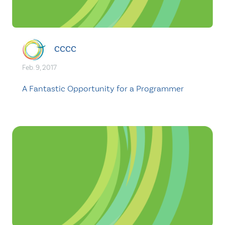
CCCC
Feb. 9, 2017
A Fantastic Opportunity for a Programmer