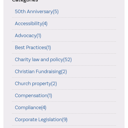
50th Anniversary(5)
Accessibility(4)
Advocacy(1)
Best Practices(1)
Charity law and policy(52)
Christian Fundraising(2)
Church property(2)
Compensation(1)
Compliance(4)
Corporate Legislation(9)