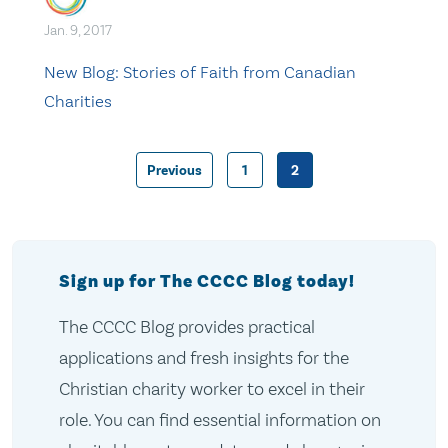
Jan. 9, 2017
New Blog: Stories of Faith from Canadian
Charities
Previous
1
2
Posts
pagination
Sign up for The CCCC Blog today!
The CCCC Blog provides practical
applications and fresh insights for the
Christian charity worker to excel in their
role. You can find essential information on