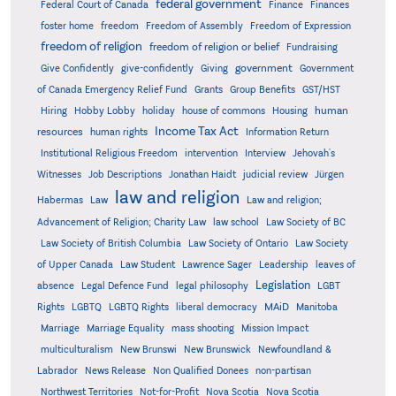
federal government
Federal Court of Canada
Finance
Finances
foster home
freedom
Freedom of Assembly
Freedom of Expression
freedom of religion
freedom of religion or belief
Fundraising
government
Give Confidently
give-confidently
Giving
Government
Grants
of Canada Emergency Relief Fund
Group Benefits
GST/HST
human
Hiring
Hobby Lobby
holiday
house of commons
Housing
Income Tax Act
resources
human rights
Information Return
Institutional Religious Freedom
intervention
Interview
Jehovah's
Witnesses
Job Descriptions
Jonathan Haidt
judicial review
Jürgen
law and religion
Habermas
Law
Law and religion;
Advancement of Religion; Charity Law
law school
Law Society of BC
Law Society of British Columbia
Law Society of Ontario
Law Society
of Upper Canada
Law Student
Lawrence Sager
Leadership
leaves of
Legislation
absence
Legal Defence Fund
legal philosophy
LGBT
MAiD
Manitoba
Rights
LGBTQ
LGBTQ Rights
liberal democracy
Marriage
Marriage Equality
mass shooting
Mission Impact
multiculturalism
New Brunswi
New Brunswick
Newfoundland &
Labrador
News Release
Non Qualified Donees
non-partisan
Northwest Territories
Not-for-Profit
Nova Scotia
Nova Scotia