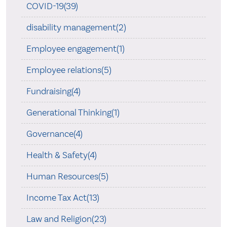
COVID-19(39)
disability management(2)
Employee engagement(1)
Employee relations(5)
Fundraising(4)
Generational Thinking(1)
Governance(4)
Health & Safety(4)
Human Resources(5)
Income Tax Act(13)
Law and Religion(23)