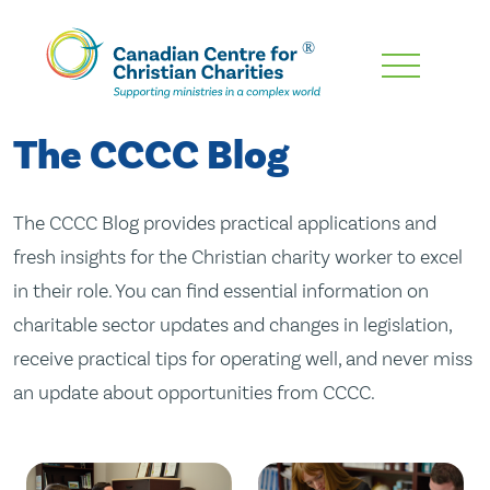
Skip
To
Main
The CCCC Blog
Content
The CCCC Blog provides practical applications and
fresh insights for the Christian charity worker to excel
in their role. You can find essential information on
charitable sector updates and changes in legislation,
receive practical tips for operating well, and never miss
an update about opportunities from CCCC.