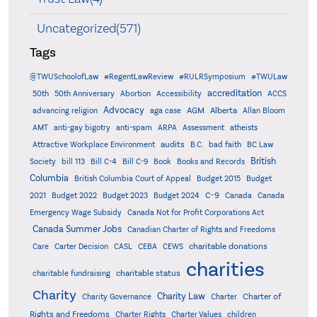
Uncategorized(571)
Tags
@TWUSchoolofLaw
#RegentLawReview
#RULRSymposium
#TWULaw
accreditation
50th
50th Anniversary
Abortion
Accessibility
ACCS
Advocacy
AGM
Alberta
advancing religion
aga case
Allan Bloom
AMT
anti-gay bigotry
anti-spam
ARPA
Assessment
atheists
audits
Attractive Workplace Environment
B.C.
bad faith
BC Law
British
Society
bill 113
Bill C-4
Bill C-9
Book
Books and Records
Columbia
British Columbia Court of Appeal
Budget 2015
Budget
C-9
2021
Budget 2022
Budget 2023
Budget 2024
Canada
Canada
Emergency Wage Subsidy
Canada Not for Profit Corporations Act
Canada Summer Jobs
Canadian Charter of Rights and Freedoms
charitable donations
Care
Carter Decision
CASL
CEBA
CEWS
charities
charitable status
charitable fundraising
Charity
Charity Law
Charter of
Charity Governance
Charter
Rights and Freedoms
Charter Rights
Charter Values
children