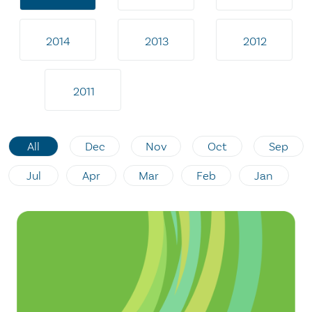
2014
2013
2012
2011
All
Dec
Nov
Oct
Sep
Jul
Apr
Mar
Feb
Jan