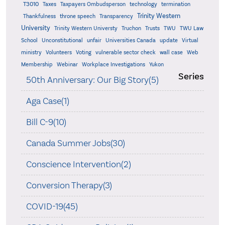
T3010
Taxes
Taxpayers Ombudsperson
technology
termination
Trinity Western
Thankfulness
throne speech
Transparency
University
Trinity Western Universty
Truchon
Trusts
TWU
TWU Law
School
Unconstitutional
unfair
Universities Canada
update
Virtual
ministry
Volunteers
Voting
vulnerable sector check
wall case
Web
Membership
Webinar
Workplace Investigations
Yukon
Series
50th Anniversary: Our Big Story(5)
Aga Case(1)
Bill C-9(10)
Canada Summer Jobs(30)
Conscience Intervention(2)
Conversion Therapy(3)
COVID-19(45)