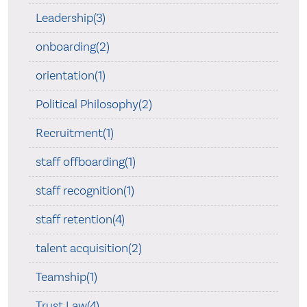
Leadership(3)
onboarding(2)
orientation(1)
Political Philosophy(2)
Recruitment(1)
staff offboarding(1)
staff recognition(1)
staff retention(4)
talent acquisition(2)
Teamship(1)
Trust Law(4)