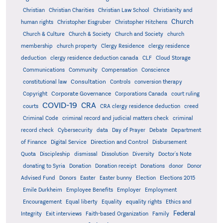
Christian
Christian Charities
Christian Law School
Christianity and
Church
human rights
Christopher Eisgruber
Christopher Hitchens
Church & Culture
Church & Society
Church and Society
church
membership
church property
Clergy Residence
clergy residence
deduction
clergy residence deduction canada
CLF
Cloud Storage
Communications
Community
Compensation
Conscience
Consultation
constitutional law
Controls
conversion therapy
Corporate Governance
Copyright
Corporations Canada
court ruling
COVID-19
CRA
courts
CRA clergy residence deduction
creed
Criminal Code
criminal record and judicial matters check
criminal
record check
Cybersecurity
data
Day of Prayer
Debate
Department
Direction and Control
of Finance
Digital Service
Disbursement
Quota
Discipleship
dismissal
Dissolution
Diversity
Doctor's Note
donating to Syria
Donation
Donation receipt
Donations
donor
Donor
Advised Fund
Donors
Easter
Easter bunny
Election
Elections 2015
Emile Durkheim
Employee Benefits
Employer
Employment
Encouragement
Equal liberty
Equality
equality rights
Ethics and
Federal
Integrity
Exit interviews
Faith-based Organization
Family