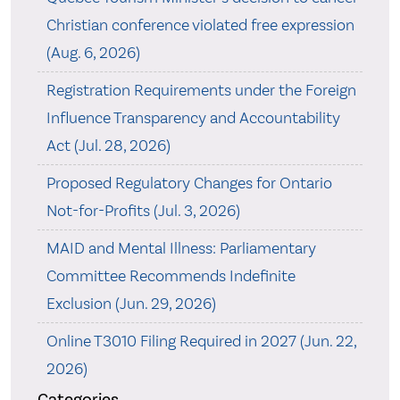
Christian conference violated free expression
(Aug. 6, 2026)
Registration Requirements under the Foreign
Influence Transparency and Accountability
Act (Jul. 28, 2026)
Proposed Regulatory Changes for Ontario
Not-for-Profits (Jul. 3, 2026)
MAID and Mental Illness: Parliamentary
Committee Recommends Indefinite
Exclusion (Jun. 29, 2026)
Online T3010 Filing Required in 2027 (Jun. 22,
2026)
Categories