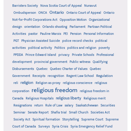
Barristers Society
Nova Scotia Court of Appeal
Nunavut
Ontario
Ontario
Ombudsperson
ONCA
Ontario Court of Appeal
Not-for-Profit Corporations Act
Opposition Motion
Organizational
design
orientation
Orlando shooting
Parliament
Partisan Political
Activities
pastor
Pauline Marois
PEI
Pension
Personal Information
PGT
Physician Assisted Suicide
police record checks
political
activities
political activity
Politics
politics and religion
poverty
PPDDA
Prince Edward Island
privacy
Private Schools
Professional
development
provincial government
Public witness
Qualifying
Quebec
Disbursements
Quebec Charter of Values
Quebec
Regulation
Government
Receipts
recognition
Regent Law School
religion
reli
Religion as proxy
religious conscience
religious
religious freedom
corporation
religious freedom in
religious liberty
Canada
Religious Hospitals
Religious merit
Saskatchewan
Resignations
return
Rule of Law
salary
Securities
Seminar
Senate Report
Shafia trial
Small Church
Societies Act
Supreme
Society Act
Spiritual formation
Storytelling
Supreme Court
Court of Canada
Surveys
Syria Crisis
Syria Emergency Relief Fund