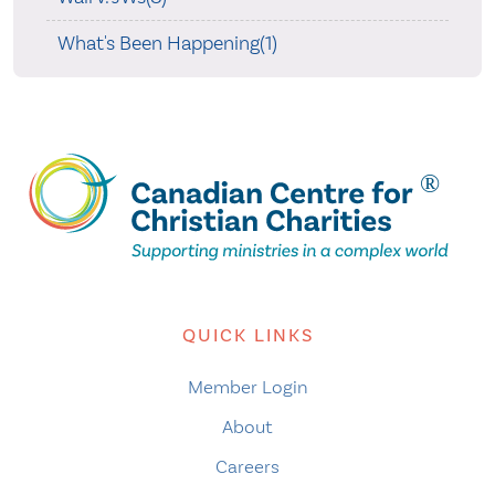
What's Been Happening(1)
QUICK LINKS
Member Login
About
Careers