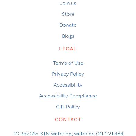
Join us
Store
Donate
Blogs
LEGAL
Terms of Use
Privacy Policy
Accessibility
Accessibility Compliance
Gift Policy
CONTACT
PO Box 335, STN Waterloo, Waterloo ON N2J 4A4