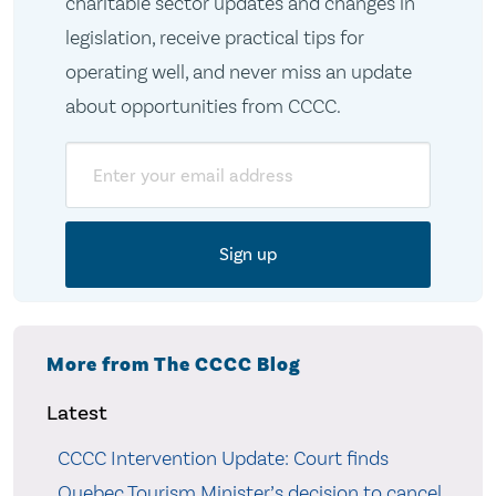
charitable sector updates and changes in
legislation, receive practical tips for
operating well, and never miss an update
about opportunities from CCCC.
Email
More from The CCCC Blog
Latest
CCCC Intervention Update: Court finds
Quebec Tourism Minister’s decision to cancel