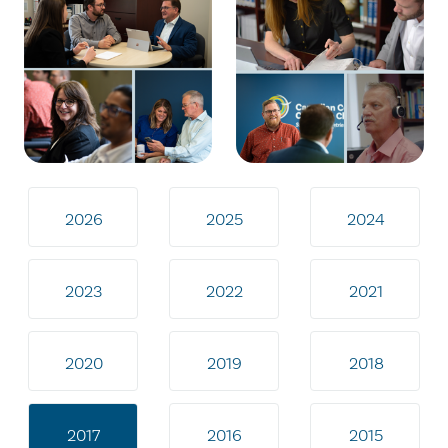
2026
2025
2024
2023
2022
2021
2020
2019
2018
2017
2016
2015