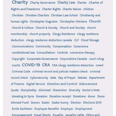
Charity
Charity Law
Charter of
Charity Governance
Charter
Rights and Freedoms
Charter Rights
Charter Values
children
Christian
Christian Charities
Christian Law School
Christianity and
Church
human rights
Christopher Eisgruber
Christopher Hitchens
Church & Culture
Church & Society
Church and Society
church
membership
church property
Clergy Residence
clergy residence
deduction
clergy residence deduction canada
CLF
Cloud Storage
Communications
Community
Compensation
Conscience
Consultation
constitutional law
Controls
conversion therapy
Corporate Governance
Copyright
Corporations Canada
court ruling
COVID-19
CRA
courts
CRA clergy residence deduction
creed
Criminal Code
criminal record and judicial matters check
criminal
record check
Cybersecurity
data
Day of Prayer
Debate
Department
Direction and Control
of Finance
Digital Service
Disbursement
Quota
Discipleship
dismissal
Dissolution
Diversity
Doctor's Note
donating to Syria
Donation
Donation receipt
Donations
donor
Donor
Advised Fund
Donors
Easter
Easter bunny
Election
Elections 2015
Emile Durkheim
Employee Benefits
Employer
Employment
Encouragement
Equal liberty
Equality
equality rights
Ethics and