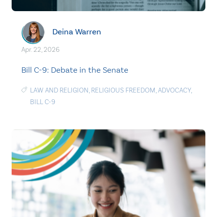
Deina Warren
Apr. 22, 2026
Bill C-9: Debate in the Senate
LAW AND RELIGION
,
RELIGIOUS FREEDOM
,
ADVOCACY
,
BILL C-9