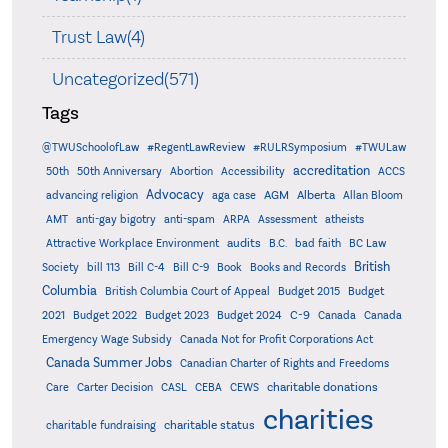
Trust Law(4)
Uncategorized(571)
Tags
@TWUSchoolofLaw
#RegentLawReview
#RULRSymposium
#TWULaw
accreditation
50th
50th Anniversary
Abortion
Accessibility
ACCS
Advocacy
AGM
Alberta
advancing religion
aga case
Allan Bloom
AMT
anti-gay bigotry
anti-spam
ARPA
Assessment
atheists
audits
Attractive Workplace Environment
B.C.
bad faith
BC Law
British
Society
bill 113
Bill C-4
Bill C-9
Book
Books and Records
Columbia
British Columbia Court of Appeal
Budget 2015
Budget
C-9
2021
Budget 2022
Budget 2023
Budget 2024
Canada
Canada
Emergency Wage Subsidy
Canada Not for Profit Corporations Act
Canada Summer Jobs
Canadian Charter of Rights and Freedoms
charitable donations
Care
Carter Decision
CASL
CEBA
CEWS
charities
charitable status
charitable fundraising