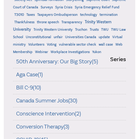
Court of Canada
Surveys
Syria Crisis
Syria Emergency Relief Fund
T3010
Taxes
Taxpayers Ombudsperson
technology
termination
Trinity Western
Thankfulness
throne speech
Transparency
University
Trinity Western Universty
Truchon
Trusts
TWU
TWU Law
School
Unconstitutional
unfair
Universities Canada
update
Virtual
ministry
Volunteers
Voting
vulnerable sector check
wall case
Web
Membership
Webinar
Workplace Investigations
Yukon
Series
50th Anniversary: Our Big Story(5)
Aga Case(1)
Bill C-9(10)
Canada Summer Jobs(30)
Conscience Intervention(2)
Conversion Therapy(3)