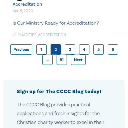
Accreditation
Apr. 8, 2026
Is Our Ministry Ready for Accreditation?
CHARITIES
,
ACCREDITATION
Previous
1
2
3
4
5
6
Posts
…
81
Next
pagination
Sign up for The CCCC Blog today!
The CCCC Blog provides practical
applications and fresh insights for the
Christian charity worker to excel in their