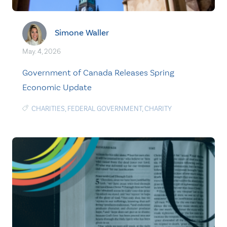
Simone Waller
May. 4, 2026
Government of Canada Releases Spring
Economic Update
CHARITIES
,
FEDERAL GOVERNMENT
,
CHARITY