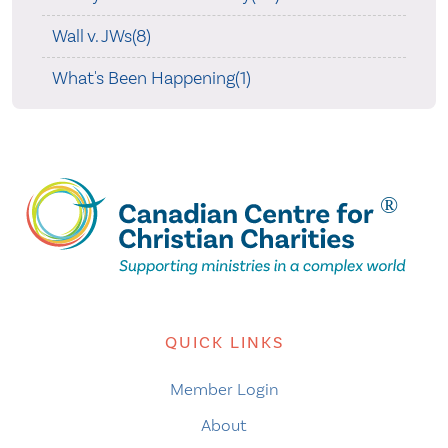
Wall v. JWs(8)
What's Been Happening(1)
QUICK LINKS
Member Login
About