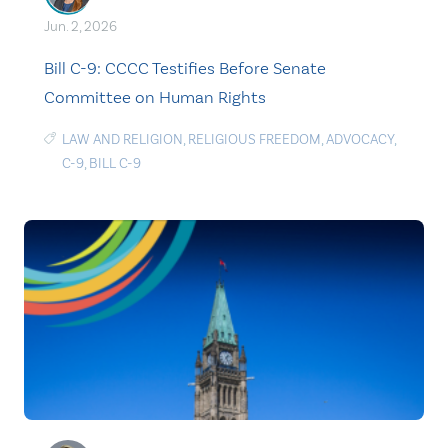
Jun. 2, 2026
Bill C-9: CCCC Testifies Before Senate
Committee on Human Rights
LAW AND RELIGION
,
RELIGIOUS FREEDOM
,
ADVOCACY
,
C-9
,
BILL C-9