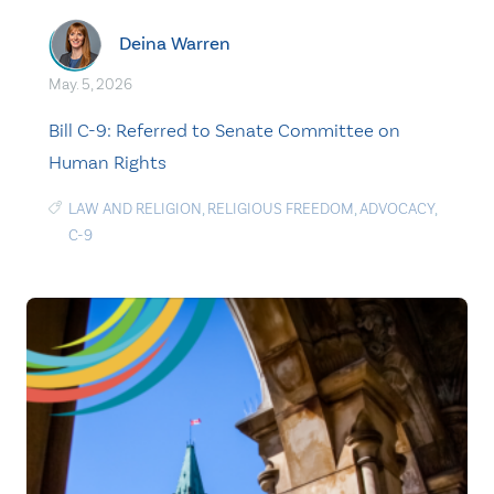
Deina Warren
May. 5, 2026
Bill C-9: Referred to Senate Committee on
Human Rights
LAW AND RELIGION
,
RELIGIOUS FREEDOM
,
ADVOCACY
,
C-9