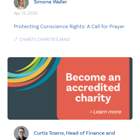
Simone Waller
Apr. 13, 2026
Protecting Conscience Rights: A Call for Prayer
CHARITY
,
CHARITIES
,
MAID
Curtis Towns, Head of Finance and