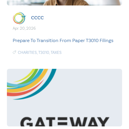
CCCC
Apr. 20, 2026
Prepare To Transition From Paper T3010 Filings
CHARITIES
,
T3010
,
TAXES