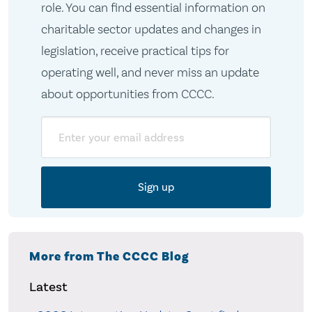
role. You can find essential information on
charitable sector updates and changes in
legislation, receive practical tips for
operating well, and never miss an update
about opportunities from CCCC.
Email
More from The CCCC Blog
Latest