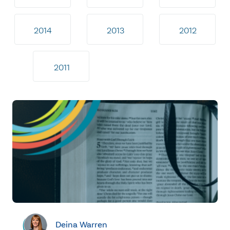
2014
2013
2012
2011
Deina Warren