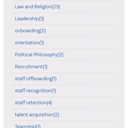
Law and Religion(23)
Leadership(3)
onboarding(2)
orientation(1)
Political Philosophy(2)
Recruitment(1)
staff offboarding(1)
staff recognition(1)
staff retention(4)
talent acquisition(2)
Teamship(1)