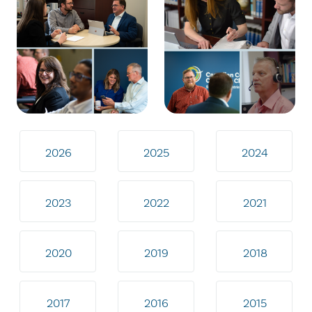
2026
2025
2024
2023
2022
2021
2020
2019
2018
2017
2016
2015