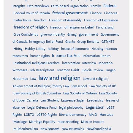
Federal
Integrity
Exit interviews
Faith-based Organization
Family
federal government
Federal Court of Canada
Finance
Finances
foster home
freedom
Freedom of Assembly
Freedom of Expression
freedom of religion
freedom of religion or belief
Fundraising
government
Give Confidently
give-confidently
Giving
Government
Grants
of Canada Emergency Relief Fund
Group Benefits
GST/HST
human
Hiring
Hobby Lobby
holiday
house of commons
Housing
Income Tax Act
resources
human rights
Information Return
Institutional Religious Freedom
intervention
Interview
Jehovah's
Witnesses
Job Descriptions
Jonathan Haidt
judicial review
Jürgen
law and religion
Habermas
Law
Law and religion;
Advancement of Religion; Charity Law
law school
Law Society of BC
Law Society of British Columbia
Law Society of Ontario
Law Society
of Upper Canada
Law Student
Lawrence Sager
Leadership
leaves of
Legislation
absence
Legal Defence Fund
legal philosophy
LGBT
MAiD
Manitoba
Rights
LGBTQ
LGBTQ Rights
liberal democracy
Marriage
Marriage Equality
mass shooting
Mission Impact
multiculturalism
New Brunswi
New Brunswick
Newfoundland &