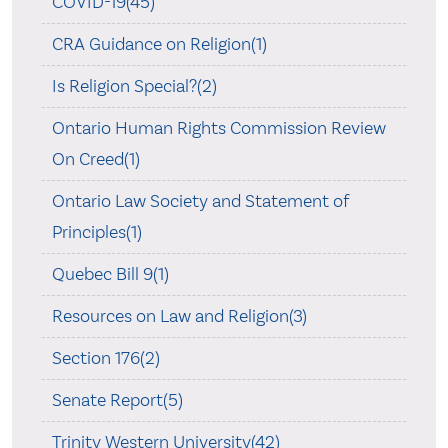
COVID-19(45)
CRA Guidance on Religion(1)
Is Religion Special?(2)
Ontario Human Rights Commission Review
On Creed(1)
Ontario Law Society and Statement of
Principles(1)
Quebec Bill 9(1)
Resources on Law and Religion(3)
Section 176(2)
Senate Report(5)
Trinity Western University(42)