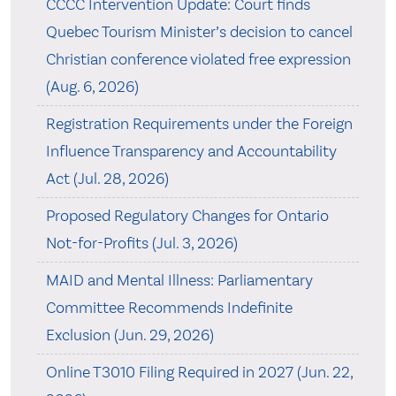
CCCC Intervention Update: Court finds
Quebec Tourism Minister’s decision to cancel
Christian conference violated free expression
(Aug. 6, 2026)
Registration Requirements under the Foreign
Influence Transparency and Accountability
Act (Jul. 28, 2026)
Proposed Regulatory Changes for Ontario
Not-for-Profits (Jul. 3, 2026)
MAID and Mental Illness: Parliamentary
Committee Recommends Indefinite
Exclusion (Jun. 29, 2026)
Online T3010 Filing Required in 2027 (Jun. 22,