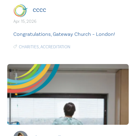
CCCC
Apr. 15, 2026
Congratulations, Gateway Church – London!
CHARITIES
,
ACCREDITATION