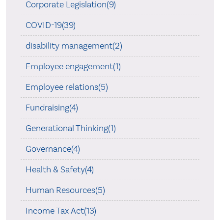
Corporate Legislation(9)
COVID-19(39)
disability management(2)
Employee engagement(1)
Employee relations(5)
Fundraising(4)
Generational Thinking(1)
Governance(4)
Health & Safety(4)
Human Resources(5)
Income Tax Act(13)