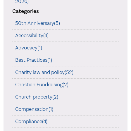
2026)
Categories
50th Anniversary(5)
Accessibility(4)
Advocacy(1)
Best Practices(1)
Charity law and policy(52)
Christian Fundraising(2)
Church property(2)
Compensation(1)
Compliance(4)