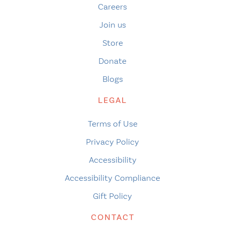
Careers
Join us
Store
Donate
Blogs
LEGAL
Terms of Use
Privacy Policy
Accessibility
Accessibility Compliance
Gift Policy
CONTACT