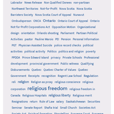
Labrador
News Release
Non Qualified Donees
non-partisan
Northwest Territories
Not-for-Profit
Nova Scotia
Nova Scotia
Barristers Society
Nova Scotia Court of Appeal
Nunavut
Ontario
Ontario
Ombudsperson
ONCA
Ontario Court of Appeal
Not-for-Profit Corporations Act
Opposition Motion
Organizational
design
orientation
Orlando shooting
Parliament
Partisan Political
Activities
pastor
Pauline Marois
PEI
Pension
Personal Information
PGT
Physician Assisted Suicide
police record checks
political
activities
political activity
Politics
politics and religion
poverty
PPDDA
Prince Edward Island
privacy
Private Schools
Professional
development
provincial government
Public witness
Qualifying
Quebec
Disbursements
Quebec Charter of Values
Quebec
Regulation
Government
Receipts
recognition
Regent Law School
religion
reli
Religion as proxy
religious conscience
religious
religious freedom
corporation
religious freedom in
religious liberty
Canada
Religious Hospitals
Religious merit
Saskatchewan
Resignations
return
Rule of Law
salary
Securities
Seminar
Senate Report
Shafia trial
Small Church
Societies Act
Supreme
Society Act
Spiritual formation
Storytelling
Supreme Court