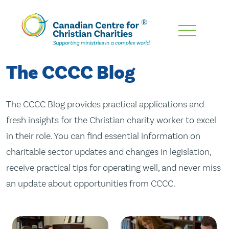
Skip
To
Main
The CCCC Blog
Content
The CCCC Blog provides practical applications and
fresh insights for the Christian charity worker to excel
in their role. You can find essential information on
charitable sector updates and changes in legislation,
receive practical tips for operating well, and never miss
an update about opportunities from CCCC.