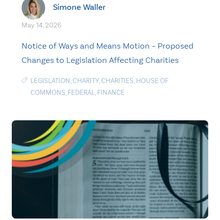
Simone Waller
May. 14, 2026
Notice of Ways and Means Motion – Proposed
Changes to Legislation Affecting Charities
LEGISLATION
,
CHARITY
,
CHARITIES
,
HOUSE OF
COMMONS
,
FEDERAL
,
FINANCE