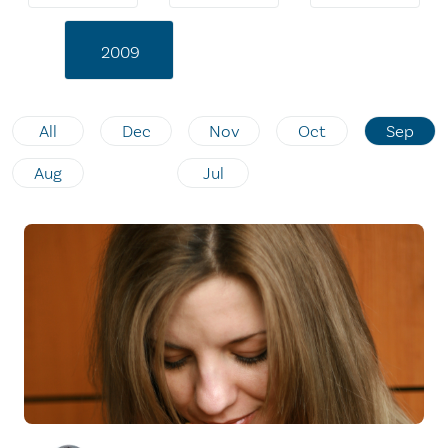
2009
All
Dec
Nov
Oct
Sep
Aug
Jul