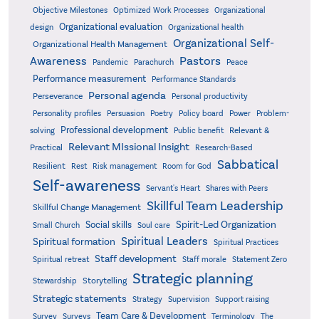
Objective Milestones
Organizational
Optimized Work Processes
Organizational evaluation
design
Organizational health
Organizational Self-
Organizational Health Management
Pastors
Awareness
Pandemic
Parachurch
Peace
Performance measurement
Performance Standards
Personal agenda
Perseverance
Personal productivity
Poetry
Personality profiles
Persuasion
Policy board
Power
Problem-
Professional development
Relevant &
solving
Public benefit
Relevant MIssional Insight
Practical
Research-Based
Sabbatical
Resilient
Rest
Risk management
Room for God
Self-awareness
Servant's Heart
Shares with Peers
Skillful Team Leadership
Skillful Change Management
Spirit-Led Organization
Social skills
Small Church
Soul care
Spiritual Leaders
Spiritual formation
Spiritual Practices
Staff development
Statement Zero
Spiritual retreat
Staff morale
Strategic planning
Storytelling
Stewardship
Strategic statements
Strategy
Supervision
Support raising
Team Care & Development
Surveys
Survey
Terminology
The