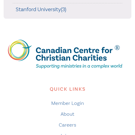
Stanford University(3)
QUICK LINKS
Member Login
About
Careers