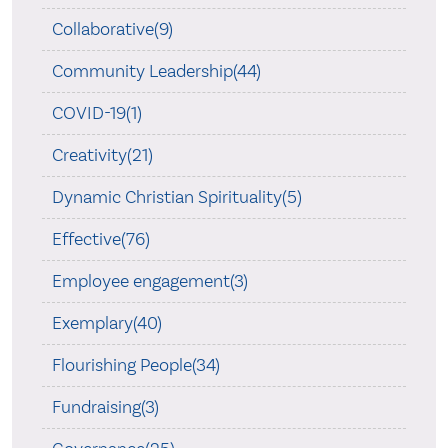
Collaborative(9)
Community Leadership(44)
COVID-19(1)
Creativity(21)
Dynamic Christian Spirituality(5)
Effective(76)
Employee engagement(3)
Exemplary(40)
Flourishing People(34)
Fundraising(3)