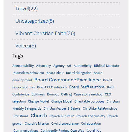
Travel(22)
Uncategorized(8)
Vibrant Christian Faith(26)
Voices(5)
Tags
Accountability
Agency
Advocacy
Art
Authenticity
Biblical Mandate
Board delegation
Blameless Behaviour
Board chair
Board
Board Governance Excellence
development
Board
Board-Staff relations
Bold
responsibilities
Board-CEO relations
Confidence
Calling
Boldness
Burnout
Case study method
CEO
Christian
selection
Change Model
Change Model
Charitable purposes
Identity Safeguards
Christlike Relationships
Christian Values & Beliefs
Church
Christmas
Church & Culture
Church and Society
Church
growth
Church's Mission
Civil disobedience
Collaboration
Conflict
Communications
Confidently Finding Own Way