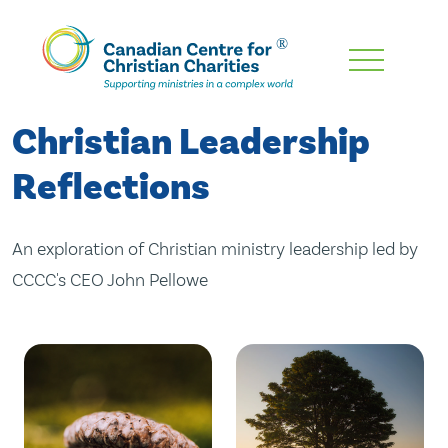
Skip
To
Main
Christian Leadership
Content
Reflections
An exploration of Christian ministry leadership led by
CCCC's CEO John Pellowe