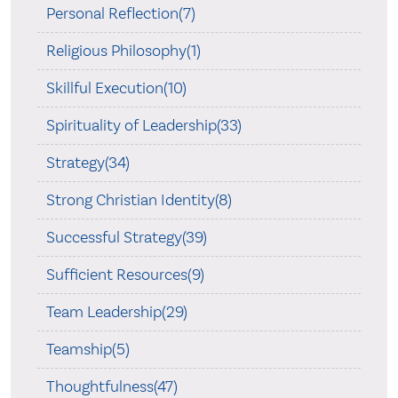
Personal Reflection(7)
Religious Philosophy(1)
Skillful Execution(10)
Spirituality of Leadership(33)
Strategy(34)
Strong Christian Identity(8)
Successful Strategy(39)
Sufficient Resources(9)
Team Leadership(29)
Teamship(5)
Thoughtfulness(47)