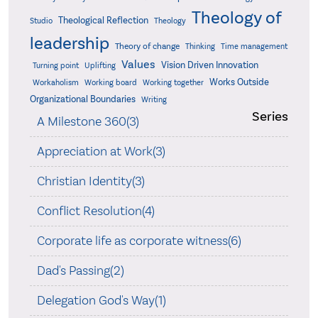
Theology of
Theological Reflection
Studio
Theology
leadership
Theory of change
Thinking
Time management
Values
Vision Driven Innovation
Turning point
Uplifting
Works Outside
Workaholism
Working board
Working together
Organizational Boundaries
Writing
Series
A Milestone 360(3)
Appreciation at Work(3)
Christian Identity(3)
Conflict Resolution(4)
Corporate life as corporate witness(6)
Dad's Passing(2)
Delegation God's Way(1)