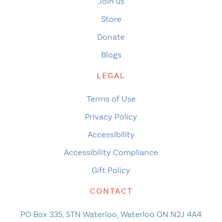
Join us
Store
Donate
Blogs
LEGAL
Terms of Use
Privacy Policy
Accessibility
Accessibility Compliance
Gift Policy
CONTACT
PO Box 335, STN Waterloo, Waterloo ON N2J 4A4