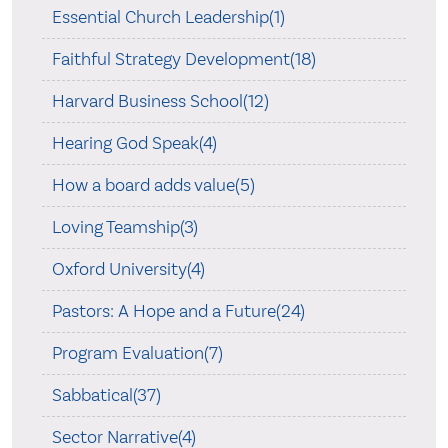
Essential Church Leadership(1)
Faithful Strategy Development(18)
Harvard Business School(12)
Hearing God Speak(4)
How a board adds value(5)
Loving Teamship(3)
Oxford University(4)
Pastors: A Hope and a Future(24)
Program Evaluation(7)
Sabbatical(37)
Sector Narrative(4)