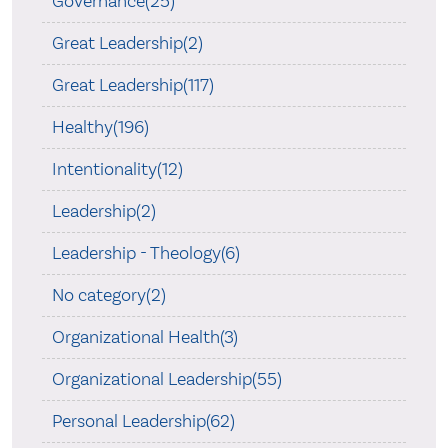
Governance(25)
Great Leadership(2)
Great Leadership(117)
Healthy(196)
Intentionality(12)
Leadership(2)
Leadership - Theology(6)
No category(2)
Organizational Health(3)
Organizational Leadership(55)
Personal Leadership(62)