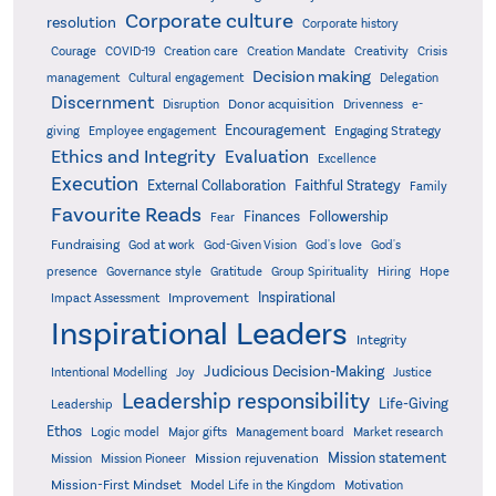
Corporate culture
resolution
Corporate history
Creativity
Courage
COVID-19
Creation care
Creation Mandate
Crisis
Decision making
Delegation
management
Cultural engagement
Discernment
Donor acquisition
Disruption
Drivenness
e-
Encouragement
Engaging Strategy
giving
Employee engagement
Ethics and Integrity
Evaluation
Excellence
Execution
External Collaboration
Faithful Strategy
Family
Favourite Reads
Finances
Followership
Fear
Fundraising
God-Given Vision
God at work
God's love
God's
presence
Governance style
Gratitude
Group Spirituality
Hiring
Hope
Inspirational
Improvement
Impact Assessment
Inspirational Leaders
Integrity
Judicious Decision-Making
Intentional Modelling
Joy
Justice
Leadership responsibility
Life-Giving
Leadership
Ethos
Logic model
Major gifts
Management board
Market research
Mission statement
Mission rejuvenation
Mission
Mission Pioneer
Mission-First Mindset
Model Life in the Kingdom
Motivation