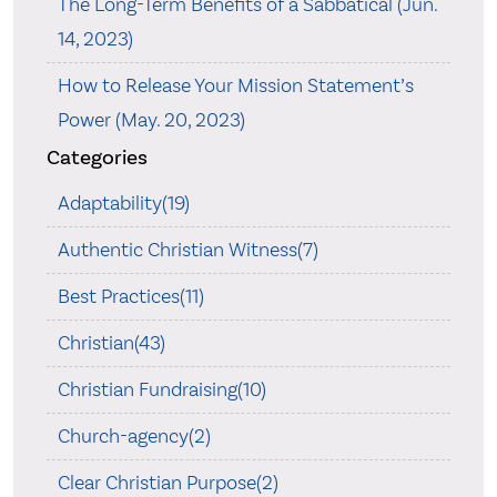
The Long-Term Benefits of a Sabbatical (Jun.
14, 2023)
How to Release Your Mission Statement’s
Power (May. 20, 2023)
Categories
Adaptability(19)
Authentic Christian Witness(7)
Best Practices(11)
Christian(43)
Christian Fundraising(10)
Church-agency(2)
Clear Christian Purpose(2)