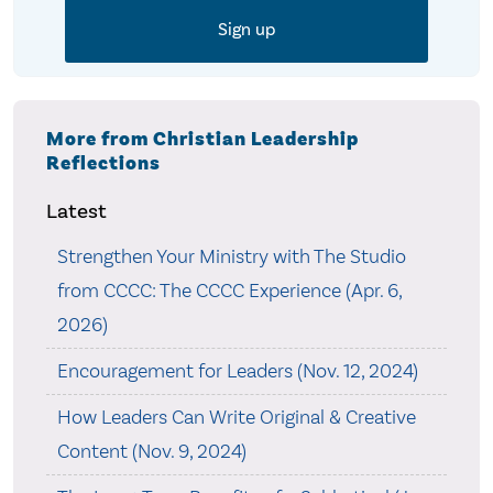
More from Christian Leadership
Reflections
Latest
Strengthen Your Ministry with The Studio
from CCCC: The CCCC Experience (Apr. 6,
2026)
Encouragement for Leaders (Nov. 12, 2024)
How Leaders Can Write Original & Creative
Content (Nov. 9, 2024)