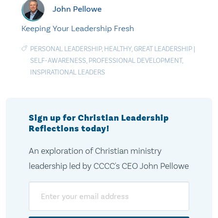
John Pellowe
Keeping Your Leadership Fresh
PERSONAL LEADERSHIP
,
HEALTHY
,
GREAT LEADERSHIP
|
SELF-AWARENESS
,
PROFESSIONAL DEVELOPMENT
,
INSPIRATIONAL LEADERS
Sign up for Christian Leadership
Reflections today!
An exploration of Christian ministry
leadership led by CCCC's CEO John Pellowe
Email