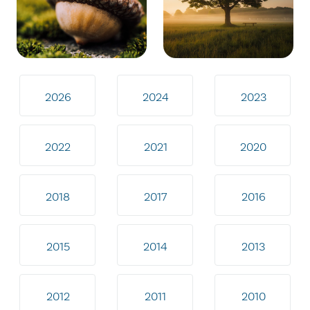
2026
2024
2023
2022
2021
2020
2018
2017
2016
2015
2014
2013
2012
2011
2010