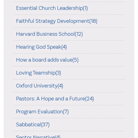
Essential Church Leadership(1)
Faithful Strategy Development(18)
Harvard Business School(12)
Hearing God Speak(4)
How a board adds value(5)
Loving Teamship(3)
Oxford University(4)
Pastors: A Hope and a Future(24)
Program Evaluation(7)
Sabbatical(37)
Sector Narrative(4)