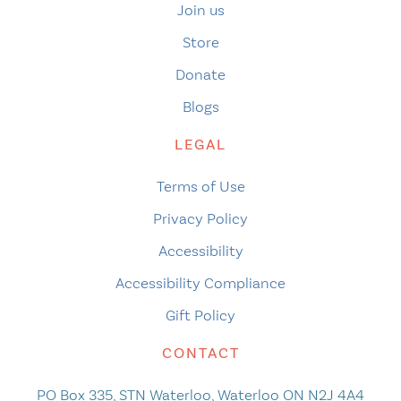
Join us
Store
Donate
Blogs
LEGAL
Terms of Use
Privacy Policy
Accessibility
Accessibility Compliance
Gift Policy
CONTACT
PO Box 335, STN Waterloo, Waterloo ON N2J 4A4