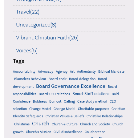
Travel(22)
Uncategorized(8)
Vibrant Christian Faith(26)
Voices(5)
Tags
Accountability
Agency
Advocacy
Art
Authenticity
Biblical Mandate
Board delegation
Blameless Behaviour
Board chair
Board
Board Governance Excellence
development
Board
Board-Staff relations
Bold
responsibilities
Board-CEO relations
Confidence
Calling
Boldness
Burnout
Case study method
CEO
Christian
selection
Change Model
Change Model
Charitable purposes
Identity Safeguards
Christlike Relationships
Christian Values & Beliefs
Church
Christmas
Church & Culture
Church and Society
Church
growth
Church's Mission
Civil disobedience
Collaboration