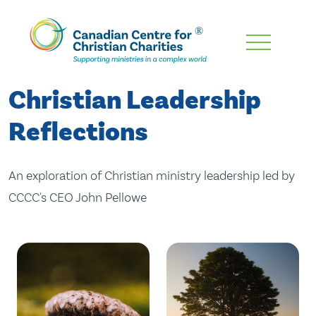
Skip
To
Main
Christian Leadership
Content
Reflections
An exploration of Christian ministry leadership led by
CCCC's CEO John Pellowe