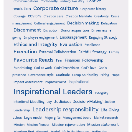
Conflict
Communications
Confidently Finding Own Way
Corporate culture
resolution
Corporate history
Creativity
Courage
COVID-19
Creation care
Creation Mandate
Crisis
Decision making
Delegation
management
Cultural engagement
Discernment
Donor acquisition
Disruption
Drivenness
e-
Encouragement
Engaging Strategy
giving
Employee engagement
Ethics and Integrity
Evaluation
Excellence
Execution
External Collaboration
Faithful Strategy
Family
Favourite Reads
Finances
Followership
Fear
Fundraising
God-Given Vision
God at work
God's love
God's
presence
Governance style
Gratitude
Group Spirituality
Hiring
Hope
Inspirational
Improvement
Impact Assessment
Inspirational Leaders
Integrity
Judicious Decision-Making
Intentional Modelling
Joy
Justice
Leadership responsibility
Life-Giving
Leadership
Ethos
Logic model
Major gifts
Management board
Market research
Mission statement
Mission rejuvenation
Mission
Mission Pioneer
Mission-First Mindset
Model Life in the Kingdom
Motivation