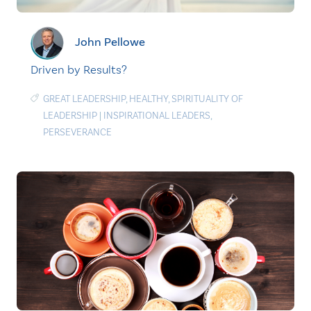
John Pellowe
Driven by Results?
GREAT LEADERSHIP
,
HEALTHY
,
SPIRITUALITY OF
LEADERSHIP
|
INSPIRATIONAL LEADERS
,
PERSEVERANCE