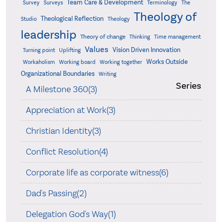
Team Care & Development
Surveys
Survey
Terminology
The
Theology of
Theological Reflection
Studio
Theology
leadership
Theory of change
Thinking
Time management
Values
Vision Driven Innovation
Turning point
Uplifting
Works Outside
Workaholism
Working board
Working together
Organizational Boundaries
Writing
Series
A Milestone 360(3)
Appreciation at Work(3)
Christian Identity(3)
Conflict Resolution(4)
Corporate life as corporate witness(6)
Dad's Passing(2)
Delegation God's Way(1)