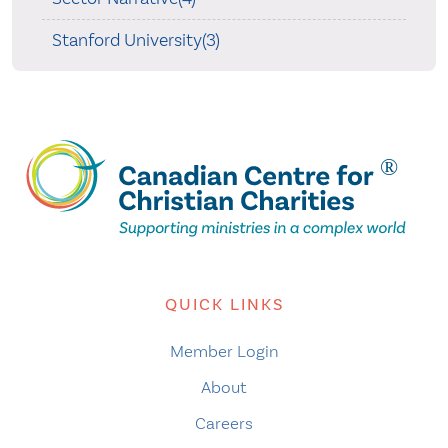
Stanford University(3)
QUICK LINKS
Member Login
About
Careers