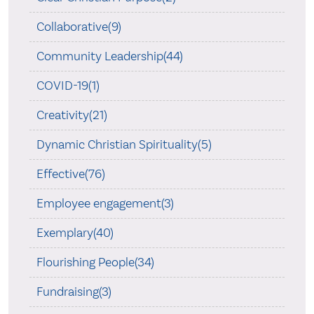
Collaborative(9)
Community Leadership(44)
COVID-19(1)
Creativity(21)
Dynamic Christian Spirituality(5)
Effective(76)
Employee engagement(3)
Exemplary(40)
Flourishing People(34)
Fundraising(3)