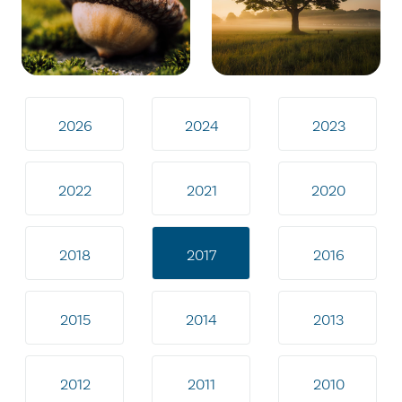
2026
2024
2023
2022
2021
2020
2018
2017
2016
2015
2014
2013
2012
2011
2010