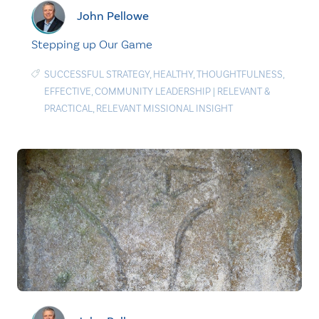
John Pellowe
Stepping up Our Game
SUCCESSFUL STRATEGY
,
HEALTHY
,
THOUGHTFULNESS
,
EFFECTIVE
,
COMMUNITY LEADERSHIP
|
RELEVANT &
PRACTICAL
,
RELEVANT MISSIONAL INSIGHT