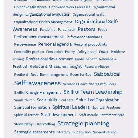
Objective Milestones
Organizational
Optimized Work Processes
Organizational evaluation
design
Organizational health
Organizational Self-
Organizational Health Management
Pastors
Awareness
Pandemic
Parachurch
Peace
Performance measurement
Performance Standards
Personal agenda
Perseverance
Personal productivity
Poetry
Personality profiles
Persuasion
Policy board
Power
Problem-
Professional development
Relevant &
solving
Public benefit
Relevant MIssional Insight
Practical
Research-Based
Sabbatical
Resilient
Rest
Risk management
Room for God
Self-awareness
Servant's Heart
Shares with Peers
Skillful Team Leadership
Skillful Change Management
Spirit-Led Organization
Social skills
Small Church
Soul care
Spiritual Leaders
Spiritual formation
Spiritual Practices
Staff development
Statement Zero
Spiritual retreat
Staff morale
Strategic planning
Storytelling
Stewardship
Strategic statements
Strategy
Supervision
Support raising