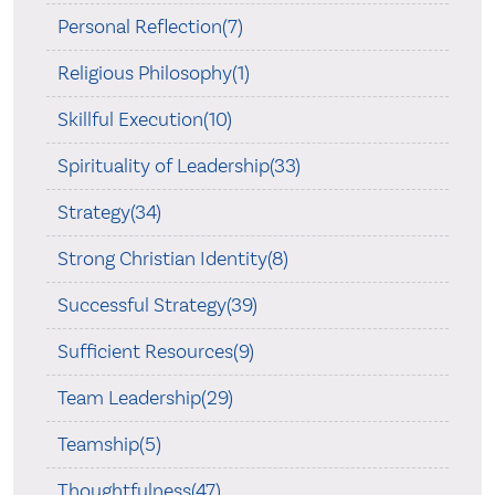
Personal Reflection(7)
Religious Philosophy(1)
Skillful Execution(10)
Spirituality of Leadership(33)
Strategy(34)
Strong Christian Identity(8)
Successful Strategy(39)
Sufficient Resources(9)
Team Leadership(29)
Teamship(5)
Thoughtfulness(47)