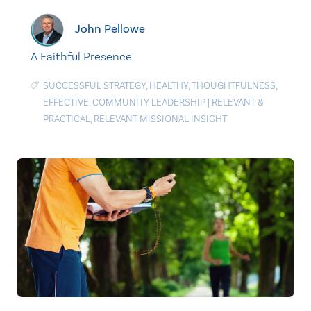
John Pellowe
A Faithful Presence
SUCCESSFUL STRATEGY
,
HEALTHY
,
THOUGHTFULNESS
,
EFFECTIVE
,
COMMUNITY LEADERSHIP
|
RELEVANT &
PRACTICAL
,
RELEVANT MISSIONAL INSIGHT