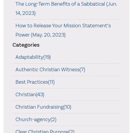
The Long-Term Benefits of a Sabbatical (Jun.
14, 2023)
How to Release Your Mission Statement’s
Power (May. 20, 2023)
Categories
Adaptability(19)
Authentic Christian Witness(7)
Best Practices(11)
Christian(43)
Christian Fundraising(10)
Church-agency(2)
Clear Christian Purpose(2)