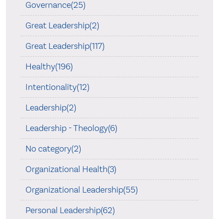
Governance(25)
Great Leadership(2)
Great Leadership(117)
Healthy(196)
Intentionality(12)
Leadership(2)
Leadership - Theology(6)
No category(2)
Organizational Health(3)
Organizational Leadership(55)
Personal Leadership(62)