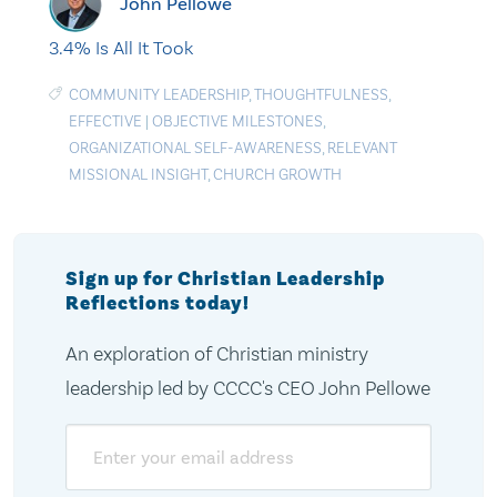
John Pellowe
3.4% Is All It Took
COMMUNITY LEADERSHIP
,
THOUGHTFULNESS
,
EFFECTIVE
|
OBJECTIVE MILESTONES
,
ORGANIZATIONAL SELF-AWARENESS
,
RELEVANT
MISSIONAL INSIGHT
,
CHURCH GROWTH
Sign up for Christian Leadership
Reflections today!
An exploration of Christian ministry
leadership led by CCCC's CEO John Pellowe
Email