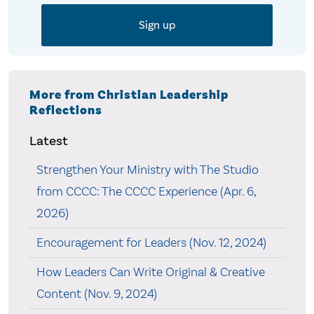
More from Christian Leadership
Reflections
Latest
Strengthen Your Ministry with The Studio
from CCCC: The CCCC Experience (Apr. 6,
2026)
Encouragement for Leaders (Nov. 12, 2024)
How Leaders Can Write Original & Creative
Content (Nov. 9, 2024)