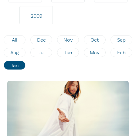
2009
All
Dec
Nov
Oct
Sep
Aug
Jul
Jun
May
Feb
Jan